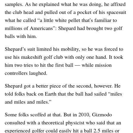
samples. As he explained what he was doing, he affixed
the club head and pulled out of a pocket of his spacesuit
what he called “a little white pellet that’s familiar to
millions of Americans”: Shepard had brought two golf
balls with him.
Shepard’s suit limited his mobility, so he was forced to
use his makeshift golf club with only one hand. It took
him two tries to hit the first ball — while mission
controllers laughed.
Shepard got a better piece of the second, however. He
told folks back on Earth that the ball had sailed “miles
and miles and miles.”
Some folks scoffed at that. But in 2010, Gizmodo
consulted with a theoretical physicist who said that an
experienced golfer could easily hit a ball 2.5 miles or