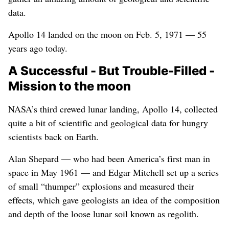
data.
Apollo 14 landed on the moon on Feb. 5, 1971 — 55
years ago today.
A Successful - But Trouble-Filled -
Mission to the moon
NASA’s third crewed lunar landing, Apollo 14, collected
quite a bit of scientific and geological data for hungry
scientists back on Earth.
Alan Shepard — who had been America’s first man in
space in May 1961 — and Edgar Mitchell set up a series
of small “thumper” explosions and measured their
effects, which gave geologists an idea of the composition
and depth of the loose lunar soil known as regolith.