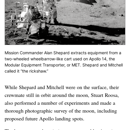
Mission Commander Alan Shepard extracts equipment from a
two-wheeled wheelbarrow-like cart used on Apollo 14, the
Modular Equipment Transporter, or MET. Shepard and Mitchell
called it “the rickshaw.”
While Shepard and Mitchell were on the surface, their
crewmate still in orbit around the moon, Stuart Roosa,
also performed a number of experiments and made a
thorough photographic survey of the moon, including
proposed future Apollo landing spots.