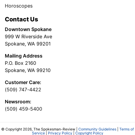
Horoscopes
Contact Us
Downtown Spokane
999 W Riverside Ave
Spokane, WA 99201
Mailing Address
P.O. Box 2160
Spokane, WA 99210
Customer Care:
(509) 747-4422
Newsroom:
(509) 459-5400
© Copyright 2026, The Spokesman-Review |
Community Guidelines
|
Terms of
Service
|
Privacy Policy
|
Copyright Policy