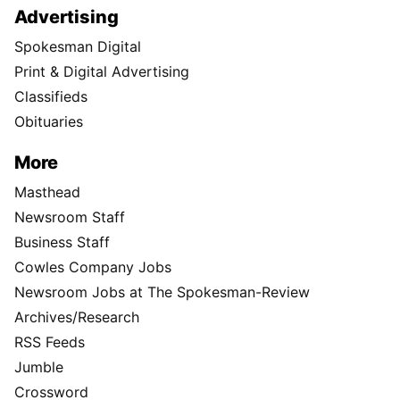
Advertising
Spokesman Digital
Print & Digital Advertising
Classifieds
Obituaries
More
Masthead
Newsroom Staff
Business Staff
Cowles Company Jobs
Newsroom Jobs at The Spokesman-Review
Archives/Research
RSS Feeds
Jumble
Crossword