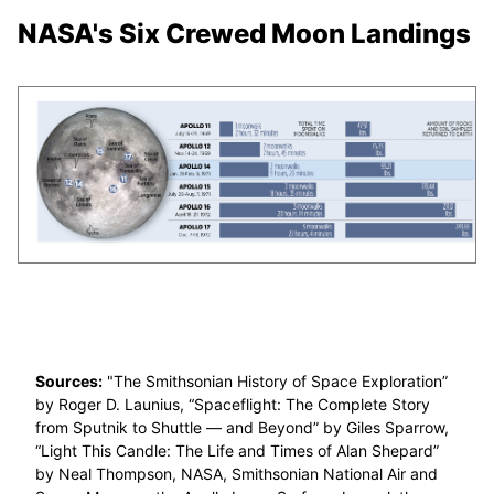
NASA's Six Crewed Moon Landings
Sources:
"The Smithsonian History of Space Exploration”
by Roger D. Launius, “Spaceflight: The Complete Story
from Sputnik to Shuttle — and Beyond” by Giles Sparrow,
“Light This Candle: The Life and Times of Alan Shepard”
by Neal Thompson, NASA, Smithsonian National Air and