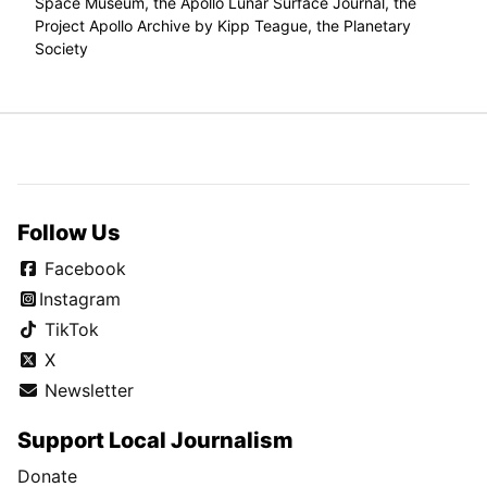
Space Museum, the Apollo Lunar Surface Journal, the
Project Apollo Archive by Kipp Teague, the Planetary
Society
Follow Us
Facebook
Instagram
TikTok
X
Newsletter
Support Local Journalism
Donate