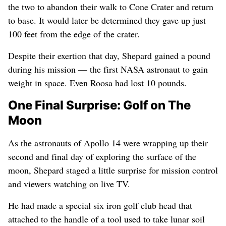
the two to abandon their walk to Cone Crater and return
to base. It would later be determined they gave up just
100 feet from the edge of the crater.
Despite their exertion that day, Shepard gained a pound
during his mission — the first NASA astronaut to gain
weight in space. Even Roosa had lost 10 pounds.
One Final Surprise: Golf on The
Moon
As the astronauts of Apollo 14 were wrapping up their
second and final day of exploring the surface of the
moon, Shepard staged a little surprise for mission control
and viewers watching on live TV.
He had made a special six iron golf club head that
attached to the handle of a tool used to take lunar soil