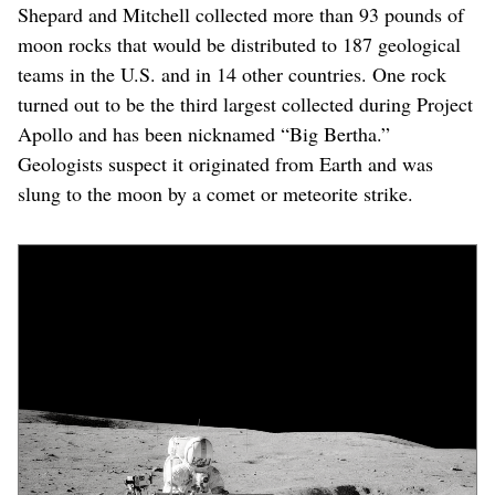
Shepard and Mitchell collected more than 93 pounds of
moon rocks that would be distributed to 187 geological
teams in the U.S. and in 14 other countries. One rock
turned out to be the third largest collected during Project
Apollo and has been nicknamed “Big Bertha.”
Geologists suspect it originated from Earth and was
slung to the moon by a comet or meteorite strike.