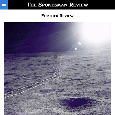
Skip to main content