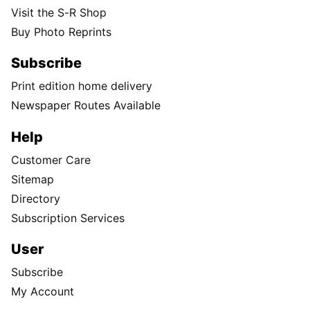
Visit the S-R Shop
Buy Photo Reprints
Subscribe
Print edition home delivery
Newspaper Routes Available
Help
Customer Care
Sitemap
Directory
Subscription Services
User
Subscribe
My Account