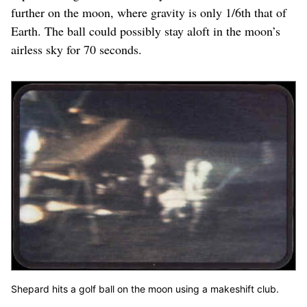
further on the moon, where gravity is only 1/6th that of
Earth. The ball could possibly stay aloft in the moon’s
airless sky for 70 seconds.
Shepard hits a golf ball on the moon using a makeshift club.