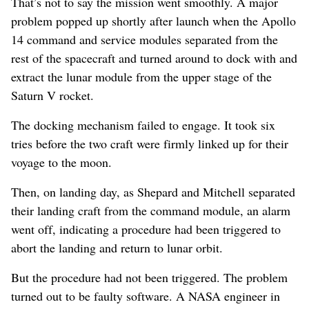
That’s not to say the mission went smoothly. A major
problem popped up shortly after launch when the Apollo
14 command and service modules separated from the
rest of the spacecraft and turned around to dock with and
extract the lunar module from the upper stage of the
Saturn V rocket.
The docking mechanism failed to engage. It took six
tries before the two craft were firmly linked up for their
voyage to the moon.
Then, on landing day, as Shepard and Mitchell separated
their landing craft from the command module, an alarm
went off, indicating a procedure had been triggered to
abort the landing and return to lunar orbit.
But the procedure had not been triggered. The problem
turned out to be faulty software. A NASA engineer in