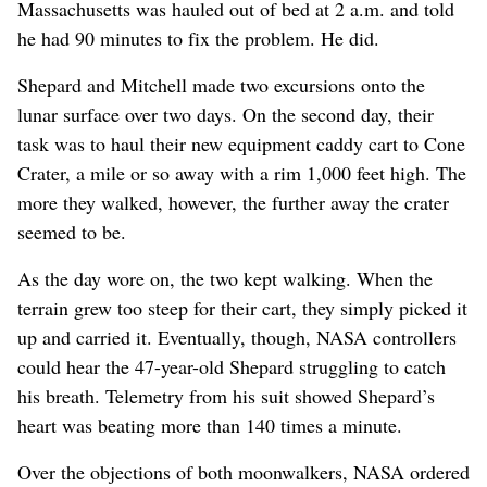
Massachusetts was hauled out of bed at 2 a.m. and told
he had 90 minutes to fix the problem. He did.
Shepard and Mitchell made two excursions onto the
lunar surface over two days. On the second day, their
task was to haul their new equipment caddy cart to Cone
Crater, a mile or so away with a rim 1,000 feet high. The
more they walked, however, the further away the crater
seemed to be.
As the day wore on, the two kept walking. When the
terrain grew too steep for their cart, they simply picked it
up and carried it. Eventually, though, NASA controllers
could hear the 47-year-old Shepard struggling to catch
his breath. Telemetry from his suit showed Shepard’s
heart was beating more than 140 times a minute.
Over the objections of both moonwalkers, NASA ordered