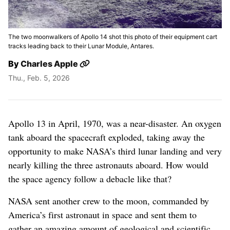
The two moonwalkers of Apollo 14 shot this photo of their equipment cart
tracks leading back to their Lunar Module, Antares.
By
Charles Apple
Thu., Feb. 5, 2026
Making Tracks On
The Moon: Apollo
Apollo 13 in April, 1970, was a near-disaster. An oxygen
14
tank aboard the spacecraft exploded, taking away the
opportunity to make NASA’s third lunar landing and very
nearly killing the three astronauts aboard. How would
the space agency follow a debacle like that?
NASA sent another crew to the moon, commanded by
America’s first astronaut in space and sent them to
gather an amazing amount of geological and scientific