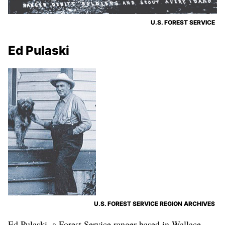
U.S. FOREST SERVICE
Ed Pulaski
U.S. FOREST SERVICE REGION ARCHIVES
Ed Pulaski, a Forest Service ranger based in Wallace,