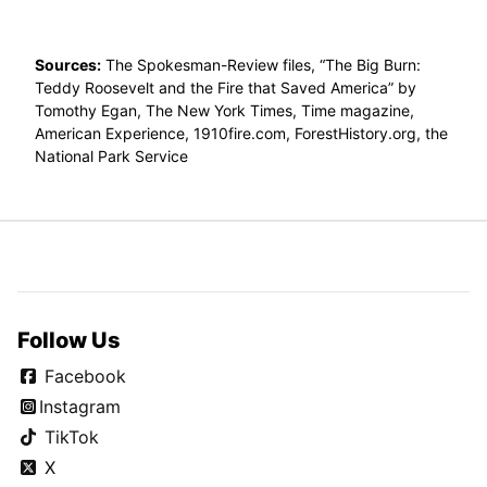
Sources:
The Spokesman-Review files, “The Big Burn:
Teddy Roosevelt and the Fire that Saved America” by
Tomothy Egan, The New York Times, Time magazine,
American Experience, 1910fire.com, ForestHistory.org, the
National Park Service
Follow Us
Facebook
Instagram
TikTok
X