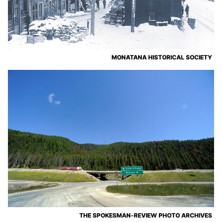
MONATANA HISTORICAL SOCIETY
THE SPOKESMAN-REVIEW PHOTO ARCHIVES