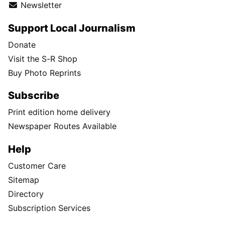
Newsletter
Support Local Journalism
Donate
Visit the S-R Shop
Buy Photo Reprints
Subscribe
Print edition home delivery
Newspaper Routes Available
Help
Customer Care
Sitemap
Directory
Subscription Services