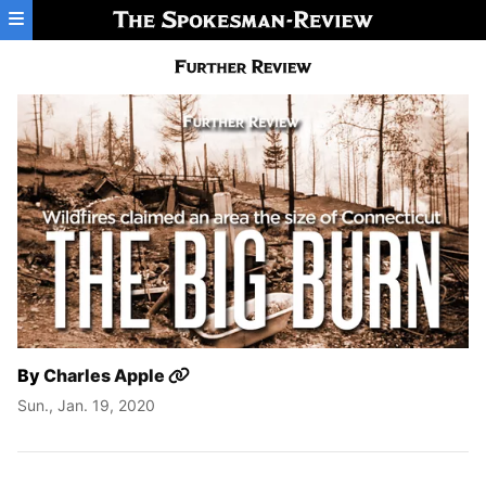
Skip to main content
By
Charles Apple
Sun., Jan. 19, 2020
The Great Fire of