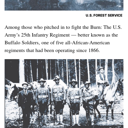
U.S. FOREST SERVICE
Among those who pitched in to fight the Burn: The U.S.
Army’s 25th Infantry Regiment — better known as the
Buffalo Soldiers, one of five all-African-American
regiments that had been operating since 1866.