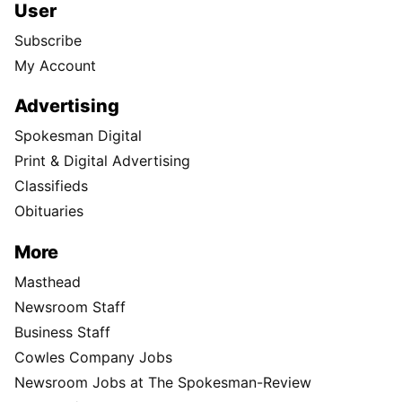
User
Subscribe
My Account
Advertising
Spokesman Digital
Print & Digital Advertising
Classifieds
Obituaries
More
Masthead
Newsroom Staff
Business Staff
Cowles Company Jobs
Newsroom Jobs at The Spokesman-Review