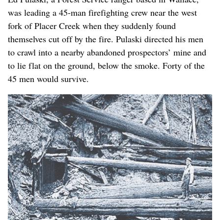
was leading a 45-man firefighting crew near the west
fork of Placer Creek when they suddenly found
themselves cut off by the fire. Pulaski directed his men
to crawl into a nearby abandoned prospectors’ mine and
to lie flat on the ground, below the smoke. Forty of the
45 men would survive.