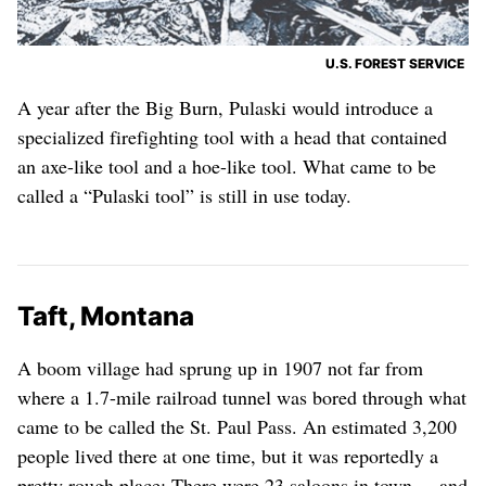
U.S. FOREST SERVICE
A year after the Big Burn, Pulaski would introduce a
specialized firefighting tool with a head that contained
an axe-like tool and a hoe-like tool. What came to be
called a “Pulaski tool” is still in use today.
Taft, Montana
A boom village had sprung up in 1907 not far from
where a 1.7-mile railroad tunnel was bored through what
came to be called the St. Paul Pass. An estimated 3,200
people lived there at one time, but it was reportedly a
pretty rough place: There were 23 saloons in town ... and