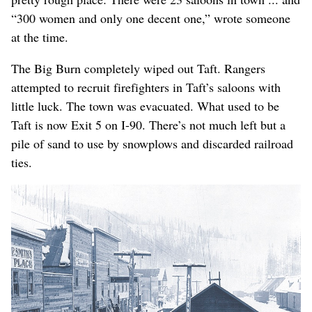
“300 women and only one decent one,” wrote someone
at the time.
The Big Burn completely wiped out Taft. Rangers
attempted to recruit firefighters in Taft’s saloons with
little luck. The town was evacuated. What used to be
Taft is now Exit 5 on I-90. There’s not much left but a
pile of sand to use by snowplows and discarded railroad
ties.