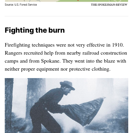
Fighting the burn
Firefighting techniques were not very effective in 1910.
Rangers recruited help from nearby railroad construction
camps and from Spokane. They went into the blaze with
neither proper equipment nor protective clothing.