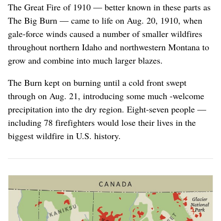
1910
The Great Fire of 1910 — better known in these parts as
The Big Burn — came to life on Aug. 20, 1910, when
gale-force winds caused a number of smaller wildfires
throughout northern Idaho and northwestern Montana to
grow and combine into much larger blazes.
The Burn kept on burning until a cold front swept
through on Aug. 21, introducing some much -welcome
precipitation into the dry region. Eight-seven people —
including 78 firefighters would lose their lives in the
biggest wildfire in U.S. history.