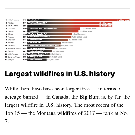
Largest wildfires in U.S. history
While there have have been larger fires — in terms of
acreage burned — in Canada, the Big Burn is, by far, the
largest wildfire in U.S. history. The most recent of the
Top 15 — the Montana wildfires of 2017 — rank at No.
7.