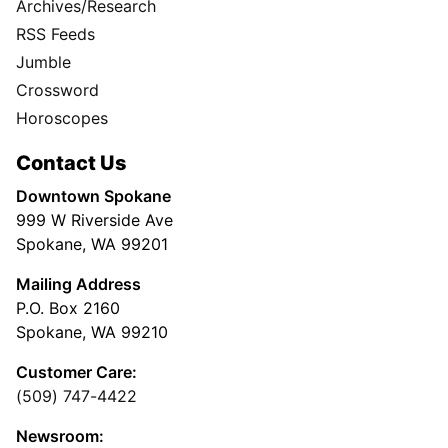
Archives/Research
RSS Feeds
Jumble
Crossword
Horoscopes
Contact Us
Downtown Spokane
999 W Riverside Ave
Spokane, WA 99201
Mailing Address
P.O. Box 2160
Spokane, WA 99210
Customer Care:
(509) 747-4422
Newsroom: