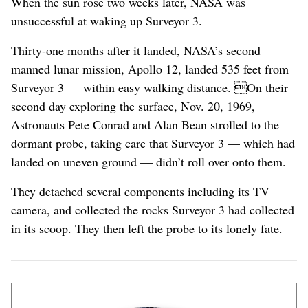
When the sun rose two weeks later, NASA was
unsuccessful at waking up Surveyor 3.
Thirty-one months after it landed, NASA’s second
manned lunar mission, Apollo 12, landed 535 feet from
Surveyor 3 — within easy walking distance. On their
second day exploring the surface, Nov. 20, 1969,
Astronauts Pete Conrad and Alan Bean strolled to the
dormant probe, taking care that Surveyor 3 — which had
landed on uneven ground — didn’t roll over onto them.
They detached several components including its TV
camera, and collected the rocks Surveyor 3 had collected
in its scoop. They then left the probe to its lonely fate.