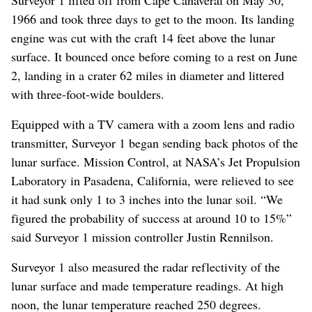
1966 and took three days to get to the moon. Its landing
engine was cut with the craft 14 feet above the lunar
surface. It bounced once before coming to a rest on June
2, landing in a crater 62 miles in diameter and littered
with three-foot-wide boulders.
Equipped with a TV camera with a zoom lens and radio
transmitter, Surveyor 1 began sending back photos of the
lunar surface. Mission Control, at NASA’s Jet Propulsion
Laboratory in Pasadena, California, were relieved to see
it had sunk only 1 to 3 inches into the lunar soil. “We
figured the probability of success at around 10 to 15%”
said Surveyor 1 mission controller Justin Rennilson.
Surveyor 1 also measured the radar reflectivity of the
lunar surface and made temperature readings. At high
noon, the lunar temperature reached 250 degrees.