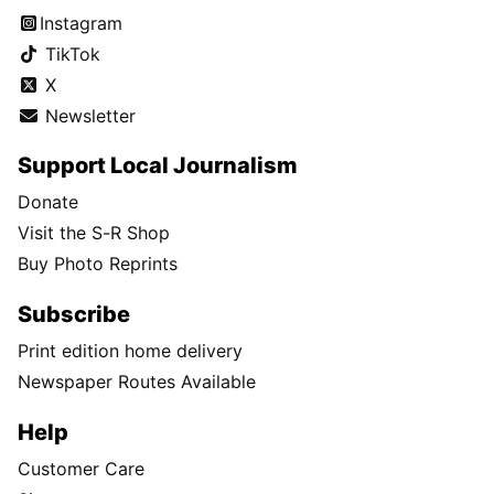
Instagram
TikTok
X
Newsletter
Support Local Journalism
Donate
Visit the S-R Shop
Buy Photo Reprints
Subscribe
Print edition home delivery
Newspaper Routes Available
Help
Customer Care