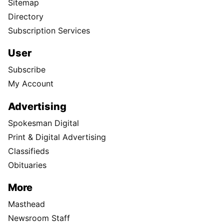
Sitemap
Directory
Subscription Services
User
Subscribe
My Account
Advertising
Spokesman Digital
Print & Digital Advertising
Classifieds
Obituaries
More
Masthead
Newsroom Staff