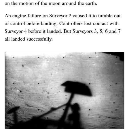
on the motion of the moon around the earth.
An engine failure on Surveyor 2 caused it to tumble out
of control before landing. Controllers lost contact with
Surveyor 4 before it landed. But Surveyors 3, 5, 6 and 7
all landed successfully.