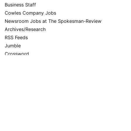
Business Staff
Cowles Company Jobs
Newsroom Jobs at The Spokesman-Review
Archives/Research
RSS Feeds
Jumble
Crossword
Horoscopes
Contact Us
Downtown Spokane
999 W Riverside Ave
Spokane, WA 99201
Mailing Address
P.O. Box 2160
Spokane, WA 99210