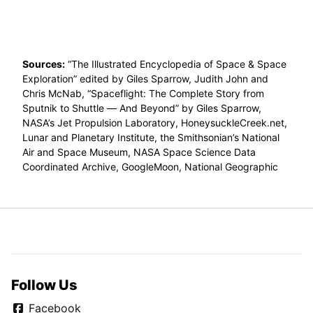
Sources:
“The Illustrated Encyclopedia of Space & Space
Exploration” edited by Giles Sparrow, Judith John and
Chris McNab, “Spaceflight: The Complete Story from
Sputnik to Shuttle — And Beyond” by Giles Sparrow,
NASA’s Jet Propulsion Laboratory, HoneysuckleCreek.net,
Lunar and Planetary Institute, the Smithsonian’s National
Air and Space Museum, NASA Space Science Data
Coordinated Archive, GoogleMoon, National Geographic
Follow Us
Facebook