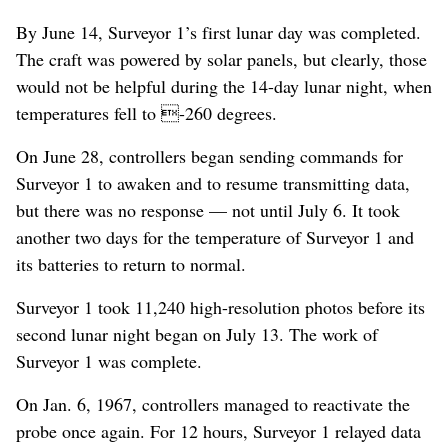
By June 14, Surveyor 1’s first lunar day was completed.
The craft was powered by solar panels, but clearly, those
would not be helpful during the 14-day lunar night, when
temperatures fell to -260 degrees.
On June 28, controllers began sending commands for
Surveyor 1 to awaken and to resume transmitting data,
but there was no response — not until July 6. It took
another two days for the temperature of Surveyor 1 and
its batteries to return to normal.
Surveyor 1 took 11,240 high-resolution photos before its
second lunar night began on July 13. The work of
Surveyor 1 was complete.
On Jan. 6, 1967, controllers managed to reactivate the
probe once again. For 12 hours, Surveyor 1 relayed data