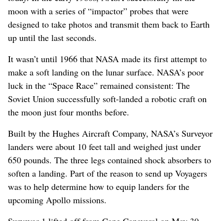
moon with a series of “impactor” probes that were
designed to take photos and transmit them back to Earth
up until the last seconds.
It wasn’t until 1966 that NASA made its first attempt to
make a soft landing on the lunar surface. NASA’s poor
luck in the “Space Race” remained consistent: The
Soviet Union successfully soft-landed a robotic craft on
the moon just four months before.
Built by the Hughes Aircraft Company, NASA’s Surveyor
landers were about 10 feet tall and weighed just under
650 pounds. The three legs contained shock absorbers to
soften a landing. Part of the reason to send up Voyagers
was to help determine how to equip landers for the
upcoming Apollo missions.
Surveyor 1 lifted off from Cape Canaveral on May 30,