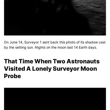
On June 14, Surveyor 1 sent back this photo of its shadow cast
by the setting sun. Nights on the moon last 14 Earth days.
That Time When Two Astronauts
Visited A Lonely Surveyor Moon
Probe