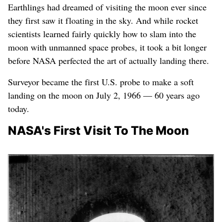
NASA's visits to
Earthlings had dreamed of visiting the moon ever since
the moon
they first saw it floating in the sky. And while rocket
scientists learned fairly quickly how to slam into the
moon with unmanned space probes, it took a bit longer
before NASA perfected the art of actually landing there.
Surveyor became the first U.S. probe to make a soft
landing on the moon on July 2, 1966 — 60 years ago
today.
NASA's First Visit To The Moon