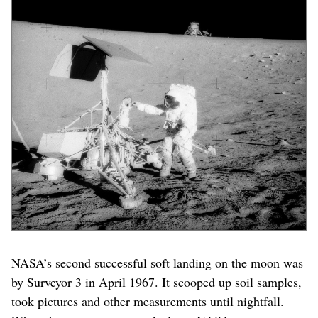
NASA’s second successful soft landing on the moon was
by Surveyor 3 in April 1967. It scooped up soil samples,
took pictures and other measurements until nightfall.