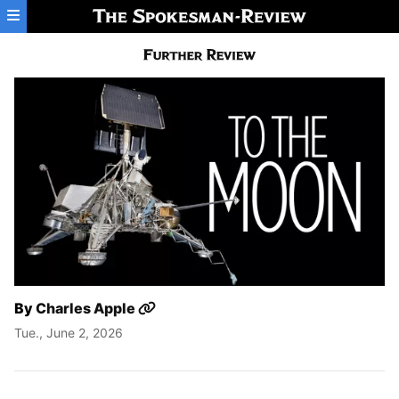
Skip to main content
By
Charles Apple
Tue., June 2, 2026
To The Moon: