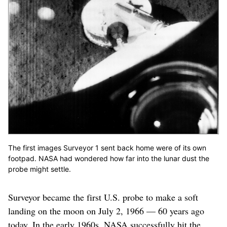
The first images Surveyor 1 sent back home were of its own
footpad. NASA had wondered how far into the lunar dust the
probe might settle.
Surveyor became the first U.S. probe to make a soft
landing on the moon on July 2, 1966 — 60 years ago
today. In the early 1960s, NASA successfully hit the