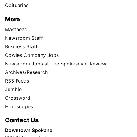
Obituaries
More
Masthead
Newsroom Staff
Business Staff
Cowles Company Jobs
Newsroom Jobs at The Spokesman-Review
Archives/Research
RSS Feeds
Jumble
Crossword
Horoscopes
Contact Us
Downtown Spokane