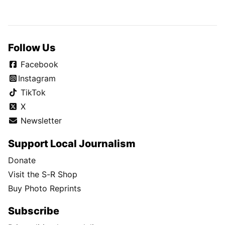
Follow Us
Facebook
Instagram
TikTok
X
Newsletter
Support Local Journalism
Donate
Visit the S-R Shop
Buy Photo Reprints
Subscribe