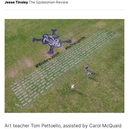
Jesse Tinsley
The Spokesman-Review
Art teacher Tom Pettoello, assisted by Carol McQuaid