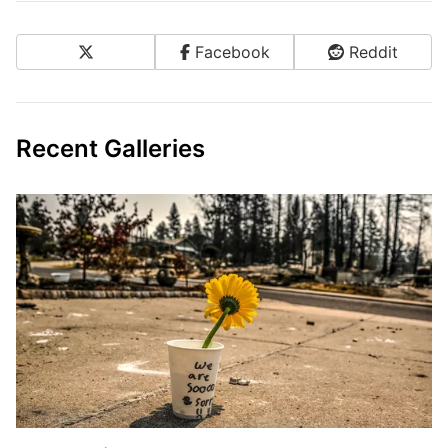
X
Facebook
Reddit
Share on Social Media
Recent Galleries