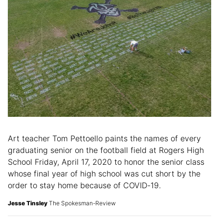
Art teacher Tom Pettoello paints the names of every
graduating senior on the football field at Rogers High
School Friday, April 17, 2020 to honor the senior class
whose final year of high school was cut short by the
order to stay home because of COVID-19.
Jesse Tinsley
The Spokesman-Review