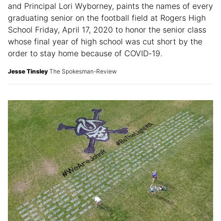
and Principal Lori Wyborney, paints the names of every
graduating senior on the football field at Rogers High
School Friday, April 17, 2020 to honor the senior class
whose final year of high school was cut short by the
order to stay home because of COVID-19.
Jesse Tinsley
The Spokesman-Review