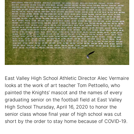
East Valley High School Athletic Director Alec Vermaire
looks at the work of art teacher Tom Pettoello, who
painted the Knights’ mascot and the names of every
graduating senior on the football field at East Valley
High School Thursday, April 16, 2020 to honor the
senior class whose final year of high school was cut
short by the order to stay home because of COVID-19.