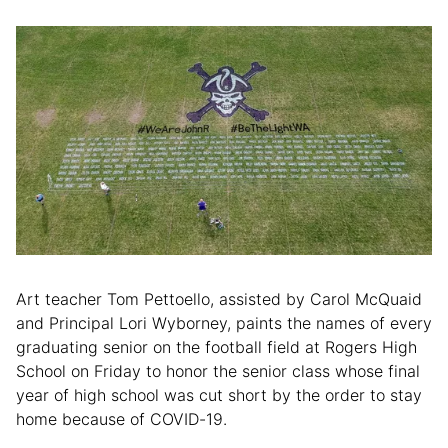
Art teacher Tom Pettoello, assisted by Carol McQuaid
and Principal Lori Wyborney, paints the names of every
graduating senior on the football field at Rogers High
School on Friday to honor the senior class whose final
year of high school was cut short by the order to stay
home because of COVID-19.