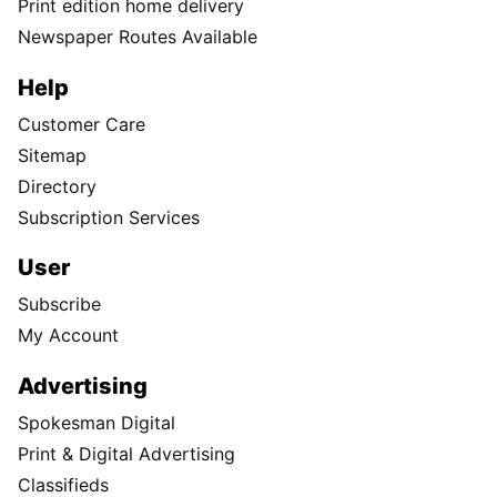
Print edition home delivery
Newspaper Routes Available
Help
Customer Care
Sitemap
Directory
Subscription Services
User
Subscribe
My Account
Advertising
Spokesman Digital
Print & Digital Advertising
Classifieds