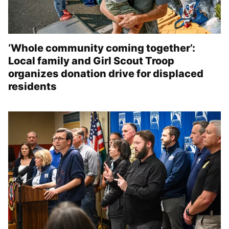
‘Whole community coming together’:
Local family and Girl Scout Troop
organizes donation drive for displaced
residents