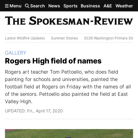
Skip to main content
Menu
Search
News
Sports
Business
A&E
Weather
Latest Wildfire Updates
Summer Stories
2026 Washington Primary Elect
Section:
GALLERY
Rogers High field of names
Rogers art teacher Tom Pettoello, who does field
painting for schools and universities, painted the
football field at Rogers on Friday with the names of all
of the seniors. Pettoello also painted the field at East
Valley High.
UPDATED: Fri., April 17, 2020