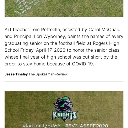
Art teacher Tom Pettoello, assisted by Carol McQuaid
and Principal Lori Wyborney, paints the names of every
graduating senior on the football field at Rogers High
School Friday, April 17, 2020 to honor the senior class
whose final year of high school was cut short by the
order to stay home because of COVID-19.
Jesse Tinsley
The Spokesman-Review