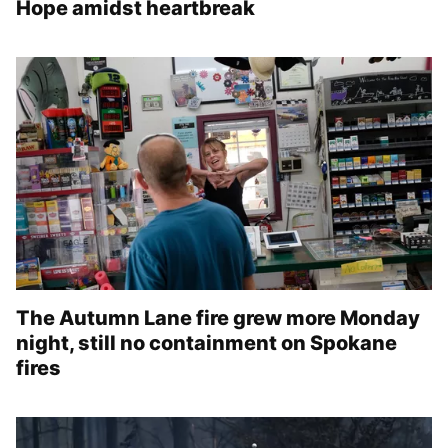
Hope amidst heartbreak
The Autumn Lane fire grew more Monday
night, still no containment on Spokane
fires