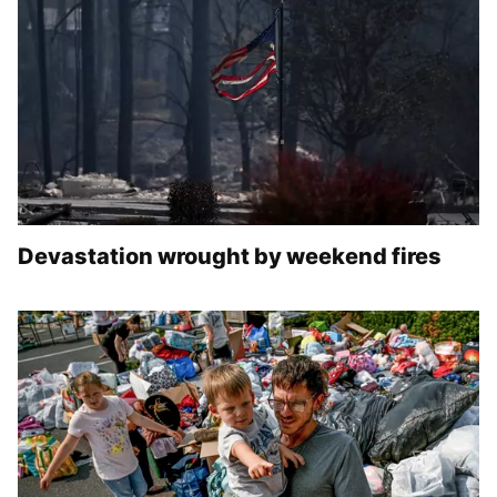
Devastation wrought by weekend fires