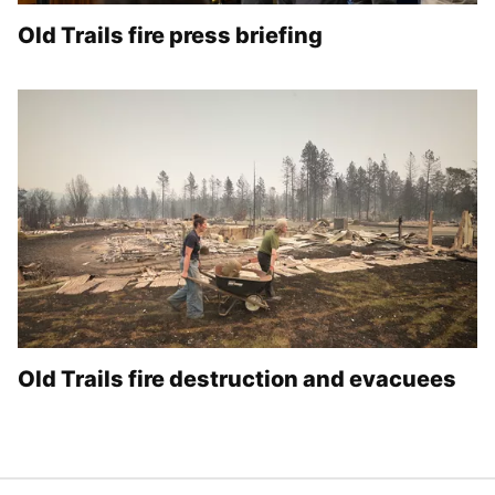
Old Trails fire press briefing
Old Trails fire destruction and evacuees