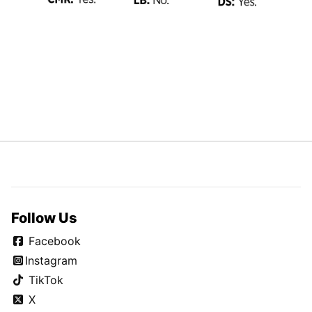
Follow Us
Facebook
Instagram
TikTok
X