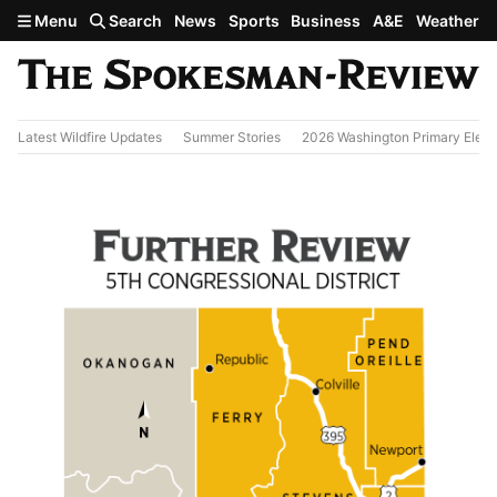
Skip to main content
Menu
Search
News
Sports
Business
A&E
Weather
Latest Wildfire Updates
Summer Stories
2026 Washington Primary Elect