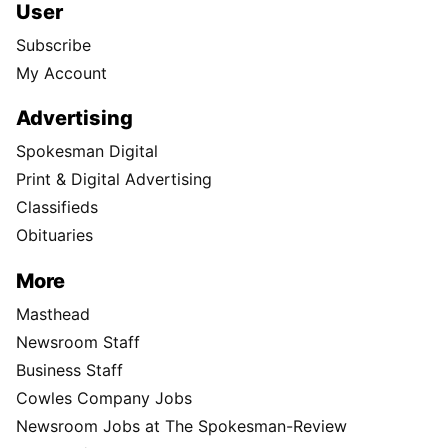
User
Subscribe
My Account
Advertising
Spokesman Digital
Print & Digital Advertising
Classifieds
Obituaries
More
Masthead
Newsroom Staff
Business Staff
Cowles Company Jobs
Newsroom Jobs at The Spokesman-Review