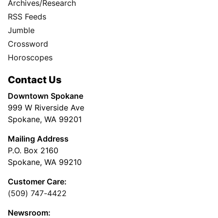
Archives/Research
RSS Feeds
Jumble
Crossword
Horoscopes
Contact Us
Downtown Spokane
999 W Riverside Ave
Spokane, WA 99201
Mailing Address
P.O. Box 2160
Spokane, WA 99210
Customer Care:
(509) 747-4422
Newsroom: