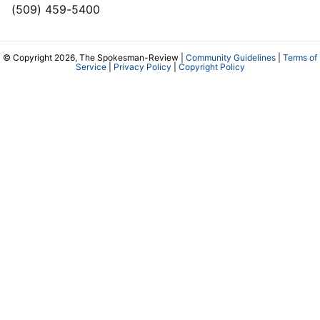
(509) 459-5400
© Copyright 2026, The Spokesman-Review |
Community Guidelines
|
Terms of
Service
|
Privacy Policy
|
Copyright Policy