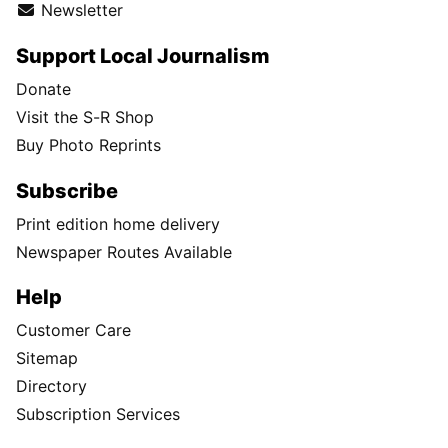
Newsletter
Support Local Journalism
Donate
Visit the S-R Shop
Buy Photo Reprints
Subscribe
Print edition home delivery
Newspaper Routes Available
Help
Customer Care
Sitemap
Directory
Subscription Services