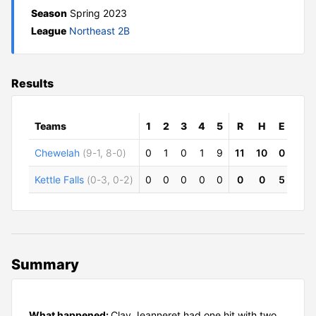
Season
Spring 2023
League
Northeast 2B
Results
Teams
1
2
3
4
5
R
H
E
Chewelah
(9-1, 8-0)
0
1
0
1
9
11
10
0
Kettle Falls
(0-3, 0-2)
0
0
0
0
0
0
0
5
Summary
What happened:
Clay Jeanneret had one hit with two