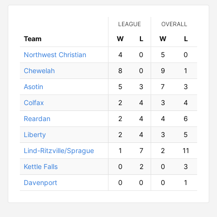
LEAGUE
OVERALL
Team
W
ins
L
osses
W
ins
L
osses
Northwest Christian
4
0
5
0
Chewelah
8
0
9
1
Asotin
5
3
7
3
Colfax
2
4
3
4
Reardan
2
4
4
6
Liberty
2
4
3
5
Lind-Ritzville/Sprague
1
7
2
11
Kettle Falls
0
2
0
3
Davenport
0
0
0
1