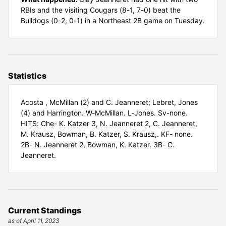
RBIs and the visiting Cougars (8-1, 7-0) beat the
Bulldogs (0-2, 0-1) in a Northeast 2B game on Tuesday.
Statistics
Acosta , McMillan (2) and C. Jeanneret; Lebret, Jones
(4) and Harrington. W-McMillan. L-Jones. Sv-none.
HITS: Che- K. Katzer 3, N. Jeanneret 2, C. Jeanneret,
M. Krausz, Bowman, B. Katzer, S. Krausz,. KF- none.
2B- N. Jeanneret 2, Bowman, K. Katzer. 3B- C.
Jeanneret.
Current Standings
as of April 11, 2023