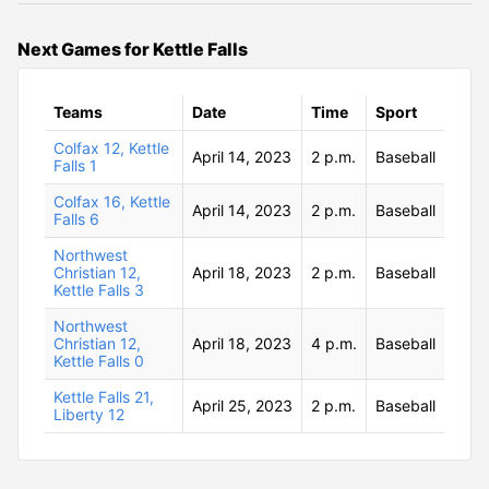
Next Games for Kettle Falls
Teams
Date
Time
Sport
Colfax 12, Kettle
April 14, 2023
2 p.m.
Baseball
Falls 1
Colfax 16, Kettle
April 14, 2023
2 p.m.
Baseball
Falls 6
Northwest
Christian 12,
April 18, 2023
2 p.m.
Baseball
Kettle Falls 3
Northwest
Christian 12,
April 18, 2023
4 p.m.
Baseball
Kettle Falls 0
Kettle Falls 21,
April 25, 2023
2 p.m.
Baseball
Liberty 12