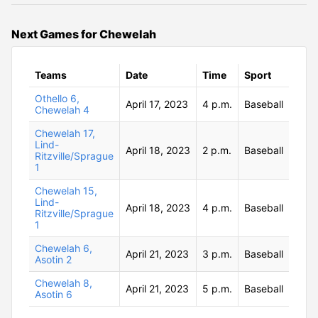
Next Games for Chewelah
Teams
Date
Time
Sport
Othello 6,
April 17, 2023
4 p.m.
Baseball
Chewelah 4
Chewelah 17,
Lind-
April 18, 2023
2 p.m.
Baseball
Ritzville/Sprague
1
Chewelah 15,
Lind-
April 18, 2023
4 p.m.
Baseball
Ritzville/Sprague
1
Chewelah 6,
April 21, 2023
3 p.m.
Baseball
Asotin 2
Chewelah 8,
April 21, 2023
5 p.m.
Baseball
Asotin 6