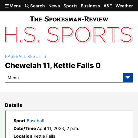
Skip to main content
Menu
Search
News
Sports
Business
A&E
Weather
BASEBALL RESULTS
Chewelah 11, Kettle Falls 0
Chewelah 11, Kettle Falls 0
Menu
Details
Sport
Baseball
Date/Time
April 11, 2023, 2 p.m.
Location
Kettle Falls