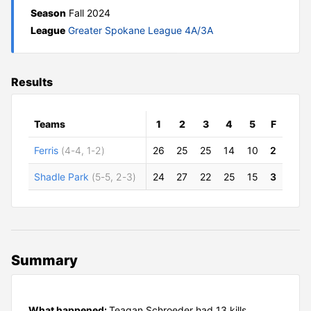
Season
Fall 2024
League
Greater Spokane League 4A/3A
Results
Teams
1
2
3
4
5
F
Ferris
(4-4, 1-2)
26
25
25
14
10
2
Shadle Park
(5-5, 2-3)
24
27
22
25
15
3
Summary
What happened:
Teagan Schroeder had 13 kills,