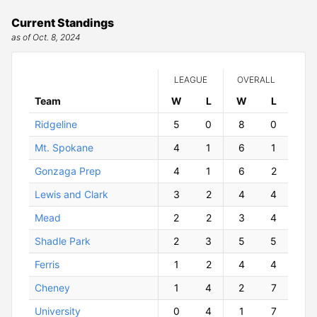
Current Standings
as of Oct. 8, 2024
LEAGUE
OVERALL
Team
W
ins
L
osses
W
ins
L
osses
Ridgeline
5
0
8
0
Mt. Spokane
4
1
6
1
Gonzaga Prep
4
1
6
2
Lewis and Clark
3
2
4
4
Mead
2
2
3
4
Shadle Park
2
3
5
5
Ferris
1
2
4
4
Cheney
1
4
2
7
University
0
4
1
7