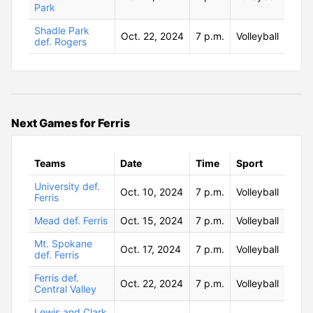
Park
Shadle Park
Oct. 22, 2024
7 p.m.
Volleyball
def. Rogers
Next Games for Ferris
Teams
Date
Time
Sport
University def.
Oct. 10, 2024
7 p.m.
Volleyball
Ferris
Mead def. Ferris
Oct. 15, 2024
7 p.m.
Volleyball
Mt. Spokane
Oct. 17, 2024
7 p.m.
Volleyball
def. Ferris
Ferris def.
Oct. 22, 2024
7 p.m.
Volleyball
Central Valley
Lewis and Clark