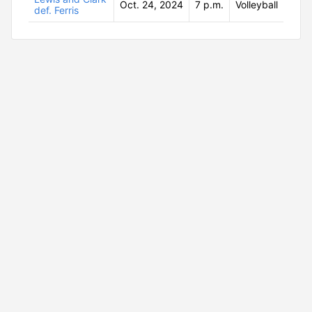
Oct. 24, 2024
7 p.m.
Volleyball
def. Ferris