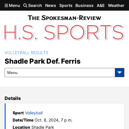
Skip to main content
Menu
Search
News
Sports
Business
A&E
Weather
VOLLEYBALL RESULTS
Shadle Park def. Ferris
Shadle Park Def. Ferris
Menu
Details
Sport
Volleyball
Date/Time
Oct. 8, 2024, 7 p.m.
Location
Shadle Park