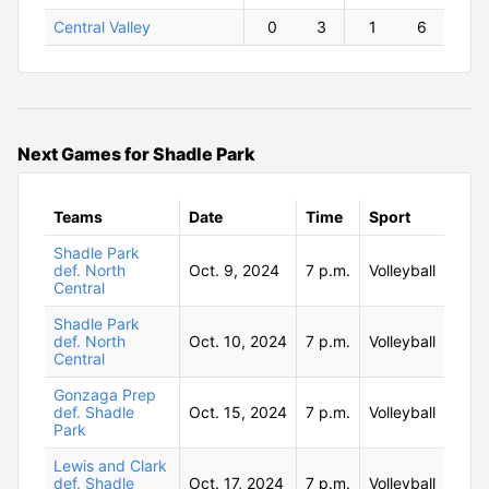
Central Valley
0
3
1
6
Next Games for Shadle Park
Teams
Date
Time
Sport
Shadle Park
def. North
Oct. 9, 2024
7 p.m.
Volleyball
Central
Shadle Park
def. North
Oct. 10, 2024
7 p.m.
Volleyball
Central
Gonzaga Prep
def. Shadle
Oct. 15, 2024
7 p.m.
Volleyball
Park
Lewis and Clark
def. Shadle
Oct. 17, 2024
7 p.m.
Volleyball