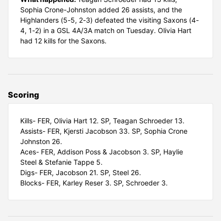
Sophia Crone-Johnston added 26 assists, and the
Highlanders (5-5, 2-3) defeated the visiting Saxons (4-
4, 1-2) in a GSL 4A/3A match on Tuesday. Olivia Hart
had 12 kills for the Saxons.
Scoring
Kills- FER, Olivia Hart 12. SP, Teagan Schroeder 13.
Assists- FER, Kjersti Jacobson 33. SP, Sophia Crone
Johnston 26.
Aces- FER, Addison Poss & Jacobson 3. SP, Haylie
Steel & Stefanie Tappe 5.
Digs- FER, Jacobson 21. SP, Steel 26.
Blocks- FER, Karley Reser 3. SP, Schroeder 3.