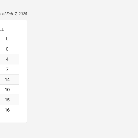
s of Feb. 7, 2025
LL
L
osses
0
4
7
14
10
15
16