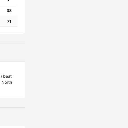
38
71
4) beat
d North