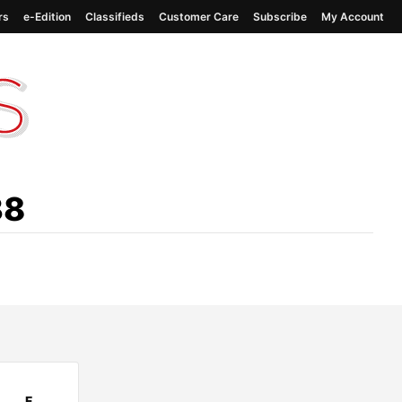
rs
e-Edition
Classifieds
Customer Care
Subscribe
My Account
38
F