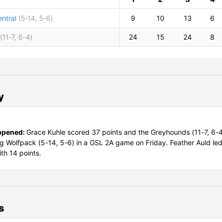
ntral
(5-14, 5-6)
9
10
13
6
(11-7, 6-4)
24
15
24
8
y
ppened:
Grace Kuhle scored 37 points and the Greyhounds (11-7, 6-
ing Wolfpack (5-14, 5-6) in a GSL 2A game on Friday. Feather Auld le
ith 14 points.
s