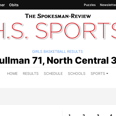
her
Obits
Puzzles
Newslette
GIRLS BASKETBALL RESULTS
ullman 71, North Central 
HOME
RESULTS
SCHEDULE
SCHOOLS
SPORTS
1
2
3
4