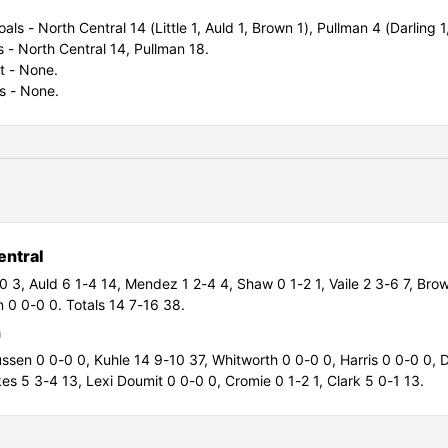
als - North Central 14 (Little 1, Auld 1, Brown 1), Pullman 4 (Darling 1
ls - North Central 14, Pullman 18.
t - None.
s - None.
entral
-0 3,
Auld 6 1-4 14,
Mendez 1 2-4 4,
Shaw 0 1-2 1,
Vaile 2 3-6 7,
Brow
 0 0-0 0. Totals 14 7-16 38.
n
ussen 0 0-0 0,
Kuhle 14 9-10 37,
Whitworth 0 0-0 0,
Harris 0 0-0 0,
D
es 5 3-4 13,
Lexi Doumit 0 0-0 0, Cromie 0 1-2 1,
Clark 5 0-1 13.