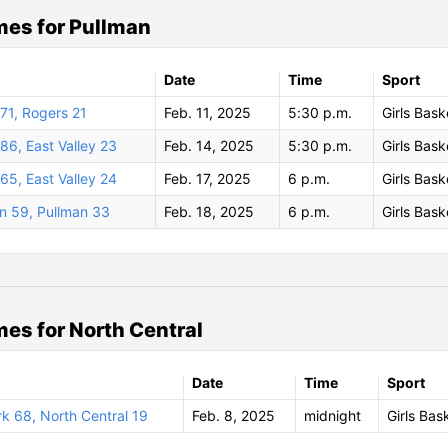
es for Pullman
Date
Time
Sport
71, Rogers 21
Feb. 11, 2025
5:30 p.m.
Girls Bask
86, East Valley 23
Feb. 14, 2025
5:30 p.m.
Girls Bask
65, East Valley 24
Feb. 17, 2025
6 p.m.
Girls Bask
n 59, Pullman 33
Feb. 18, 2025
6 p.m.
Girls Bask
es for North Central
Date
Time
Sport
k 68, North Central 19
Feb. 8, 2025
midnight
Girls Bas