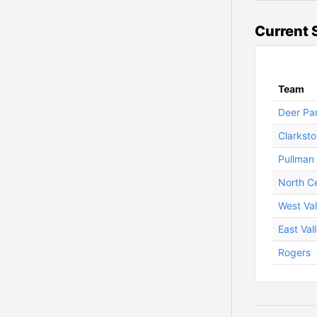
Current 
Team
Deer Pa
Clarkst
Pullman
North Ce
West Val
East Val
Rogers