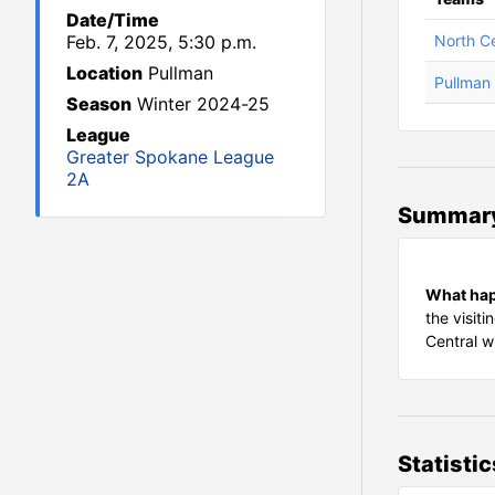
Date/Time
Feb. 7, 2025, 5:30 p.m.
North Ce
Location
Pullman
Pullman
Season
Winter 2024-25
League
Greater Spokane League
2A
Summar
What ha
the visit
Central w
Statistic