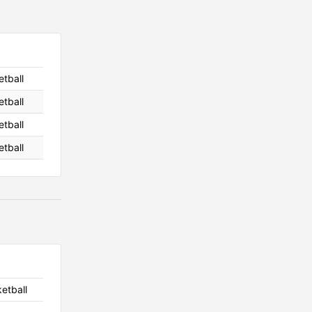
etball
etball
etball
etball
ketball