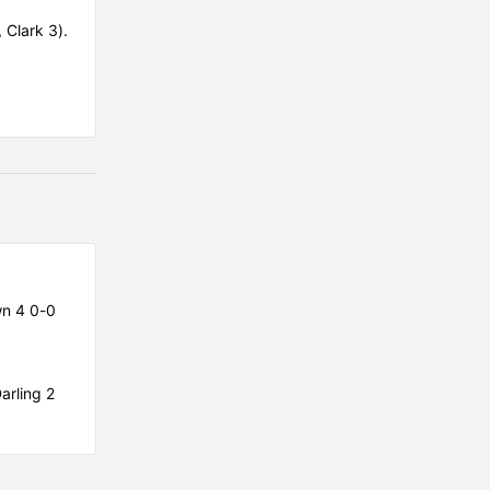
, Clark 3).
n 4 0-0
arling 2