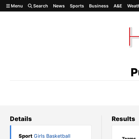
Skip to main content
Menu
Search
News
Sports
Business
A&E
Weat
Pullman 71, North Central 38
P
Details
Results
Sport
Girls Basketball
Teams