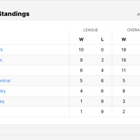
Standings
a
LEAGUE
OVERA
W
ins
L
osses
W
ins
rk
10
0
18
on
9
2
16
6
4
11
ntral
5
6
5
ley
4
6
8
ley
1
9
3
1
9
2