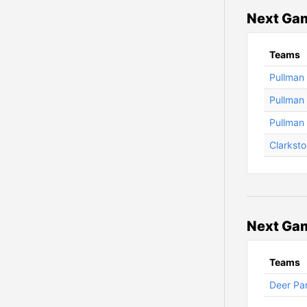
Next Gam
Teams
Pullman 
Pullman 
Pullman 
Clarksto
Next Gam
Teams
Deer Par