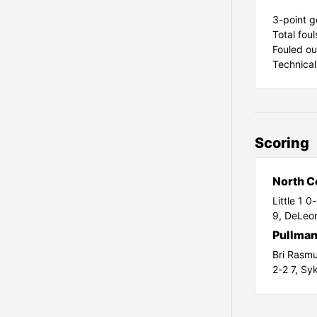
3-point go
Total fou
Fouled ou
Technical
Scoring
North C
Little 1 0
9,
DeLeon
Pullma
Bri Rasm
2-2 7,
Syk