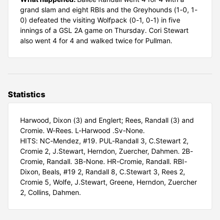
grand slam and eight RBIs and the Greyhounds (1-0, 1-
0) defeated the visiting Wolfpack (0-1, 0-1) in five
innings of a GSL 2A game on Thursday. Cori Stewart
also went 4 for 4 and walked twice for Pullman.
Statistics
Harwood, Dixon (3) and Englert; Rees, Randall (3) and
Cromie. W-Rees. L-Harwood .Sv-None.
HITS: NC-Mendez, #19. PUL-Randall 3, C.Stewart 2,
Cromie 2, J.Stewart, Herndon, Zuercher, Dahmen. 2B-
Cromie, Randall. 3B-None. HR-Cromie, Randall. RBI-
Dixon, Beals, #19 2, Randall 8, C.Stewart 3, Rees 2,
Cromie 5, Wolfe, J.Stewart, Greene, Herndon, Zuercher
2, Collins, Dahmen.