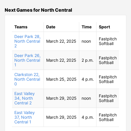
Next Games for North Central
Teams
Date
Time
Sport
Deer Park 28,
Fastpitch
North Central
March 22, 2025
noon
Softball
2
Deer Park 26,
Fastpitch
North Central
March 22, 2025
2 p.m.
Softball
1
Clarkston 22,
Fastpitch
North Central
March 25, 2025
4 p.m.
Softball
0
East Valley
Fastpitch
34, North
March 29, 2025
noon
Softball
Central 2
East Valley
Fastpitch
37, North
March 29, 2025
4 p.m.
Softball
Central 1