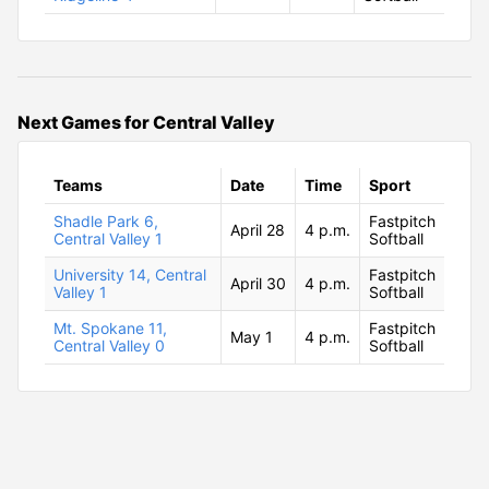
Next Games for Central Valley
Teams
Date
Time
Sport
Shadle Park 6,
Fastpitch
April 28
4 p.m.
Central Valley 1
Softball
University 14, Central
Fastpitch
April 30
4 p.m.
Valley 1
Softball
Mt. Spokane 11,
Fastpitch
May 1
4 p.m.
Central Valley 0
Softball