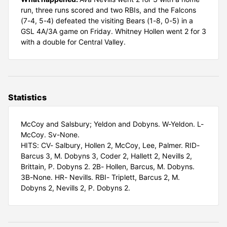
run, three runs scored and two RBIs, and the Falcons
(7-4, 5-4) defeated the visiting Bears (1-8, 0-5) in a
GSL 4A/3A game on Friday. Whitney Hollen went 2 for 3
with a double for Central Valley.
Statistics
McCoy and Salsbury; Yeldon and Dobyns. W-Yeldon. L-
McCoy. Sv-None.
HITS: CV- Salbury, Hollen 2, McCoy, Lee, Palmer. RID-
Barcus 3, M. Dobyns 3, Coder 2, Hallett 2, Nevills 2,
Brittain, P. Dobyns 2. 2B- Hollen, Barcus, M. Dobyns.
3B-None. HR- Nevills. RBI- Triplett, Barcus 2, M.
Dobyns 2, Nevills 2, P. Dobyns 2.