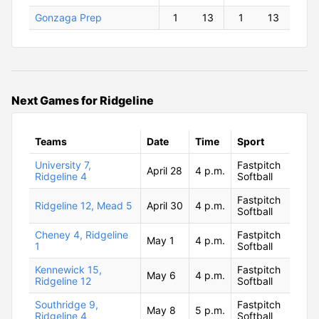
Gonzaga Prep
1
13
1
13
Next Games for Ridgeline
Teams
Date
Time
Sport
University 7,
Fastpitch
April 28
4 p.m.
Ridgeline 4
Softball
Fastpitch
Ridgeline 12, Mead 5
April 30
4 p.m.
Softball
Cheney 4, Ridgeline
Fastpitch
May 1
4 p.m.
1
Softball
Kennewick 15,
Fastpitch
May 6
4 p.m.
Ridgeline 12
Softball
Southridge 9,
Fastpitch
May 8
5 p.m.
Ridgeline 4
Softball