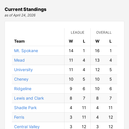
Current Standings
as of April 24, 2026
LEAGUE
OVERALL
Team
W
ins
L
osses
W
ins
L
osses
Mt. Spokane
14
1
16
1
Mead
11
4
13
4
University
11
4
12
5
Cheney
10
5
10
5
Ridgeline
9
6
10
6
Lewis and Clark
8
7
8
7
Shadle Park
4
11
4
11
Ferris
3
11
4
12
Central Valley
3
12
3
12