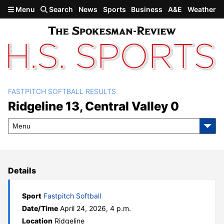
Skip to main content
Menu
Search
News
Sports
Business
A&E
Weather
FASTPITCH SOFTBALL RESULTS
Ridgeline 13, Central Valley
Ridgeline 13, Central Valley 0
0
Menu
Details
Sport
Fastpitch Softball
Date/Time
April 24, 2026, 4 p.m.
Location
Ridgeline