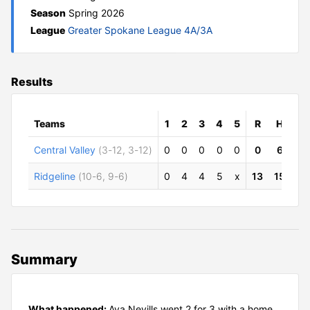
Season
Spring 2026
League
Greater Spokane League 4A/3A
Results
Teams
1
2
3
4
5
R
H
E
Central Valley
(3-12, 3-12)
0
0
0
0
0
0
6
3
Ridgeline
(10-6, 9-6)
0
4
4
5
x
13
15
0
Summary
What happened:
Ava Nevills went 2 for 3 with a home