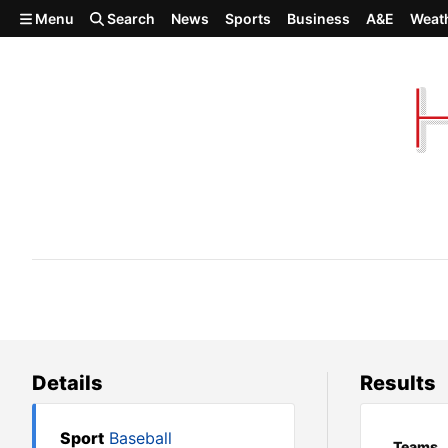
Skip to main content
Menu
Search
News
Sports
Business
A&E
Weat
Cusick 14, Odessa 8
Details
Results
Sport
Baseball
Teams