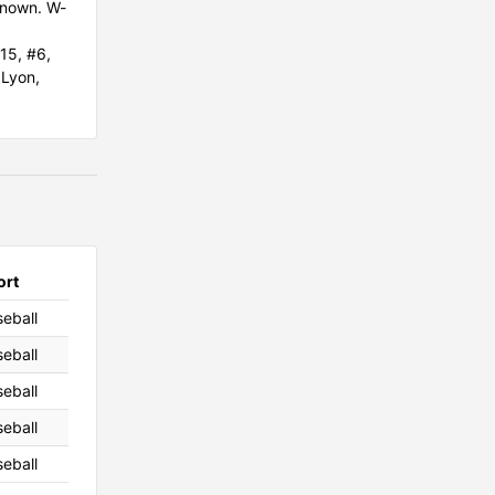
known. W-
15, #6,
.Lyon,
ort
eball
eball
eball
eball
eball