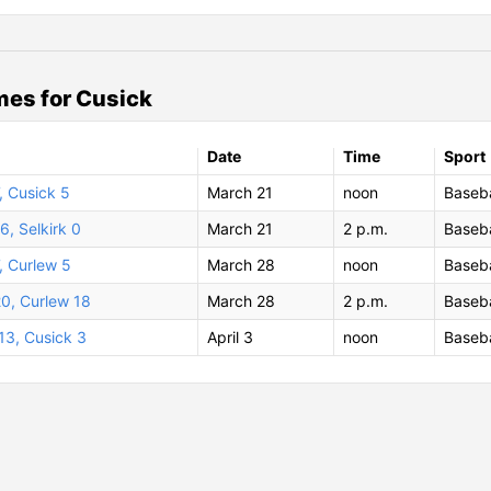
es for Cusick
Date
Time
Sport
7, Cusick 5
March 21
noon
Baseba
6, Selkirk 0
March 21
2 p.m.
Baseba
, Curlew 5
March 28
noon
Baseba
20, Curlew 18
March 28
2 p.m.
Baseba
 13, Cusick 3
April 3
noon
Baseba