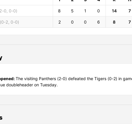
2-0, 0-0)
8
5
1
0
14
7
(0-2, 0-0)
2
0
0
6
8
7
y
ppened:
The visiting Panthers (2-0) defeated the Tigers (0-2) in gam
gue doubleheader on Tuesday.
s