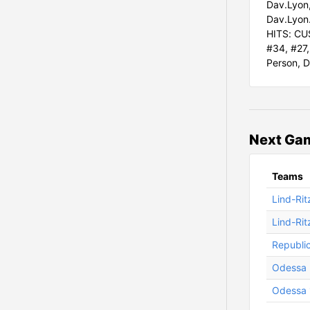
Dav.Lyon,
Dav.Lyon.
HITS: CUS
#34, #27,
Person, D
Next Ga
Teams
Lind-Rit
Lind-Rit
Republi
Odessa 
Odessa 1