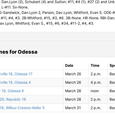
 Dan.Lyon (2), Schubert (4) and Sutton; #11, #4 (1), #27 (2) and Un
 L-#11. Sv-None.
-Sandwick, Dan.Lyon 2, Person, Dav.Lyon, Whitford, Evan S. ODE-#
 #11, #4, #3. 2B-Whitford, #15, #3, #6. 3B-None. HR-None. RBI-Dan
av.Lyon, Whitford, Evan S., #15, #6, #34, #11-2, #4, #3.
mes for Odessa
Date
Time
Sp
zville 18, Odessa 17
March 26
2 p.m.
Bas
zville 19, Odessa 4
March 26
4 p.m.
Bas
c 19, Odessa 6
March 28
noon
Bas
20, Republic 19
March 28
2 p.m.
Bas
8, Wilbur-Creston-Keller 5
March 31
2 p.m.
Bas