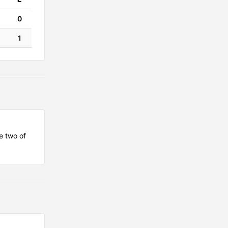
0
1
e two of