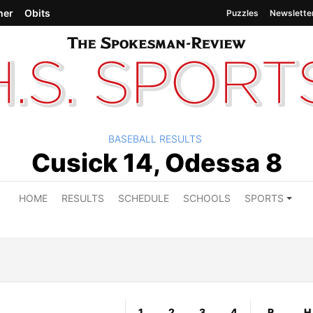
her
Obits
Puzzles
Newslette
BASEBALL RESULTS
Cusick 14, Odessa 8
HOME
RESULTS
SCHEDULE
SCHOOLS
SPORTS
1
2
3
4
R
H