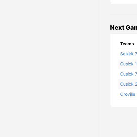
Next Gam
Teams
Selkirk 
Cusick 1
Cusick 7
Cusick 
Oroville