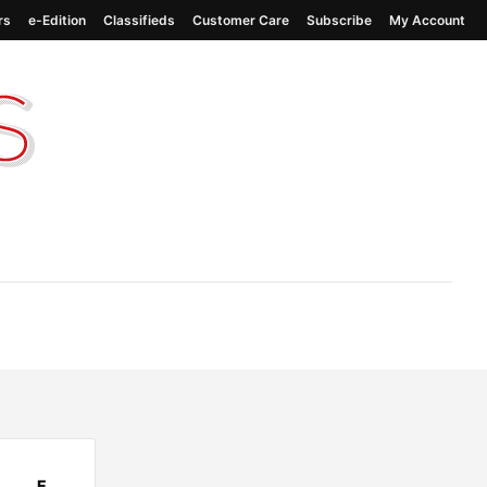
rs
e-Edition
Classifieds
Customer Care
Subscribe
My Account
E