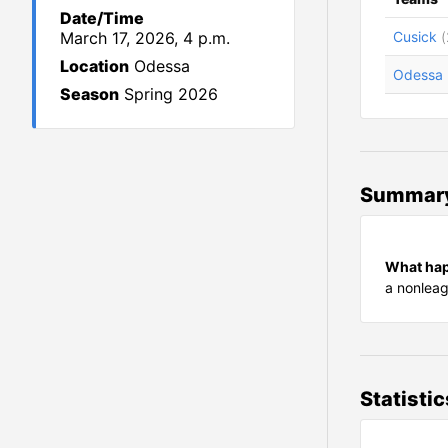
Date/Time
March 17, 2026, 4 p.m.
Cusick
(
Location
Odessa
Odessa
Season
Spring 2026
Summar
What ha
a nonlea
Statistic