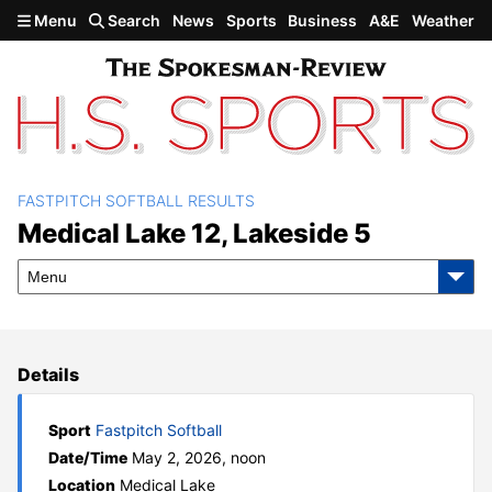
Skip to main content
Menu
Search
News
Sports
Business
A&E
Weather
FASTPITCH SOFTBALL RESULTS
Medical Lake 12, Lakeside 5
Medical Lake 12, Lakeside 5
Menu
Details
Sport
Fastpitch Softball
Date/Time
May 2, 2026, noon
Location
Medical Lake