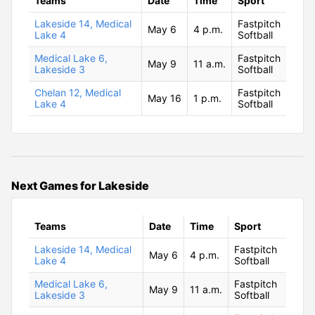
Teams
Date
Time
Sport
Lakeside 14, Medical
Fastpitch
May 6
4 p.m.
Lake 4
Softball
Medical Lake 6,
Fastpitch
May 9
11 a.m.
Lakeside 3
Softball
Chelan 12, Medical
Fastpitch
May 16
1 p.m.
Lake 4
Softball
Next Games for Lakeside
Teams
Date
Time
Sport
Lakeside 14, Medical
Fastpitch
May 6
4 p.m.
Lake 4
Softball
Medical Lake 6,
Fastpitch
May 9
11 a.m.
Lakeside 3
Softball