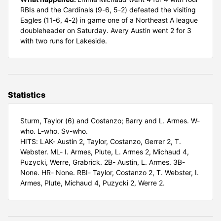
RBIs and the Cardinals (9-6, 5-2) defeated the visiting
Eagles (11-6, 4-2) in game one of a Northeast A league
doubleheader on Saturday. Avery Austin went 2 for 3
with two runs for Lakeside.
Statistics
Sturm, Taylor (6) and Costanzo; Barry and L. Armes. W-
who. L-who. Sv-who.
HITS: LAK- Austin 2, Taylor, Costanzo, Gerrer 2, T.
Webster. ML- I. Armes, Plute, L. Armes 2, Michaud 4,
Puzycki, Werre, Grabrick. 2B- Austin, L. Armes. 3B-
None. HR- None. RBI- Taylor, Costanzo 2, T. Webster, I.
Armes, Plute, Michaud 4, Puzycki 2, Werre 2.