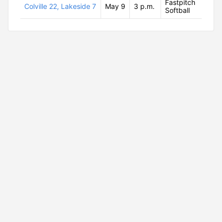
Fastpitch
Colville 22, Lakeside 7
May 9
3 p.m.
Softball