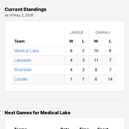
Current Standings
as of May 2, 2026
LEAGUE
OVERALL
Team
W
ins
L
osses
W
ins
L
osses
Medical Lake
6
2
10
6
Lakeside
4
3
11
7
Riverside
4
3
8
7
Colville
1
7
6
14
Next Games for Medical Lake