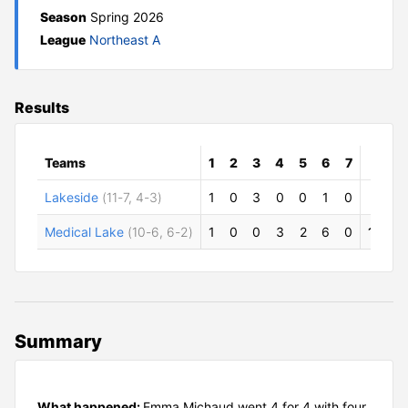
Season
Spring 2026
League
Northeast A
Results
Teams
1
2
3
4
5
6
7
R
H
Lakeside
(11-7, 4-3)
1
0
3
0
0
1
0
5
7
Medical Lake
(10-6, 6-2)
1
0
0
3
2
6
0
12
1
Summary
What happened:
Emma Michaud went 4 for 4 with four