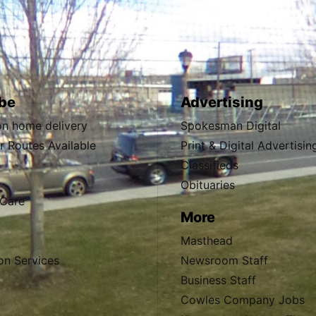
be
Advertising
ion home delivery
Spokesman Digital
 Routes Available
Print & Digital Advertisin
Classifieds
Obituaries
Care
More
Masthead
on Services
Newsroom Staff
Business Staff
Cowles Company Jobs