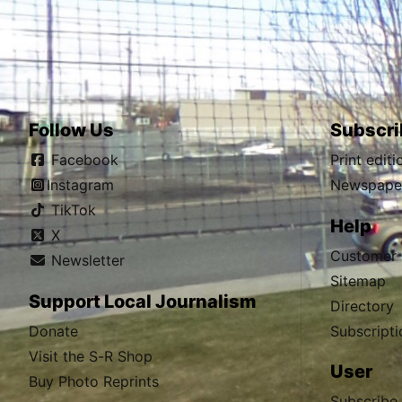
Follow Us
Subscri
Facebook
Print edit
Instagram
Newspaper
TikTok
Help
X
Customer 
Newsletter
Sitemap
Support Local Journalism
Directory
Donate
Subscripti
Visit the S-R Shop
User
Buy Photo Reprints
Subscribe