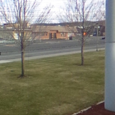
Contact Us
Downtown Spokane
999 W Riverside Ave
g
Spokane, WA 99201
Mailing Address
P.O. Box 2160
Spokane, WA 99210
Customer Care:
(509) 747-4422
Newsroom:
(509) 459-5400