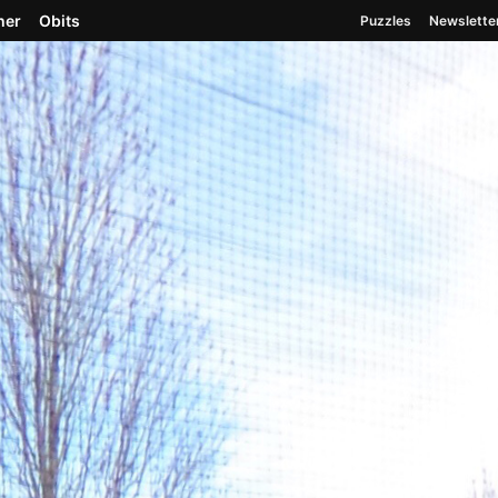
her
Obits
Puzzles
Newslette
Spokane, Washington Est. May 19, 1883
ies
2026 Washington Primary Election Center
We’re 
, looking over the fence ..
r the fence at the Gonzaga baseball field, made
ust Field, shown Saturday, April 7, 2018.