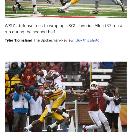
WSU’s defense tries to wrap up USC’s Javorius Allen (37) on a
run during the second half.
Tyler Tjomsland
The Spokesman-Review
Buy this photo