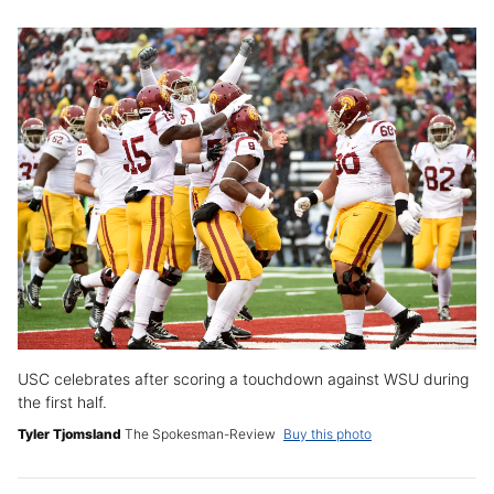
USC celebrates after scoring a touchdown against WSU during
the first half.
Tyler Tjomsland
The Spokesman-Review
Buy this photo