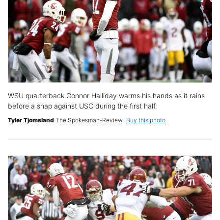
WSU quarterback Connor Halliday warms his hands as it rains
before a snap against USC during the first half.
Tyler Tjomsland
The Spokesman-Review
Buy this photo