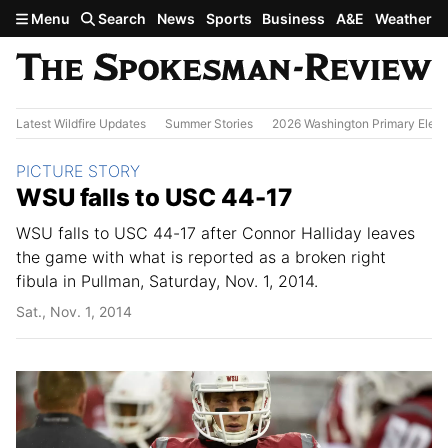
Skip to main content
Menu
Search
News
Sports
Business
A&E
Weather
Latest Wildfire Updates
Summer Stories
2026 Washington Primary Elect
Section:
PICTURE STORY
WSU falls to USC 44-17
WSU falls to USC 44-17 after Connor Halliday leaves
the game with what is reported as a broken right
fibula in Pullman, Saturday, Nov. 1, 2014.
Sat., Nov. 1, 2014