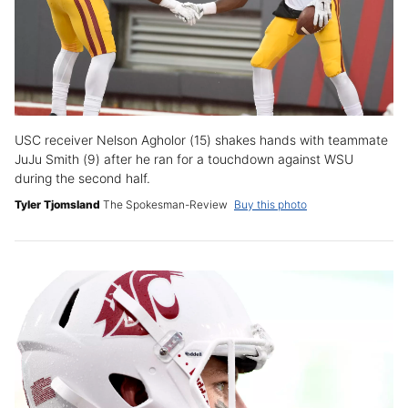
USC receiver Nelson Agholor (15) shakes hands with teammate
JuJu Smith (9) after he ran for a touchdown against WSU
during the second half.
Tyler Tjomsland
The Spokesman-Review
Buy this photo