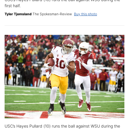
first half.
Tyler Tjomsland
The Spokesman-Review
Buy this photo
USC’s Hayes Pullard (10) runs the ball against WSU during the