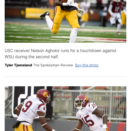
USC receiver Nelson Agholor runs for a touchdown against
WSU during the second half.
Tyler Tjomsland
The Spokesman-Review
Buy this photo