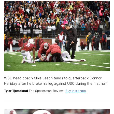
WSU head coach Mike Leach tends to quarterback Connor
Halliday after he broke his leg against USC during the first half.
Tyler Tjomsland
The Spokesman-Review
Buy this photo