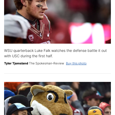
WSU quarterback Luke Falk watches the defense battle it out
with USC during the first half.
Tyler Tjomsland
The Spokesman-Review
Buy this photo