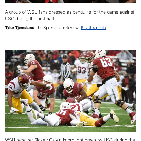
A group of WSU fans dressed as penguins for the game against
USC during the first half.
Tyler Tjomsland
The Spokesman-Review
Buy this photo
WSU receiver Rickey Galvin is brought down by USC during the