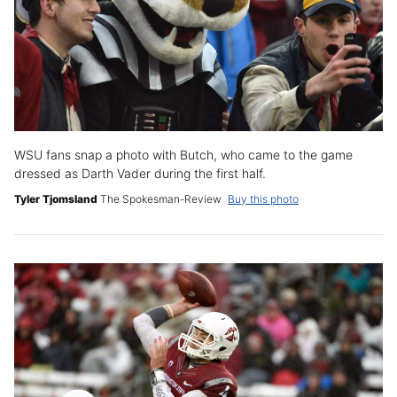
WSU fans snap a photo with Butch, who came to the game
dressed as Darth Vader during the first half.
Tyler Tjomsland
The Spokesman-Review
Buy this photo