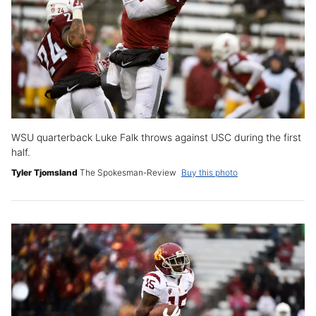
WSU quarterback Luke Falk throws against USC during the first
half.
Tyler Tjomsland
The Spokesman-Review
Buy this photo