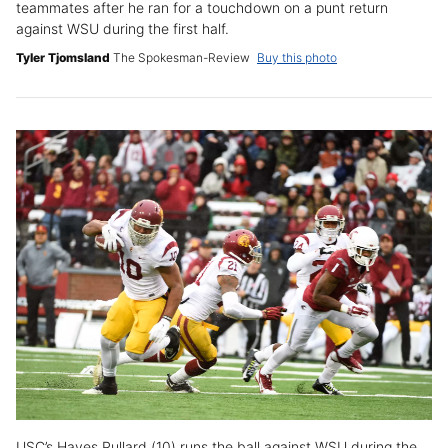
teammates after he ran for a touchdown on a punt return
against WSU during the first half.
Tyler Tjomsland
The Spokesman-Review
Buy this photo
USC’s Hayes Pullard (10) runs the ball against WSU during the