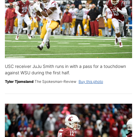
USC receiver JuJu Smith runs in with a pass for a touchdown
against WSU during the first half.
Tyler Tjomsland
The Spokesman-Review
Buy this photo