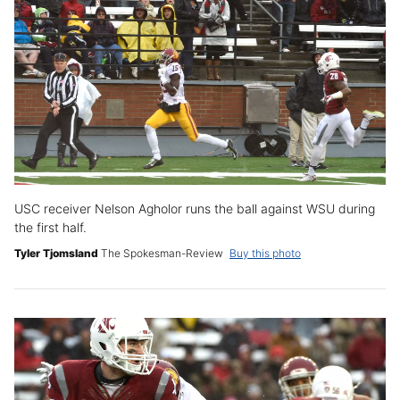
USC receiver Nelson Agholor runs the ball against WSU during
the first half.
Tyler Tjomsland
The Spokesman-Review
Buy this photo