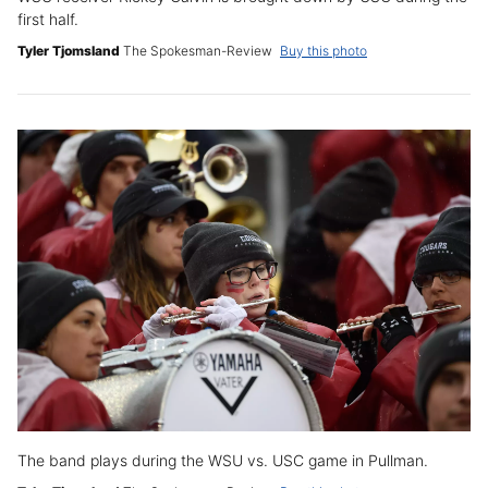
first half.
Tyler Tjomsland
The Spokesman-Review
Buy this photo
The band plays during the WSU vs. USC game in Pullman.