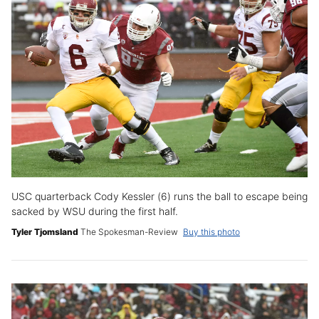
USC quarterback Cody Kessler (6) runs the ball to escape being
sacked by WSU during the first half.
Tyler Tjomsland
The Spokesman-Review
Buy this photo