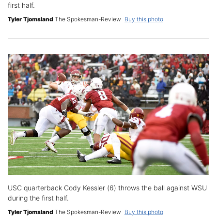
first half.
Tyler Tjomsland
The Spokesman-Review
Buy this photo
USC quarterback Cody Kessler (6) throws the ball against WSU
during the first half.
Tyler Tjomsland
The Spokesman-Review
Buy this photo