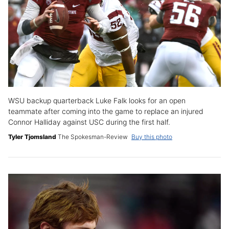
WSU backup quarterback Luke Falk looks for an open
teammate after coming into the game to replace an injured
Connor Halliday against USC during the first half.
Tyler Tjomsland
The Spokesman-Review
Buy this photo