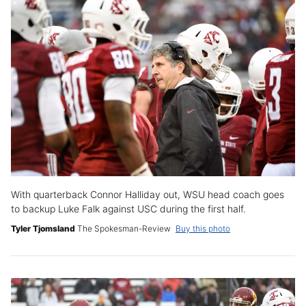
With quarterback Connor Halliday out, WSU head coach goes
to backup Luke Falk against USC during the first half.
Tyler Tjomsland
The Spokesman-Review
Buy this photo