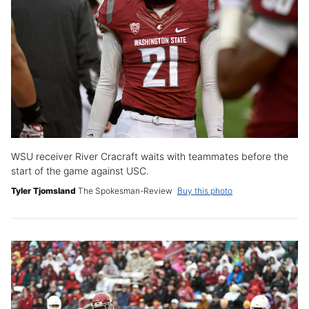
WSU receiver River Cracraft waits with teammates before the
start of the game against USC.
Tyler Tjomsland
The Spokesman-Review
Buy this photo