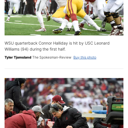
WSU quarterback Connor Halliday is hit by USC Leonard
Williams (94) during the first half.
Tyler Tjomsland
The Spokesman-Review
Buy this photo