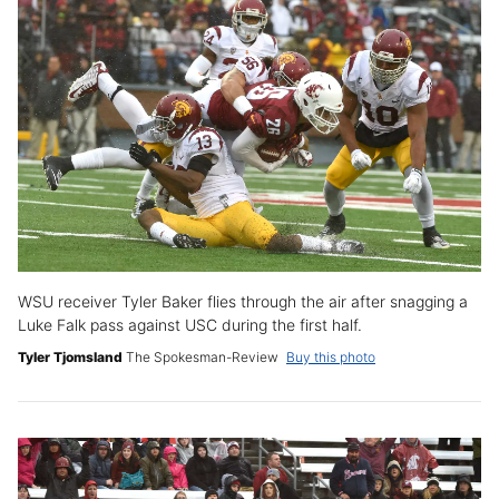
WSU receiver Tyler Baker flies through the air after snagging a
Luke Falk pass against USC during the first half.
Tyler Tjomsland
The Spokesman-Review
Buy this photo