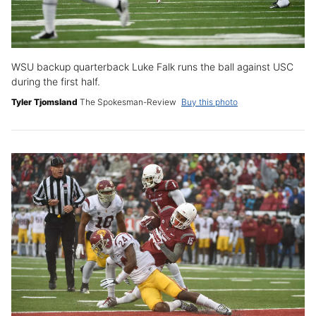
WSU backup quarterback Luke Falk runs the ball against USC
during the first half.
Tyler Tjomsland
The Spokesman-Review
Buy this photo