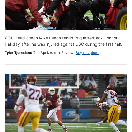
WSU head coach Mike Leach tends to quarterback Connor
Halliday after he was injured against USC during the first half.
Tyler Tjomsland
The Spokesman-Review
Buy this photo