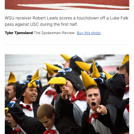
WSU receiver Robert Lewis scores a touchdown off a Luke Falk
pass against USC during the first half.
Tyler Tjomsland
The Spokesman-Review
Buy this photo