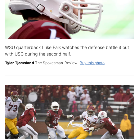
WSU quarterback Luke Falk watches the defense battle it out
with USC during the second half.
Tyler Tjomsland
The Spokesman-Review
Buy this photo