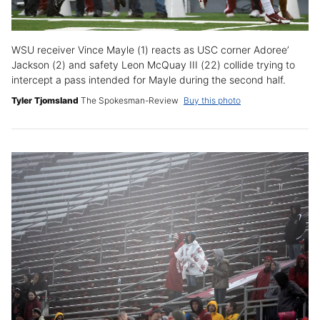
WSU receiver Vince Mayle (1) reacts as USC corner Adoree’
Jackson (2) and safety Leon McQuay III (22) collide trying to
intercept a pass intended for Mayle during the second half.
Tyler Tjomsland
The Spokesman-Review
Buy this photo