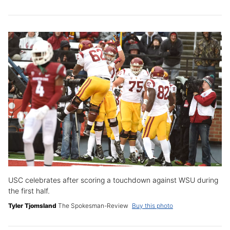
USC celebrates after scoring a touchdown against WSU during
the first half.
Tyler Tjomsland
The Spokesman-Review
Buy this photo