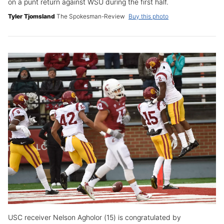
on a punt return against WSU during the first half.
Tyler Tjomsland
The Spokesman-Review
Buy this photo
USC receiver Nelson Agholor (15) is congratulated by