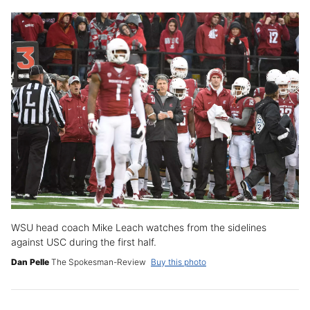
WSU head coach Mike Leach watches from the sidelines
against USC during the first half.
Dan Pelle
The Spokesman-Review
Buy this photo