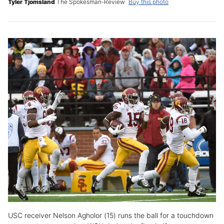
Tyler Tjomsland
The Spokesman-Review
Buy this photo
USC receiver Nelson Agholor (15) runs the ball for a touchdown