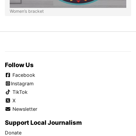
Women’s bracket
Follow Us
Facebook
Instagram
TikTok
X
Newsletter
Support Local Journalism
Donate