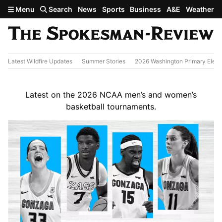
Skip to main content
Menu
Search
News
Sports
Business
A&E
Weather
Latest Wildfire Updates
Summer Stories
2026 Washington Primary Elect
Latest on the 2026 NCAA men’s and women’s
basketball tournaments.