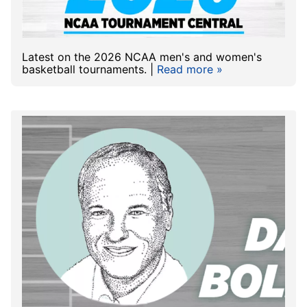
Latest on the 2026 NCAA men's and women's
basketball tournaments. |
Read more »