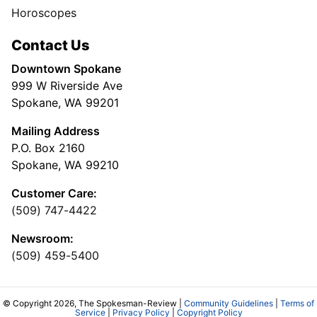
Horoscopes
Contact Us
Downtown Spokane
999 W Riverside Ave
Spokane, WA 99201
Mailing Address
P.O. Box 2160
Spokane, WA 99210
Customer Care:
(509) 747-4422
Newsroom:
(509) 459-5400
© Copyright 2026, The Spokesman-Review |
Community Guidelines
|
Terms of
Service
|
Privacy Policy
|
Copyright Policy