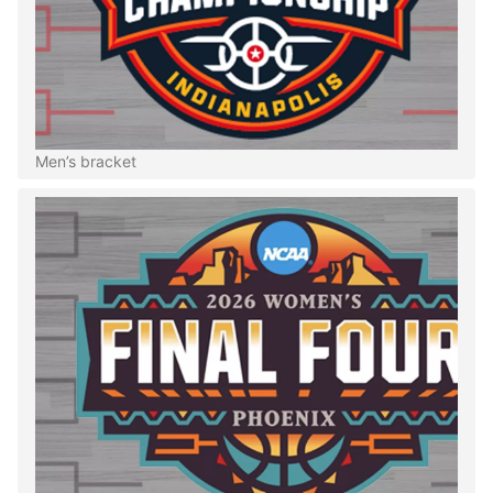
Men’s bracket