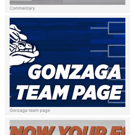
Commentary
Gonzaga team page