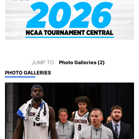
JUMP TO:
Photo Galleries (2)
PHOTO GALLERIES