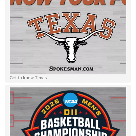
Get to know Texas