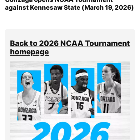
against Kennesaw State (March 19, 2026)
Back to 2026 NCAA Tournament
homepage