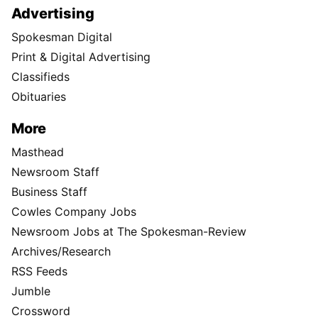
Advertising
Spokesman Digital
Print & Digital Advertising
Classifieds
Obituaries
More
Masthead
Newsroom Staff
Business Staff
Cowles Company Jobs
Newsroom Jobs at The Spokesman-Review
Archives/Research
RSS Feeds
Jumble
Crossword