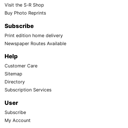
Visit the S-R Shop
Buy Photo Reprints
Subscribe
Print edition home delivery
Newspaper Routes Available
Help
Customer Care
Sitemap
Directory
Subscription Services
User
Subscribe
My Account