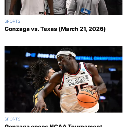
SPORTS
Gonzaga vs. Texas (March 21, 2026)
SPORTS
Gonzaga opens NCAA Tournament