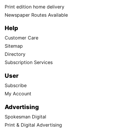
Print edition home delivery
Newspaper Routes Available
Help
Customer Care
Sitemap
Directory
Subscription Services
User
Subscribe
My Account
Advertising
Spokesman Digital
Print & Digital Advertising