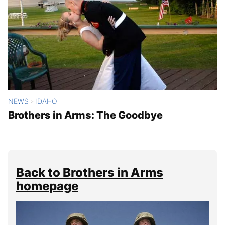
NEWS
IDAHO
>
Brothers in Arms: The Goodbye
Back to Brothers in Arms
homepage