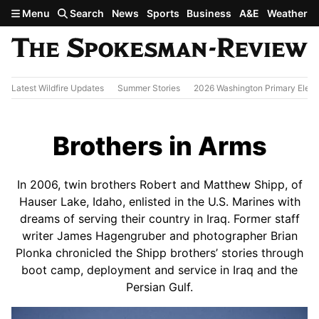
Skip to main content
Menu
Search
News
Sports
Business
A&E
Weather
Latest Wildfire Updates
Summer Stories
2026 Washington Primary Elect
Brothers in Arms
In 2006, twin brothers Robert and Matthew Shipp, of
Hauser Lake, Idaho, enlisted in the U.S. Marines with
dreams of serving their country in Iraq. Former staff
writer James Hagengruber and photographer Brian
Plonka chronicled the Shipp brothers’ stories through
boot camp, deployment and service in Iraq and the
Persian Gulf.