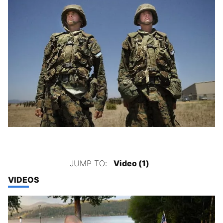
JUMP TO:
Video (1)
VIDEOS