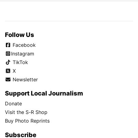
Follow Us
Facebook
Instagram
TikTok
X
Newsletter
Support Local Journalism
Donate
Visit the S-R Shop
Buy Photo Reprints
Subscribe