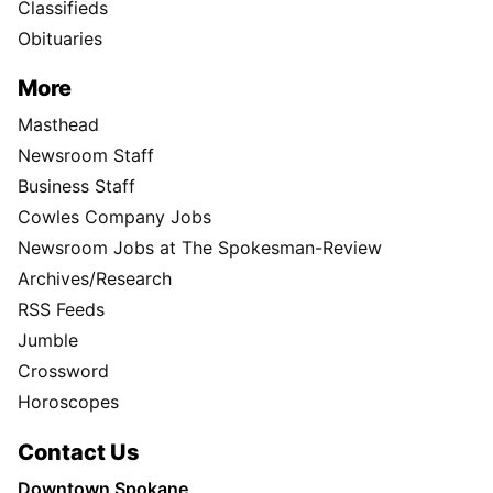
Classifieds
Obituaries
More
Masthead
Newsroom Staff
Business Staff
Cowles Company Jobs
Newsroom Jobs at The Spokesman-Review
Archives/Research
RSS Feeds
Jumble
Crossword
Horoscopes
Contact Us
Downtown Spokane