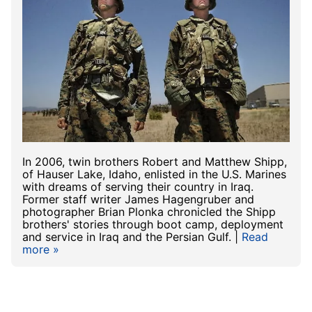
In 2006, twin brothers Robert and Matthew Shipp,
of Hauser Lake, Idaho, enlisted in the U.S. Marines
with dreams of serving their country in Iraq.
Former staff writer James Hagengruber and
photographer Brian Plonka chronicled the Shipp
brothers' stories through boot camp, deployment
and service in Iraq and the Persian Gulf. |
Read
more »