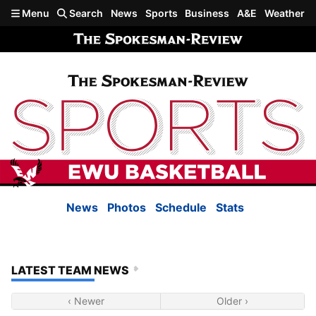
Skip to main content
Menu
Search
News
Sports
Business
A&E
Weather
News
Photos
Schedule
Stats
LATEST TEAM NEWS
‹ Newer
Older ›