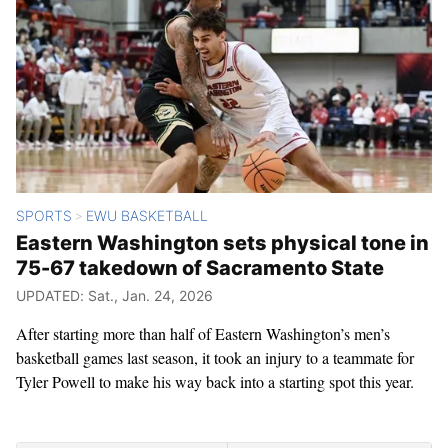
SPORTS
EWU BASKETBALL
>
Eastern Washington sets physical tone in
75-67 takedown of Sacramento State
UPDATED: Sat., Jan. 24, 2026
After starting more than half of Eastern Washington’s men’s
basketball games last season, it took an injury to a teammate for
Tyler Powell to make his way back into a starting spot this year.