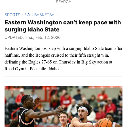
SEARCH
SPORTS
EWU BASKETBALL
>
Eastern Washington can’t keep pace with
surging Idaho State
UPDATED: Thu., Feb. 12, 2026
Eastern Washington lost step with a surging Idaho State team after
halftime, and the Bengals cruised to their fifth straight win,
defeating the Eagles 77-65 on Thursday in Big Sky action at
Reed Gym in Pocatello, Idaho.