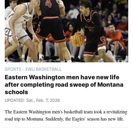
SPORTS
EWU BASKETBALL
>
Eastern Washington men have new life
after completing road sweep of Montana
schools
UPDATED: Sat., Feb. 7, 2026
The Eastern Washington men’s basketball team took a revitalizing
road trip to Montana. Suddenly, the Eagles’ season has new life.