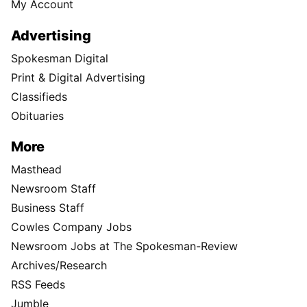
My Account
Advertising
Spokesman Digital
Print & Digital Advertising
Classifieds
Obituaries
More
Masthead
Newsroom Staff
Business Staff
Cowles Company Jobs
Newsroom Jobs at The Spokesman-Review
Archives/Research
RSS Feeds
Jumble