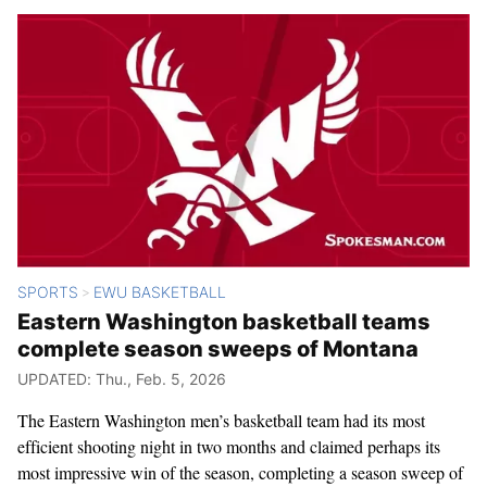
SPORTS
EWU BASKETBALL
>
Eastern Washington basketball teams
complete season sweeps of Montana
UPDATED: Thu., Feb. 5, 2026
The Eastern Washington men’s basketball team had its most
efficient shooting night in two months and claimed perhaps its
most impressive win of the season, completing a season sweep of