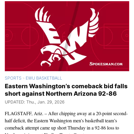
SPORTS
EWU BASKETBALL
>
Eastern Washington’s comeback bid falls
short against Northern Arizona 92-86
UPDATED: Thu., Jan. 29, 2026
FLAGSTAFF, Ariz. – After chipping away at a 20-point second-
half deficit, the Eastern Washington men’s basketball team’s
comeback attempt came up short Thursday in a 92-86 loss to