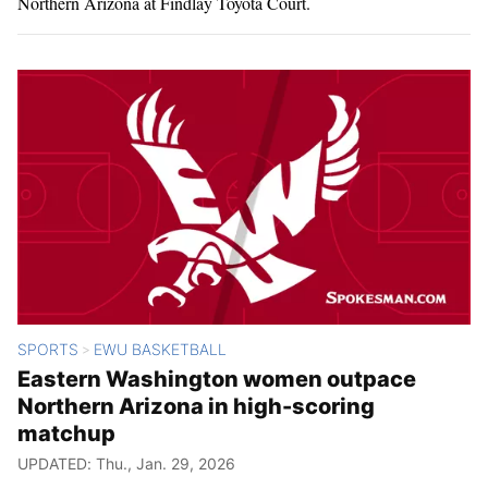
Northern Arizona at Findlay Toyota Court.
SPORTS
EWU BASKETBALL
>
Eastern Washington women outpace
Northern Arizona in high-scoring
matchup
UPDATED: Thu., Jan. 29, 2026