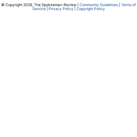
© Copyright 2026, The Spokesman-Review |
Community Guidelines
|
Terms of
Service
|
Privacy Policy
|
Copyright Policy