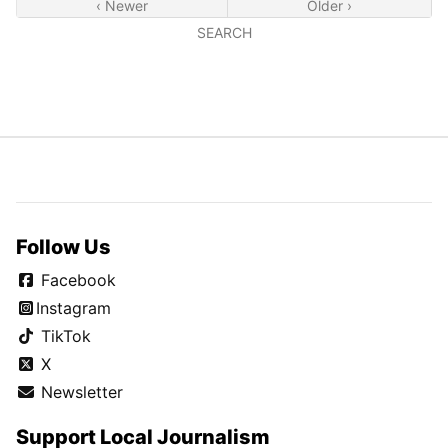
‹ Newer
Older ›
SEARCH
Follow Us
Facebook
Instagram
TikTok
X
Newsletter
Support Local Journalism