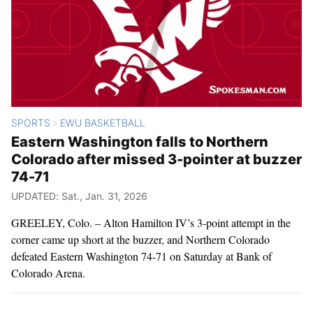
SPORTS
EWU BASKETBALL
>
Eastern Washington falls to Northern
Colorado after missed 3-pointer at buzzer
74-71
UPDATED: Sat., Jan. 31, 2026
GREELEY, Colo. – Alton Hamilton IV’s 3-point attempt in the
corner came up short at the buzzer, and Northern Colorado
defeated Eastern Washington 74-71 on Saturday at Bank of
Colorado Arena.