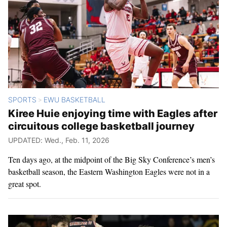
SPORTS
EWU BASKETBALL
>
Kiree Huie enjoying time with Eagles after
circuitous college basketball journey
UPDATED: Wed., Feb. 11, 2026
Ten days ago, at the midpoint of the Big Sky Conference’s men’s
basketball season, the Eastern Washington Eagles were not in a
great spot.