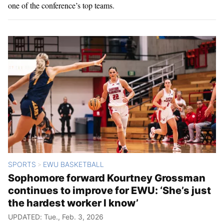
one of the conference’s top teams.
SPORTS
EWU BASKETBALL
>
Sophomore forward Kourtney Grossman
continues to improve for EWU: ‘She’s just
the hardest worker I know’
UPDATED: Tue., Feb. 3, 2026