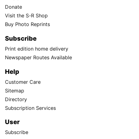
Donate
Visit the S-R Shop
Buy Photo Reprints
Subscribe
Print edition home delivery
Newspaper Routes Available
Help
Customer Care
Sitemap
Directory
Subscription Services
User
Subscribe