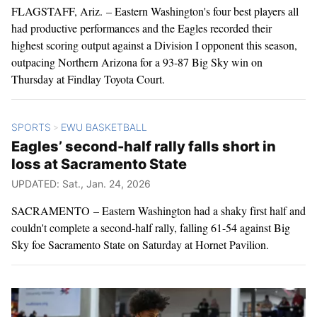
FLAGSTAFF, Ariz. – Eastern Washington's four best players all
had productive performances and the Eagles recorded their
highest scoring output against a Division I opponent this season,
outpacing Northern Arizona for a 93-87 Big Sky win on
Thursday at Findlay Toyota Court.
SPORTS
EWU BASKETBALL
>
Eagles’ second-half rally falls short in
loss at Sacramento State
UPDATED: Sat., Jan. 24, 2026
SACRAMENTO – Eastern Washington had a shaky first half and
couldn't complete a second-half rally, falling 61-54 against Big
Sky foe Sacramento State on Saturday at Hornet Pavilion.