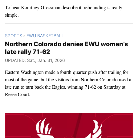
To hear Kourtney Grossman describe it, rebounding is really
simple.
SPORTS
EWU BASKETBALL
>
Northern Colorado denies EWU women’s
late rally 71-62
UPDATED: Sat., Jan. 31, 2026
Eastern Washington made a fourth-quarter push after trailing for
most of the game, but the visitors from Northern Colorado used a
late run to turn back the Eagles, winning 71-62 on Saturday at
Reese Court.