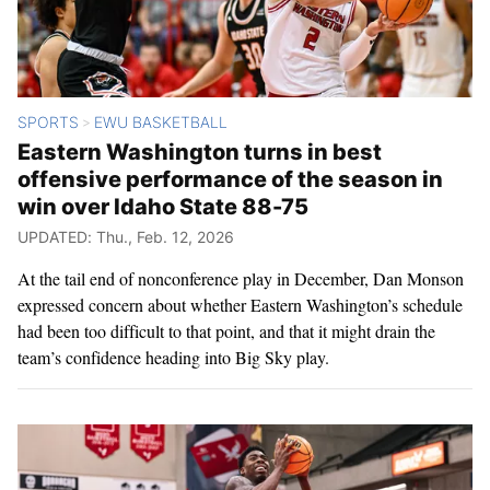
SPORTS
EWU BASKETBALL
>
Eastern Washington turns in best
offensive performance of the season in
win over Idaho State 88-75
UPDATED: Thu., Feb. 12, 2026
At the tail end of nonconference play in December, Dan Monson
expressed concern about whether Eastern Washington’s schedule
had been too difficult to that point, and that it might drain the
team’s confidence heading into Big Sky play.