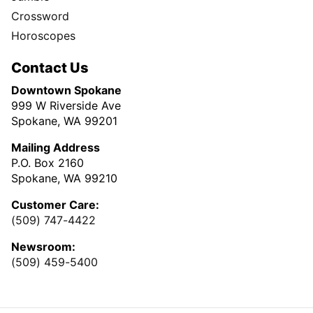
Crossword
Horoscopes
Contact Us
Downtown Spokane
999 W Riverside Ave
Spokane, WA 99201
Mailing Address
P.O. Box 2160
Spokane, WA 99210
Customer Care:
(509) 747-4422
Newsroom:
(509) 459-5400