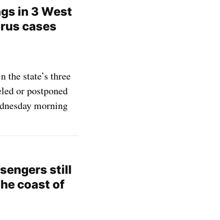
ngs in 3 West
irus cases
 the state’s three
eled or postponed
ednesday morning
engers still
the coast of