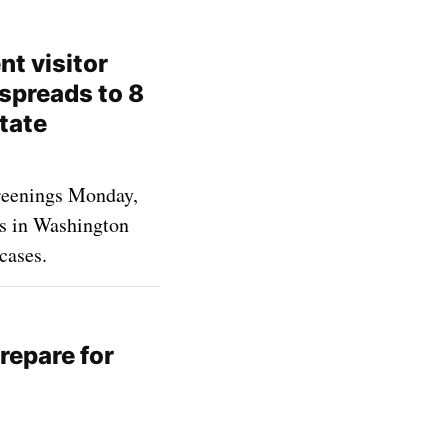
nt visitor
spreads to 8
tate
creenings Monday,
es in Washington
cases.
repare for