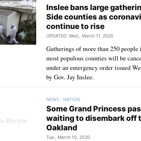
Inslee bans large gatheri
Side counties as coronav
continue to rise
UPDATED: Wed., March 11, 2020
Gatherings of more than 250 people in
most populous counties will be canc
under an emergency order issued W
by Gov. Jay Inslee.
NEWS
NATION
>
Some Grand Princess pass
waiting to disembark off 
Oakland
Tue., March 10, 2020