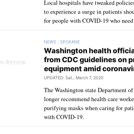
Local hospitals have tweaked policie
to experience a surge in patients sh
for people with COVID-19 who need 
NEWS
SPOKANE
>
Washington health offici
from CDC guidelines on p
equipment amid coronavi
UPDATED: Sat., March 7, 2020
The Washington state Department of 
longer recommend health care worker
purifying masks when caring for pat
with COVID-19.