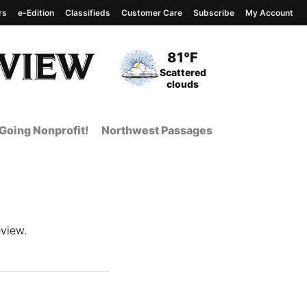
rs
e-Edition
Classifieds
Customer Care
Subscribe
My Account
View complete weather
report
Current Temperature
81°F
Current Conditions
Scattered
clouds
Going Nonprofit!
Northwest Passages
view.