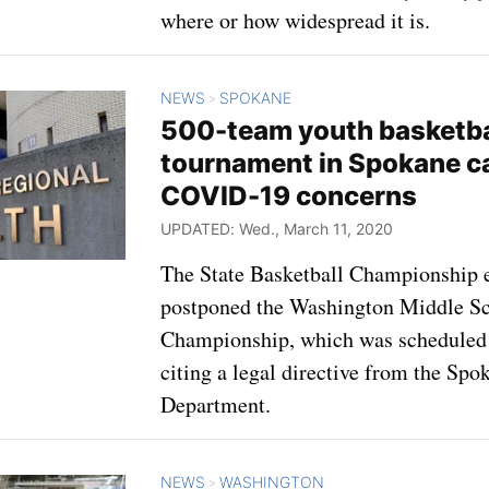
where or how widespread it is.
NEWS
SPOKANE
>
500-team youth basketba
tournament in Spokane c
COVID-19 concerns
UPDATED: Wed., March 11, 2020
The State Basketball Championship 
postponed the Washington Middle Sc
Championship, which was scheduled 
citing a legal directive from the Sp
Department.
NEWS
WASHINGTON
>