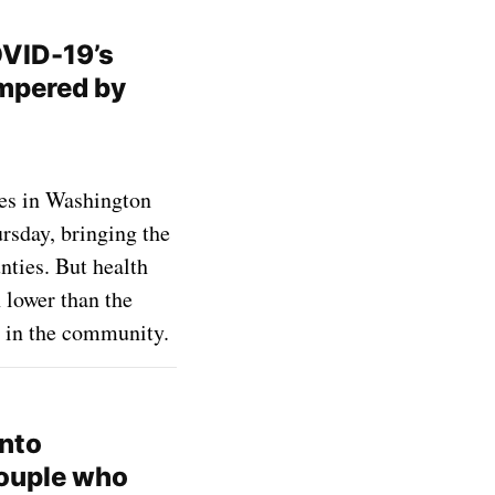
OVID-19’s
mpered by
es in Washington
rsday, bringing the
nties. But health
 lower than the
 in the community.
into
couple who