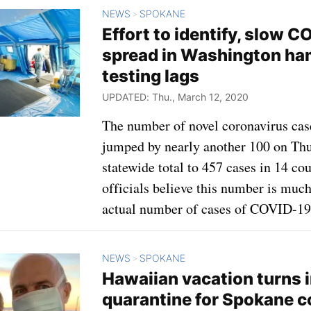
NEWS
SPOKANE
>
Effort to identify, slow C
spread in Washington ha
testing lags
UPDATED: Thu., March 12, 2020
The number of novel coronavirus cas
jumped by nearly another 100 on Thu
statewide total to 457 cases in 14 cou
officials believe this number is much
actual number of cases of COVID-19
NEWS
SPOKANE
>
Hawaiian vacation turns 
quarantine for Spokane 