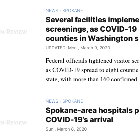
NEWS
SPOKANE
>
Several facilities impleme
screenings, as COVID-19 
counties in Washington s
UPDATED: Mon., March 9, 2020
Federal officials tightened visitor s
as COVID-19 spread to eight counti
state, with more than 160 confirmed 
NEWS
SPOKANE
>
Spokane-area hospitals p
COVID-19’s arrival
Sun., March 8, 2020