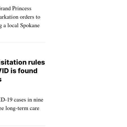
Grand Princess
arkation orders to
ng a local Spokane
sitation rules
ID is found
s
D-19 cases in nine
ree long-term care