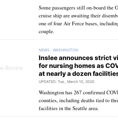
Some passengers still on-board the 
cruise ship are awaiting their disemb
one of four Air Force bases, includi
couple.
NEWS
WASHINGTON
>
Inslee announces strict vi
for nursing homes as COV
at nearly a dozen facilitie
UPDATED: Tue., March 10, 2020
Washington has 267 confirmed COVI
counties, including deaths tied to th
facilities in the Seattle area.