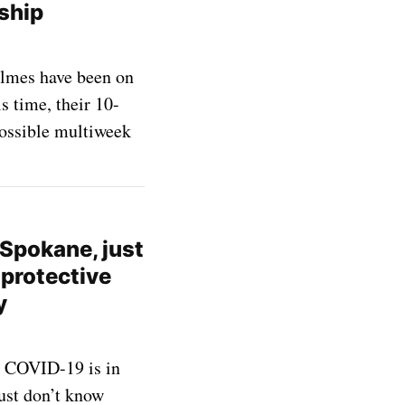
 ship
lmes have been on
s time, their 10-
possible multiweek
n Spokane, just
 protective
y
, COVID-19 is in
just don’t know