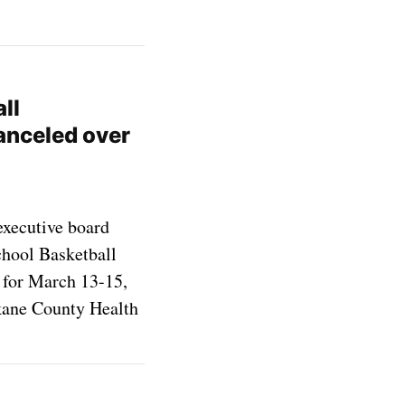
ll
anceled over
executive board
hool Basketball
for March 13-15,
okane County Health