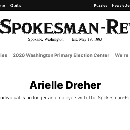
her
Obits
Puzzles
Newslette
Spokane, Washington Est. May 19, 1883
ies
2026 Washington Primary Election Center
We’re 
Arielle Dreher
 individual is no longer an employee with The Spokesman-Re