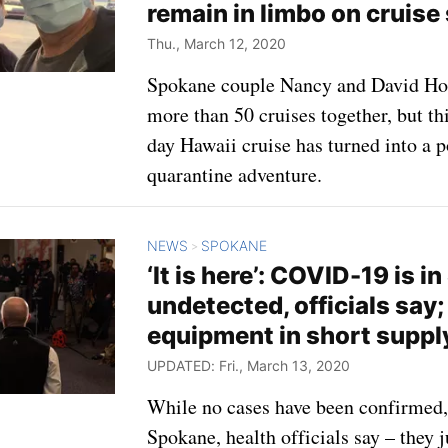
remain in limbo on cruise
Thu., March 12, 2020
Spokane couple Nancy and David Ho
more than 50 cruises together, but thi
day Hawaii cruise has turned into a 
quarantine adventure.
NEWS
SPOKANE
>
‘It is here’: COVID-19 is i
undetected, officials say;
equipment in short suppl
UPDATED: Fri., March 13, 2020
While no cases have been confirmed
Spokane, health officials say – they 