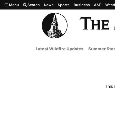
Skip to main content
Menu
Search
News
Sports
Business
A&E
Weat
Latest Wildfire Updates
Summer Stor
This