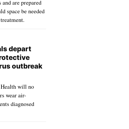
s and are prepared
ould space be needed
treatment.
als depart
rotective
rus outbreak
Health will no
s wear air-
ients diagnosed