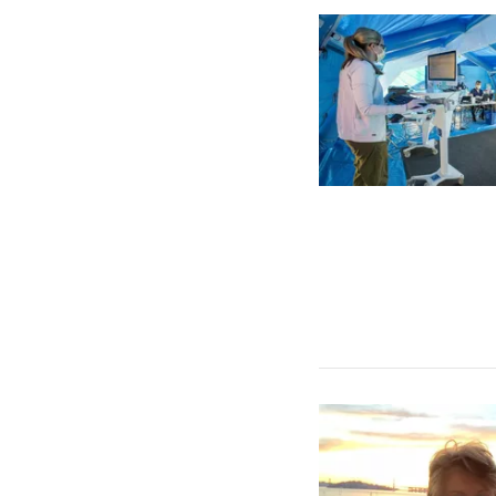
All Stories