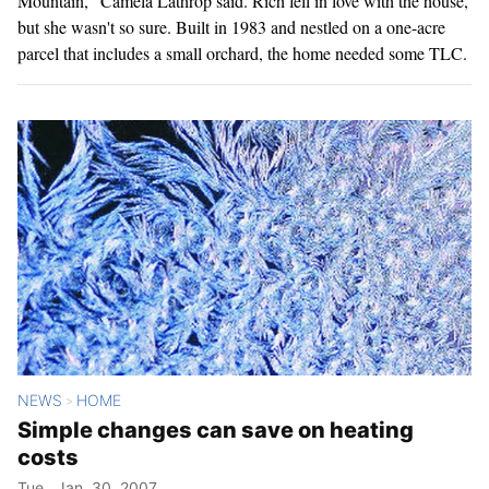
Mountain," Camela Lathrop said. Rich fell in love with the house,
but she wasn't so sure. Built in 1983 and nestled on a one-acre
parcel that includes a small orchard, the home needed some TLC.
NEWS
HOME
>
Simple changes can save on heating
costs
Tue., Jan. 30, 2007