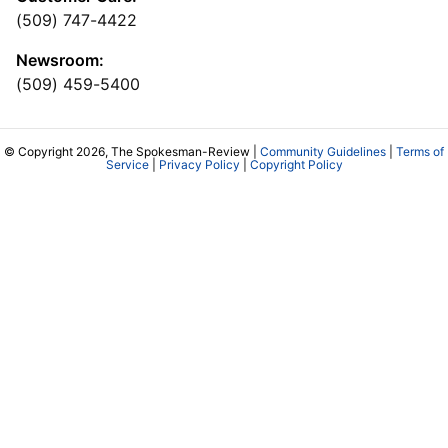
(509) 747-4422
Newsroom:
(509) 459-5400
© Copyright 2026, The Spokesman-Review |
Community Guidelines
|
Terms of
Service
|
Privacy Policy
|
Copyright Policy