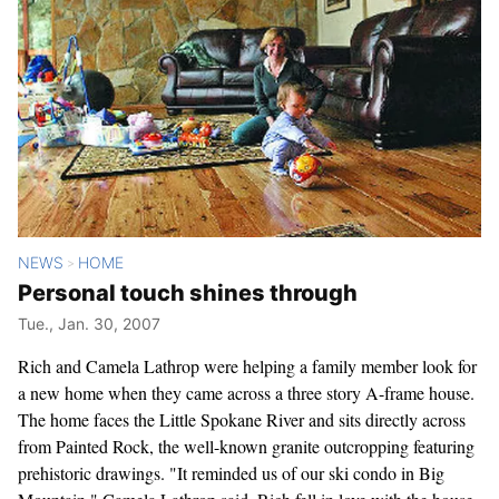
NEWS
HOME
>
Personal touch shines through
Tue., Jan. 30, 2007
Rich and Camela Lathrop were helping a family member look for
a new home when they came across a three story A-frame house.
The home faces the Little Spokane River and sits directly across
from Painted Rock, the well-known granite outcropping featuring
prehistoric drawings. "It reminded us of our ski condo in Big