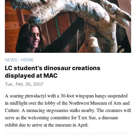
NEWS
HOME
>
LC student’s dinosaur creations
displayed at MAC
Tue., Feb. 20, 2007
A soaring pterodactyl with a 30-foot wingspan hangs suspended
in midflight over the lobby of the Northwest Museum of Arts and
Culture. A menacing stegosaurus stalks nearby. The creatures will
serve as the welcoming committee for T.rex Sue, a dinosaur
exhibit due to arrive at the museum in April.