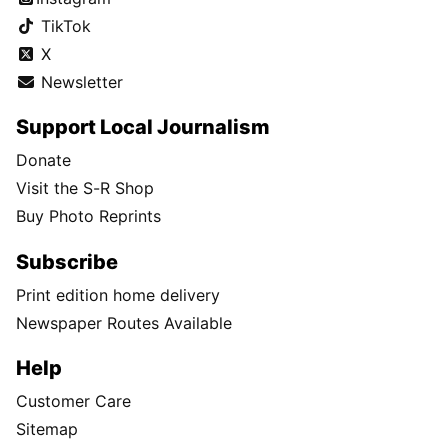
TikTok
X
Newsletter
Support Local Journalism
Donate
Visit the S-R Shop
Buy Photo Reprints
Subscribe
Print edition home delivery
Newspaper Routes Available
Help
Customer Care
Sitemap