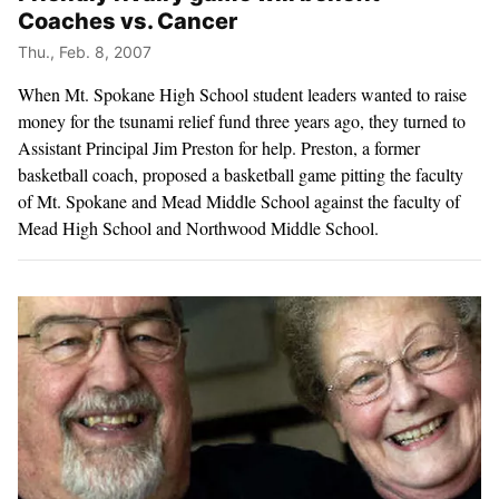
Coaches vs. Cancer
Thu., Feb. 8, 2007
When Mt. Spokane High School student leaders wanted to raise
money for the tsunami relief fund three years ago, they turned to
Assistant Principal Jim Preston for help. Preston, a former
basketball coach, proposed a basketball game pitting the faculty
of Mt. Spokane and Mead Middle School against the faculty of
Mead High School and Northwood Middle School.