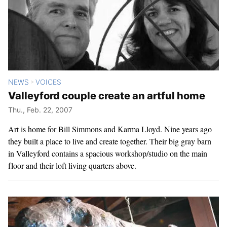
NEWS
VOICES
>
Valleyford couple create an artful home
Thu., Feb. 22, 2007
Art is home for Bill Simmons and Karma Lloyd. Nine years ago
they built a place to live and create together. Their big gray barn
in Valleyford contains a spacious workshop/studio on the main
floor and their loft living quarters above.