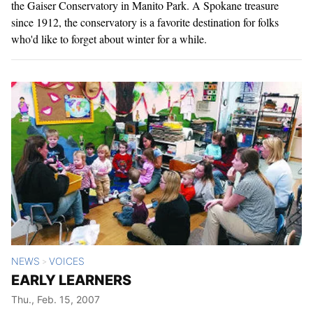
the Gaiser Conservatory in Manito Park. A Spokane treasure
since 1912, the conservatory is a favorite destination for folks
who'd like to forget about winter for a while.
NEWS
VOICES
>
EARLY LEARNERS
Thu., Feb. 15, 2007