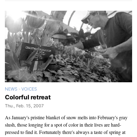
NEWS
VOICES
>
Colorful retreat
Thu., Feb. 15, 2007
As January's pristine blanket of snow melts into February's gray
slush, those longing for a spot of color in their lives are hard-
pressed to find it. Fortunately there's always a taste of spring at