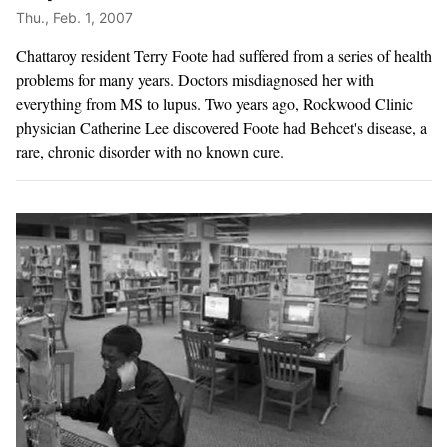
Thu., Feb. 1, 2007
Chattaroy resident Terry Foote had suffered from a series of health
problems for many years. Doctors misdiagnosed her with
everything from MS to lupus. Two years ago, Rockwood Clinic
physician Catherine Lee discovered Foote had Behcet's disease, a
rare, chronic disorder with no known cure.