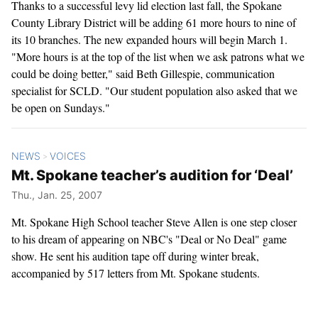
Thanks to a successful levy lid election last fall, the Spokane
County Library District will be adding 61 more hours to nine of
its 10 branches. The new expanded hours will begin March 1.
"More hours is at the top of the list when we ask patrons what we
could be doing better," said Beth Gillespie, communication
specialist for SCLD. "Our student population also asked that we
be open on Sundays."
NEWS
VOICES
>
Mt. Spokane teacher’s audition for ‘Deal’
Thu., Jan. 25, 2007
Mt. Spokane High School teacher Steve Allen is one step closer
to his dream of appearing on NBC's "Deal or No Deal" game
show. He sent his audition tape off during winter break,
accompanied by 517 letters from Mt. Spokane students.