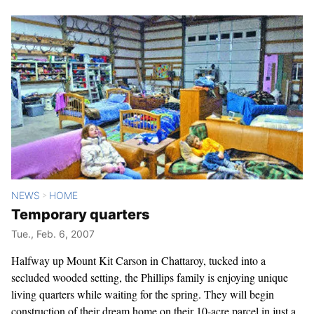
NEWS
HOME
>
Temporary quarters
Tue., Feb. 6, 2007
Halfway up Mount Kit Carson in Chattaroy, tucked into a
secluded wooded setting, the Phillips family is enjoying unique
living quarters while waiting for the spring. They will begin
construction of their dream home on their 10-acre parcel in just a