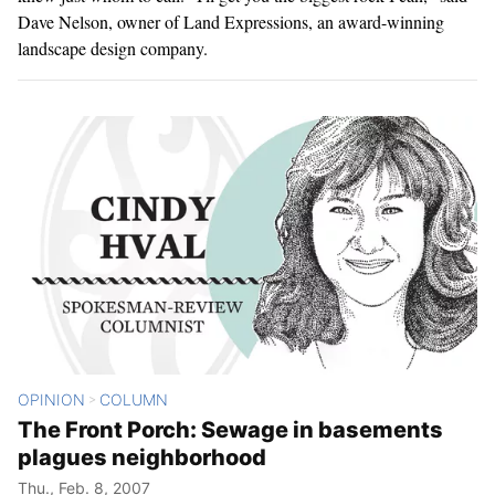
Dave Nelson, owner of Land Expressions, an award-winning
landscape design company.
OPINION
COLUMN
>
The Front Porch: Sewage in basements
plagues neighborhood
Thu., Feb. 8, 2007