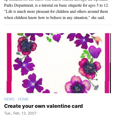
Parks Department, is a tutorial on basic etiquette for ages 5 to 12.
"Life is much more pleasant for children and others around them
when children know how to behave in any situation," she said.
NEWS
HOME
>
Create your own valentine card
Tue., Feb. 13, 2007