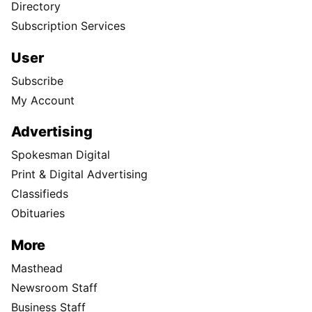
Directory
Subscription Services
User
Subscribe
My Account
Advertising
Spokesman Digital
Print & Digital Advertising
Classifieds
Obituaries
More
Masthead
Newsroom Staff
Business Staff