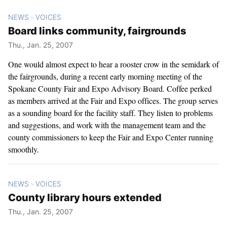
NEWS
VOICES
>
Board links community, fairgrounds
Thu., Jan. 25, 2007
One would almost expect to hear a rooster crow in the semidark of
the fairgrounds, during a recent early morning meeting of the
Spokane County Fair and Expo Advisory Board. Coffee perked
as members arrived at the Fair and Expo offices. The group serves
as a sounding board for the facility staff. They listen to problems
and suggestions, and work with the management team and the
county commissioners to keep the Fair and Expo Center running
smoothly.
NEWS
VOICES
>
County library hours extended
Thu., Jan. 25, 2007