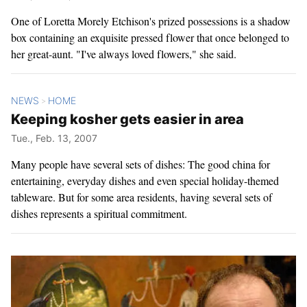
One of Loretta Morely Etchison's prized possessions is a shadow
box containing an exquisite pressed flower that once belonged to
her great-aunt. "I've always loved flowers," she said.
NEWS
HOME
>
Keeping kosher gets easier in area
Tue., Feb. 13, 2007
Many people have several sets of dishes: The good china for
entertaining, everyday dishes and even special holiday-themed
tableware. But for some area residents, having several sets of
dishes represents a spiritual commitment.