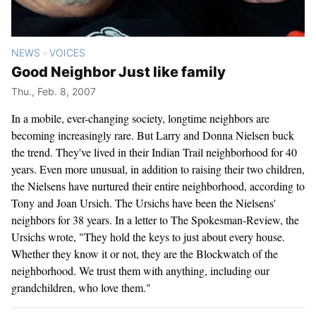
NEWS
VOICES
>
Good Neighbor Just like family
Thu., Feb. 8, 2007
In a mobile, ever-changing society, longtime neighbors are
becoming increasingly rare. But Larry and Donna Nielsen buck
the trend. They've lived in their Indian Trail neighborhood for 40
years. Even more unusual, in addition to raising their two children,
the Nielsens have nurtured their entire neighborhood, according to
Tony and Joan Ursich. The Ursichs have been the Nielsens'
neighbors for 38 years. In a letter to The Spokesman-Review, the
Ursichs wrote, "They hold the keys to just about every house.
Whether they know it or not, they are the Blockwatch of the
neighborhood. We trust them with anything, including our
grandchildren, who love them."