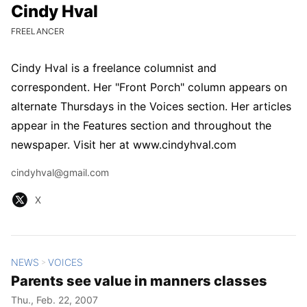
Cindy Hval
Cindy Hval
CURRENT POSITION:
FREELANCER
Cindy Hval is a freelance columnist and
correspondent. Her "Front Porch" column appears on
alternate Thursdays in the Voices section. Her articles
appear in the Features section and throughout the
newspaper. Visit her at www.cindyhval.com
Email
cindyhval@gmail.com
X
X
NEWS
VOICES
All Stories
>
Parents see value in manners classes
Thu., Feb. 22, 2007