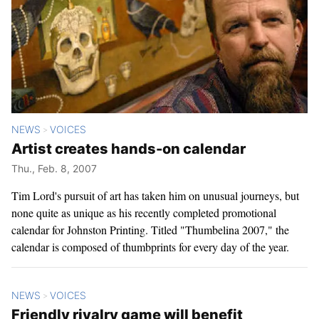
NEWS
VOICES
>
Artist creates hands-on calendar
Thu., Feb. 8, 2007
Tim Lord's pursuit of art has taken him on unusual journeys, but
none quite as unique as his recently completed promotional
calendar for Johnston Printing. Titled "Thumbelina 2007," the
calendar is composed of thumbprints for every day of the year.
NEWS
VOICES
>
Friendly rivalry game will benefit