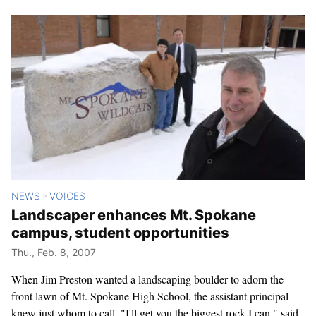
NEWS
VOICES
>
Landscaper enhances Mt. Spokane
campus, student opportunities
Thu., Feb. 8, 2007
When Jim Preston wanted a landscaping boulder to adorn the
front lawn of Mt. Spokane High School, the assistant principal
knew just whom to call. "I'll get you the biggest rock I can," said