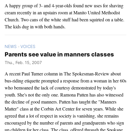
A happy group of 3- and 4-year-olds found new uses for shaving
cream recently in an upstairs room at Manito United Methodist
Church. Two cans of the white stuff had been squirted on a table.
The kids dug in with both hands.
NEWS
VOICES
>
Parents see value in manners classes
Thu., Feb. 15, 2007
A recent Paul Turner column in The Spokesman-Review about
bus-riding etiquette prompted a response from a woman in her 60s
who bemoaned the lack of courtesy demonstrated by today's
youth. She's not the only one. Ramona Patten has also witnessed
the decline of good manners. Patten has taught the "Manners
Matter" class at the Corbin Art Center for seven years. While she
agreed that a lot of respect in society is vanishing, she remains
encouraged by the number of parents and grandparents who sign
up children for her class. The class, offered through the Spokane