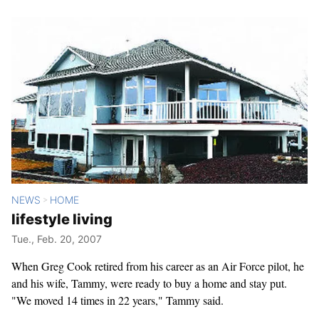
NEWS
HOME
>
lifestyle living
Tue., Feb. 20, 2007
When Greg Cook retired from his career as an Air Force pilot, he
and his wife, Tammy, were ready to buy a home and stay put.
"We moved 14 times in 22 years," Tammy said.