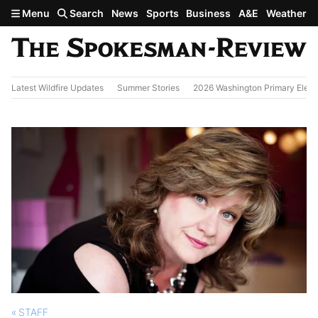
Skip to main content
Menu
Search
News
Sports
Business
A&E
Weather
Latest Wildfire Updates
Summer Stories
2026 Washington Primary Elect
STAFF