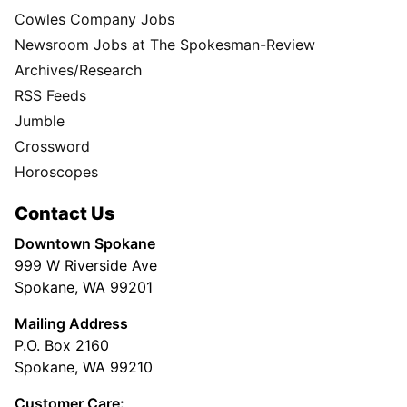
Cowles Company Jobs
Newsroom Jobs at The Spokesman-Review
Archives/Research
RSS Feeds
Jumble
Crossword
Horoscopes
Contact Us
Downtown Spokane
999 W Riverside Ave
Spokane, WA 99201
Mailing Address
P.O. Box 2160
Spokane, WA 99210
Customer Care: