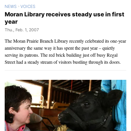
NEWS
VOICES
>
Moran Library receives steady use in first
year
Thu., Feb. 1, 2007
The Moran Prairie Branch Library recently celebrated its one-year
anniversary the same way it has spent the past year – quietly
serving its patrons. The red brick building just off busy Regal
Street had a steady stream of visitors bustling through its doors.