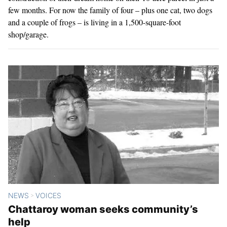
few months. For now the family of four – plus one cat, two dogs
and a couple of frogs – is living in a 1,500-square-foot
shop/garage.
NEWS
VOICES
>
Chattaroy woman seeks community’s
help