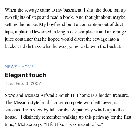
When the sewage came to my basement, I shut the door, ran up
two flights of steps and read a book. And thought about maybe
selling the house. My boyfriend built a contraption out of duct
tape, a plastic flowerbed, a length of clear plastic and an orange
juice container that he hoped would divert the sewage into a
bucket. I didn't ask what he was going to do with the bucket.
NEWS
HOME
>
Elegant touch
Tue., Feb. 6, 2007
Steve and Melissa Alfstad's South Hill home is a hidden treasure.
The Mission-style brick house, complete with bell tower, is
screened from view by tall shrubs. A pathway winds up to the
house. "I distinctly remember walking up this pathway for the first
time," Melissa says. "It felt like it was meant to be."