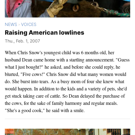
NEWS
VOICES
>
Raising American lowlines
Thu., Feb. 1, 2007
When Chris Snow's youngest child was 6 months old, her
husband Dean came home with a startling announcement. "Guess
what I just bought?" he asked, and before she could reply, he
blurted, "Five cows!" Chris Snow did what many women would
do. She burst into tears. As a busy mom of four she knew what
would happen. In addition to the kids and a variety of pets, she'd
get stuck taking care of cattle. So Dean delayed the purchase of
the cows, for the sake of family harmony and regular meals.
"She's a good cook," he said with a smile.