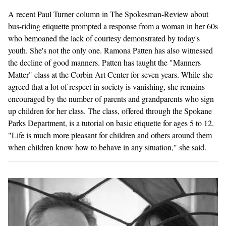
A recent Paul Turner column in The Spokesman-Review about
bus-riding etiquette prompted a response from a woman in her 60s
who bemoaned the lack of courtesy demonstrated by today's
youth. She's not the only one. Ramona Patten has also witnessed
the decline of good manners. Patten has taught the "Manners
Matter" class at the Corbin Art Center for seven years. While she
agreed that a lot of respect in society is vanishing, she remains
encouraged by the number of parents and grandparents who sign
up children for her class. The class, offered through the Spokane
Parks Department, is a tutorial on basic etiquette for ages 5 to 12.
"Life is much more pleasant for children and others around them
when children know how to behave in any situation," she said.