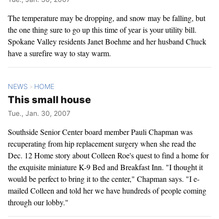
The temperature may be dropping, and snow may be falling, but
the one thing sure to go up this time of year is your utility bill.
Spokane Valley residents Janet Boehme and her husband Chuck
have a surefire way to stay warm.
NEWS
HOME
>
This small house
Tue., Jan. 30, 2007
Southside Senior Center board member Pauli Chapman was
recuperating from hip replacement surgery when she read the
Dec. 12 Home story about Colleen Roe's quest to find a home for
the exquisite miniature K-9 Bed and Breakfast Inn. "I thought it
would be perfect to bring it to the center," Chapman says. "I e-
mailed Colleen and told her we have hundreds of people coming
through our lobby."