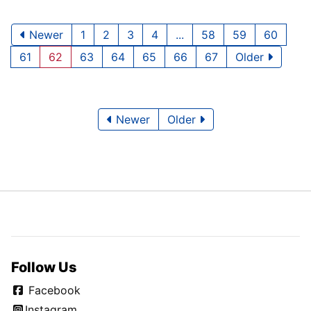
Newer
1
2
3
4
...
58
59
60
61
62
63
64
65
66
67
Older
Newer
Older
Follow Us
Facebook
Instagram