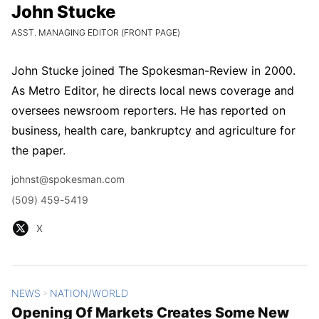
John Stucke
John Stucke
CURRENT POSITION:
ASST. MANAGING EDITOR (FRONT PAGE)
John Stucke joined The Spokesman-Review in 2000.
As Metro Editor, he directs local news coverage and
oversees newsroom reporters. He has reported on
business, health care, bankruptcy and agriculture for
the paper.
Email
johnst@spokesman.com
Phone
(509) 459-5419
X
X
NEWS
NATION/WORLD
All Stories
>
Opening Of Markets Creates Some New