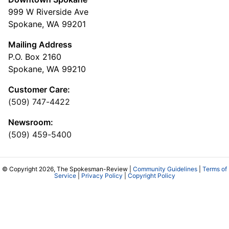
999 W Riverside Ave
Spokane, WA 99201
Mailing Address
P.O. Box 2160
Spokane, WA 99210
Customer Care:
(509) 747-4422
Newsroom:
(509) 459-5400
© Copyright 2026, The Spokesman-Review |
Community Guidelines
|
Terms of
Service
|
Privacy Policy
|
Copyright Policy