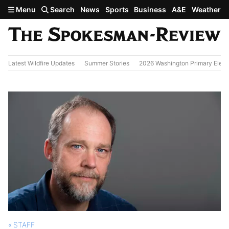
Skip to main content
Menu
Search
News
Sports
Business
A&E
Weather
Latest Wildfire Updates
Summer Stories
2026 Washington Primary Elect
STAFF