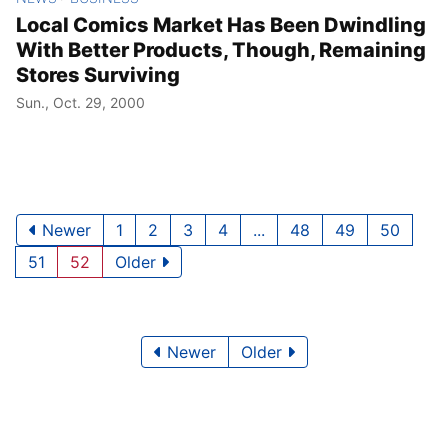
Local Comics Market Has Been Dwindling
With Better Products, Though, Remaining
Stores Surviving
Sun., Oct. 29, 2000
Newer
1
2
3
4
...
48
49
50
51
52
Older
Newer
Older