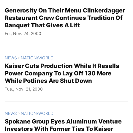
Generosity On Their Menu Clinkerdagger
Restaurant Crew Continues Tradition Of
Banquet That Gives A Lift
Fri., Nov. 24, 2000
NEWS
NATION/WORLD
>
Kaiser Cuts Production While It Resells
Power Company To Lay Off 130 More
While Potlines Are Shut Down
Tue., Nov. 21, 2000
NEWS
NATION/WORLD
>
Spokane Group Eyes Aluminum Venture
Investors With Former Ties To Kaiser