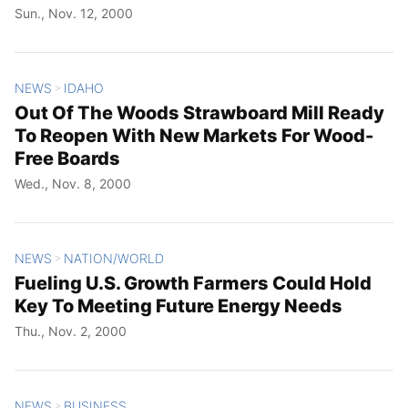
Sun., Nov. 12, 2000
NEWS
IDAHO
>
Out Of The Woods Strawboard Mill Ready
To Reopen With New Markets For Wood-
Free Boards
Wed., Nov. 8, 2000
NEWS
NATION/WORLD
>
Fueling U.S. Growth Farmers Could Hold
Key To Meeting Future Energy Needs
Thu., Nov. 2, 2000
NEWS
BUSINESS
>