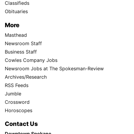
Classifieds
Obituaries
More
Masthead
Newsroom Staff
Business Staff
Cowles Company Jobs
Newsroom Jobs at The Spokesman-Review
Archives/Research
RSS Feeds
Jumble
Crossword
Horoscopes
Contact Us
Downtown Spokane