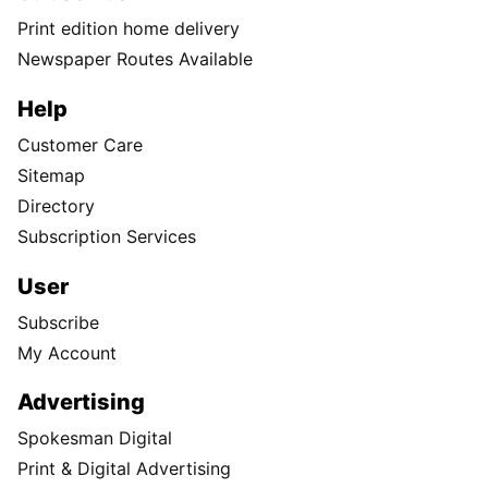
Print edition home delivery
Newspaper Routes Available
Help
Customer Care
Sitemap
Directory
Subscription Services
User
Subscribe
My Account
Advertising
Spokesman Digital
Print & Digital Advertising