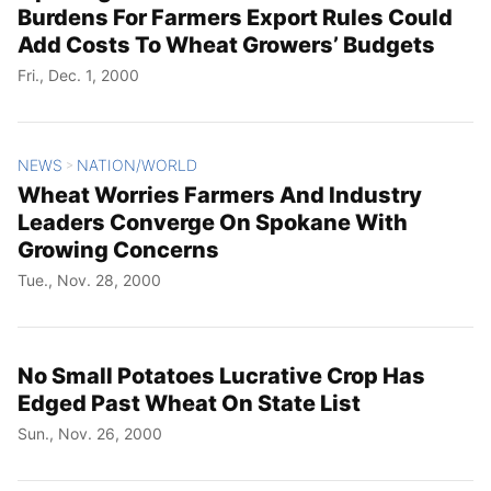
Burdens For Farmers Export Rules Could
Add Costs To Wheat Growers’ Budgets
Fri., Dec. 1, 2000
NEWS
NATION/WORLD
>
Wheat Worries Farmers And Industry
Leaders Converge On Spokane With
Growing Concerns
Tue., Nov. 28, 2000
No Small Potatoes Lucrative Crop Has
Edged Past Wheat On State List
Sun., Nov. 26, 2000