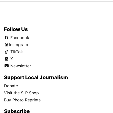
Follow Us
Facebook
Instagram
TikTok
X
Newsletter
Support Local Journalism
Donate
Visit the S-R Shop
Buy Photo Reprints
Subscribe