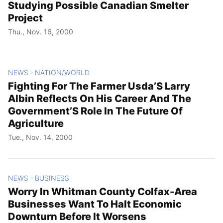
Studying Possible Canadian Smelter
Project
Thu., Nov. 16, 2000
NEWS
NATION/WORLD
>
Fighting For The Farmer Usda’S Larry
Albin Reflects On His Career And The
Government’S Role In The Future Of
Agriculture
Tue., Nov. 14, 2000
NEWS
BUSINESS
>
Worry In Whitman County Colfax-Area
Businesses Want To Halt Economic
Downturn Before It Worsens