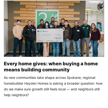
Every home gives: when buying a home
means building community
As new communities take shape across Spokane, regional
homebuilder Hayden Homes is asking a broader question: how
do we make sure growth still feels local — and neighbors still
help neighbors?