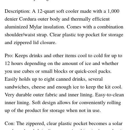
Description: A 12-quart soft cooler made with a 1,000
denier Cordura outer body and thermally efficient
aluminized Mylar insulation. Comes with a combination
shoulder/waist strap. Clear plastic top pocket for storage
and zippered lid closure.
Pro: Keeps drinks and other items cool to cold for up to
12 hours depending on the amount of ice and whether
you use cubes or small blocks or quick-cool packs.
Easily holds up to eight canned drinks, several
sandwiches, cheese and enough ice to keep the kit cool.
Very durable outer fabric and inner lining. Easy-to-clean
inner lining. Soft design allows for conveniently rolling
up of the product for storage when not in use.
Con: The zippered, clear plastic pocket becomes a solar