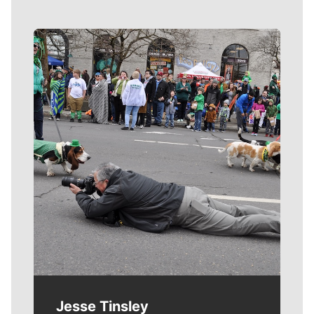
Meet Our Journalists
Jesse Tinsley