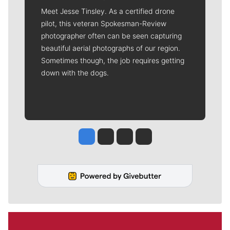
Meet Jesse Tinsley. As a certified drone
pilot, this veteran Spokesman-Review
photographer often can be seen capturing
beautiful aerial photographs of our region.
Sometimes though, the job requires getting
down with the dogs.
Jesse Tinsley
Jim Meehan
Molly Quinn
Rob Curley