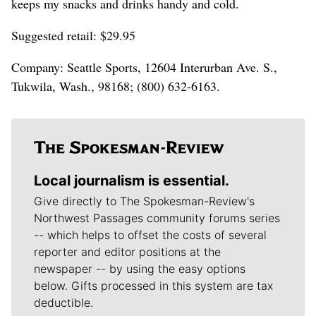
keeps my snacks and drinks handy and cold.
Suggested retail: $29.95
Company: Seattle Sports, 12604 Interurban Ave. S.,
Tukwila, Wash., 98168; (800) 632-6163.
Local journalism is essential.
Give directly to The Spokesman-Review's
Northwest Passages community forums series
-- which helps to offset the costs of several
reporter and editor positions at the
newspaper -- by using the easy options
below. Gifts processed in this system are tax
deductible.