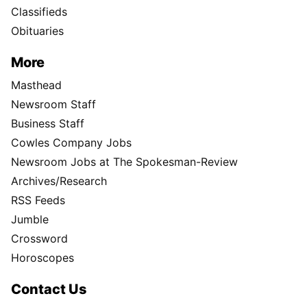
Classifieds
Obituaries
More
Masthead
Newsroom Staff
Business Staff
Cowles Company Jobs
Newsroom Jobs at The Spokesman-Review
Archives/Research
RSS Feeds
Jumble
Crossword
Horoscopes
Contact Us