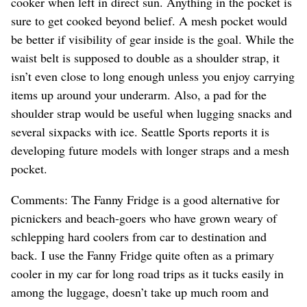
cooker when left in direct sun. Anything in the pocket is
sure to get cooked beyond belief. A mesh pocket would
be better if visibility of gear inside is the goal. While the
waist belt is supposed to double as a shoulder strap, it
isn’t even close to long enough unless you enjoy carrying
items up around your underarm. Also, a pad for the
shoulder strap would be useful when lugging snacks and
several sixpacks with ice. Seattle Sports reports it is
developing future models with longer straps and a mesh
pocket.
Comments: The Fanny Fridge is a good alternative for
picnickers and beach-goers who have grown weary of
schlepping hard coolers from car to destination and
back. I use the Fanny Fridge quite often as a primary
cooler in my car for long road trips as it tucks easily in
among the luggage, doesn’t take up much room and