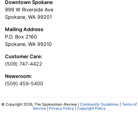
Downtown Spokane
999 W Riverside Ave
Spokane, WA 99201
Mailing Address
P.O. Box 2160
Spokane, WA 99210
Customer Care:
(509) 747-4422
Newsroom:
(509) 459-5400
© Copyright 2026, The Spokesman-Review |
Community Guidelines
|
Terms of
Service
|
Privacy Policy
|
Copyright Policy