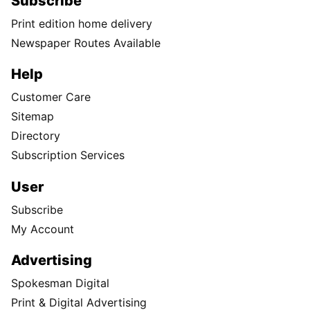
Subscribe
Print edition home delivery
Newspaper Routes Available
Help
Customer Care
Sitemap
Directory
Subscription Services
User
Subscribe
My Account
Advertising
Spokesman Digital
Print & Digital Advertising