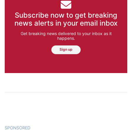
Subscribe now to get breaking
news alerts in your email inbox
Get breaking news delivered to your inbox as it
happens.
Sign up
SPONSORED
CONTENT