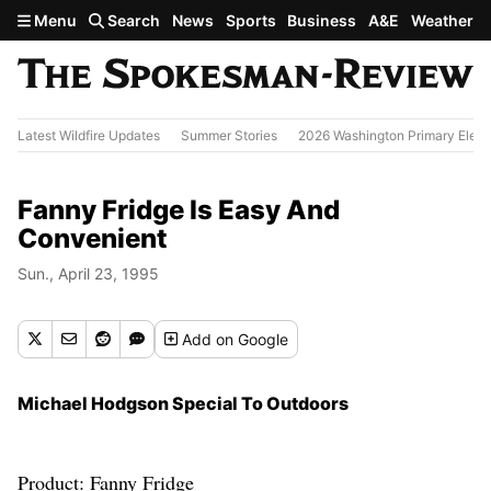
Skip to main content
Menu
Search
News
Sports
Business
A&E
Weather
Latest Wildfire Updates
Summer Stories
2026 Washington Primary Elect
Fanny Fridge Is Easy And
Convenient
Sun., April 23, 1995
Add
on Google
Michael Hodgson Special To Outdoors
Product: Fanny Fridge