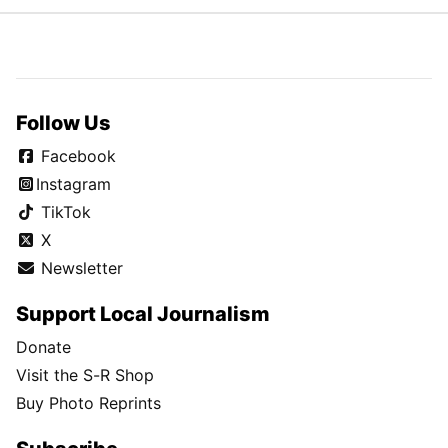
Follow Us
Facebook
Instagram
TikTok
X
Newsletter
Support Local Journalism
Donate
Visit the S-R Shop
Buy Photo Reprints