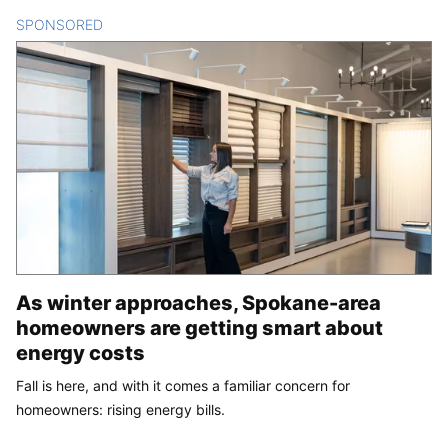
SPONSORED
CONTENT
As winter approaches, Spokane-area
homeowners are getting smart about
energy costs
Fall is here, and with it comes a familiar concern for
homeowners: rising energy bills.