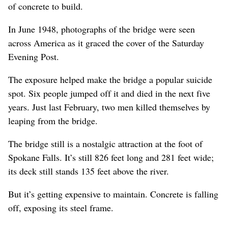
of concrete to build.
In June 1948, photographs of the bridge were seen
across America as it graced the cover of the Saturday
Evening Post.
The exposure helped make the bridge a popular suicide
spot. Six people jumped off it and died in the next five
years. Just last February, two men killed themselves by
leaping from the bridge.
The bridge still is a nostalgic attraction at the foot of
Spokane Falls. It’s still 826 feet long and 281 feet wide;
its deck still stands 135 feet above the river.
But it’s getting expensive to maintain. Concrete is falling
off, exposing its steel frame.