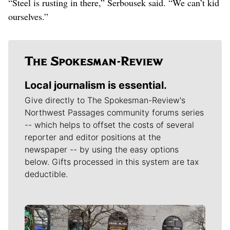
“Steel is rusting in there,” Serbousek said. “We can’t kid
ourselves.”
Local journalism is essential.
Give directly to The Spokesman-Review's
Northwest Passages community forums series
-- which helps to offset the costs of several
reporter and editor positions at the
newspaper -- by using the easy options
below. Gifts processed in this system are tax
deductible.
Meet Our Journalists