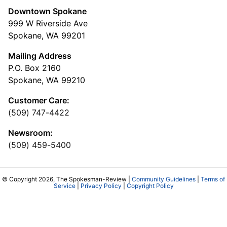
Downtown Spokane
999 W Riverside Ave
Spokane, WA 99201
Mailing Address
P.O. Box 2160
Spokane, WA 99210
Customer Care:
(509) 747-4422
Newsroom:
(509) 459-5400
© Copyright 2026, The Spokesman-Review |
Community Guidelines
|
Terms of
Service
|
Privacy Policy
|
Copyright Policy