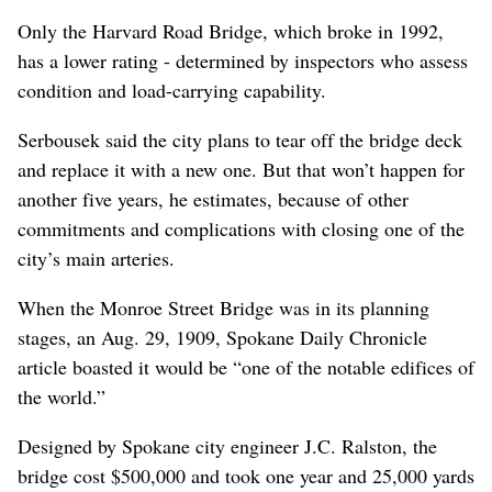
Only the Harvard Road Bridge, which broke in 1992,
has a lower rating - determined by inspectors who assess
condition and load-carrying capability.
Serbousek said the city plans to tear off the bridge deck
and replace it with a new one. But that won’t happen for
another five years, he estimates, because of other
commitments and complications with closing one of the
city’s main arteries.
When the Monroe Street Bridge was in its planning
stages, an Aug. 29, 1909, Spokane Daily Chronicle
article boasted it would be “one of the notable edifices of
the world.”
Designed by Spokane city engineer J.C. Ralston, the
bridge cost $500,000 and took one year and 25,000 yards