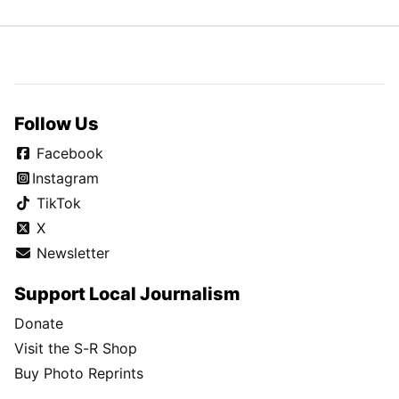
Follow Us
Facebook
Instagram
TikTok
X
Newsletter
Support Local Journalism
Donate
Visit the S-R Shop
Buy Photo Reprints