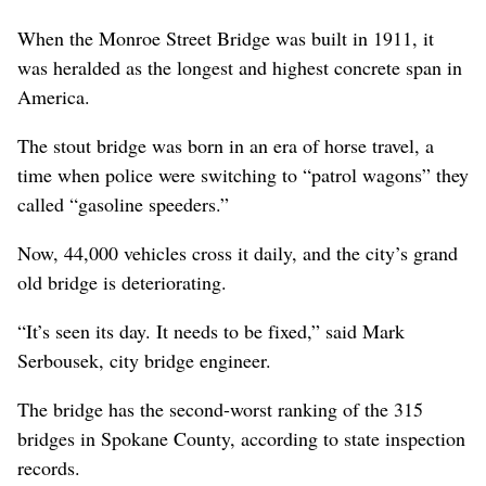
When the Monroe Street Bridge was built in 1911, it
was heralded as the longest and highest concrete span in
America.
The stout bridge was born in an era of horse travel, a
time when police were switching to “patrol wagons” they
called “gasoline speeders.”
Now, 44,000 vehicles cross it daily, and the city’s grand
old bridge is deteriorating.
“It’s seen its day. It needs to be fixed,” said Mark
Serbousek, city bridge engineer.
The bridge has the second-worst ranking of the 315
bridges in Spokane County, according to state inspection
records.