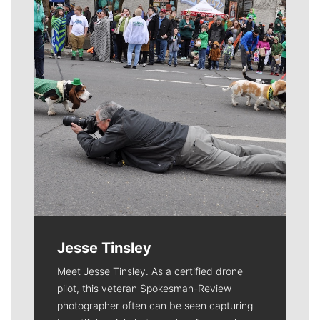
Jesse Tinsley
Meet Jesse Tinsley. As a certified drone
pilot, this veteran Spokesman-Review
photographer often can be seen capturing