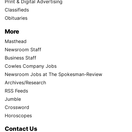
Print & Digital Advertising
Classifieds
Obituaries
More
Masthead
Newsroom Staff
Business Staff
Cowles Company Jobs
Newsroom Jobs at The Spokesman-Review
Archives/Research
RSS Feeds
Jumble
Crossword
Horoscopes
Contact Us