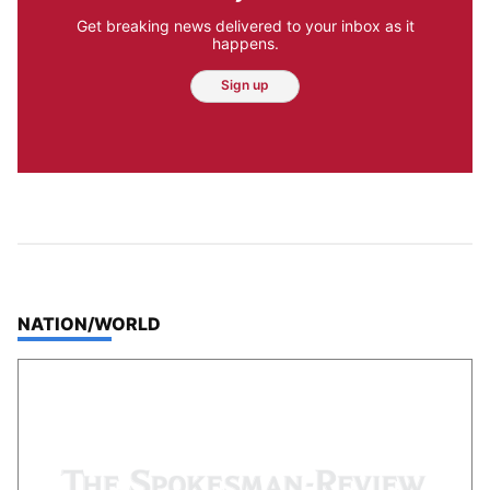
Get breaking news delivered to your inbox as it
happens.
Sign up
TOP STORIES IN
NATION/WORLD