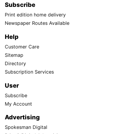
Subscribe
Print edition home delivery
Newspaper Routes Available
Help
Customer Care
Sitemap
Directory
Subscription Services
User
Subscribe
My Account
Advertising
Spokesman Digital