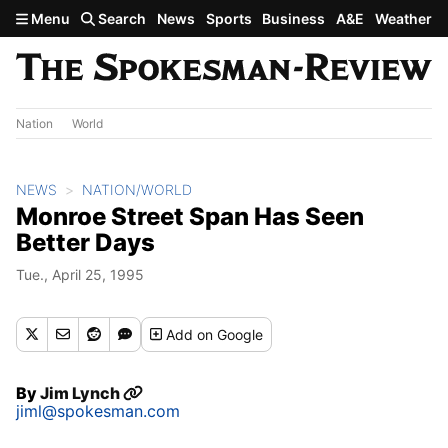
Skip to main content
Menu
Search
News
Sports
Business
A&E
Weather
Nation
World
NEWS
NATION/WORLD
Monroe Street Span Has Seen
Better Days
Tue., April 25, 1995
Add
on Google
By
Jim Lynch
jiml@spokesman.com