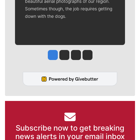
beautiful aerial photographs of our region.
Sometimes though, the job requires getting
down with the dogs.
Jesse Tinsley
Jim Meehan
Molly Quinn
Rob Curley
Subscribe now to get breaking
news alerts in your email inbox