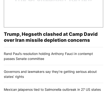
Trump, Hegseth clashed at Camp David
over Iran missile depletion concerns
Rand Paul’s resolution holding Anthony Fauci in contempt
passes Senate committee
Governors and lawmakers say they’re getting serious about
states’ rights
Mexican jalapenos tied to Salmonella outbreak in 27 US states