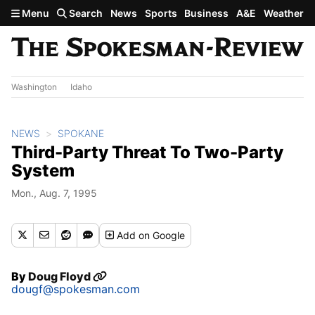
Skip to main content
Menu
Search
News
Sports
Business
A&E
Weather
Washington
Idaho
NEWS
SPOKANE
Third-Party Threat To Two-Party
System
Mon., Aug. 7, 1995
Add
on Google
By
Doug Floyd
dougf@spokesman.com