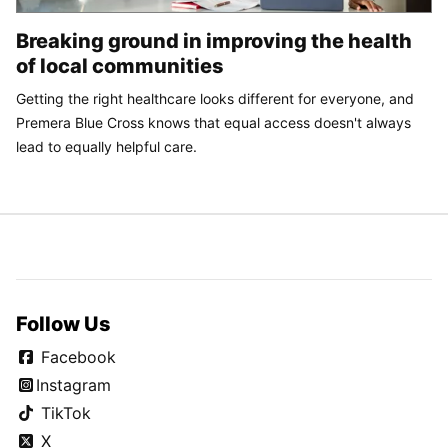
Breaking ground in improving the health
of local communities
Getting the right healthcare looks different for everyone, and
Premera Blue Cross knows that equal access doesn't always
lead to equally helpful care.
Follow Us
Facebook
Instagram
TikTok
X