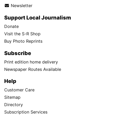
Newsletter
Support Local Journalism
Donate
Visit the S-R Shop
Buy Photo Reprints
Subscribe
Print edition home delivery
Newspaper Routes Available
Help
Customer Care
Sitemap
Directory
Subscription Services