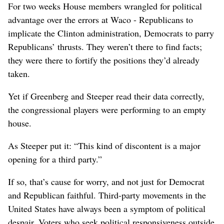
For two weeks House members wrangled for political
advantage over the errors at Waco - Republicans to
implicate the Clinton administration, Democrats to parry
Republicans’ thrusts. They weren’t there to find facts;
they were there to fortify the positions they’d already
taken.
Yet if Greenberg and Steeper read their data correctly,
the congressional players were performing to an empty
house.
As Steeper put it: “This kind of discontent is a major
opening for a third party.”
If so, that’s cause for worry, and not just for Democrat
and Republican faithful. Third-party movements in the
United States have always been a symptom of political
despair. Voters who seek political responsiveness outside