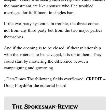
the mainstream are like spouses who flee troubled
marriages for fulfillment in singles bars.
If the two-party system is in trouble, the threat comes
not from any third party but from the two major parties
themselves.
And if the opening is to be closed, if their relationship
with the voters is to be salvaged, it is up to them. They
could start by mastering the difference between
campaigning and governing.
, DataTimes The following fields overflowed: CREDIT =
Doug Floyd/For the editorial board