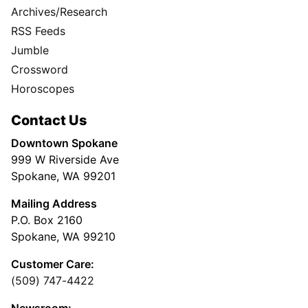
Archives/Research
RSS Feeds
Jumble
Crossword
Horoscopes
Contact Us
Downtown Spokane
999 W Riverside Ave
Spokane, WA 99201
Mailing Address
P.O. Box 2160
Spokane, WA 99210
Customer Care:
(509) 747-4422
Newsroom: