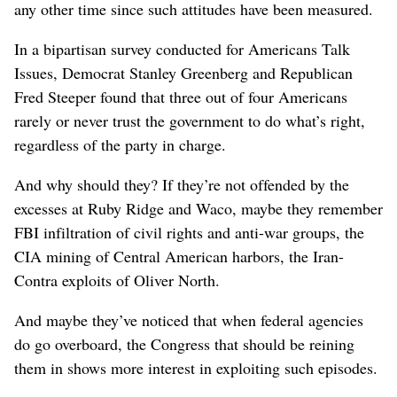
any other time since such attitudes have been measured.
In a bipartisan survey conducted for Americans Talk
Issues, Democrat Stanley Greenberg and Republican
Fred Steeper found that three out of four Americans
rarely or never trust the government to do what’s right,
regardless of the party in charge.
And why should they? If they’re not offended by the
excesses at Ruby Ridge and Waco, maybe they remember
FBI infiltration of civil rights and anti-war groups, the
CIA mining of Central American harbors, the Iran-
Contra exploits of Oliver North.
And maybe they’ve noticed that when federal agencies
do go overboard, the Congress that should be reining
them in shows more interest in exploiting such episodes.