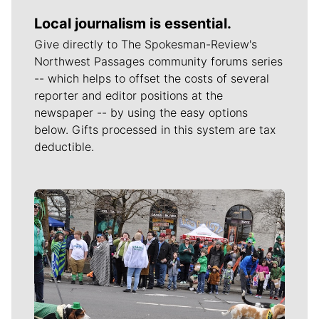
Local journalism is essential.
Give directly to The Spokesman-Review's
Northwest Passages community forums series
-- which helps to offset the costs of several
reporter and editor positions at the
newspaper -- by using the easy options
below. Gifts processed in this system are tax
deductible.
Meet Our Journalists