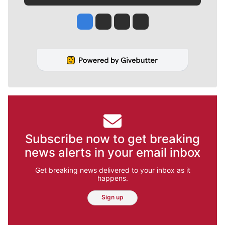
Jesse Tinsley
Jim Meehan
Molly Quinn
Rob Curley
Subscribe now to get breaking
news alerts in your email inbox
Get breaking news delivered to your inbox as it
happens.
Sign up