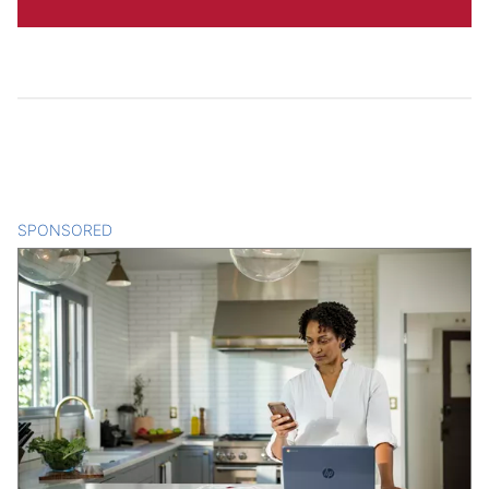
SPONSORED
CONTENT