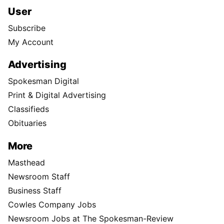
User
Subscribe
My Account
Advertising
Spokesman Digital
Print & Digital Advertising
Classifieds
Obituaries
More
Masthead
Newsroom Staff
Business Staff
Cowles Company Jobs
Newsroom Jobs at The Spokesman-Review