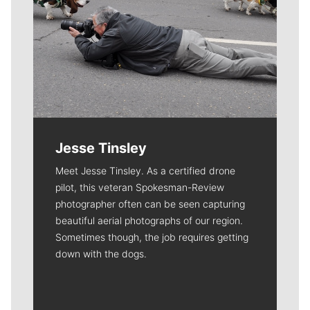
Jesse Tinsley
Meet Jesse Tinsley. As a certified drone
pilot, this veteran Spokesman-Review
photographer often can be seen capturing
beautiful aerial photographs of our region.
Sometimes though, the job requires getting
down with the dogs.