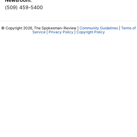
(509) 459-5400
© Copyright 2026, The Spokesman-Review |
Community Guidelines
|
Terms of
Service
|
Privacy Policy
|
Copyright Policy