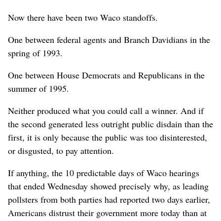
Now there have been two Waco standoffs.
One between federal agents and Branch Davidians in the
spring of 1993.
One between House Democrats and Republicans in the
summer of 1995.
Neither produced what you could call a winner. And if
the second generated less outright public disdain than the
first, it is only because the public was too disinterested,
or disgusted, to pay attention.
If anything, the 10 predictable days of Waco hearings
that ended Wednesday showed precisely why, as leading
pollsters from both parties had reported two days earlier,
Americans distrust their government more today than at