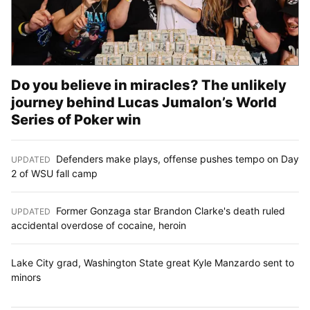
Do you believe in miracles? The unlikely
journey behind Lucas Jumalon’s World
Series of Poker win
Defenders make plays, offense pushes tempo on Day
UPDATED
:
2 of WSU fall camp
Former Gonzaga star Brandon Clarke's death ruled
UPDATED
:
accidental overdose of cocaine, heroin
Lake City grad, Washington State great Kyle Manzardo sent to
minors