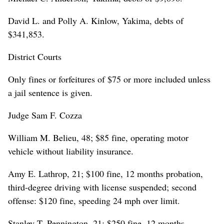
David L. and Polly A. Kinlow, Yakima, debts of
$341,853.
District Courts
Only fines or forfeitures of $75 or more included unless
a jail sentence is given.
Judge Sam F. Cozza
William M. Belieu, 48; $85 fine, operating motor
vehicle without liability insurance.
Amy E. Lathrop, 21; $100 fine, 12 months probation,
third-degree driving with license suspended; second
offense: $120 fine, speeding 24 mph over limit.
Stanley T. Pennington, 21; $250 fine, 12 months