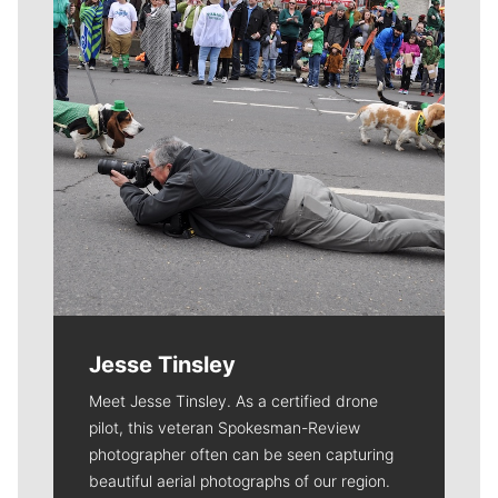
Jesse Tinsley
Meet Jesse Tinsley. As a certified drone
pilot, this veteran Spokesman-Review
photographer often can be seen capturing
beautiful aerial photographs of our region.