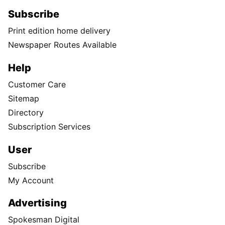
Subscribe
Print edition home delivery
Newspaper Routes Available
Help
Customer Care
Sitemap
Directory
Subscription Services
User
Subscribe
My Account
Advertising
Spokesman Digital