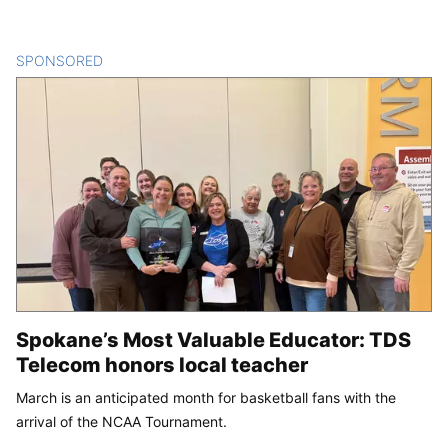
SPONSORED
CONTENT
Spokane’s Most Valuable Educator: TDS
Telecom honors local teacher
March is an anticipated month for basketball fans with the
arrival of the NCAA Tournament.