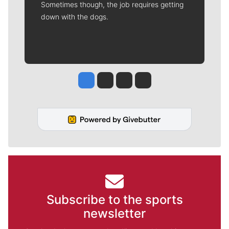
Sometimes though, the job requires getting
down with the dogs.
Jesse Tinsley
Jim Meehan
Molly Quinn
Rob Curley
Subscribe to the sports
newsletter