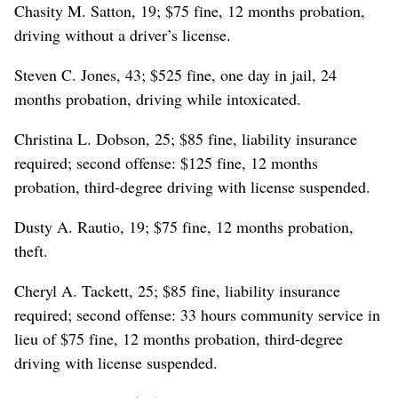
Chasity M. Satton, 19; $75 fine, 12 months probation,
driving without a driver’s license.
Steven C. Jones, 43; $525 fine, one day in jail, 24
months probation, driving while intoxicated.
Christina L. Dobson, 25; $85 fine, liability insurance
required; second offense: $125 fine, 12 months
probation, third-degree driving with license suspended.
Dusty A. Rautio, 19; $75 fine, 12 months probation,
theft.
Cheryl A. Tackett, 25; $85 fine, liability insurance
required; second offense: 33 hours community service in
lieu of $75 fine, 12 months probation, third-degree
driving with license suspended.