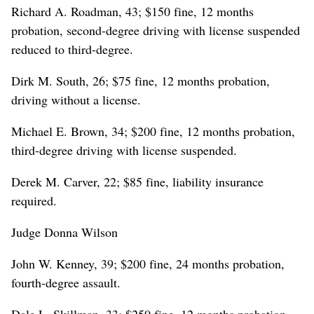
Richard A. Roadman, 43; $150 fine, 12 months
probation, second-degree driving with license suspended
reduced to third-degree.
Dirk M. South, 26; $75 fine, 12 months probation,
driving without a license.
Michael E. Brown, 34; $200 fine, 12 months probation,
third-degree driving with license suspended.
Derek M. Carver, 22; $85 fine, liability insurance
required.
Judge Donna Wilson
John W. Kenney, 39; $200 fine, 24 months probation,
fourth-degree assault.
Dale L. Skillman, 33; $250 fine, 12 months probation,