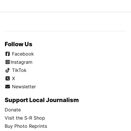
Follow Us
Facebook
Instagram
TikTok
X
Newsletter
Support Local Journalism
Donate
Visit the S-R Shop
Buy Photo Reprints