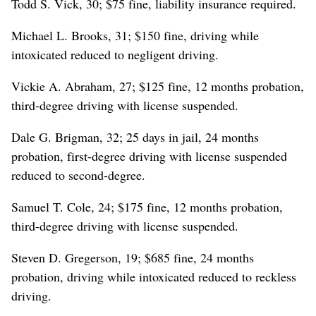
Todd S. Vick, 30; $75 fine, liability insurance required.
Michael L. Brooks, 31; $150 fine, driving while
intoxicated reduced to negligent driving.
Vickie A. Abraham, 27; $125 fine, 12 months probation,
third-degree driving with license suspended.
Dale G. Brigman, 32; 25 days in jail, 24 months
probation, first-degree driving with license suspended
reduced to second-degree.
Samuel T. Cole, 24; $175 fine, 12 months probation,
third-degree driving with license suspended.
Steven D. Gregerson, 19; $685 fine, 24 months
probation, driving while intoxicated reduced to reckless
driving.