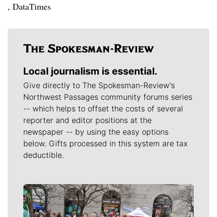
, DataTimes
Local journalism is essential.
Give directly to The Spokesman-Review's
Northwest Passages community forums series
-- which helps to offset the costs of several
reporter and editor positions at the
newspaper -- by using the easy options
below. Gifts processed in this system are tax
deductible.
Meet Our Journalists