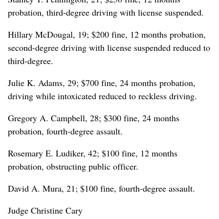
probation, third-degree driving with license suspended.
Hillary McDougal, 19; $200 fine, 12 months probation,
second-degree driving with license suspended reduced to
third-degree.
Julie K. Adams, 29; $700 fine, 24 months probation,
driving while intoxicated reduced to reckless driving.
Gregory A. Campbell, 28; $300 fine, 24 months
probation, fourth-degree assault.
Rosemary E. Ludiker, 42; $100 fine, 12 months
probation, obstructing public officer.
David A. Mura, 21; $100 fine, fourth-degree assault.
Judge Christine Cary