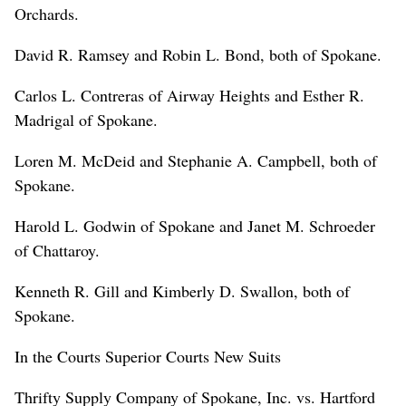
Orchards.
David R. Ramsey and Robin L. Bond, both of Spokane.
Carlos L. Contreras of Airway Heights and Esther R.
Madrigal of Spokane.
Loren M. McDeid and Stephanie A. Campbell, both of
Spokane.
Harold L. Godwin of Spokane and Janet M. Schroeder
of Chattaroy.
Kenneth R. Gill and Kimberly D. Swallon, both of
Spokane.
In the Courts Superior Courts New Suits
Thrifty Supply Company of Spokane, Inc. vs. Hartford