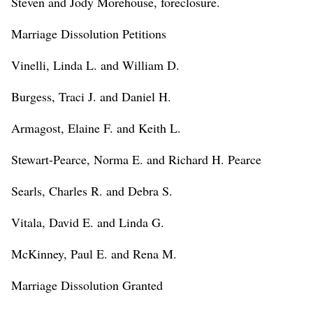
Steven and Jody Morehouse, foreclosure.
Marriage Dissolution Petitions
Vinelli, Linda L. and William D.
Burgess, Traci J. and Daniel H.
Armagost, Elaine F. and Keith L.
Stewart-Pearce, Norma E. and Richard H. Pearce
Searls, Charles R. and Debra S.
Vitala, David E. and Linda G.
McKinney, Paul E. and Rena M.
Marriage Dissolution Granted