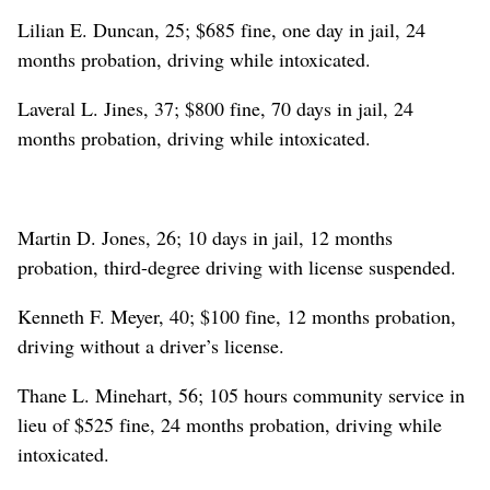
Lilian E. Duncan, 25; $685 fine, one day in jail, 24
months probation, driving while intoxicated.
Laveral L. Jines, 37; $800 fine, 70 days in jail, 24
months probation, driving while intoxicated.
Martin D. Jones, 26; 10 days in jail, 12 months
probation, third-degree driving with license suspended.
Kenneth F. Meyer, 40; $100 fine, 12 months probation,
driving without a driver’s license.
Thane L. Minehart, 56; 105 hours community service in
lieu of $525 fine, 24 months probation, driving while
intoxicated.