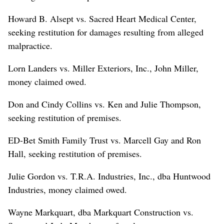
Howard B. Alsept vs. Sacred Heart Medical Center,
seeking restitution for damages resulting from alleged
malpractice.
Lorn Landers vs. Miller Exteriors, Inc., John Miller,
money claimed owed.
Don and Cindy Collins vs. Ken and Julie Thompson,
seeking restitution of premises.
ED-Bet Smith Family Trust vs. Marcell Gay and Ron
Hall, seeking restitution of premises.
Julie Gordon vs. T.R.A. Industries, Inc., dba Huntwood
Industries, money claimed owed.
Wayne Markquart, dba Markquart Construction vs.