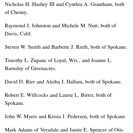
Nicholas H. Hashey III and Cynthia A. Grantham, both
of Cheney.
Raymond J. Johnston and Michele M. Nutt, both of
Davis, Calif.
Steven W. Smith and Barbette J. Rieth, both of Spokane.
Timothy L. Zupanc of Loyal, Wis., and Joanne L.
Barnsley of Greenacres.
David D. Rier and Aletha J. Hallam, both of Spokane.
Robert E. Willcocks and Laurie L. Birrer, both of
Spokane.
John W. Myers and Krista J. Pedersen, both of Spokane.
Mark Adams of Veradale and Jamie E. Spencer of Otis