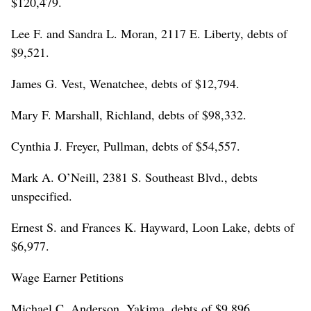
$120,479.
Lee F. and Sandra L. Moran, 2117 E. Liberty, debts of
$9,521.
James G. Vest, Wenatchee, debts of $12,794.
Mary F. Marshall, Richland, debts of $98,332.
Cynthia J. Freyer, Pullman, debts of $54,557.
Mark A. O’Neill, 2381 S. Southeast Blvd., debts
unspecified.
Ernest S. and Frances K. Hayward, Loon Lake, debts of
$6,977.
Wage Earner Petitions
Michael C. Anderson, Yakima, debts of $9,896.