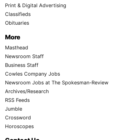
Print & Digital Advertising
Classifieds
Obituaries
More
Masthead
Newsroom Staff
Business Staff
Cowles Company Jobs
Newsroom Jobs at The Spokesman-Review
Archives/Research
RSS Feeds
Jumble
Crossword
Horoscopes