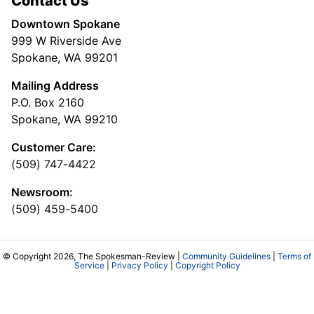
Contact Us
Downtown Spokane
999 W Riverside Ave
Spokane, WA 99201
Mailing Address
P.O. Box 2160
Spokane, WA 99210
Customer Care:
(509) 747-4422
Newsroom:
(509) 459-5400
© Copyright 2026, The Spokesman-Review |
Community Guidelines
|
Terms of
Service
|
Privacy Policy
|
Copyright Policy