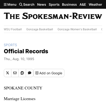
Skip to main content
Menu
Search
News
Sports
Business
A&E
Weather
WSU Football
Gonzaga Basketball
Gonzaga Women's Basketball
Out
SPORTS
Official Records
Thu., Aug. 10, 1995
Add
on Google
SPOKANE COUNTY
Marriage Licenses