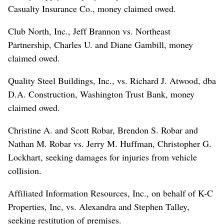
Casualty Insurance Co., money claimed owed.
Club North, Inc., Jeff Brannon vs. Northeast
Partnership, Charles U. and Diane Gambill, money
claimed owed.
Quality Steel Buildings, Inc., vs. Richard J. Atwood, dba
D.A. Construction, Washington Trust Bank, money
claimed owed.
Christine A. and Scott Robar, Brendon S. Robar and
Nathan M. Robar vs. Jerry M. Huffman, Christopher G.
Lockhart, seeking damages for injuries from vehicle
collision.
Affiliated Information Resources, Inc., on behalf of K-C
Properties, Inc, vs. Alexandra and Stephen Talley,
seeking restitution of premises.