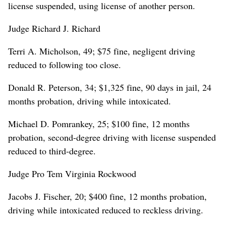
license suspended, using license of another person.
Judge Richard J. Richard
Terri A. Micholson, 49; $75 fine, negligent driving
reduced to following too close.
Donald R. Peterson, 34; $1,325 fine, 90 days in jail, 24
months probation, driving while intoxicated.
Michael D. Pomrankey, 25; $100 fine, 12 months
probation, second-degree driving with license suspended
reduced to third-degree.
Judge Pro Tem Virginia Rockwood
Jacobs J. Fischer, 20; $400 fine, 12 months probation,
driving while intoxicated reduced to reckless driving.