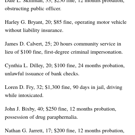
obstructing public officer.
Harley G. Bryant, 20; $85 fine, operating motor vehicle
without liability insurance.
James D. Calvert, 25; 20 hours community service in
lieu of $100 fine, first-degree criminal impersonation.
Cynthia L. Dilley, 20; $100 fine, 24 months probation,
unlawful issuance of bank checks.
Loren D. Fry, 32; $1,300 fine, 90 days in jail, driving
while intoxicated.
John J. Bixby, 40; $250 fine, 12 months probation,
possession of drug paraphernalia.
Nathan G. Jarrett, 17; $200 fine, 12 months probation,