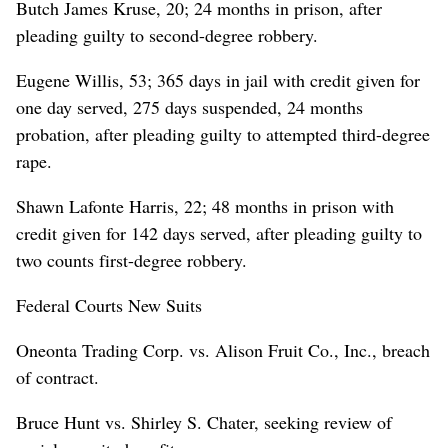
Butch James Kruse, 20; 24 months in prison, after
pleading guilty to second-degree robbery.
Eugene Willis, 53; 365 days in jail with credit given for
one day served, 275 days suspended, 24 months
probation, after pleading guilty to attempted third-degree
rape.
Shawn Lafonte Harris, 22; 48 months in prison with
credit given for 142 days served, after pleading guilty to
two counts first-degree robbery.
Federal Courts New Suits
Oneonta Trading Corp. vs. Alison Fruit Co., Inc., breach
of contract.
Bruce Hunt vs. Shirley S. Chater, seeking review of