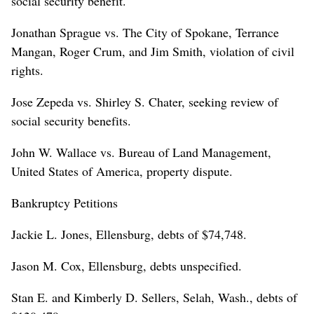
social security benefit.
Jonathan Sprague vs. The City of Spokane, Terrance
Mangan, Roger Crum, and Jim Smith, violation of civil
rights.
Jose Zepeda vs. Shirley S. Chater, seeking review of
social security benefits.
John W. Wallace vs. Bureau of Land Management,
United States of America, property dispute.
Bankruptcy Petitions
Jackie L. Jones, Ellensburg, debts of $74,748.
Jason M. Cox, Ellensburg, debts unspecified.
Stan E. and Kimberly D. Sellers, Selah, Wash., debts of