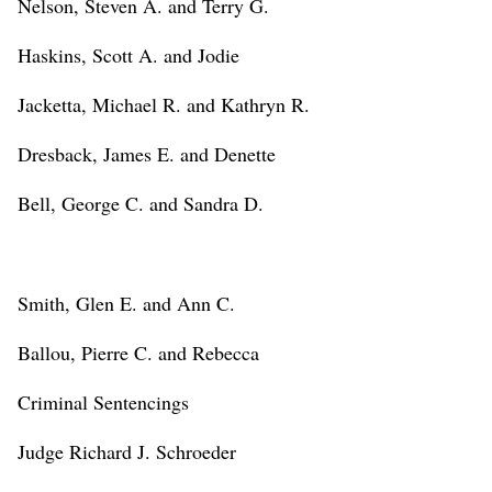
Nelson, Steven A. and Terry G.
Haskins, Scott A. and Jodie
Jacketta, Michael R. and Kathryn R.
Dresback, James E. and Denette
Bell, George C. and Sandra D.
Smith, Glen E. and Ann C.
Ballou, Pierre C. and Rebecca
Criminal Sentencings
Judge Richard J. Schroeder