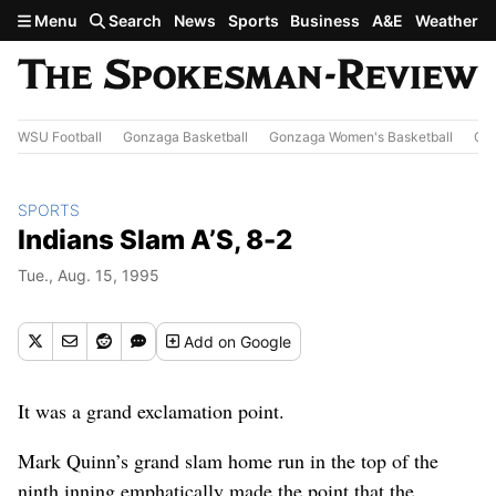
Skip to main content
Menu
Search
News
Sports
Business
A&E
Weather
WSU Football
Gonzaga Basketball
Gonzaga Women's Basketball
Out
SPORTS
Indians Slam A’S, 8-2
Tue., Aug. 15, 1995
Add
on Google
It was a grand exclamation point.
Mark Quinn’s grand slam home run in the top of the
ninth inning emphatically made the point that the