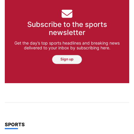
Subscribe to the sports
newsletter
Get the day’s top sports headlines and breaking news
delivered to your inbox by subscribing here.
Sign up
TOP STORIES IN
SPORTS