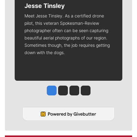
Jesse Tinsley
Meet Jesse Tinsley. As a certified drone
pilot, this veteran Spokesman-Review
photographer often can be seen capturing
beautiful aerial photographs of our region.
Sometimes though, the job requires getting
down with the dogs.
Jesse Tinsley
Jim Meehan
Molly Quinn
Rob Curley