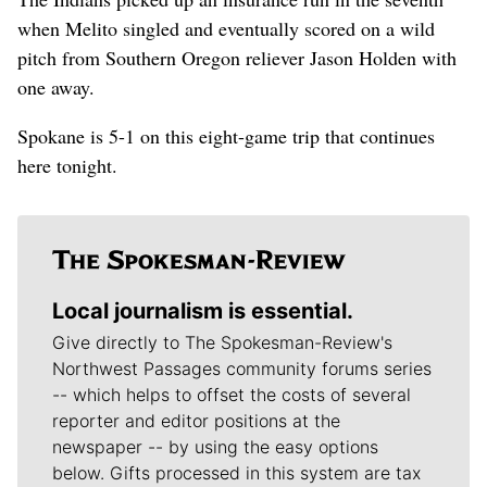
when Melito singled and eventually scored on a wild
pitch from Southern Oregon reliever Jason Holden with
one away.
Spokane is 5-1 on this eight-game trip that continues
here tonight.
Local journalism is essential.
Give directly to The Spokesman-Review's
Northwest Passages community forums series
-- which helps to offset the costs of several
reporter and editor positions at the
newspaper -- by using the easy options
below. Gifts processed in this system are tax