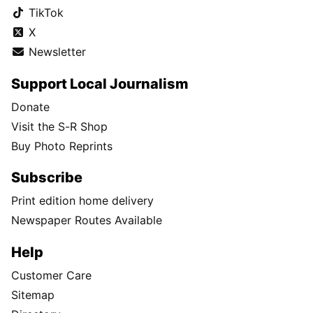
TikTok
X
Newsletter
Support Local Journalism
Donate
Visit the S-R Shop
Buy Photo Reprints
Subscribe
Print edition home delivery
Newspaper Routes Available
Help
Customer Care
Sitemap