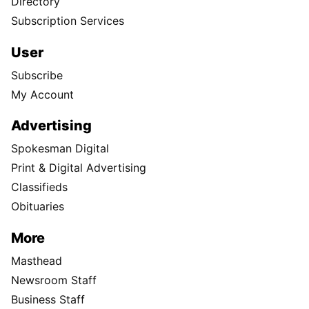
Directory
Subscription Services
User
Subscribe
My Account
Advertising
Spokesman Digital
Print & Digital Advertising
Classifieds
Obituaries
More
Masthead
Newsroom Staff
Business Staff