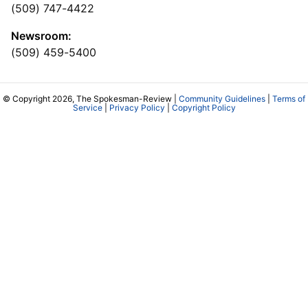
(509) 747-4422
Newsroom:
(509) 459-5400
© Copyright 2026, The Spokesman-Review |
Community Guidelines
|
Terms of
Service
|
Privacy Policy
|
Copyright Policy