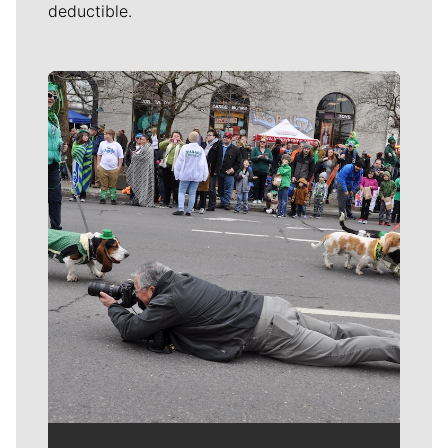
deductible.
Meet Our Journalists