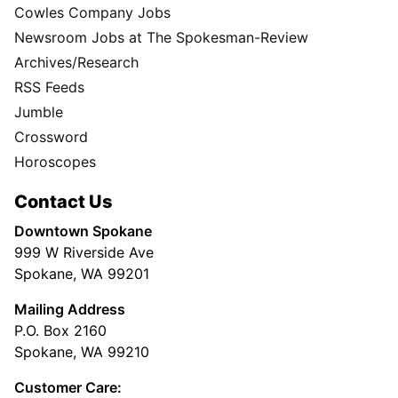
Cowles Company Jobs
Newsroom Jobs at The Spokesman-Review
Archives/Research
RSS Feeds
Jumble
Crossword
Horoscopes
Contact Us
Downtown Spokane
999 W Riverside Ave
Spokane, WA 99201
Mailing Address
P.O. Box 2160
Spokane, WA 99210
Customer Care: