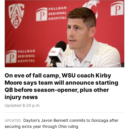
On eve of fall camp, WSU coach Kirby
Moore says team will announce starting
QB before season-opener, plus other
injury news
Updated 8:24 p.m.
Dayton's Javon Bennett commits to Gonzaga after
UPDATED
:
securing extra year through Ohio ruling