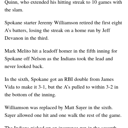
Quinn, who extended his hitting streak to 10 games with
the slam.
Spokane starter Jeremy Williamson retired the first eight
A’s batters, losing the streak on a home run by Jeff
Devanon in the third.
Mark Melito hit a leadoff homer in the fifth inning for
Spokane off Nelson as the Indians took the lead and
never looked back.
In the sixth, Spokane got an RBI double from James
Vida to make it 3-1, but the A’s pulled to within 3-2 in
the bottom of the inning.
Williamson was replaced by Matt Sayer in the sixth.
Sayer allowed one hit and one walk the rest of the game.
The Indians picked up an insurance run in the seventh