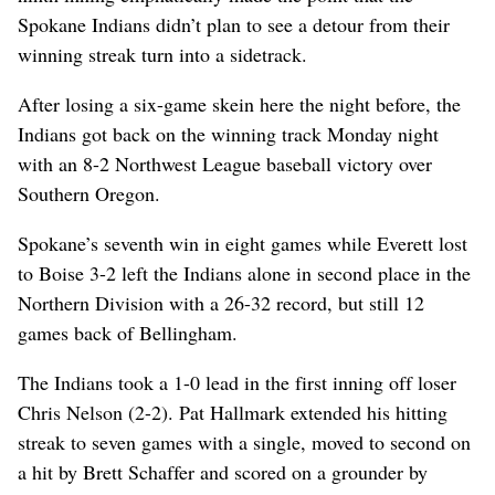
Spokane Indians didn’t plan to see a detour from their
winning streak turn into a sidetrack.
After losing a six-game skein here the night before, the
Indians got back on the winning track Monday night
with an 8-2 Northwest League baseball victory over
Southern Oregon.
Spokane’s seventh win in eight games while Everett lost
to Boise 3-2 left the Indians alone in second place in the
Northern Division with a 26-32 record, but still 12
games back of Bellingham.
The Indians took a 1-0 lead in the first inning off loser
Chris Nelson (2-2). Pat Hallmark extended his hitting
streak to seven games with a single, moved to second on
a hit by Brett Schaffer and scored on a grounder by