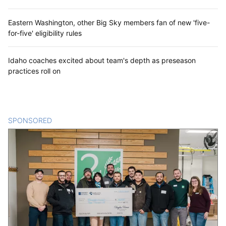
Eastern Washington, other Big Sky members fan of new 'five-
for-five' eligibility rules
Idaho coaches excited about team's depth as preseason
practices roll on
SPONSORED
CONTENT