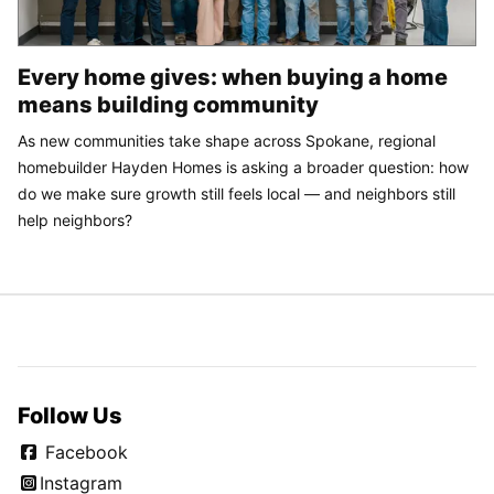
Every home gives: when buying a home
means building community
As new communities take shape across Spokane, regional
homebuilder Hayden Homes is asking a broader question: how
do we make sure growth still feels local — and neighbors still
help neighbors?
Follow Us
Facebook
Instagram