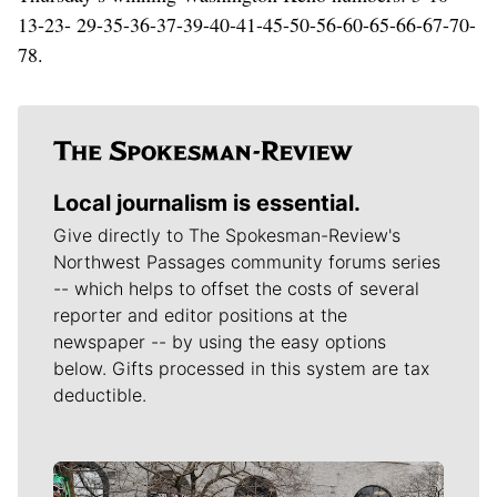
13-23- 29-35-36-37-39-40-41-45-50-56-60-65-66-67-70-
78.
Local journalism is essential.
Give directly to The Spokesman-Review's
Northwest Passages community forums series
-- which helps to offset the costs of several
reporter and editor positions at the
newspaper -- by using the easy options
below. Gifts processed in this system are tax
deductible.