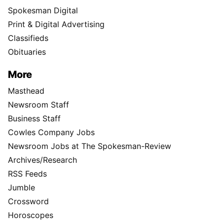
Spokesman Digital
Print & Digital Advertising
Classifieds
Obituaries
More
Masthead
Newsroom Staff
Business Staff
Cowles Company Jobs
Newsroom Jobs at The Spokesman-Review
Archives/Research
RSS Feeds
Jumble
Crossword
Horoscopes