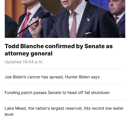
Todd Blanche confirmed by Senate as
attorney general
Updated 10:04 p.m.
Joe Biden’s cancer has spread, Hunter Biden says
Funding patch passes Senate to head off fall shutdown
Lake Mead, the nation's largest reservoir, hits record low water
level