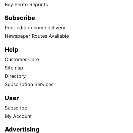
Buy Photo Reprints
Subscribe
Print edition home delivery
Newspaper Routes Available
Help
Customer Care
Sitemap
Directory
Subscription Services
User
Subscribe
My Account
Advertising