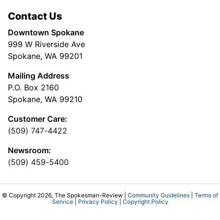
Contact Us
Downtown Spokane
999 W Riverside Ave
Spokane, WA 99201
Mailing Address
P.O. Box 2160
Spokane, WA 99210
Customer Care:
(509) 747-4422
Newsroom:
(509) 459-5400
© Copyright 2026, The Spokesman-Review |
Community Guidelines
|
Terms of
Service
|
Privacy Policy
|
Copyright Policy