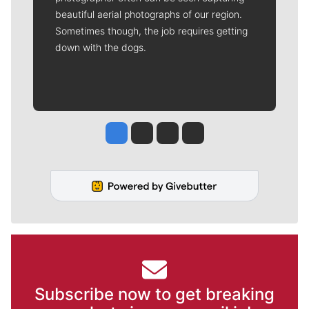
beautiful aerial photographs of our region.
Sometimes though, the job requires getting
down with the dogs.
Jesse Tinsley
Jim Meehan
Molly Quinn
Rob Curley
Subscribe now to get breaking