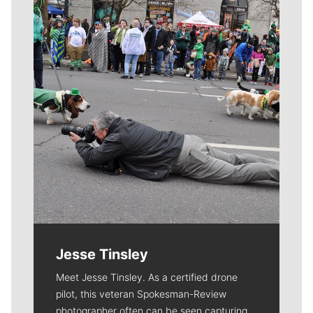
Meet Our Journalists
Jesse Tinsley
Meet Jesse Tinsley. As a certified drone
pilot, this veteran Spokesman-Review
photographer often can be seen capturing