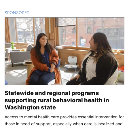
SPONSORED
CONTENT
Statewide and regional programs
supporting rural behavioral health in
Washington state
Access to mental health care provides essential intervention for
those in need of support, especially when care is localized and