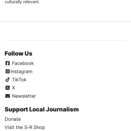
culturally relevant.
Follow Us
Facebook
Instagram
TikTok
X
Newsletter
Support Local Journalism
Donate
Visit the S-R Shop