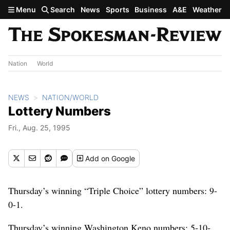
Skip to main content
Menu
Search
News
Sports
Business
A&E
Weather
Nation
World
NEWS
NATION/WORLD
Lottery Numbers
Fri., Aug. 25, 1995
Add
on Google
Thursday’s winning “Triple Choice” lottery numbers: 9-
0-1.
Thursday’s winning Washington Keno numbers: 5-10-