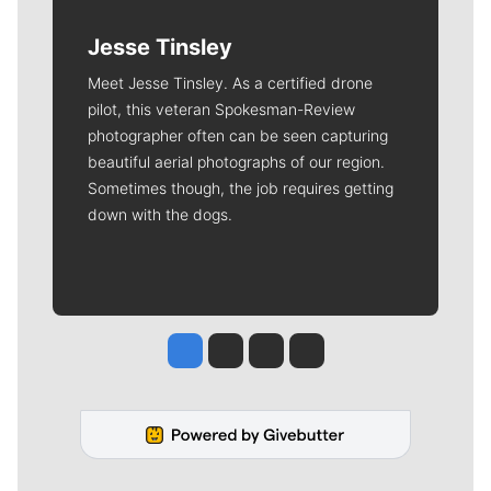
Jesse Tinsley
Meet Jesse Tinsley. As a certified drone
pilot, this veteran Spokesman-Review
photographer often can be seen capturing
beautiful aerial photographs of our region.
Sometimes though, the job requires getting
down with the dogs.
Jesse Tinsley
Jim Meehan
Molly Quinn
Rob Curley