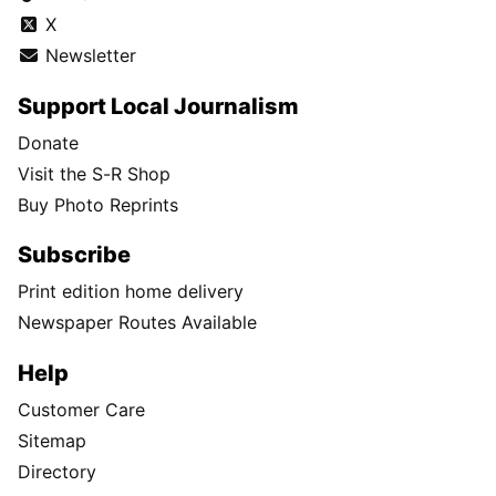
X
Newsletter
Support Local Journalism
Donate
Visit the S-R Shop
Buy Photo Reprints
Subscribe
Print edition home delivery
Newspaper Routes Available
Help
Customer Care
Sitemap
Directory