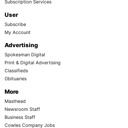
Subscription Services
User
Subscribe
My Account
Advertising
Spokesman Digital
Print & Digital Advertising
Classifieds
Obituaries
More
Masthead
Newsroom Staff
Business Staff
Cowles Company Jobs