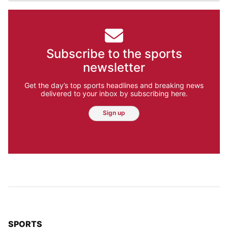
Subscribe to the sports
newsletter
Get the day’s top sports headlines and breaking news
delivered to your inbox by subscribing here.
Sign up
TOP STORIES IN
SPORTS