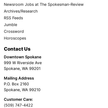
Newsroom Jobs at The Spokesman-Review
Archives/Research
RSS Feeds
Jumble
Crossword
Horoscopes
Contact Us
Downtown Spokane
999 W Riverside Ave
Spokane, WA 99201
Mailing Address
P.O. Box 2160
Spokane, WA 99210
Customer Care:
(509) 747-4422