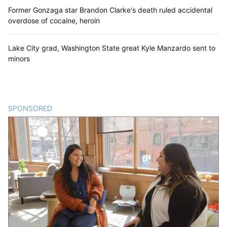
Former Gonzaga star Brandon Clarke's death ruled accidental
overdose of cocaine, heroin
Lake City grad, Washington State great Kyle Manzardo sent to
minors
SPONSORED
CONTENT