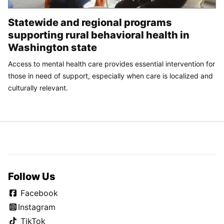
Statewide and regional programs
supporting rural behavioral health in
Washington state
Access to mental health care provides essential intervention for
those in need of support, especially when care is localized and
culturally relevant.
Follow Us
Facebook
Instagram
TikTok