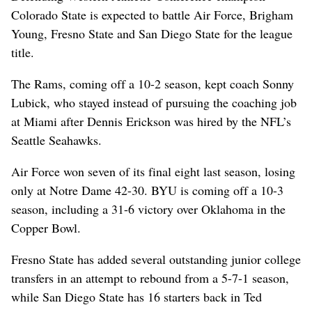
Colorado State is expected to battle Air Force, Brigham
Young, Fresno State and San Diego State for the league
title.
The Rams, coming off a 10-2 season, kept coach Sonny
Lubick, who stayed instead of pursuing the coaching job
at Miami after Dennis Erickson was hired by the NFL’s
Seattle Seahawks.
Air Force won seven of its final eight last season, losing
only at Notre Dame 42-30. BYU is coming off a 10-3
season, including a 31-6 victory over Oklahoma in the
Copper Bowl.
Fresno State has added several outstanding junior college
transfers in an attempt to rebound from a 5-7-1 season,
while San Diego State has 16 starters back in Ted