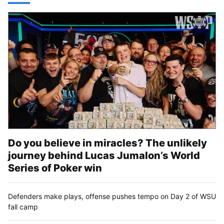
Do you believe in miracles? The unlikely
journey behind Lucas Jumalon’s World
Series of Poker win
Defenders make plays, offense pushes tempo on Day 2 of WSU
fall camp