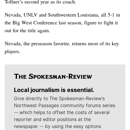
Tollner’s second year as its coach.
Nevada, UNLV and Southwestern Louisiana, all 5-1 in
the Big West Conference last season, figure to fight it
out for the title again.
Nevada, the preseason favorite, returns most of its key
players.
Local journalism is essential.
Give directly to The Spokesman-Review's
Northwest Passages community forums series
-- which helps to offset the costs of several
reporter and editor positions at the
newspaper -- by using the easy options