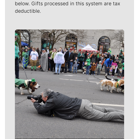
below. Gifts processed in this system are tax
deductible.
Meet Our Journalists