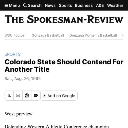
Skip to main content
Menu
Search
News
Sports
Business
A&E
Weather
WSU Football
Gonzaga Basketball
Gonzaga Women's Basketball
Out
SPORTS
Colorado State Should Contend For
Another Title
Sat., Aug. 26, 1995
Add
on Google
West preview
Defending Western Athletic Conference champion