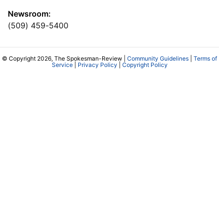
Newsroom:
(509) 459-5400
© Copyright 2026, The Spokesman-Review |
Community Guidelines
|
Terms of
Service
|
Privacy Policy
|
Copyright Policy