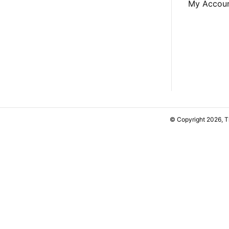
My Accou
© Copyright 2026, 