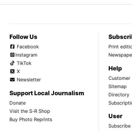
Follow Us
Subscri
Facebook
Print edit
Instagram
Newspaper
TikTok
Help
X
Customer 
Newsletter
Sitemap
Support Local Journalism
Directory
Donate
Subscripti
Visit the S-R Shop
User
Buy Photo Reprints
Subscribe