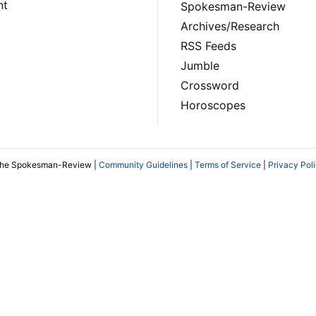
nt
Spokesman-Review
Archives/Research
RSS Feeds
Jumble
Crossword
Horoscopes
The Spokesman-Review |
Community Guidelines
|
Terms of Service
|
Privacy Pol