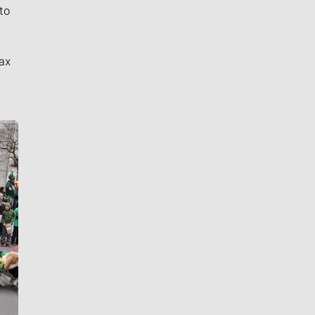
to
ax