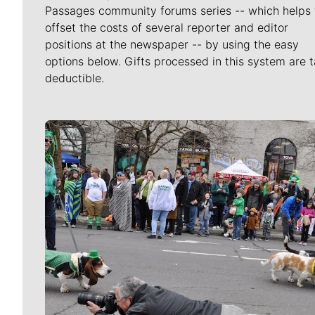
Passages community forums series -- which helps 
offset the costs of several reporter and editor
positions at the newspaper -- by using the easy
options below. Gifts processed in this system are t
deductible.
Meet Our Journalists