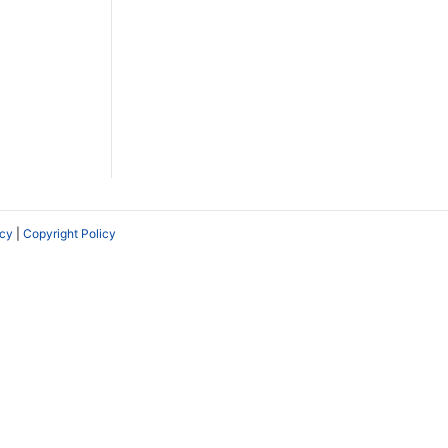
icy
|
Copyright Policy