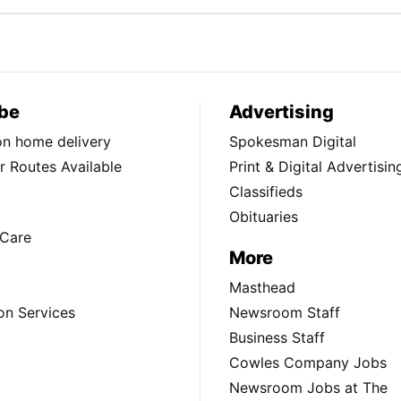
be
Advertising
ion home delivery
Spokesman Digital
 Routes Available
Print & Digital Advertisin
Classifieds
Obituaries
Care
More
Masthead
on Services
Newsroom Staff
Business Staff
Cowles Company Jobs
Newsroom Jobs at The