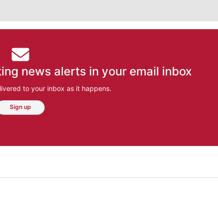
ing news alerts in your email inbox
ivered to your inbox as it happens.
Sign up