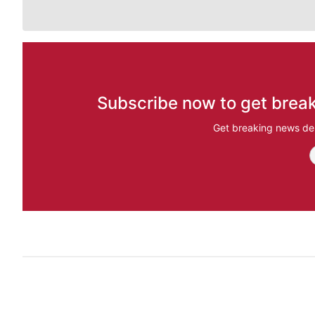
Subscribe now to get break
Get breaking news del