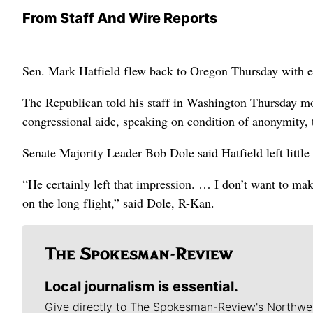
From Staff And Wire Reports
Sen. Mark Hatfield flew back to Oregon Thursday with ev
The Republican told his staff in Washington Thursday mor
congressional aide, speaking on condition of anonymity, 
Senate Majority Leader Bob Dole said Hatfield left little
“He certainly left that impression. … I don’t want to mak
on the long flight,” said Dole, R-Kan.
Local journalism is essential.
Give directly to The Spokesman-Review's Northwe