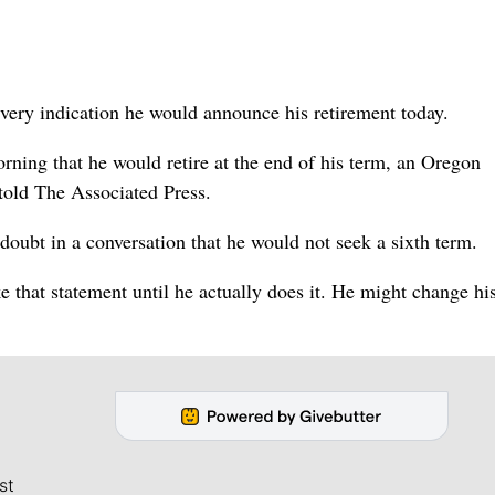
ery indication he would announce his retirement today.
ning that he would retire at the end of his term, an Oregon
told The Associated Press.
 doubt in a conversation that he would not seek a sixth term.
e that statement until he actually does it. He might change h
st