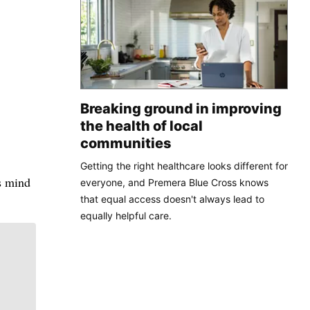
Breaking ground in improving
the health of local
communities
Getting the right healthcare looks different for
is mind
everyone, and Premera Blue Cross knows
that equal access doesn't always lead to
equally helpful care.