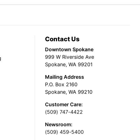
Contact Us
Downtown Spokane
999 W Riverside Ave
g
Spokane, WA 99201
Mailing Address
P.O. Box 2160
Spokane, WA 99210
Customer Care:
(509) 747-4422
Newsroom:
(509) 459-5400