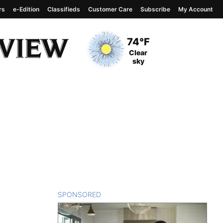
rs
e-Edition
Classifieds
Customer Care
Subscribe
My Account
View complete weather
report
Current Temperature
74°F
Current Conditions
Clear
sky
SPONSORED
CONTENT