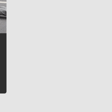
Jim Meehan
Jim Meehan is no stranger to Zag Nation. As the lead
writer covering the Gonzaga men’s basketball team,
he tells the stories behind the game and gets fans a
bit closer to their favorite players.