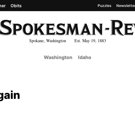
her
Obits
Puzzles
Newslette
Spokane, Washington Est. May 19, 1883
Washington
Idaho
gain