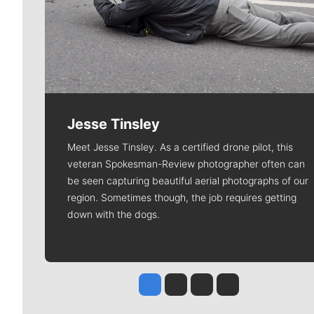
Jesse Tinsley
Meet Jesse Tinsley. As a certified drone pilot, this
veteran Spokesman-Review photographer often can
be seen capturing beautiful aerial photographs of our
region. Sometimes though, the job requires getting
down with the dogs.
Jesse Tinsley
Jim Meehan
Molly Quinn
Rob Curley