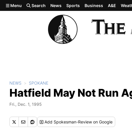
Skip to main content
Menu
Search
News
Sports
Business
A&E
Weat
NEWS
SPOKANE
Hatfield May Not Run A
Fri., Dec. 1, 1995
Add
Spokesman-Review
on Google