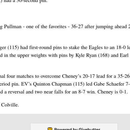
2) had a 30-second pin.
ng Pullman - one of the favorites - 36-27 after jumping ahead 
 (115) had first-round pins to stake the Eagles to an 18-0 l
 in the upper weights with pins by Kyle Ryan (168) and Earl
final four matches to overcome Cheney’s 20-17 lead for a 35-26
period pin. EV’s Quinton Chapman (115) led Gabe Schaefer 7-
 a reversal and two near falls for an 8-7 win. Cheney is 0-1.
 Colville.