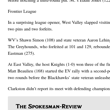
before notching a third-round pin. NC’s Eddie Jones (12
Frontier League
In a surprising league opener, West Valley slapped visiti
two pins and two forfeits.
WV’s Shawn Simon (108) and state veteran Aaron Lehinger
The Greyhounds, who forfeited at 101 and 129, rebounded
Eastman (275).
At East Valley, the host Knights (1-0) won three of the 
Matt Beaulieu (168) started the EV rally with a second-
two rounds before the Blackhawks’ state veteran unleashed
Clarkston didn’t report its meet with defending champion