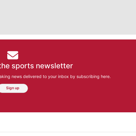
the sports newsletter
aking news delivered to your inbox by subscribing here.
Sign up