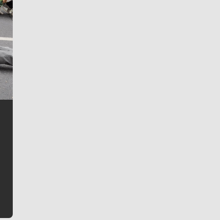
Jim Meehan
Jim Meehan is no stranger to Zag Nation. As the lead
writer covering the Gonzaga men’s basketball team,
he tells the stories behind the game and gets fans a
bit closer to their favorite players.