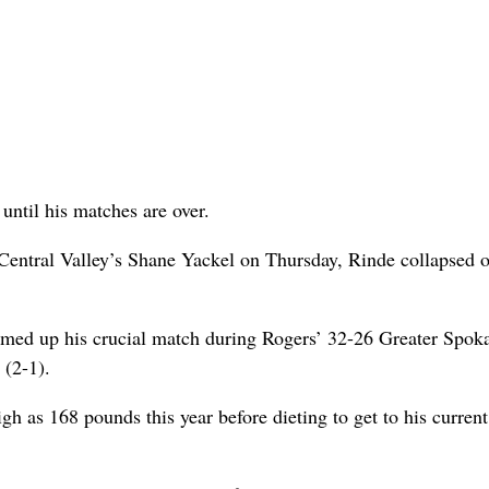
until his matches are over.
Central Valley’s Shane Yackel on Thursday, Rinde collapsed o
mmed up his crucial match during Rogers’ 32-26 Greater Spok
 (2-1).
gh as 168 pounds this year before dieting to get to his curren