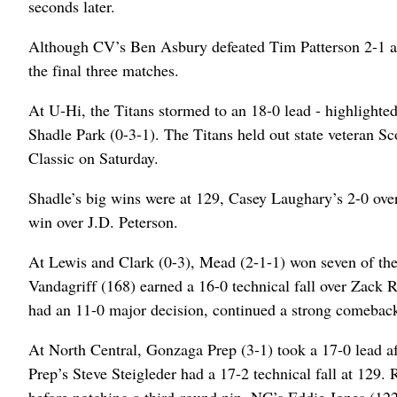
seconds later.
Although CV’s Ben Asbury defeated Tim Patterson 2-1 at 
the final three matches.
At U-Hi, the Titans stormed to an 18-0 lead - highlighted 
Shadle Park (0-3-1). The Titans held out state veteran S
Classic on Saturday.
Shadle’s big wins were at 129, Casey Laughary’s 2-0 ov
win over J.D. Peterson.
At Lewis and Clark (0-3), Mead (2-1-1) won seven of the 
Vandagriff (168) earned a 16-0 technical fall over Zack 
had an 11-0 major decision, continued a strong comeback
At North Central, Gonzaga Prep (3-1) took a 17-0 lead aft
Prep’s Steve Steigleder had a 17-2 technical fall at 129