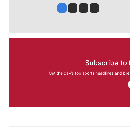
Jesse Tinsley
Jim Meehan
Molly Quinn
Rob Curley
Subscribe to 
Get the day’s top sports headlines and bre