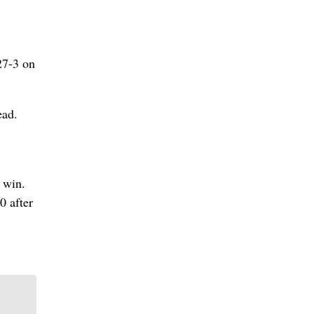
27-3 on
ead.
 win.
0 after