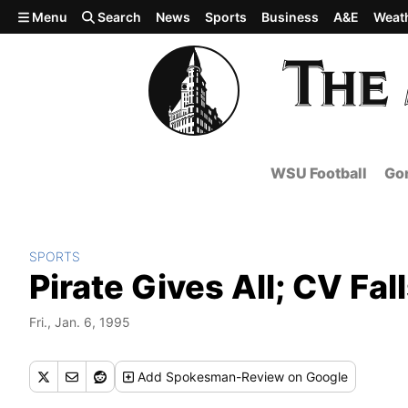
Skip to main content
Menu
Search
News
Sports
Business
A&E
Weat
WSU Football
Gon
SPORTS
Pirate Gives All; CV Fal
Fri., Jan. 6, 1995
Add
Spokesman-Review
on Google