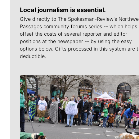
Local journalism is essential.
Give directly to The Spokesman-Review's Northwe
Passages community forums series -- which helps 
offset the costs of several reporter and editor
positions at the newspaper -- by using the easy
options below. Gifts processed in this system are t
deductible.
Meet Our Journalists