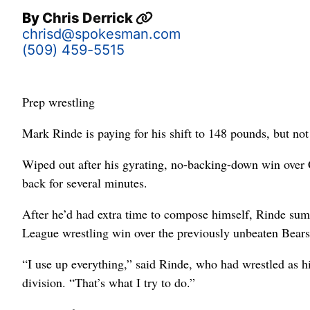
By
Chris Derrick
chrisd@spokesman.com
(509) 459-5515
Prep wrestling
Mark Rinde is paying for his shift to 148 pounds, but not 
Wiped out after his gyrating, no-backing-down win over 
back for several minutes.
After he’d had extra time to compose himself, Rinde su
League wrestling win over the previously unbeaten Bears
“I use up everything,” said Rinde, who had wrestled as hi
division. “That’s what I try to do.”