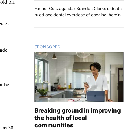
old off
Former Gonzaga star Brandon Clarke's death
ruled accidental overdose of cocaine, heroin
ers.
SPONSORED
CONTENT
inde
at he
Breaking ground in improving
the health of local
.
communities
cape 28