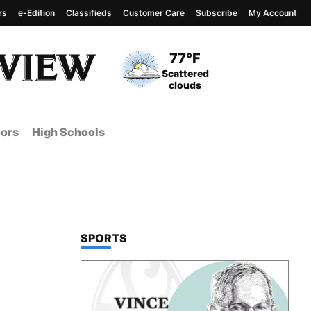
rs
e-Edition
Classifieds
Customer Care
Subscribe
My Account
View complete weather
report
Current Temperature
77°F
Current Conditions
Scattered
clouds
ors
High Schools
TOP STORIES IN
SPORTS