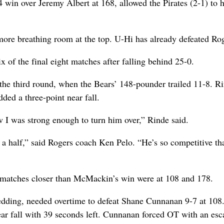
win over Jeremy Albert at 168, allowed the Pirates (2-1) to h
ore breathing room at the top. U-Hi has already defeated Rog
of the final eight matches after falling behind 25-0.
the third round, when the Bears’ 148-pounder trailed 11-8. R
dded a three-point near fall.
 I was strong enough to turn him over,” Rinde said.
a half,” said Rogers coach Ken Pelo. “He’s so competitive th
 matches closer than McMackin’s win were at 108 and 178.
edding, needed overtime to defeat Shane Cunnanan 9-7 at 108
near fall with 39 seconds left. Cunnanan forced OT with an es