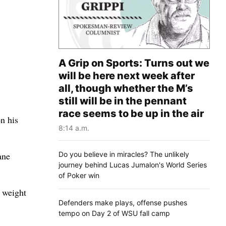
A Grip on Sports: Turns out we
will be here next week after
all, though whether the M’s
still will be in the pennant
race seems to be up in the air
n his
8:14 a.m.
Do you believe in miracles? The unlikely
ane
journey behind Lucas Jumalon's World Series
of Poker win
t weight
Defenders make plays, offense pushes
tempo on Day 2 of WSU fall camp