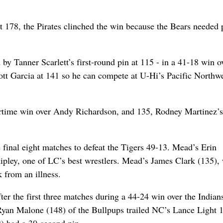
178, the Pirates clinched the win because the Bears needed p
by Tanner Scarlett’s first-round pin at 115 - in a 41-18 win o
cott Garcia at 141 so he can compete at U-Hi’s Pacific Northw
ertime win over Andy Richardson, and 135, Rodney Martinez’s
final eight matches to defeat the Tigers 49-13. Mead’s Erin
Ripley, one of LC’s best wrestlers. Mead’s James Clark (135),
 from an illness.
er the first three matches during a 44-24 win over the Indians
. Ryan Malone (148) of the Bullpups trailed NC’s Lance Light 