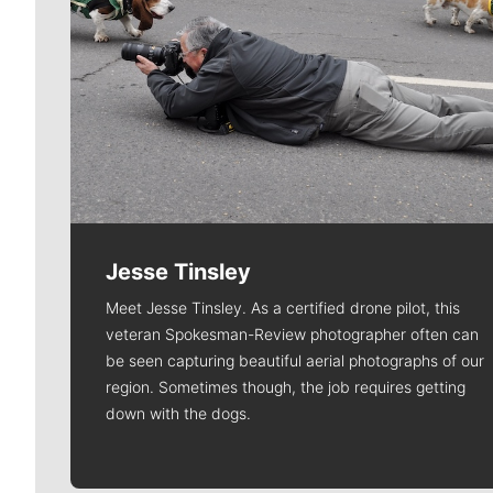
Jesse Tinsley
Meet Jesse Tinsley. As a certified drone pilot, this
veteran Spokesman-Review photographer often can
be seen capturing beautiful aerial photographs of our
region. Sometimes though, the job requires getting
down with the dogs.