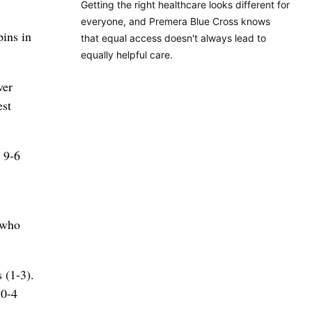
Getting the right healthcare looks different for
everyone, and Premera Blue Cross knows
ins in
that equal access doesn't always lead to
equally helpful care.
ver
est
 9-6
 who
 (1-3).
10-4