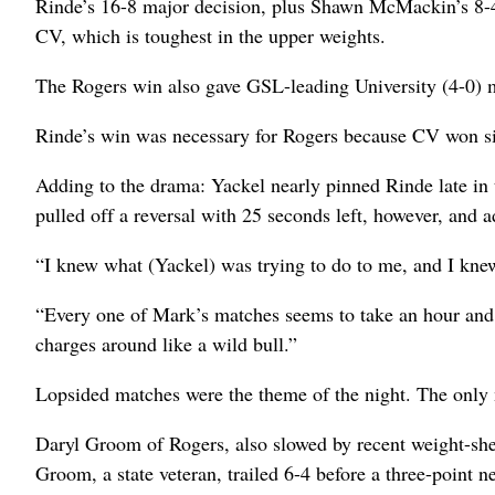
Rinde’s 16-8 major decision, plus Shawn McMackin’s 8-4 
CV, which is toughest in the upper weights.
The Rogers win also gave GSL-leading University (4-0) m
Rinde’s win was necessary for Rogers because CV won six 
Adding to the drama: Yackel nearly pinned Rinde late in 
pulled off a reversal with 25 seconds left, however, and a
“I knew what (Yackel) was trying to do to me, and I knew
“Every one of Mark’s matches seems to take an hour and 
charges around like a wild bull.”
Lopsided matches were the theme of the night. The only
Daryl Groom of Rogers, also slowed by recent weight-sh
Groom, a state veteran, trailed 6-4 before a three-point 