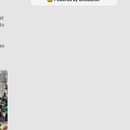
st
to
ax