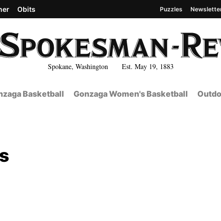
her
Obits
Puzzles
Newslette
Spokane, Washington Est. May 19, 1883
zaga Basketball
Gonzaga Women's Basketball
Outdo
ls