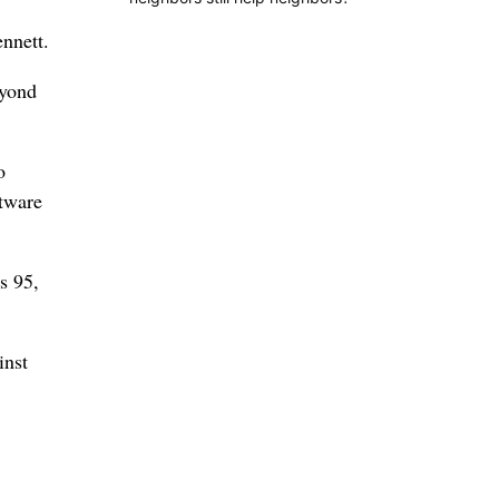
ennett.
eyond
o
ftware
s 95,
inst