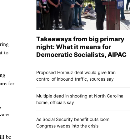
Takeaways from big primary
ring
night: What it means for
t to
Democratic Socialists, AIPAC
Proposed Hormuz deal would give Iran
ing
control of inbound traffic, sources say
are for
Multiple dead in shooting at North Carolina
home, officials say
,
ware
As Social Security benefit cuts loom,
Congress wades into the crisis
ll be