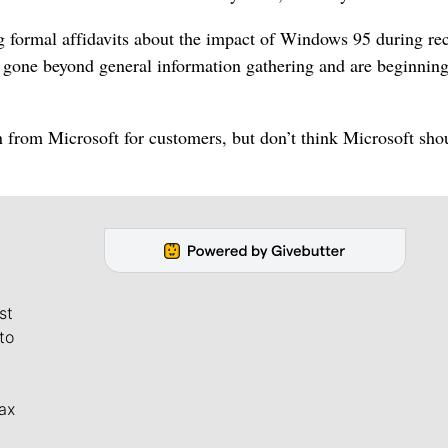
g formal affidavits about the impact of Windows 95 during re
e gone beyond general information gathering and are beginning
n from Microsoft for customers, but don’t think Microsoft sho
st
to
ax