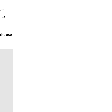
cent
 to
uld use