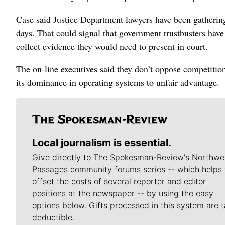
Case said Justice Department lawyers have been gatherin
days. That could signal that government trustbusters hav
collect evidence they would need to present in court.
The on-line executives said they don’t oppose competitio
its dominance in operating systems to unfair advantage.
Local journalism is essential.
Give directly to The Spokesman-Review's Northwe
Passages community forums series -- which helps 
offset the costs of several reporter and editor
positions at the newspaper -- by using the easy
options below. Gifts processed in this system are t
deductible.