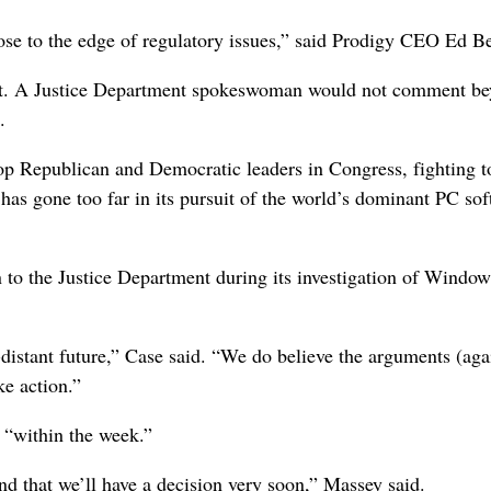
lose to the edge of regulatory issues,” said Prodigy CEO Ed B
nt. A Justice Department spokeswoman would not comment b
.
op Republican and Democratic leaders in Congress, fighting t
 has gone too far in its pursuit of the world’s dominant PC so
n to the Justice Department during its investigation of Window
-distant future,” Case said. “We do believe the arguments (aga
ke action.”
 “within the week.”
 and that we’ll have a decision very soon,” Massey said.