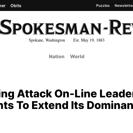
her
Obits
Puzzles
Newslette
Spokane, Washington Est. May 19, 1883
Nation
World
ring Attack On-Line Leade
nts To Extend Its Domina