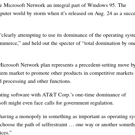
the Microsoft Network an integral part of Windows 95. The
puter world by storm when it’s released on Aug. 24 as a succe
learly attempting to use its dominance of the operating sy
ommerce,” and held out the specter of “total domination by on
Microsoft Network plan represents a precedent-setting move b
ystem market to promote other products in competitive markets 
d processing and other functions.
ating software with AT&T Corp.’s one-time dominance of
oft might even face calls for government regulation.
t having a monopoly in something as important as operating s
’t choose the path of selfrestraint … one way or another somet
ices.”