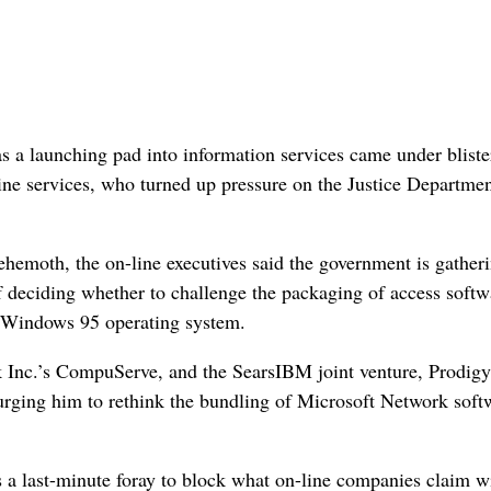
s a launching pad into information services came under bliste
ine services, who turned up pressure on the Justice Departmen
ehemoth, the on-line executives said the government is gather
f deciding whether to challenge the packaging of access softw
w Windows 95 operating system.
 Inc.’s CompuServe, and the SearsIBM joint venture, Prodigy
, urging him to rethink the bundling of Microsoft Network soft
 a last-minute foray to block what on-line companies claim wi