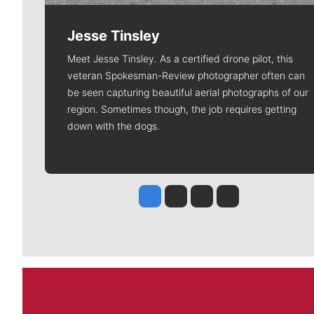
Jesse Tinsley
Meet Jesse Tinsley. As a certified drone pilot, this
veteran Spokesman-Review photographer often can
be seen capturing beautiful aerial photographs of our
region. Sometimes though, the job requires getting
down with the dogs.
Jesse Tinsley
Jim Meehan
Molly Quinn
Rob Curley