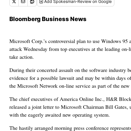
Add
Spokesman-Review
on Google
Bloomberg Business News
Microsoft Corp.’s controversial plan to use Windows 95 a
attack Wednesday from top executives at the leading on-l
take action.
During their concerted assault on the software industry b
evidence for a possible lawsuit and may be within days o
the Microsoft Network on-line service as part of the ne
The chief executives of America Online Inc., H&R Block
released a joint letter to Microsoft Chairman Bill Gates
with the eagerly awaited new operating system.
The hastily arranged morning press conference represents