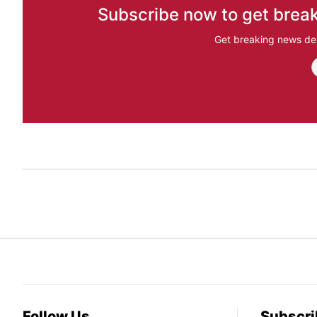
Subscribe now to get break
Get breaking news del
Follow Us
Subscri