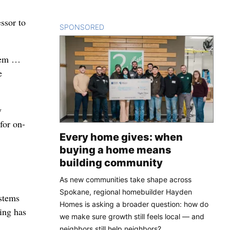
ssor to
SPONSORED
CONTENT
stem …
e
y
for on-
Every home gives: when
buying a home means
building community
As new communities take shape across
Spokane, regional homebuilder Hayden
ystems
Homes is asking a broader question: how do
hing has
we make sure growth still feels local — and
neighbors still help neighbors?