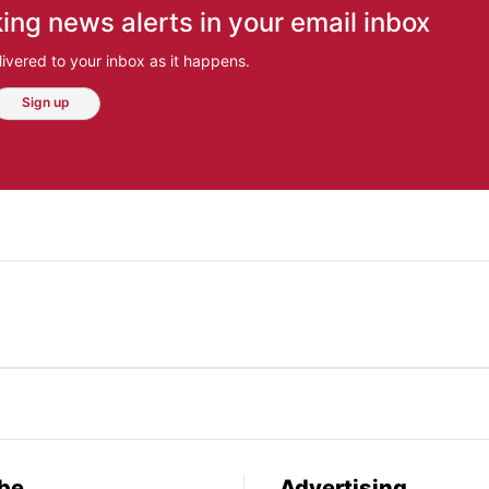
ing news alerts in your email inbox
ivered to your inbox as it happens.
Sign up
be
Advertising