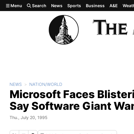
Skip to main content
Menu
Search
News
Sports
Business
A&E
Weat
NEWS
NATION/WORLD
Microsoft Faces Bliste
Say Software Giant Wa
Thu., July 20, 1995