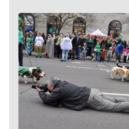
Meet Our Journalists