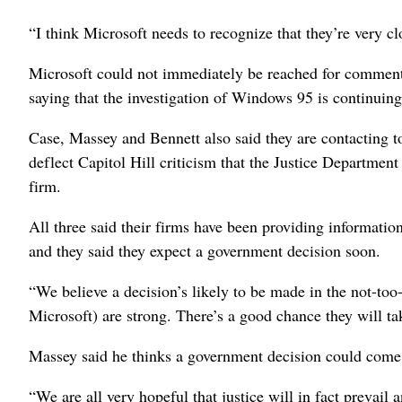
“I think Microsoft needs to recognize that they’re very c
Microsoft could not immediately be reached for comme
saying that the investigation of Windows 95 is continuing
Case, Massey and Bennett also said they are contacting t
deflect Capitol Hill criticism that the Justice Department
firm.
All three said their firms have been providing informatio
and they said they expect a government decision soon.
“We believe a decision’s likely to be made in the not-too
Microsoft) are strong. There’s a good chance they will ta
Massey said he thinks a government decision could come
“We are all very hopeful that justice will in fact prevail