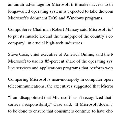
an unfair advantage for Microsoft if it makes access to 
longawaited operating system is expected to take the com
Microsoft’s dominant DOS and Windows programs.
CompuServe Chairman Robert Massey said Microsoft is “c
to put its muscle around the windpipe of the country’s c
company” in crucial high-tech industries.
Steve Case, chief executive of America Online, said the 
Microsoft to use its 85-percent share of the operating s
line services and applications programs that perform wor
Comparing Microsoft’s near-monopoly in computer oper
telecommunications, the executives suggested that Micros
“I am disappointed that Microsoft hasn’t recognized tha
carries a responsibility,” Case said. “If Microsoft doesn
to be done to ensure that consumers continue to have cho