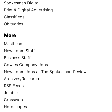
Spokesman Digital
Print & Digital Advertising
Classifieds
Obituaries
More
Masthead
Newsroom Staff
Business Staff
Cowles Company Jobs
Newsroom Jobs at The Spokesman-Review
Archives/Research
RSS Feeds
Jumble
Crossword
Horoscopes