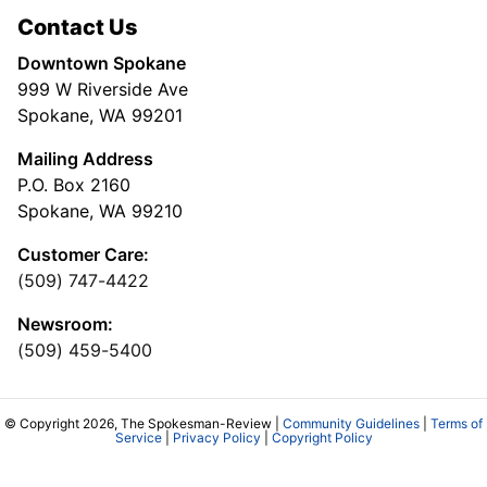
Contact Us
Downtown Spokane
999 W Riverside Ave
Spokane, WA 99201
Mailing Address
P.O. Box 2160
Spokane, WA 99210
Customer Care:
(509) 747-4422
Newsroom:
(509) 459-5400
© Copyright 2026, The Spokesman-Review |
Community Guidelines
|
Terms of
Service
|
Privacy Policy
|
Copyright Policy