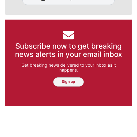
Subscribe now to get breaking
news alerts in your email inbox
Get breaking news delivered to your inbox as it
happens.
Sign up