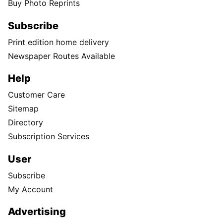
Buy Photo Reprints
Subscribe
Print edition home delivery
Newspaper Routes Available
Help
Customer Care
Sitemap
Directory
Subscription Services
User
Subscribe
My Account
Advertising