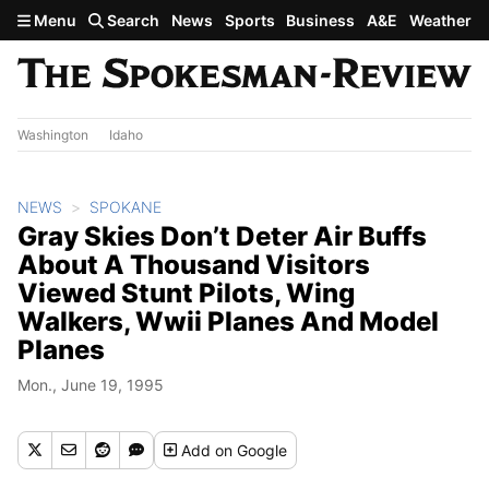
Skip to main content
Menu
Search
News
Sports
Business
A&E
Weather
Washington
Idaho
NEWS
SPOKANE
Gray Skies Don’t Deter Air Buffs
About A Thousand Visitors
Viewed Stunt Pilots, Wing
Walkers, Wwii Planes And Model
Planes
Mon., June 19, 1995
Add
on Google