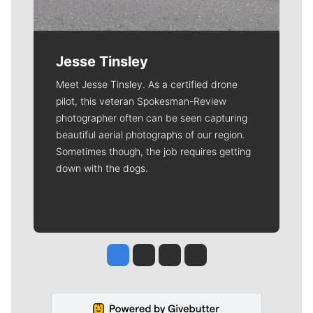
Jesse Tinsley
Meet Jesse Tinsley. As a certified drone
pilot, this veteran Spokesman-Review
photographer often can be seen capturing
beautiful aerial photographs of our region.
Sometimes though, the job requires getting
down with the dogs.
Jesse Tinsley
Jim Meehan
Molly Quinn
Rob Curley