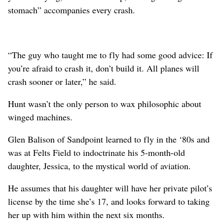
stomach” accompanies every crash.
“The guy who taught me to fly had some good advice: If
you’re afraid to crash it, don’t build it. All planes will
crash sooner or later,” he said.
Hunt wasn’t the only person to wax philosophic about
winged machines.
Glen Balison of Sandpoint learned to fly in the ‘80s and
was at Felts Field to indoctrinate his 5-month-old
daughter, Jessica, to the mystical world of aviation.
He assumes that his daughter will have her private pilot’s
license by the time she’s 17, and looks forward to taking
her up with him within the next six months.