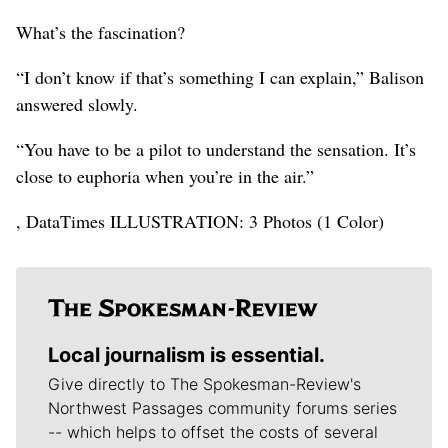
What’s the fascination?
“I don’t know if that’s something I can explain,” Balison
answered slowly.
“You have to be a pilot to understand the sensation. It’s
close to euphoria when you’re in the air.”
, DataTimes ILLUSTRATION: 3 Photos (1 Color)
Local journalism is essential.
Give directly to The Spokesman-Review's
Northwest Passages community forums series
-- which helps to offset the costs of several