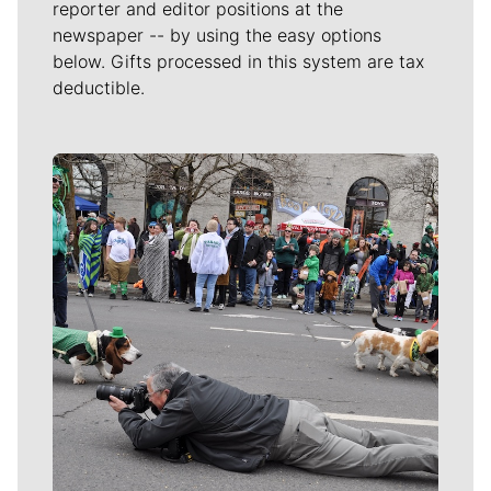
reporter and editor positions at the
newspaper -- by using the easy options
below. Gifts processed in this system are tax
deductible.
Meet Our Journalists