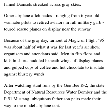
famed Damsels streaked across gray skies.
Other airplane aficionados - ranging from 6-year-old
wannabe pilots to retired aviators in full military garb -
toured rescue planes on display near the runway.
Because of the gray day, turnout at Magic of Flight ‘95
was about half of what it was for last year’s air show,
organizers and attendants said. Men in flip-flops and
kids in shorts huddled beneath wings of display planes
and gulped cups of coffee and hot chocolate to insulate
against blustery winds.
After watching stunt runs by the Gee Bee R-2, the state
Department of Natural Resources Water Bomber and the
P-51 Mustang, ubiquitous father-son pairs made their
way to the model airplane tent.