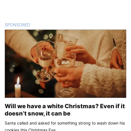
SPONSORED
CONTENT
Will we have a white Christmas? Even if it
doesn’t snow, it can be
Santa called and asked for something strong to wash down his
cookies this Christmas Eve.