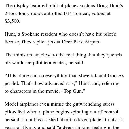
The display featured mini-airplanes such as Doug Hunt’s
2-foot-long, radiocontrolled F14 Tomcat, valued at
$3,500.
Hunt, a Spokane resident who doesn’t have his pilot’s
license, flies replica jets at Deer Park Airport.
The minis are so close to the real thing that they quench
his would-be pilot tendencies, he said.
“This plane can do everything that Maverick and Goose’s
jet did. That’s how advanced it is,” Hunt said, referring
to characters in the movie, “Top Gun.”
Model airplanes even mimic the gutwrenching stress
pilots feel when a plane begins spinning out of control,
he said. Hunt has crashed about a dozen planes in his 14
years of flying, and said “a deep, sinking feeling in the