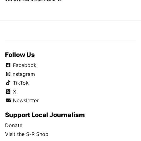
Follow Us
Facebook
Instagram
TikTok
X
Newsletter
Support Local Journalism
Donate
Visit the S-R Shop