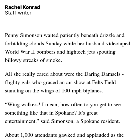
Rachel Konrad
Staff writer
Penny Simonson waited patiently beneath drizzle and
forbidding clouds Sunday while her husband videotaped
World War II bombers and hightech jets spouting
billowy streaks of smoke.
All she really cared about were the Daring Damsels -
flighty gals who graced an air show at Felts Field
standing on the wings of 100-mph biplanes.
“Wing walkers! I mean, how often to you get to see
something like that in Spokane? It’s great
entertainment,” said Simonson, a Spokane resident.
About 1,000 attendants gawked and applauded as the