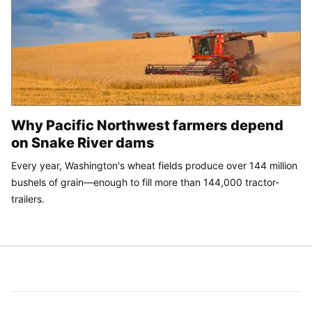
Why Pacific Northwest farmers depend
on Snake River dams
Every year, Washington's wheat fields produce over 144 million
bushels of grain—enough to fill more than 144,000 tractor-
trailers.