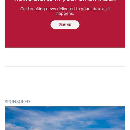
Get breaking news delivered to your inbox as it
happens.
Sign up
SPONSORED
CONTENT