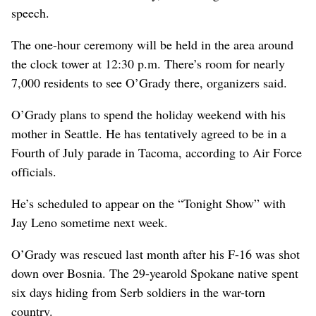
speech.
The one-hour ceremony will be held in the area around
the clock tower at 12:30 p.m. There’s room for nearly
7,000 residents to see O’Grady there, organizers said.
O’Grady plans to spend the holiday weekend with his
mother in Seattle. He has tentatively agreed to be in a
Fourth of July parade in Tacoma, according to Air Force
officials.
He’s scheduled to appear on the “Tonight Show” with
Jay Leno sometime next week.
O’Grady was rescued last month after his F-16 was shot
down over Bosnia. The 29-yearold Spokane native spent
six days hiding from Serb soldiers in the war-torn
country.