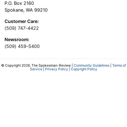
P.O. Box 2160
Spokane, WA 99210
Customer Care:
(509) 747-4422
Newsroom:
(509) 459-5400
© Copyright 2026, The Spokesman-Review |
Community Guidelines
|
Terms of
Service
|
Privacy Policy
|
Copyright Policy