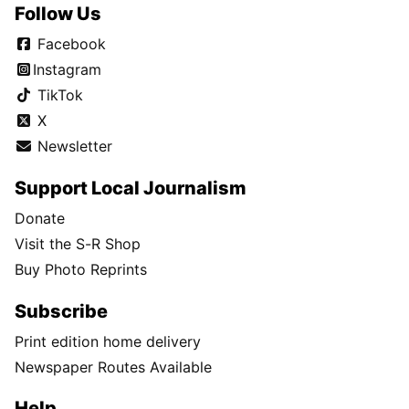
Follow Us
Facebook
Instagram
TikTok
X
Newsletter
Support Local Journalism
Donate
Visit the S-R Shop
Buy Photo Reprints
Subscribe
Print edition home delivery
Newspaper Routes Available
Help