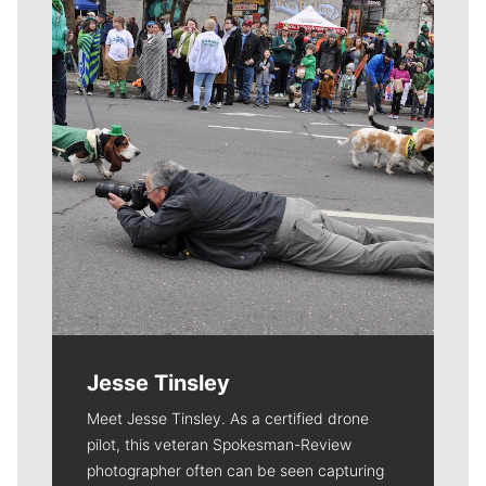
Jesse Tinsley
Meet Jesse Tinsley. As a certified drone
pilot, this veteran Spokesman-Review
photographer often can be seen capturing