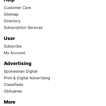
Customer Care
Sitemap
Directory
Subscription Services
User
Subscribe
My Account
Advertising
Spokesman Digital
Print & Digital Advertising
Classifieds
Obituaries
More