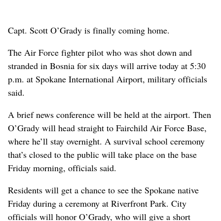
Capt. Scott O’Grady is finally coming home.
The Air Force fighter pilot who was shot down and
stranded in Bosnia for six days will arrive today at 5:30
p.m. at Spokane International Airport, military officials
said.
A brief news conference will be held at the airport. Then
O’Grady will head straight to Fairchild Air Force Base,
where he’ll stay overnight. A survival school ceremony
that’s closed to the public will take place on the base
Friday morning, officials said.
Residents will get a chance to see the Spokane native
Friday during a ceremony at Riverfront Park. City
officials will honor O’Grady, who will give a short