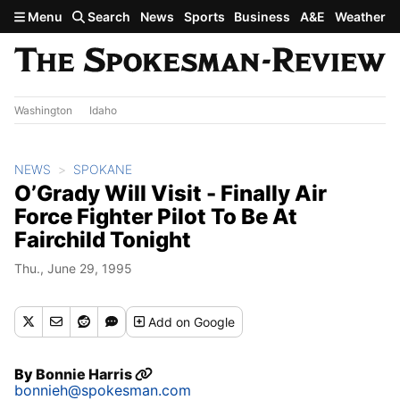
Skip to main content
Menu
Search
News
Sports
Business
A&E
Weather
Washington
Idaho
NEWS
SPOKANE
O’Grady Will Visit - Finally Air
Force Fighter Pilot To Be At
Fairchild Tonight
Thu., June 29, 1995
Add
on Google
By
Bonnie Harris
bonnieh@spokesman.com