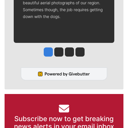
beautiful aerial photographs of our region.
Sometimes though, the job requires getting
down with the dogs.
Jesse Tinsley
Jim Meehan
Molly Quinn
Rob Curley
Subscribe now to get breaking
news alerts in your email inbox