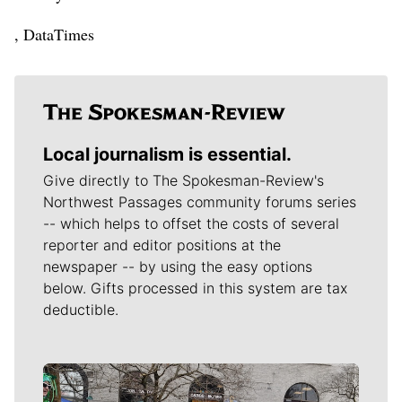
, DataTimes
Local journalism is essential.
Give directly to The Spokesman-Review's
Northwest Passages community forums series
-- which helps to offset the costs of several
reporter and editor positions at the
newspaper -- by using the easy options
below. Gifts processed in this system are tax
deductible.
Meet Our Journalists