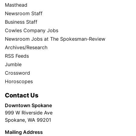
Masthead
Newsroom Staff
Business Staff
Cowles Company Jobs
Newsroom Jobs at The Spokesman-Review
Archives/Research
RSS Feeds
Jumble
Crossword
Horoscopes
Contact Us
Downtown Spokane
999 W Riverside Ave
Spokane, WA 99201
Mailing Address