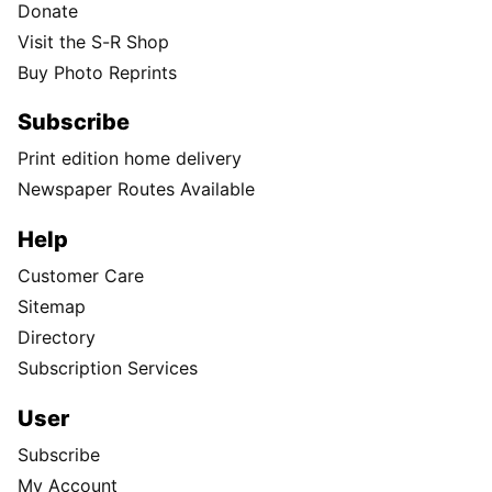
Donate
Visit the S-R Shop
Buy Photo Reprints
Subscribe
Print edition home delivery
Newspaper Routes Available
Help
Customer Care
Sitemap
Directory
Subscription Services
User
Subscribe
My Account