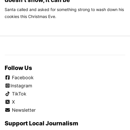
doesn’t snow, it can be
Santa called and asked for something strong to wash down his
cookies this Christmas Eve.
Follow Us
Facebook
Instagram
TikTok
X
Newsletter
Support Local Journalism