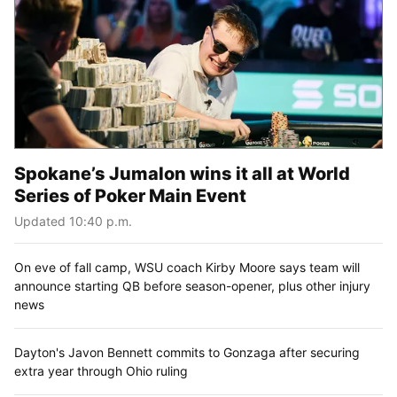
Spokane’s Jumalon wins it all at World
Series of Poker Main Event
Updated 10:40 p.m.
On eve of fall camp, WSU coach Kirby Moore says team will
announce starting QB before season-opener, plus other injury
news
Dayton's Javon Bennett commits to Gonzaga after securing
extra year through Ohio ruling