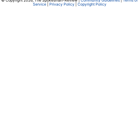
© Copyright 2026, The Spokesman-Review |
Community Guidelines
|
Terms of
Service
|
Privacy Policy
|
Copyright Policy