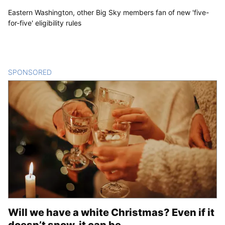
Eastern Washington, other Big Sky members fan of new 'five-
for-five' eligibility rules
SPONSORED
CONTENT
Will we have a white Christmas? Even if it