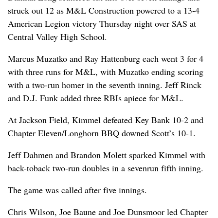
struck out 12 as M&L Construction powered to a 13-4
American Legion victory Thursday night over SAS at
Central Valley High School.
Marcus Muzatko and Ray Hattenburg each went 3 for 4
with three runs for M&L, with Muzatko ending scoring
with a two-run homer in the seventh inning. Jeff Rinck
and D.J. Funk added three RBIs apiece for M&L.
At Jackson Field, Kimmel defeated Key Bank 10-2 and
Chapter Eleven/Longhorn BBQ downed Scott’s 10-1.
Jeff Dahmen and Brandon Molett sparked Kimmel with
back-toback two-run doubles in a sevenrun fifth inning.
The game was called after five innings.
Chris Wilson, Joe Baune and Joe Dunsmoor led Chapter