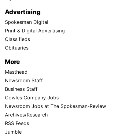
Advertising
Spokesman Digital
Print & Digital Advertising
Classifieds
Obituaries
More
Masthead
Newsroom Staff
Business Staff
Cowles Company Jobs
Newsroom Jobs at The Spokesman-Review
Archives/Research
RSS Feeds
Jumble