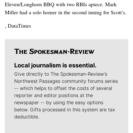
Eleven/Longhorn BBQ with two RBIs apiece. Mark
Miller had a solo homer in the second inning for Scott’s.
, DataTimes
Local journalism is essential.
Give directly to The Spokesman-Review's
Northwest Passages community forums series
-- which helps to offset the costs of several
reporter and editor positions at the
newspaper -- by using the easy options
below. Gifts processed in this system are tax
deductible.