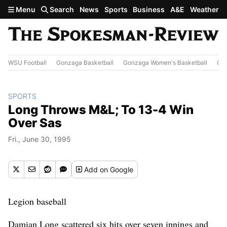
Skip to main content
Menu
Search
News
Sports
Business
A&E
Weather
WSU Football
Gonzaga Basketball
Gonzaga Women's Basketball
Out
SPORTS
Long Throws M&L; To 13-4 Win
Over Sas
Fri., June 30, 1995
Add
on Google
Legion baseball
Damian Long scattered six hits over seven innings and