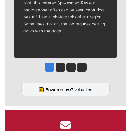
pilot, this veteran Spokesman-Review
photographer often can be seen capturing
beautiful aerial photographs of our region.
Sometimes though, the job requires getting
down with the dogs.
Jesse Tinsley
Jim Meehan
Molly Quinn
Rob Curley