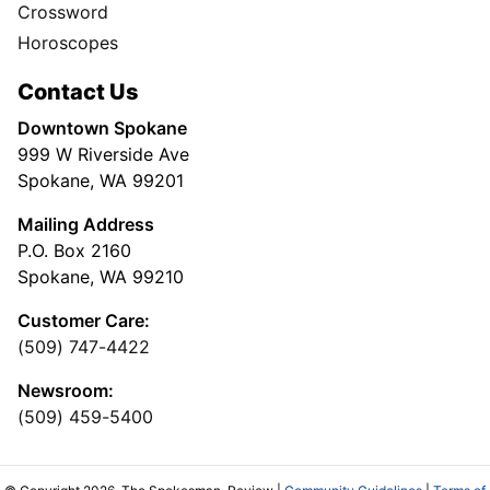
Crossword
Horoscopes
Contact Us
Downtown Spokane
999 W Riverside Ave
Spokane, WA 99201
Mailing Address
P.O. Box 2160
Spokane, WA 99210
Customer Care:
(509) 747-4422
Newsroom:
(509) 459-5400