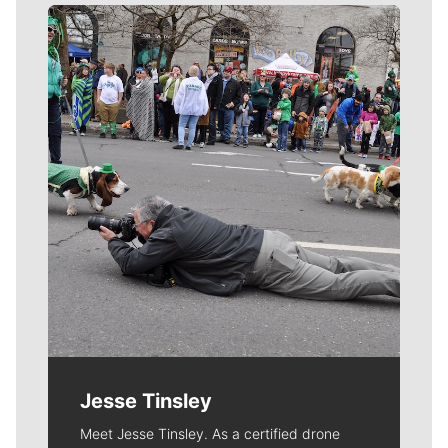
Meet Our Journalists
Jesse Tinsley
Meet Jesse Tinsley. As a certified drone