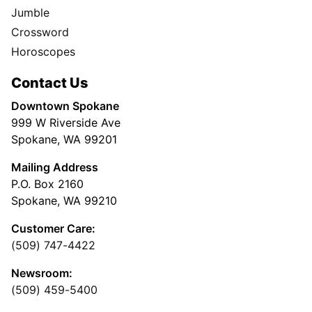
Jumble
Crossword
Horoscopes
Contact Us
Downtown Spokane
999 W Riverside Ave
Spokane, WA 99201
Mailing Address
P.O. Box 2160
Spokane, WA 99210
Customer Care:
(509) 747-4422
Newsroom:
(509) 459-5400