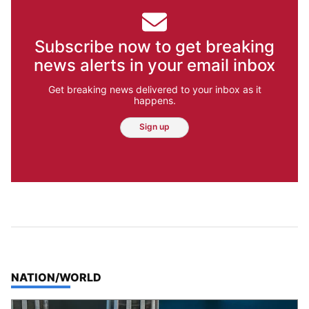
Subscribe now to get breaking
news alerts in your email inbox
Get breaking news delivered to your inbox as it
happens.
Sign up
TOP STORIES IN
NATION/WORLD