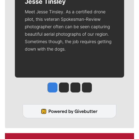
Jesse Tinsley
Meet Jesse Tinsley. As a certified drone
pilot, this veteran Spokesman-Review
photographer often can be seen capturing
beautiful aerial photographs of our region.
Sometimes though, the job requires getting
down with the dogs.
Jesse Tinsley
Jim Meehan
Molly Quinn
Rob Curley