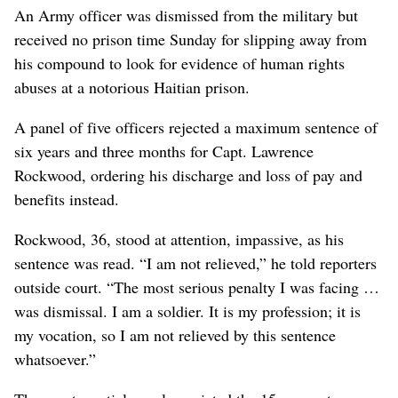
An Army officer was dismissed from the military but
received no prison time Sunday for slipping away from
his compound to look for evidence of human rights
abuses at a notorious Haitian prison.
A panel of five officers rejected a maximum sentence of
six years and three months for Capt. Lawrence
Rockwood, ordering his discharge and loss of pay and
benefits instead.
Rockwood, 36, stood at attention, impassive, as his
sentence was read. “I am not relieved,” he told reporters
outside court. “The most serious penalty I was facing …
was dismissal. I am a soldier. It is my profession; it is
my vocation, so I am not relieved by this sentence
whatsoever.”