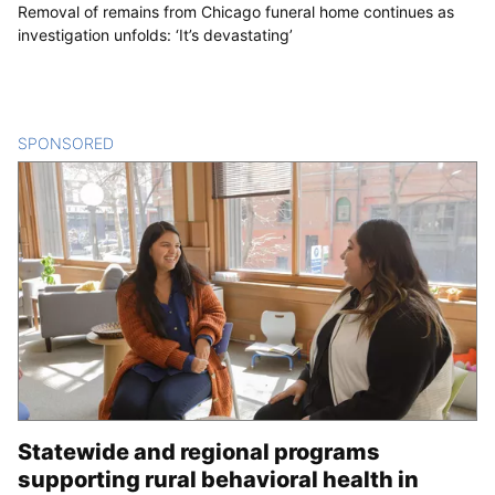
Removal of remains from Chicago funeral home continues as
investigation unfolds: ‘It’s devastating’
SPONSORED
CONTENT
Statewide and regional programs
supporting rural behavioral health in