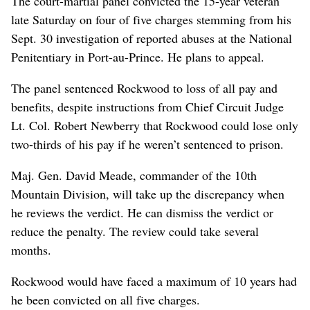
The court-martial panel convicted the 15-year veteran
late Saturday on four of five charges stemming from his
Sept. 30 investigation of reported abuses at the National
Penitentiary in Port-au-Prince. He plans to appeal.
The panel sentenced Rockwood to loss of all pay and
benefits, despite instructions from Chief Circuit Judge
Lt. Col. Robert Newberry that Rockwood could lose only
two-thirds of his pay if he weren’t sentenced to prison.
Maj. Gen. David Meade, commander of the 10th
Mountain Division, will take up the discrepancy when
he reviews the verdict. He can dismiss the verdict or
reduce the penalty. The review could take several
months.
Rockwood would have faced a maximum of 10 years had
he been convicted on all five charges.