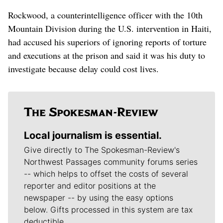
Rockwood, a counterintelligence officer with the 10th
Mountain Division during the U.S. intervention in Haiti,
had accused his superiors of ignoring reports of torture
and executions at the prison and said it was his duty to
investigate because delay could cost lives.
Local journalism is essential.
Give directly to The Spokesman-Review's
Northwest Passages community forums series
-- which helps to offset the costs of several
reporter and editor positions at the
newspaper -- by using the easy options
below. Gifts processed in this system are tax
deductible.