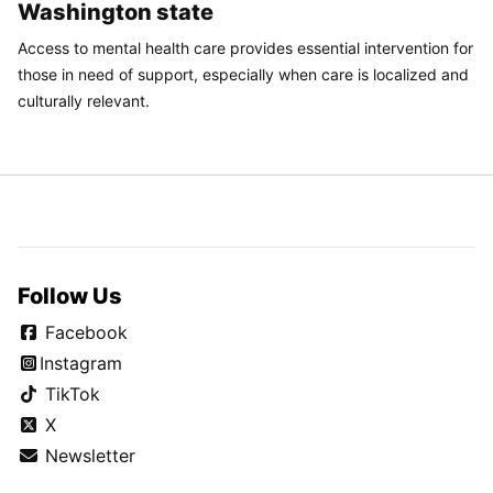
Washington state
Access to mental health care provides essential intervention for
those in need of support, especially when care is localized and
culturally relevant.
Follow Us
Facebook
Instagram
TikTok
X
Newsletter