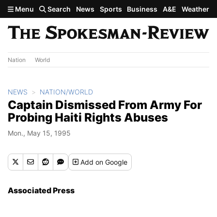
Skip to main content
Menu
Search
News
Sports
Business
A&E
Weather
Nation
World
NEWS
NATION/WORLD
Captain Dismissed From Army For
Probing Haiti Rights Abuses
Mon., May 15, 1995
Add
on Google
Associated Press