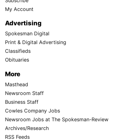
Subscribe
My Account
Advertising
Spokesman Digital
Print & Digital Advertising
Classifieds
Obituaries
More
Masthead
Newsroom Staff
Business Staff
Cowles Company Jobs
Newsroom Jobs at The Spokesman-Review
Archives/Research
RSS Feeds