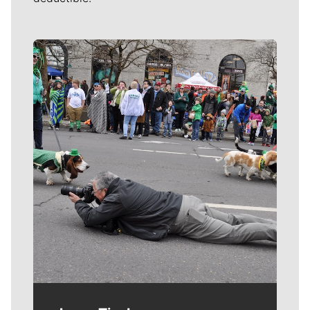
Meet Our Journalists