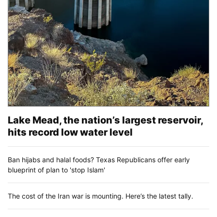
Lake Mead, the nation’s largest reservoir,
hits record low water level
Ban hijabs and halal foods? Texas Republicans offer early
blueprint of plan to 'stop Islam'
The cost of the Iran war is mounting. Here’s the latest tally.