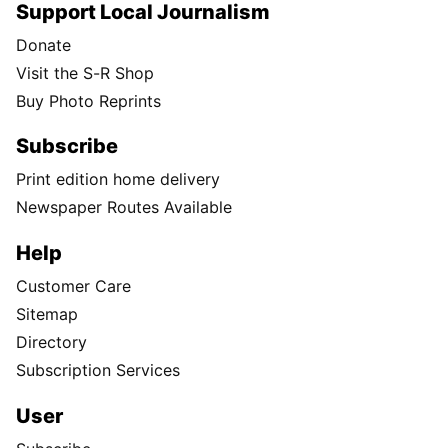
Support Local Journalism
Donate
Visit the S-R Shop
Buy Photo Reprints
Subscribe
Print edition home delivery
Newspaper Routes Available
Help
Customer Care
Sitemap
Directory
Subscription Services
User