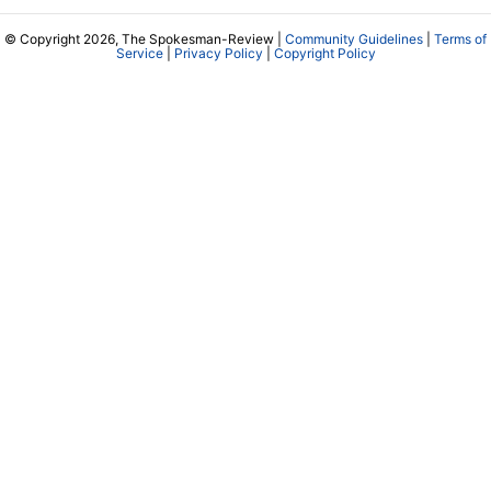
© Copyright 2026, The Spokesman-Review |
Community Guidelines
|
Terms of
Service
|
Privacy Policy
|
Copyright Policy