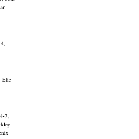
San
 4,
 Elie
4-7,
rkley
enix