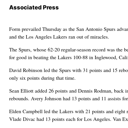
Associated Press
Form prevailed Thursday as the San Antonio Spurs advance
and the Los Angeles Lakers ran out of miracles.
The Spurs, whose 62-20 regular-season record was the bes
for good in beating the Lakers 100-88 in Inglewood, Calif
David Robinson led the Spurs with 31 points and 15 rebo
only six points during that time.
Sean Elliott added 26 points and Dennis Rodman, back in
rebounds. Avery Johnson had 13 points and 11 assists fo
Elden Campbell led the Lakers with 21 points and eight 
Vlade Divac had 13 points each for Los Angeles. Van Exel