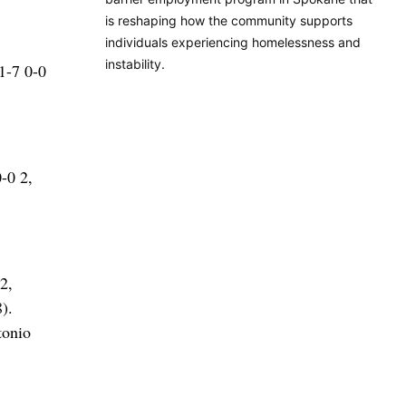
is reshaping how the community supports
individuals experiencing homelessness and
instability.
1-7 0-0
-0 2,
2,
).
tonio