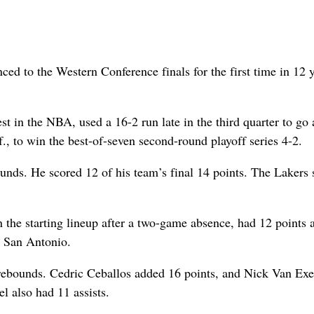
d to the Western Conference finals for the first time in 12 
t in the NBA, used a 16-2 run late in the third quarter to go
., to win the best-of-seven second-round playoff series 4-2.
unds. He scored 12 of his team’s final 14 points. The Lakers 
 the starting lineup after a two-game absence, had 12 points 
r San Antonio.
rebounds. Cedric Ceballos added 16 points, and Nick Van Exe
 also had 11 assists.