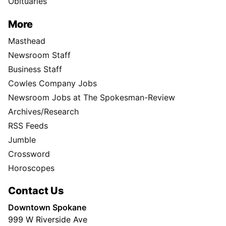
Obituaries
More
Masthead
Newsroom Staff
Business Staff
Cowles Company Jobs
Newsroom Jobs at The Spokesman-Review
Archives/Research
RSS Feeds
Jumble
Crossword
Horoscopes
Contact Us
Downtown Spokane
999 W Riverside Ave