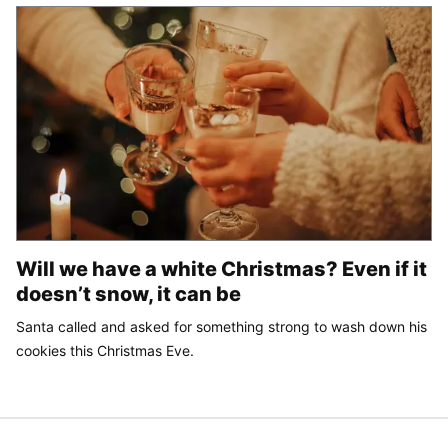
Will we have a white Christmas? Even if it
doesn’t snow, it can be
Santa called and asked for something strong to wash down his
cookies this Christmas Eve.