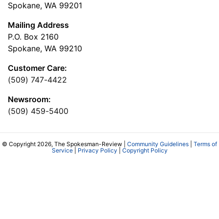
Spokane, WA 99201
Mailing Address
P.O. Box 2160
Spokane, WA 99210
Customer Care:
(509) 747-4422
Newsroom:
(509) 459-5400
© Copyright 2026, The Spokesman-Review |
Community Guidelines
|
Terms of
Service
|
Privacy Policy
|
Copyright Policy