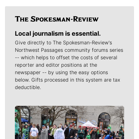
Local journalism is essential.
Give directly to The Spokesman-Review's
Northwest Passages community forums series
-- which helps to offset the costs of several
reporter and editor positions at the
newspaper -- by using the easy options
below. Gifts processed in this system are tax
deductible.
Meet Our Journalists