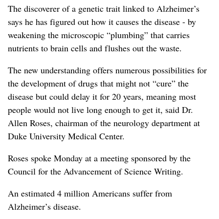
The discoverer of a genetic trait linked to Alzheimer’s
says he has figured out how it causes the disease - by
weakening the microscopic “plumbing” that carries
nutrients to brain cells and flushes out the waste.
The new understanding offers numerous possibilities for
the development of drugs that might not “cure” the
disease but could delay it for 20 years, meaning most
people would not live long enough to get it, said Dr.
Allen Roses, chairman of the neurology department at
Duke University Medical Center.
Roses spoke Monday at a meeting sponsored by the
Council for the Advancement of Science Writing.
An estimated 4 million Americans suffer from
Alzheimer’s disease.