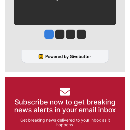
Jesse Tinsley
Jim Meehan
Molly Quinn
Rob Curley
Subscribe now to get breaking
news alerts in your email inbox
Get breaking news delivered to your inbox as it
happens.