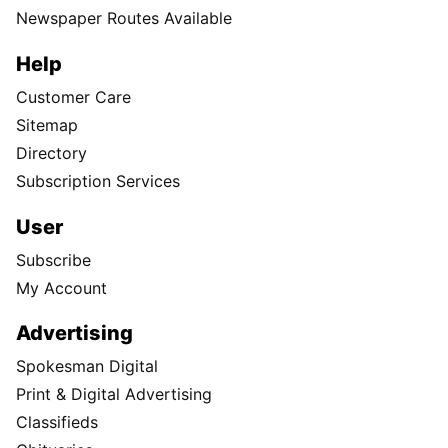
Newspaper Routes Available
Help
Customer Care
Sitemap
Directory
Subscription Services
User
Subscribe
My Account
Advertising
Spokesman Digital
Print & Digital Advertising
Classifieds