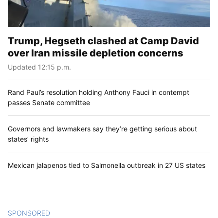
Trump, Hegseth clashed at Camp David
over Iran missile depletion concerns
Updated 12:15 p.m.
Rand Paul’s resolution holding Anthony Fauci in contempt
passes Senate committee
Governors and lawmakers say they’re getting serious about
states’ rights
Mexican jalapenos tied to Salmonella outbreak in 27 US states
SPONSORED
CONTENT