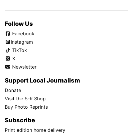
Follow Us
Facebook
Instagram
TikTok
X
Newsletter
Support Local Journalism
Donate
Visit the S-R Shop
Buy Photo Reprints
Subscribe
Print edition home delivery