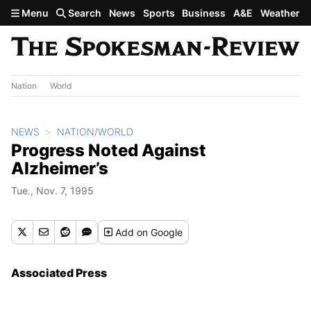
Skip to main content
Menu
Search
News
Sports
Business
A&E
Weather
Nation
World
NEWS
NATION/WORLD
Progress Noted Against
Alzheimer’s
Tue., Nov. 7, 1995
Add
on Google
Associated Press