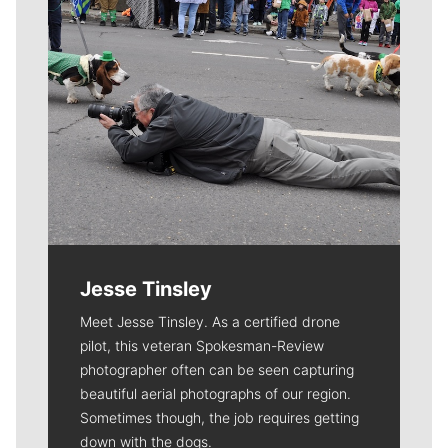
Jesse Tinsley
Meet Jesse Tinsley. As a certified drone
pilot, this veteran Spokesman-Review
photographer often can be seen capturing
beautiful aerial photographs of our region.
Sometimes though, the job requires getting
down with the dogs.