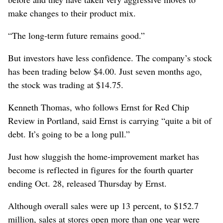
make changes to their product mix.
“The long-term future remains good.”
But investors have less confidence. The company’s stock
has been trading below $4.00. Just seven months ago,
the stock was trading at $14.75.
Kenneth Thomas, who follows Ernst for Red Chip
Review in Portland, said Ernst is carrying “quite a bit of
debt. It’s going to be a long pull.”
Just how sluggish the home-improvement market has
become is reflected in figures for the fourth quarter
ending Oct. 28, released Thursday by Ernst.
Although overall sales were up 13 percent, to $152.7
million, sales at stores open more than one year were