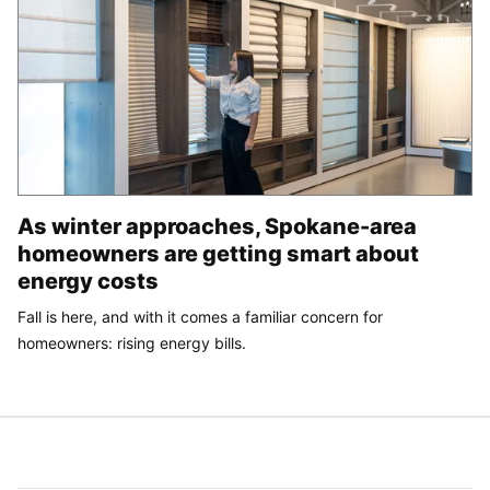
As winter approaches, Spokane-area
homeowners are getting smart about
energy costs
Fall is here, and with it comes a familiar concern for
homeowners: rising energy bills.