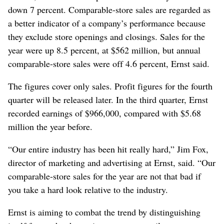
down 7 percent. Comparable-store sales are regarded as
a better indicator of a company’s performance because
they exclude store openings and closings. Sales for the
year were up 8.5 percent, at $562 million, but annual
comparable-store sales were off 4.6 percent, Ernst said.
The figures cover only sales. Profit figures for the fourth
quarter will be released later. In the third quarter, Ernst
recorded earnings of $966,000, compared with $5.68
million the year before.
“Our entire industry has been hit really hard,” Jim Fox,
director of marketing and advertising at Ernst, said. “Our
comparable-store sales for the year are not that bad if
you take a hard look relative to the industry.
Ernst is aiming to combat the trend by distinguishing