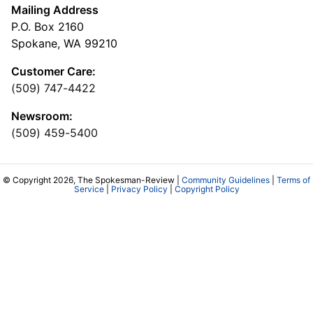
Mailing Address
P.O. Box 2160
Spokane, WA 99210
Customer Care:
(509) 747-4422
Newsroom:
(509) 459-5400
© Copyright 2026, The Spokesman-Review |
Community Guidelines
|
Terms of
Service
|
Privacy Policy
|
Copyright Policy