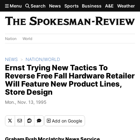
Skip to main content
Menu
Search
News
Sports
Business
A&E
Weather
Nation
World
NEWS
NATION/WORLD
Ernst Trying New Tactics To
Reverse Free Fall Hardware Retailer
Will Feature New Product Lines,
Store Design
Mon., Nov. 13, 1995
Add
on Google
Graham Fysh Mcclatchy News Service