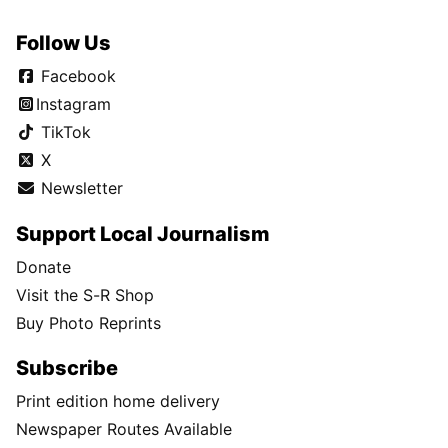
Follow Us
Facebook
Instagram
TikTok
X
Newsletter
Support Local Journalism
Donate
Visit the S-R Shop
Buy Photo Reprints
Subscribe
Print edition home delivery
Newspaper Routes Available