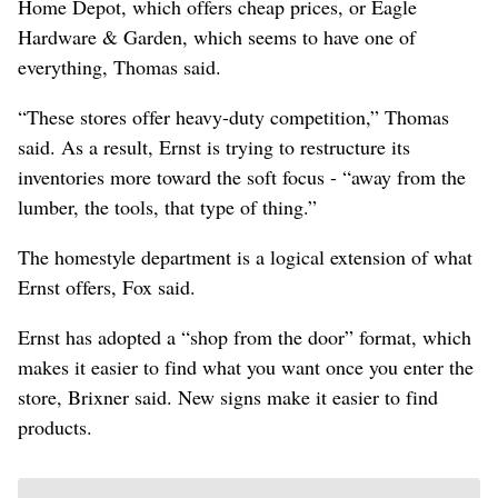
Home Depot, which offers cheap prices, or Eagle
Hardware & Garden, which seems to have one of
everything, Thomas said.
“These stores offer heavy-duty competition,” Thomas
said. As a result, Ernst is trying to restructure its
inventories more toward the soft focus - “away from the
lumber, the tools, that type of thing.”
The homestyle department is a logical extension of what
Ernst offers, Fox said.
Ernst has adopted a “shop from the door” format, which
makes it easier to find what you want once you enter the
store, Brixner said. New signs make it easier to find
products.