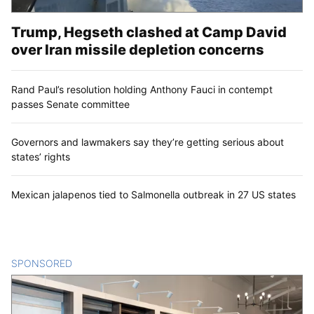
Trump, Hegseth clashed at Camp David
over Iran missile depletion concerns
Rand Paul’s resolution holding Anthony Fauci in contempt
passes Senate committee
Governors and lawmakers say they’re getting serious about
states’ rights
Mexican jalapenos tied to Salmonella outbreak in 27 US states
SPONSORED
CONTENT