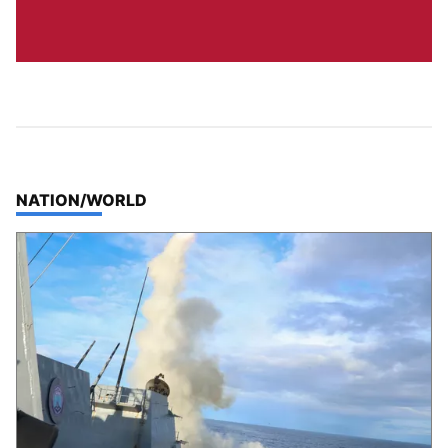
TOP STORIES IN
NATION/WORLD