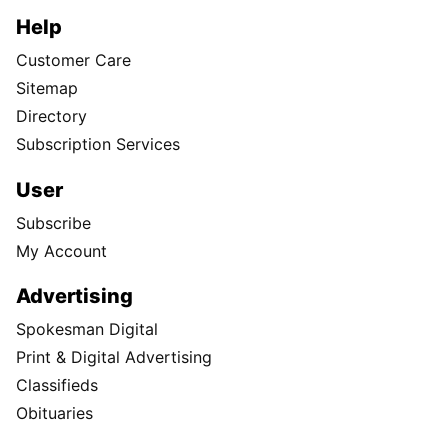
Help
Customer Care
Sitemap
Directory
Subscription Services
User
Subscribe
My Account
Advertising
Spokesman Digital
Print & Digital Advertising
Classifieds
Obituaries