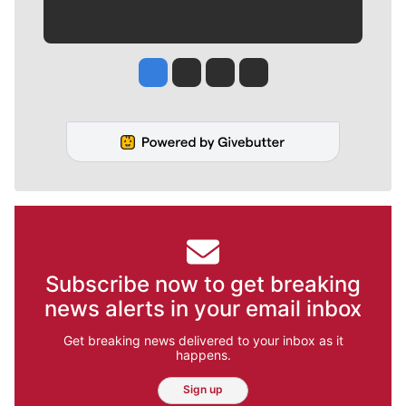
Jesse Tinsley
Jim Meehan
Molly Quinn
Rob Curley
Subscribe now to get breaking
news alerts in your email inbox
Get breaking news delivered to your inbox as it
happens.
Sign up