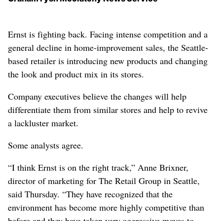
Ernst is fighting back. Facing intense competition and a
general decline in home-improvement sales, the Seattle-
based retailer is introducing new products and changing
the look and product mix in its stores.
Company executives believe the changes will help
differentiate them from similar stores and help to revive
a lackluster market.
Some analysts agree.
“I think Ernst is on the right track,” Anne Brixner,
director of marketing for The Retail Group in Seattle,
said Thursday. “They have recognized that the
environment has become more highly competitive than
before and they have taken very aggressive moves to