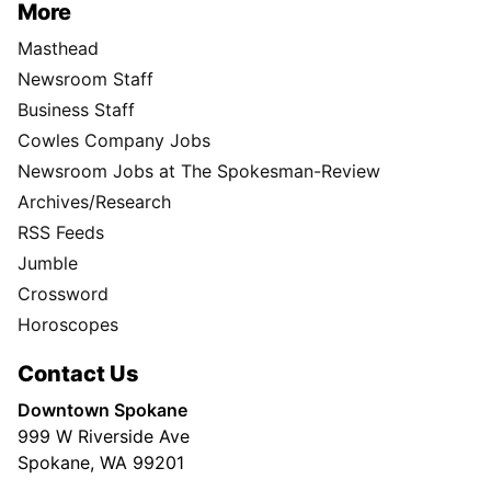
More
Masthead
Newsroom Staff
Business Staff
Cowles Company Jobs
Newsroom Jobs at The Spokesman-Review
Archives/Research
RSS Feeds
Jumble
Crossword
Horoscopes
Contact Us
Downtown Spokane
999 W Riverside Ave
Spokane, WA 99201