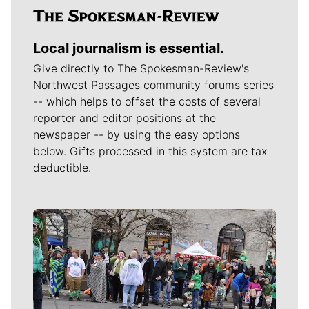
Local journalism is essential.
Give directly to The Spokesman-Review's
Northwest Passages community forums series
-- which helps to offset the costs of several
reporter and editor positions at the
newspaper -- by using the easy options
below. Gifts processed in this system are tax
deductible.
Meet Our Journalists