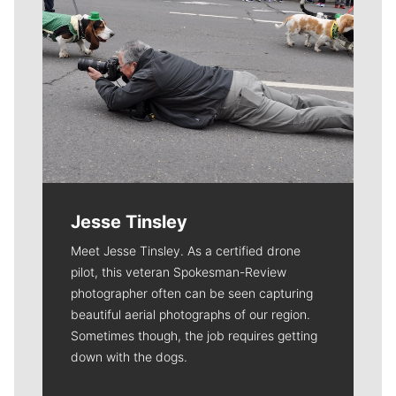
Jesse Tinsley
Meet Jesse Tinsley. As a certified drone
pilot, this veteran Spokesman-Review
photographer often can be seen capturing
beautiful aerial photographs of our region.
Sometimes though, the job requires getting
down with the dogs.