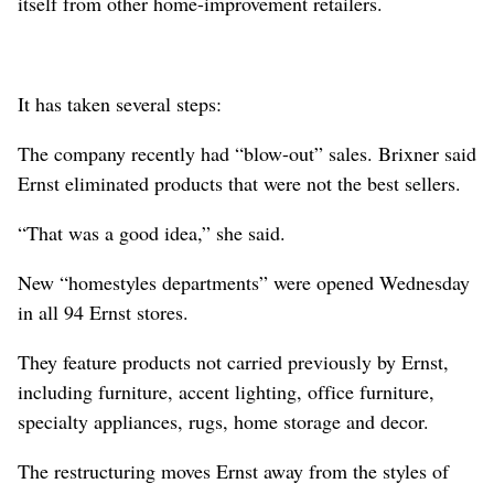
itself from other home-improvement retailers.
It has taken several steps:
The company recently had “blow-out” sales. Brixner said
Ernst eliminated products that were not the best sellers.
“That was a good idea,” she said.
New “homestyles departments” were opened Wednesday
in all 94 Ernst stores.
They feature products not carried previously by Ernst,
including furniture, accent lighting, office furniture,
specialty appliances, rugs, home storage and decor.
The restructuring moves Ernst away from the styles of