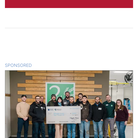
SPONSORED
CONTENT