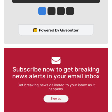
Jesse Tinsley
Jim Meehan
Molly Quinn
Rob Curley
Subscribe now to get breaking
news alerts in your email inbox
Get breaking news delivered to your inbox as it
happens.
Sign up