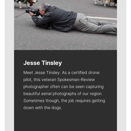
Jesse Tinsley
Meet Jesse Tinsley. As a certified drone
pilot, this veteran Spokesman-Review
photographer often can be seen capturing
beautiful aerial photographs of our region.
Sometimes though, the job requires getting
down with the dogs.