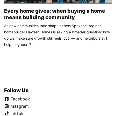
Every home gives: when buying a home
means building community
As new communities take shape across Spokane, regional
homebuilder Hayden Homes is asking a broader question: how
do we make sure growth still feels local — and neighbors still
help neighbors?
Follow Us
Facebook
Instagram
TikTok