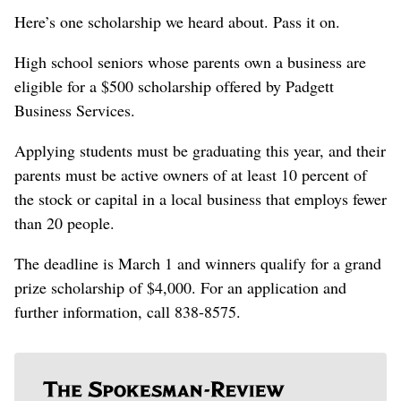
Here’s one scholarship we heard about. Pass it on.
High school seniors whose parents own a business are
eligible for a $500 scholarship offered by Padgett
Business Services.
Applying students must be graduating this year, and their
parents must be active owners of at least 10 percent of
the stock or capital in a local business that employs fewer
than 20 people.
The deadline is March 1 and winners qualify for a grand
prize scholarship of $4,000. For an application and
further information, call 838-8575.