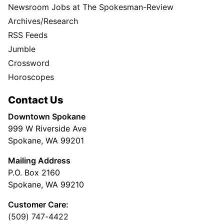
Newsroom Jobs at The Spokesman-Review
Archives/Research
RSS Feeds
Jumble
Crossword
Horoscopes
Contact Us
Downtown Spokane
999 W Riverside Ave
Spokane, WA 99201
Mailing Address
P.O. Box 2160
Spokane, WA 99210
Customer Care:
(509) 747-4422