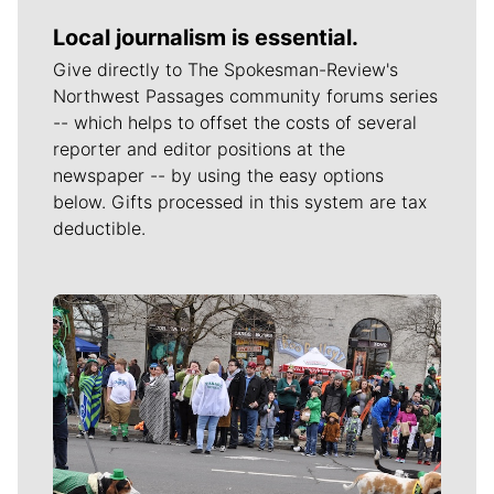
Local journalism is essential.
Give directly to The Spokesman-Review's
Northwest Passages community forums series
-- which helps to offset the costs of several
reporter and editor positions at the
newspaper -- by using the easy options
below. Gifts processed in this system are tax
deductible.
Meet Our Journalists