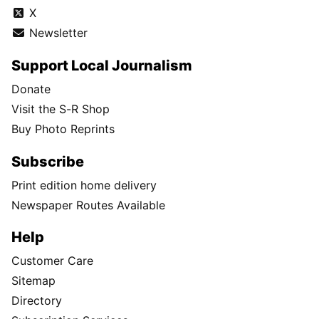
X
Newsletter
Support Local Journalism
Donate
Visit the S-R Shop
Buy Photo Reprints
Subscribe
Print edition home delivery
Newspaper Routes Available
Help
Customer Care
Sitemap
Directory