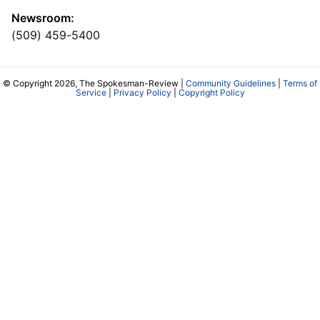
Newsroom:
(509) 459-5400
© Copyright 2026, The Spokesman-Review |
Community Guidelines
|
Terms of
Service
|
Privacy Policy
|
Copyright Policy