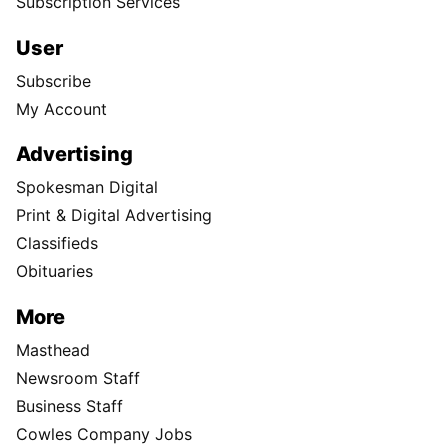
Subscription Services
User
Subscribe
My Account
Advertising
Spokesman Digital
Print & Digital Advertising
Classifieds
Obituaries
More
Masthead
Newsroom Staff
Business Staff
Cowles Company Jobs