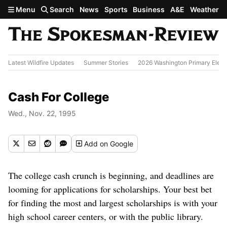
Skip to main content
Menu
Search
News
Sports
Business
A&E
Weather
Latest Wildfire Updates
Summer Stories
2026 Washington Primary Elect
Cash For College
Wed., Nov. 22, 1995
Add
on Google
The college cash crunch is beginning, and deadlines are
looming for applications for scholarships. Your best bet
for finding the most and largest scholarships is with your
high school career centers, or with the public library.