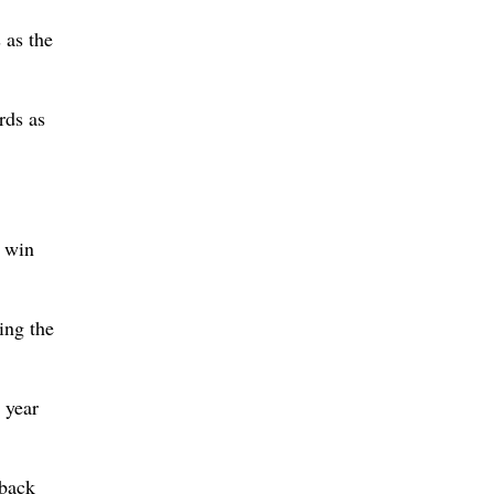
 as the
rds as
a win
ing the
 year
 back