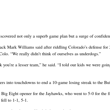
scovered not only a superb game plan but a surge of confiden
ack Mark Williams said after riddling Colorado’s defense for
Colo. “We really didn’t think of ourselves as underdogs.”
 you’re a lesser team,” he said. “I told our kids we were goin
ers into touchdowns to end a 10-game losing streak to the Buf
Big Eight opener for the Jayhawks, who went to 5-0 for the fi
ell to 1-1, 5-1.