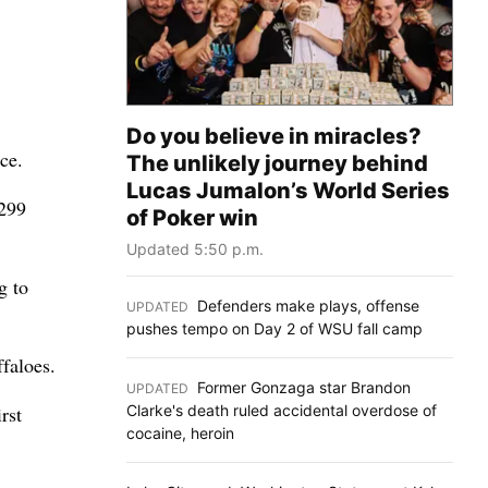
Do you believe in miracles?
ce.
The unlikely journey behind
Lucas Jumalon’s World Series
 299
of Poker win
Updated 5:50 p.m.
g to
Defenders make plays, offense
UPDATED
:
pushes tempo on Day 2 of WSU fall camp
faloes.
Former Gonzaga star Brandon
UPDATED
:
Clarke's death ruled accidental overdose of
rst
cocaine, heroin