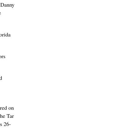
d Danny
e
orida
ors
d
ored on
The Tar
s 26-