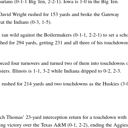
artans (0-1-1 Big Ten, 2-2-1). Iowa is 1-0 in the Big Ten.
 David Wright rushed for 153 yards and broke the Gateway
t the Indians (0-3, 1-5).
an wild against the Boilermakers (0-1-1, 2-2-1) to set a sch
hed for 294 yards, getting 231 and all three of his touchdowns
 forced four turnovers and turned two of them into touchdowns 
ers. Illinois is 1-1, 3-2 while Indiana dripped to 0-2, 2-3.
ey rushed for 214 yards and two touchdowns as the Huskies (3-
h Thomas’ 23-yard interception return for a touchdown with
nning victory over the Texas A&M (0-1, 2-2), ending the Aggies