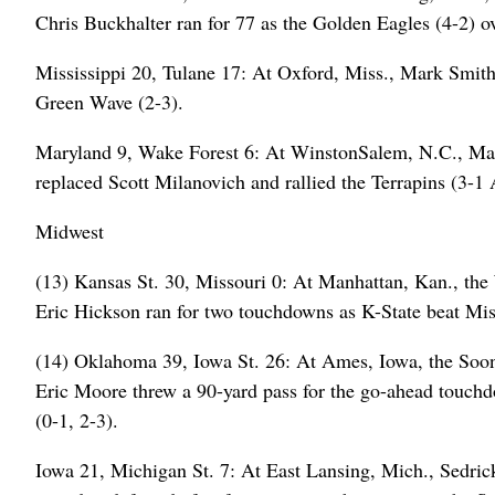
Chris Buckhalter ran for 77 as the Golden Eagles (4-2) ov
Mississippi 20, Tulane 17: At Oxford, Miss., Mark Smith 
Green Wave (2-3).
Maryland 9, Wake Forest 6: At WinstonSalem, N.C., Ma
replaced Scott Milanovich and rallied the Terrapins (3-
Midwest
(13) Kansas St. 30, Missouri 0: At Manhattan, Kan., the W
Eric Hickson ran for two touchdowns as K-State beat Miss
(14) Oklahoma 39, Iowa St. 26: At Ames, Iowa, the Soone
Eric Moore threw a 90-yard pass for the go-ahead touchd
(0-1, 2-3).
Iowa 21, Michigan St. 7: At East Lansing, Mich., Sedri