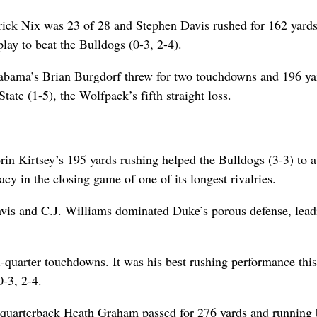
rick Nix was 23 of 28 and Stephen Davis rushed for 162 yards
lay to beat the Bulldogs (0-3, 2-4).
labama’s Brian Burgdorf threw for two touchdowns and 196 ya
ate (1-5), the Wolfpack’s fifth straight loss.
n Kirtsey’s 195 yards rushing helped the Bulldogs (3-3) to 
cy in the closing game of one of its longest rivalries.
is and C.J. Williams dominated Duke’s porous defense, lead
-quarter touchdowns. It was his best rushing performance this
-3, 2-4.
, quarterback Heath Graham passed for 276 yards and running