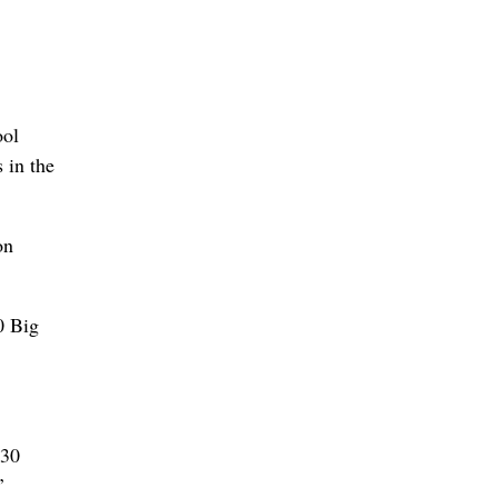
ool
 in the
on
0 Big
 30
’