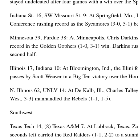
stayed undefeated after four games with a win over the Sp
Indiana St. 16, SW Missouri St. 9: At Springfield, Mo.,
Conference rushing record as the Sycamores (3-0, 5-1) bea
Minnesota 39, Purdue 38: At Minneapolis, Chris Darkins r
record in the Golden Gophers (1-0, 3-1) win. Darkins rus
second half.
Illinois 17, Indiana 10: At Bloomington, Ind., the Illini
passes by Scott Weaver in a Big Ten victory over the Hoosi
N. Illinois 62, UNLV 14: At De Kalb, Ill., Charles Tall
West, 3-3) manhandled the Rebels (1-1, 1-5).
Southwest
Texas Tech 14, (8) Texas A&M 7: At Lubbock, Texas, Zac
seconds left carried the Red Raiders (1-1, 2-2) to a stu