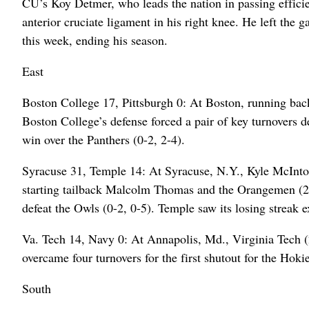
CU’s Koy Detmer, who leads the nation in passing efficien
anterior cruciate ligament in his right knee. He left the 
this week, ending his season.
East
Boston College 17, Pittsburgh 0: At Boston, running ba
Boston College’s defense forced a pair of key turnovers de
win over the Panthers (0-2, 2-4).
Syracuse 31, Temple 14: At Syracuse, N.Y., Kyle McInto
starting tailback Malcolm Thomas and the Orangemen (2-0
defeat the Owls (0-2, 0-5). Temple saw its losing streak 
Va. Tech 14, Navy 0: At Annapolis, Md., Virginia Tech (
overcame four turnovers for the first shutout for the Hoki
South