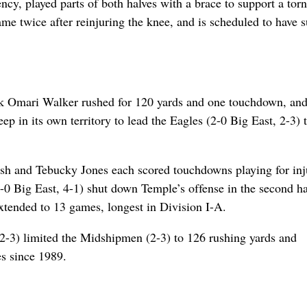
cy, played parts of both halves with a brace to support a torn
game twice after reinjuring the knee, and is scheduled to have 
ck Omari Walker rushed for 120 yards and one touchdown, an
ep in its own territory to lead the Eagles (2-0 Big East, 2-3) 
sh and Tebucky Jones each scored touchdowns playing for inj
 Big East, 4-1) shut down Temple’s offense in the second ha
extended to 13 games, longest in Division I-A.
2-3) limited the Midshipmen (2-3) to 126 rushing yards and
es since 1989.