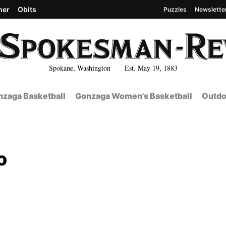
her
Obits
Puzzles
Newslette
Spokane, Washington Est. May 19, 1883
zaga Basketball
Gonzaga Women's Basketball
Outdo
o