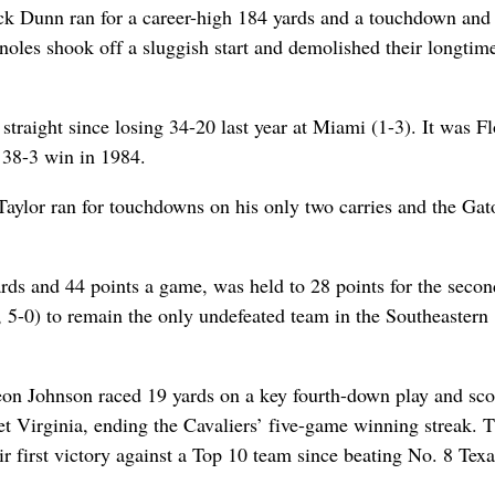
rick Dunn ran for a career-high 184 yards and a touchdown an
noles shook off a sluggish start and demolished their longtim
straight since losing 34-20 last year at Miami (1-3). It was Fl
a 38-3 win in 1984.
aylor ran for touchdowns on his only two carries and the Gat
ards and 44 points a game, was held to 28 points for the secon
, 5-0) to remain the only undefeated team in the Southeastern
Leon Johnson raced 19 yards on a key fourth-down play and sc
set Virginia, ending the Cavaliers’ five-game winning streak. 
r first victory against a Top 10 team since beating No. 8 Texa