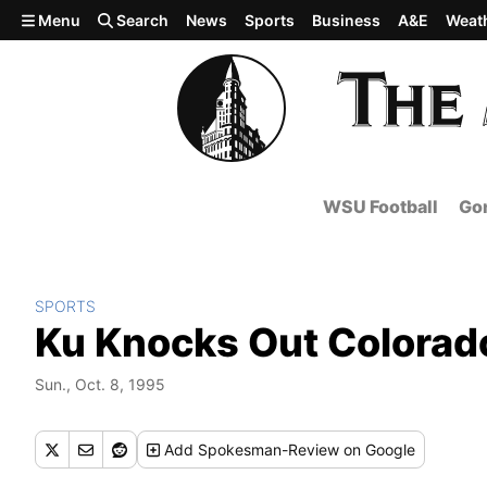
Skip to main content
Menu
Search
News
Sports
Business
A&E
Weat
WSU Football
Gon
SPORTS
Ku Knocks Out Colorad
Sun., Oct. 8, 1995
Add
Spokesman-Review
on Google