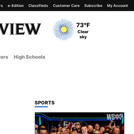
rs
e-Edition
Classifieds
Customer Care
Subscribe
My Account
View complete weather
report
Current Temperature
73°F
Current Conditions
Clear
sky
ors
High Schools
TOP STORIES IN
SPORTS