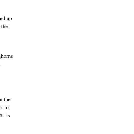
ved up
 the
ghorns
1
n the
k to
CU is