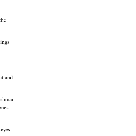
the
ings
ut and
reshman
ones
keyes