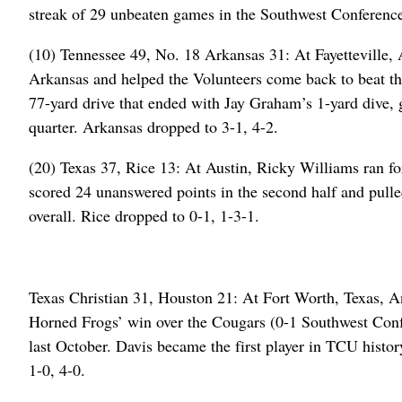
streak of 29 unbeaten games in the Southwest Conferenc
(10) Tennessee 49, No. 18 Arkansas 31: At Fayetteville, 
Arkansas and helped the Volunteers come back to beat t
77-yard drive that ended with Jay Graham’s 1-yard dive, g
quarter. Arkansas dropped to 3-1, 4-2.
(20) Texas 37, Rice 13: At Austin, Ricky Williams ran 
scored 24 unanswered points in the second half and pull
overall. Rice dropped to 0-1, 1-3-1.
Texas Christian 31, Houston 21: At Fort Worth, Texas, A
Horned Frogs’ win over the Cougars (0-1 Southwest Confe
last October. Davis became the first player in TCU histo
1-0, 4-0.