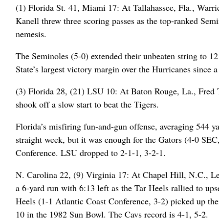
(1) Florida St. 41, Miami 17: At Tallahassee, Fla., War
Kanell threw three scoring passes as the top-ranked Semi
nemesis.
The Seminoles (5-0) extended their unbeaten string to 12 
State’s largest victory margin over the Hurricanes since 
(3) Florida 28, (21) LSU 10: At Baton Rouge, La., Fred T
shook off a slow start to beat the Tigers.
Florida’s misfiring fun-and-gun offense, averaging 544 y
straight week, but it was enough for the Gators (4-0 SEC
Conference. LSU dropped to 2-1-1, 3-2-1.
N. Carolina 22, (9) Virginia 17: At Chapel Hill, N.C., 
a 6-yard run with 6:13 left as the Tar Heels rallied to up
Heels (1-1 Atlantic Coast Conference, 3-2) picked up thei
10 in the 1982 Sun Bowl. The Cavs record is 4-1, 5-2.