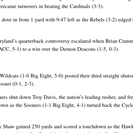
ercame turnovers in beating the Cardinals (3-3).
dove in from 1 yard with 9:47 left as the Rebels (3-2) edged 
ryland’s quarterback controversy escalated when Brian Cumm
1 ACC, 5-1) to a win over the Demon Deacons (1-5, 0-3).
ildcats (1-0 Big Eight, 5-0) posted their third straight shuto
ouri (0-1, 2-3).
rs shut down Troy Davis, the nation’s leading rusher, and f
own as the Sooners (1-1 Big Eight, 4-1) turned back the Cycl
ck Shaw gained 250 yards and scored a touchdown as the Haw