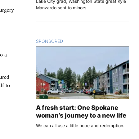
Lake City grad, Washington State great Kyle
Manzardo sent to minors
surgery
SPONSORED
CONTENT
d
to a
ured
lf to
A fresh start: One Spokane
woman’s journey to a new life
We can all use a little hope and redemption.