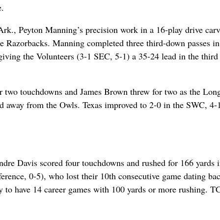
e.
Ark., Peyton Manning’s precision work in a 16-play drive car
he Razorbacks. Manning completed three third-down passes in
iving the Volunteers (3-1 SEC, 5-1) a 35-24 lead in the third
for two touchdowns and James Brown threw for two as the Lon
ed away from the Owls. Texas improved to 2-0 in the SWC, 4-
ndre Davis scored four touchdowns and rushed for 166 yards i
rence, 0-5), who lost their 10th consecutive game dating bac
ry to have 14 career games with 100 yards or more rushing. T