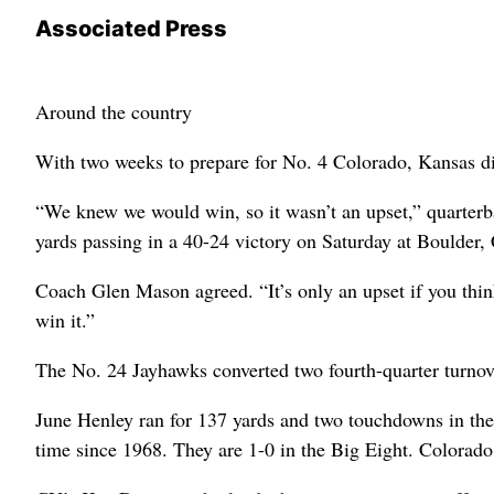
Associated Press
Around the country
With two weeks to prepare for No. 4 Colorado, Kansas di
“We knew we would win, so it wasn’t an upset,” quarterb
yards passing in a 40-24 victory on Saturday at Boulder, 
Coach Glen Mason agreed. “It’s only an upset if you think
win it.”
The No. 24 Jayhawks converted two fourth-quarter turnov
June Henley ran for 137 yards and two touchdowns in the 
time since 1968. They are 1-0 in the Big Eight. Colorado f