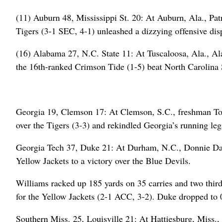
(11) Auburn 48, Mississippi St. 20: At Auburn, Ala., Pat
Tigers (3-1 SEC, 4-1) unleashed a dizzying offensive disp
(16) Alabama 27, N.C. State 11: At Tuscaloosa, Ala., A
the 16th-ranked Crimson Tide (1-5) beat North Carolina St
Georgia 19, Clemson 17: At Clemson, S.C., freshman Tori
over the Tigers (3-3) and rekindled Georgia’s running lega
Georgia Tech 37, Duke 21: At Durham, N.C., Donnie Dav
Yellow Jackets to a victory over the Blue Devils.
Williams racked up 185 yards on 35 carries and two third
for the Yellow Jackets (2-1 ACC, 3-2). Duke dropped to 0
Southern Miss. 25, Louisville 21: At Hattiesburg, Miss.