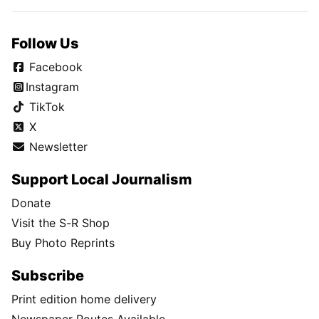
Follow Us
Facebook
Instagram
TikTok
X
Newsletter
Support Local Journalism
Donate
Visit the S-R Shop
Buy Photo Reprints
Subscribe
Print edition home delivery
Newspaper Routes Available