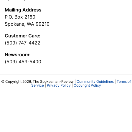
Mailing Address
P.O. Box 2160
Spokane, WA 99210
Customer Care:
(509) 747-4422
Newsroom:
(509) 459-5400
© Copyright 2026, The Spokesman-Review |
Community Guidelines
|
Terms of
Service
|
Privacy Policy
|
Copyright Policy