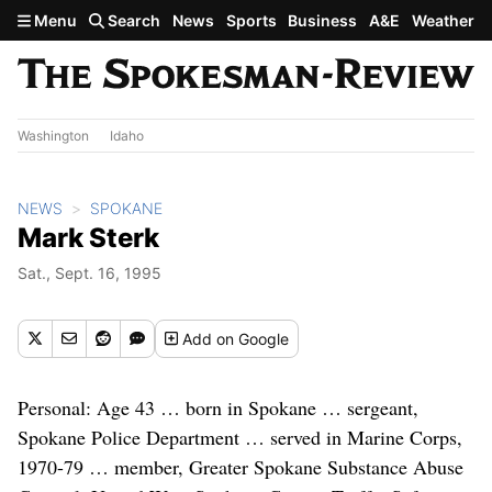
Skip to main content
Menu
Search
News
Sports
Business
A&E
Weather
Washington
Idaho
NEWS
SPOKANE
Mark Sterk
Sat., Sept. 16, 1995
Add
on Google
Personal: Age 43 … born in Spokane … sergeant,
Spokane Police Department … served in Marine Corps,
1970-79 … member, Greater Spokane Substance Abuse