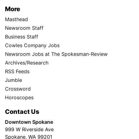
More
Masthead
Newsroom Staff
Business Staff
Cowles Company Jobs
Newsroom Jobs at The Spokesman-Review
Archives/Research
RSS Feeds
Jumble
Crossword
Horoscopes
Contact Us
Downtown Spokane
999 W Riverside Ave
Spokane, WA 99201