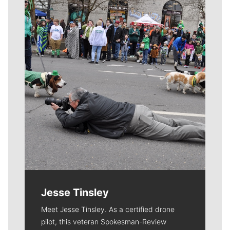
Meet Our Journalists
Jesse Tinsley
Meet Jesse Tinsley. As a certified drone
pilot, this veteran Spokesman-Review