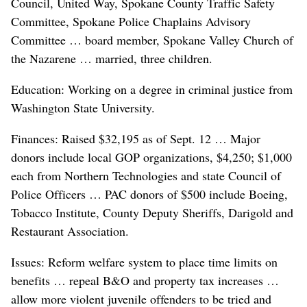
Council, United Way, Spokane County Traffic Safety
Committee, Spokane Police Chaplains Advisory
Committee … board member, Spokane Valley Church of
the Nazarene … married, three children.
Education: Working on a degree in criminal justice from
Washington State University.
Finances: Raised $32,195 as of Sept. 12 … Major
donors include local GOP organizations, $4,250; $1,000
each from Northern Technologies and state Council of
Police Officers … PAC donors of $500 include Boeing,
Tobacco Institute, County Deputy Sheriffs, Darigold and
Restaurant Association.
Issues: Reform welfare system to place time limits on
benefits … repeal B&O and property tax increases …
allow more violent juvenile offenders to be tried and