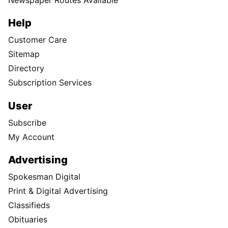
Help
Customer Care
Sitemap
Directory
Subscription Services
User
Subscribe
My Account
Advertising
Spokesman Digital
Print & Digital Advertising
Classifieds
Obituaries