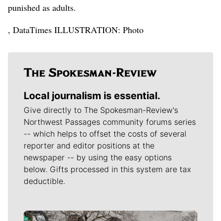
punished as adults.
, DataTimes ILLUSTRATION: Photo
Local journalism is essential.
Give directly to The Spokesman-Review's
Northwest Passages community forums series
-- which helps to offset the costs of several
reporter and editor positions at the
newspaper -- by using the easy options
below. Gifts processed in this system are tax
deductible.