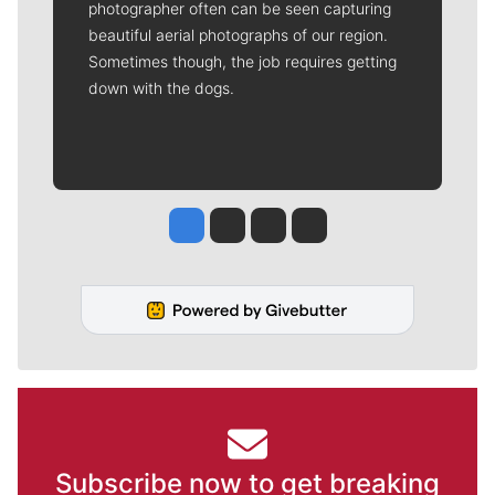
photographer often can be seen capturing
beautiful aerial photographs of our region.
Sometimes though, the job requires getting
down with the dogs.
Jesse Tinsley
Jim Meehan
Molly Quinn
Rob Curley
Subscribe now to get breaking