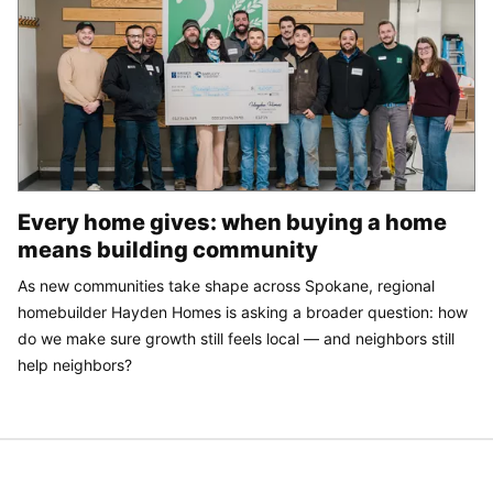
Every home gives: when buying a home
means building community
As new communities take shape across Spokane, regional
homebuilder Hayden Homes is asking a broader question: how
do we make sure growth still feels local — and neighbors still
help neighbors?