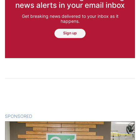
news alerts in your email inbox
Get breaking news delivered to your inbox as it
happens.
Sign up
SPONSORED
CONTENT