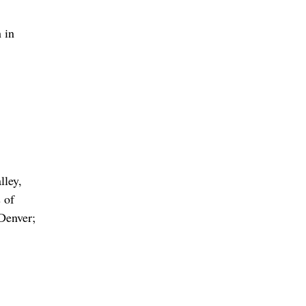
 in
lley,
 of
Denver;