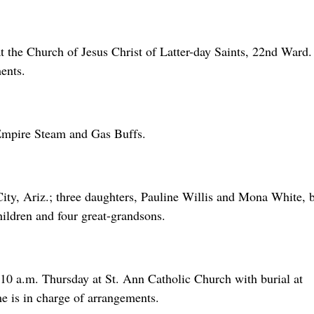
at the Church of Jesus Christ of Latter-day Saints, 22nd Ward
ents.
mpire Steam and Gas Buffs.
ity, Ariz.; three daughters, Pauline Willis and Mona White, 
ildren and four great-grandsons.
 10 a.m. Thursday at St. Ann Catholic Church with burial at
 is in charge of arrangements.