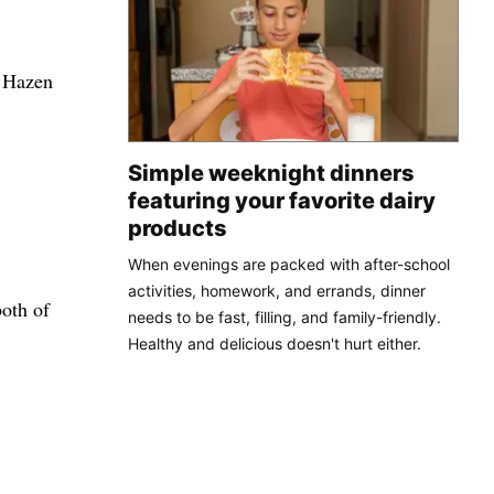
. Hazen
Simple weeknight dinners
featuring your favorite dairy
products
When evenings are packed with after-school
activities, homework, and errands, dinner
both of
needs to be fast, filling, and family-friendly.
Healthy and delicious doesn't hurt either.