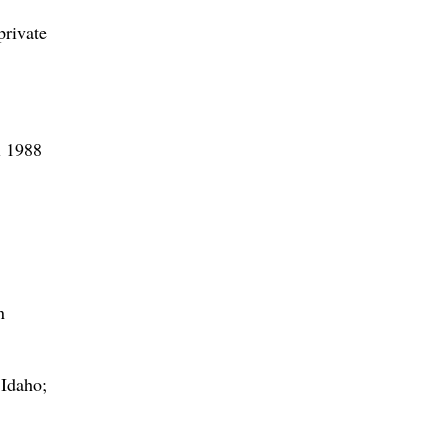
private
l 1988
n
 Idaho;