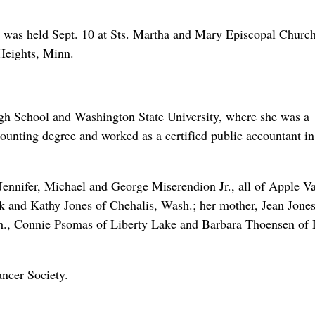
, was held Sept. 10 at Sts. Martha and Mary Episcopal Church
Heights, Minn.
gh School and Washington State University, where she was a
counting degree and worked as a certified public accountant in
Jennifer, Michael and George Miserendion Jr., all of Apple Va
ck and Kathy Jones of Chehalis, Wash.; her mother, Jean Jones
h., Connie Psomas of Liberty Lake and Barbara Thoensen of 
ncer Society.