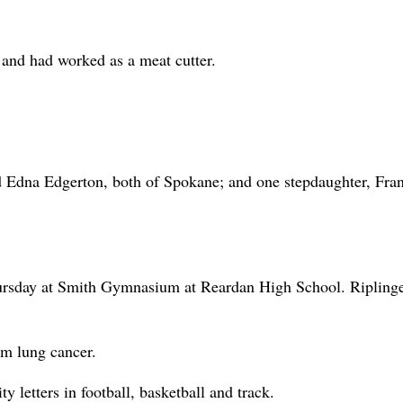
nd had worked as a meat cutter.
nd Edna Edgerton, both of Spokane; and one stepdaughter, Fra
hursday at Smith Gymnasium at Reardan High School. Ripling
m lung cancer.
 letters in football, basketball and track.