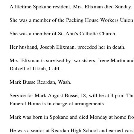
A lifetime Spokane resident, Mrs. Elixman died Sunday.
She was a member of the Packing House Workers Union a
She was a member of St. Ann’s Catholic Church.
Her husband, Joseph Elixman, preceded her in death.
Mrs. Elixman is survived by two sisters, Irene Martin a
Dalzell of Ukiah, Calif.
Mark Busse Reardan, Wash.
Service for Mark August Busse, 18, will be at 4 p.m. T
Funeral Home is in charge of arrangements.
Mark was born in Spokane and died Monday at home fro
He was a senior at Reardan High School and earned varsity