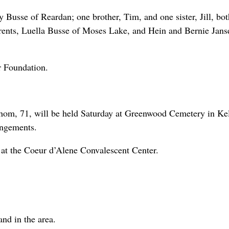
 Busse of Reardan; one brother, Tim, and one sister, Jill, bot
arents, Luella Busse of Moses Lake, and Hein and Bernie Jans
r Foundation.
Thom, 71, will be held Saturday at Greenwood Cemetery in Ke
angements.
at the Coeur d’Alene Convalescent Center.
nd in the area.