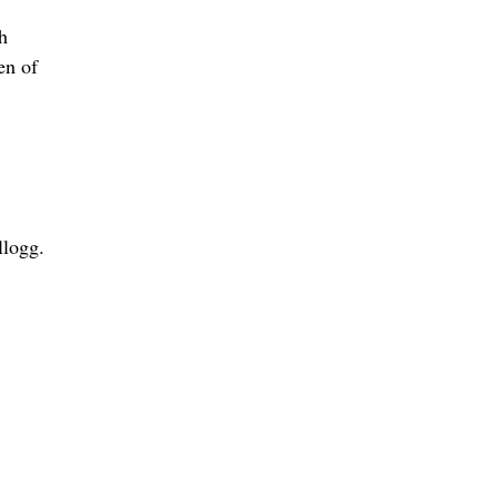
h
en of
llogg.