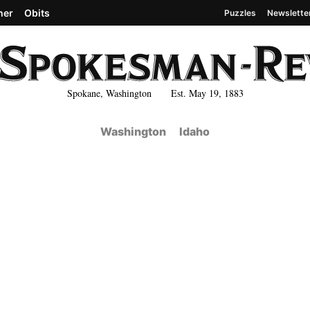
her
Obits
Puzzles
Newslette
Spokane, Washington Est. May 19, 1883
Washington
Idaho