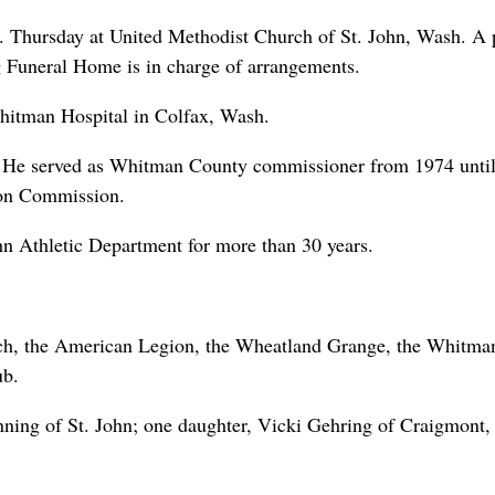
m. Thursday at United Methodist Church of St. John, Wash. A 
g Funeral Home is in charge of arrangements.
hitman Hospital in Colfax, Wash.
9. He served as Whitman County commissioner from 1974 unti
ion Commission.
ohn Athletic Department for more than 30 years.
ch, the American Legion, the Wheatland Grange, the Whitma
ub.
nning of St. John; one daughter, Vicki Gehring of Craigmont,