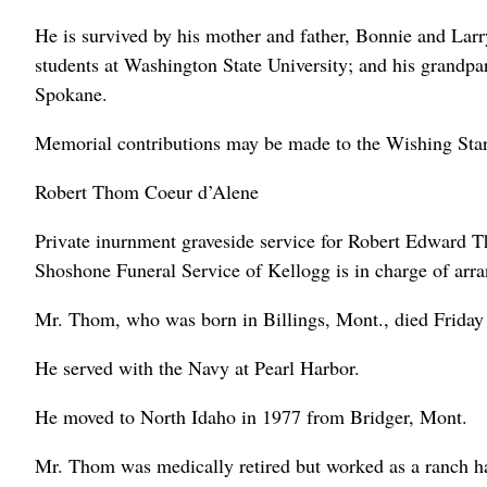
He is survived by his mother and father, Bonnie and Larry
students at Washington State University; and his grandp
Spokane.
Memorial contributions may be made to the Wishing Sta
Robert Thom Coeur d’Alene
Private inurnment graveside service for Robert Edward 
Shoshone Funeral Service of Kellogg is in charge of arr
Mr. Thom, who was born in Billings, Mont., died Friday 
He served with the Navy at Pearl Harbor.
He moved to North Idaho in 1977 from Bridger, Mont.
Mr. Thom was medically retired but worked as a ranch ha