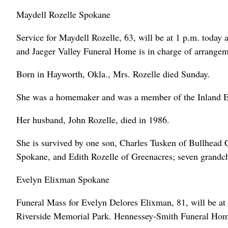
Maydell Rozelle Spokane
Service for Maydell Rozelle, 63, will be at 1 p.m. today 
and Jaeger Valley Funeral Home is in charge of arrangem
Born in Hayworth, Okla., Mrs. Rozelle died Sunday.
She was a homemaker and was a member of the Inland E
Her husband, John Rozelle, died in 1986.
She is survived by one son, Charles Tusken of Bullhead C
Spokane, and Edith Rozelle of Greenacres; seven grandch
Evelyn Elixman Spokane
Funeral Mass for Evelyn Delores Elixman, 81, will be at
Riverside Memorial Park. Hennessey-Smith Funeral Home