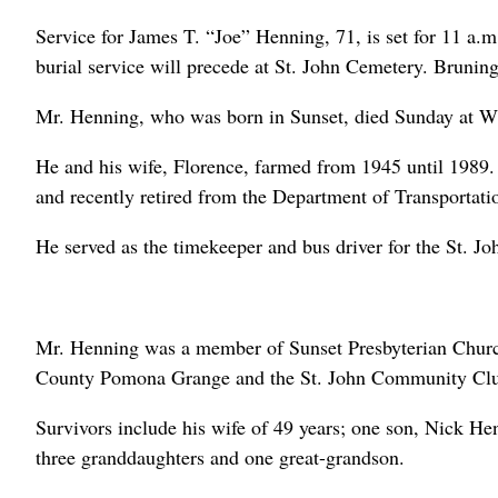
Service for James T. “Joe” Henning, 71, is set for 11 a.
burial service will precede at St. John Cemetery. Brunin
Mr. Henning, who was born in Sunset, died Sunday at W
He and his wife, Florence, farmed from 1945 until 198
and recently retired from the Department of Transportat
He served as the timekeeper and bus driver for the St. J
Mr. Henning was a member of Sunset Presbyterian Chur
County Pomona Grange and the St. John Community Cl
Survivors include his wife of 49 years; one son, Nick He
three granddaughters and one great-grandson.