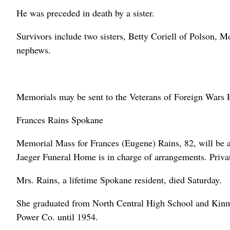
He was preceded in death by a sister.
Survivors include two sisters, Betty Coriell of Polson, 
nephews.
Memorials may be sent to the Veterans of Foreign Wars 
Frances Rains Spokane
Memorial Mass for Frances (Eugene) Rains, 82, will be 
Jaeger Funeral Home is in charge of arrangements. Priv
Mrs. Rains, a lifetime Spokane resident, died Saturday.
She graduated from North Central High School and Kinm
Power Co. until 1954.