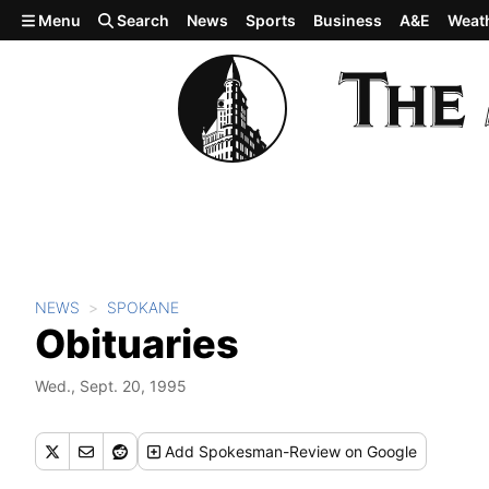
Skip to main content
Menu
Search
News
Sports
Business
A&E
Weat
NEWS
SPOKANE
Obituaries
Wed., Sept. 20, 1995
Add
Spokesman-Review
on Google