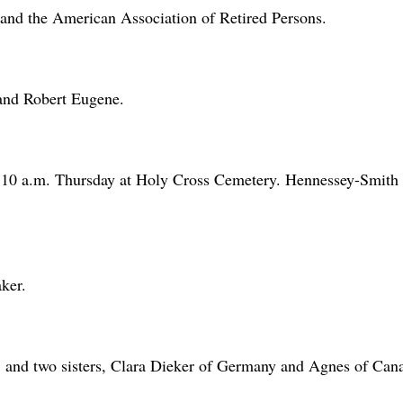
d the American Association of Retired Persons.
and Robert Eugene.
at 10 a.m. Thursday at Holy Cross Cemetery. Hennessey-Smith
ker.
; and two sisters, Clara Dieker of Germany and Agnes of Can