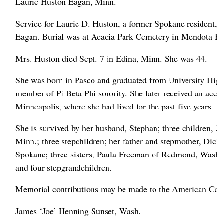
Laurie Huston Eagan, Minn.
Service for Laurie D. Huston, a former Spokane resident
Eagan. Burial was at Acacia Park Cemetery in Mendota 
Mrs. Huston died Sept. 7 in Edina, Minn. She was 44.
She was born in Pasco and graduated from University Hi
member of Pi Beta Phi sorority. She later received an ac
Minneapolis, where she had lived for the past five years.
She is survived by her husband, Stephan; three children, 
Minn.; three stepchildren; her father and stepmother, Di
Spokane; three sisters, Paula Freeman of Redmond, Was
and four stepgrandchildren.
Memorial contributions may be made to the American Ca
James ‘Joe’ Henning Sunset, Wash.