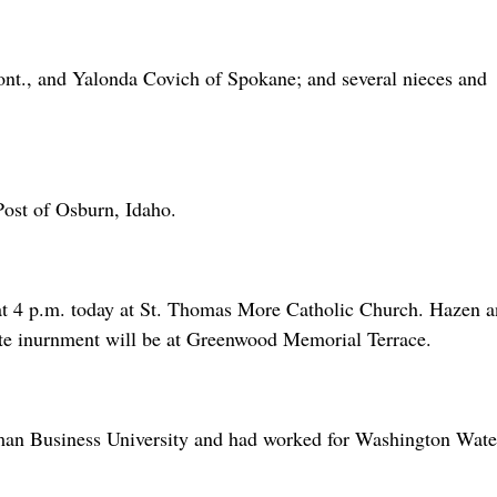
Mont., and Yalonda Covich of Spokane; and several nieces and
Post of Osburn, Idaho.
at 4 p.m. today at St. Thomas More Catholic Church. Hazen 
ate inurnment will be at Greenwood Memorial Terrace.
an Business University and had worked for Washington Wate