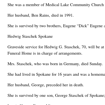
She was a member of Medical Lake Community Church an
Her husband, Ben Rains, died in 1991.
She is survived by two brothers, Eugene “Dick” Eugene 
Hedwig Staschek Spokane
Graveside service for Hedwig G. Staschek, 70, will be 
Funeral Home is in charge of arrangements.
Mrs. Staschek, who was born in Germany, died Sunday.
She had lived in Spokane for 16 years and was a homema
Her husband, George, preceded her in death.
She is survived by one son, George Staschek of Spokane