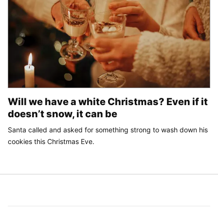
Will we have a white Christmas? Even if it
doesn’t snow, it can be
Santa called and asked for something strong to wash down his
cookies this Christmas Eve.