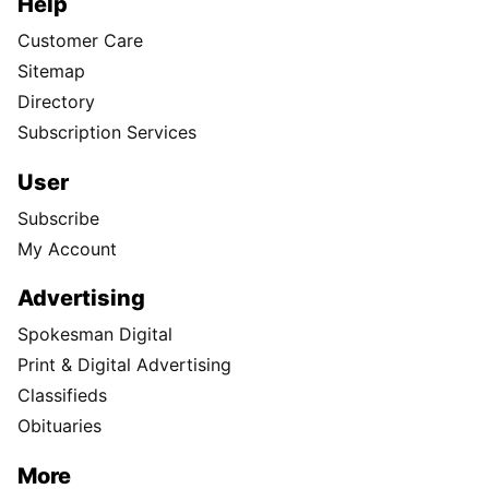
Help
Customer Care
Sitemap
Directory
Subscription Services
User
Subscribe
My Account
Advertising
Spokesman Digital
Print & Digital Advertising
Classifieds
Obituaries
More