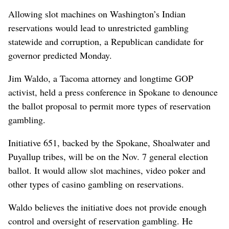
Allowing slot machines on Washington’s Indian
reservations would lead to unrestricted gambling
statewide and corruption, a Republican candidate for
governor predicted Monday.
Jim Waldo, a Tacoma attorney and longtime GOP
activist, held a press conference in Spokane to denounce
the ballot proposal to permit more types of reservation
gambling.
Initiative 651, backed by the Spokane, Shoalwater and
Puyallup tribes, will be on the Nov. 7 general election
ballot. It would allow slot machines, video poker and
other types of casino gambling on reservations.
Waldo believes the initiative does not provide enough
control and oversight of reservation gambling. He