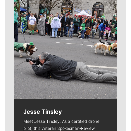
Meet Our Journalists
Jesse Tinsley
Meet Jesse Tinsley. As a certified drone
pilot, this veteran Spokesman-Review