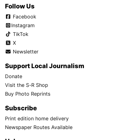
Follow Us
Facebook
Instagram
TikTok
X
Newsletter
Support Local Journalism
Donate
Visit the S-R Shop
Buy Photo Reprints
Subscribe
Print edition home delivery
Newspaper Routes Available