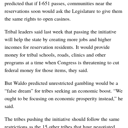
predicted that if I-651 passes, communities near the
reservations soon would ask the Legislature to give them
the same rights to open casinos.
Tribal leaders said last week that passing the initiative
will help the state by creating more jobs and higher
incomes for reservation residents. It would provide
money for tribal schools, roads, clinics and other
programs at a time when Congress is threatening to cut
federal money for those items, they said.
But Waldo predicted unrestricted gambling would be a
“false dream” for tribes seeking an economic boost. “We
ought to be focusing on economic prosperity instead,” he
said.
The tribes pushing the initiative should follow the same
restrictions as the 15 other tribes that have negotiated