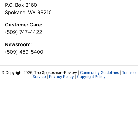
P.O. Box 2160
Spokane, WA 99210
Customer Care:
(509) 747-4422
Newsroom:
(509) 459-5400
© Copyright 2026, The Spokesman-Review |
Community Guidelines
|
Terms of
Service
|
Privacy Policy
|
Copyright Policy