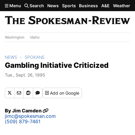
Skip to main content
Menu
Search
News
Sports
Business
A&E
Weather
Washington
Idaho
NEWS
SPOKANE
Gambling Initiative Criticized
Tue., Sept. 26, 1995
Add
on Google
By
Jim Camden
jimc@spokesman.com
(509) 879-7461