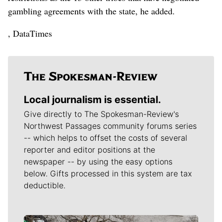
gambling agreements with the state, he added.
, DataTimes
Local journalism is essential.
Give directly to The Spokesman-Review's
Northwest Passages community forums series
-- which helps to offset the costs of several
reporter and editor positions at the
newspaper -- by using the easy options
below. Gifts processed in this system are tax
deductible.