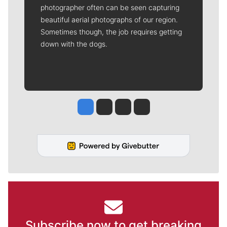
photographer often can be seen capturing
beautiful aerial photographs of our region.
Sometimes though, the job requires getting
down with the dogs.
Jesse Tinsley
Jim Meehan
Molly Quinn
Rob Curley
Subscribe now to get breaking