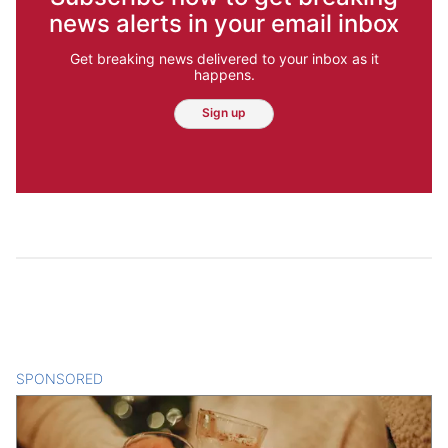
news alerts in your email inbox
Get breaking news delivered to your inbox as it
happens.
Sign up
SPONSORED
CONTENT