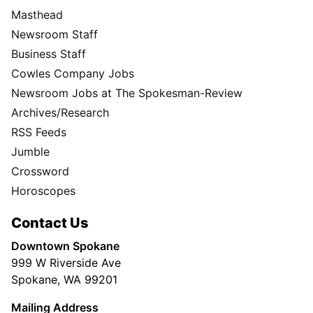
Masthead
Newsroom Staff
Business Staff
Cowles Company Jobs
Newsroom Jobs at The Spokesman-Review
Archives/Research
RSS Feeds
Jumble
Crossword
Horoscopes
Contact Us
Downtown Spokane
999 W Riverside Ave
Spokane, WA 99201
Mailing Address