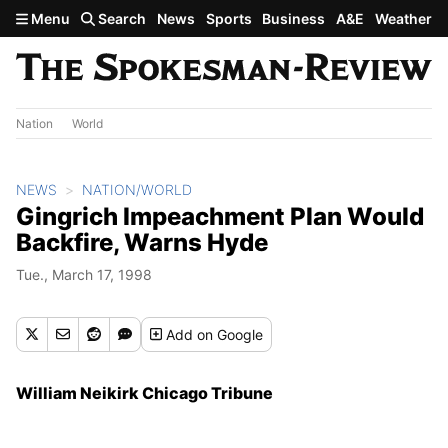
Skip to main content
Menu
Search
News
Sports
Business
A&E
Weather
Nation
World
NEWS
NATION/WORLD
Gingrich Impeachment Plan Would
Backfire, Warns Hyde
Tue., March 17, 1998
Add
on Google
William Neikirk Chicago Tribune