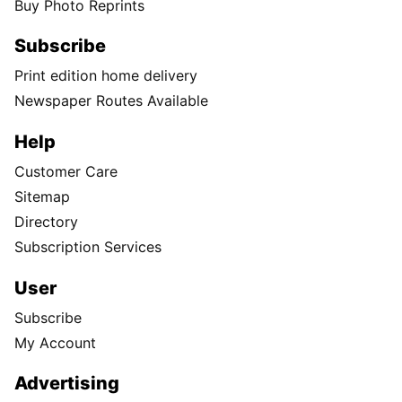
Buy Photo Reprints
Subscribe
Print edition home delivery
Newspaper Routes Available
Help
Customer Care
Sitemap
Directory
Subscription Services
User
Subscribe
My Account
Advertising