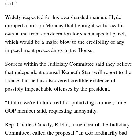
is it.”
Widely respected for his even-handed manner, Hyde
dropped a hint on Monday that he might withdraw his
own name from consideration for such a special panel,
which would be a major blow to the credibility of any
impeachment proceedings in the House.
Sources within the Judiciary Committee said they believe
that independent counsel Kenneth Starr will report to the
House that he has discovered credible evidence of
possibly impeachable offenses by the president.
“I think we’re in for a red-hot polarizing summer,” one
GOP member said, requesting anonymity.
Rep. Charles Canady, R-Fla., a member of the Judiciary
Committee, called the proposal “an extraordinarily bad