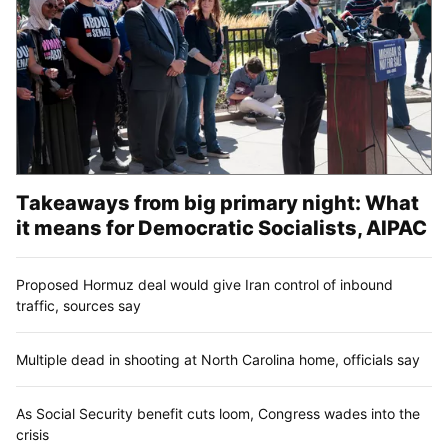
Takeaways from big primary night: What
it means for Democratic Socialists, AIPAC
Proposed Hormuz deal would give Iran control of inbound
traffic, sources say
Multiple dead in shooting at North Carolina home, officials say
As Social Security benefit cuts loom, Congress wades into the
crisis