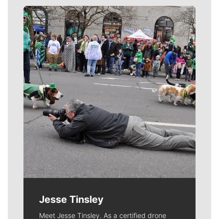
Meet Our Journalists
Jesse Tinsley
Meet Jesse Tinsley. As a certified drone