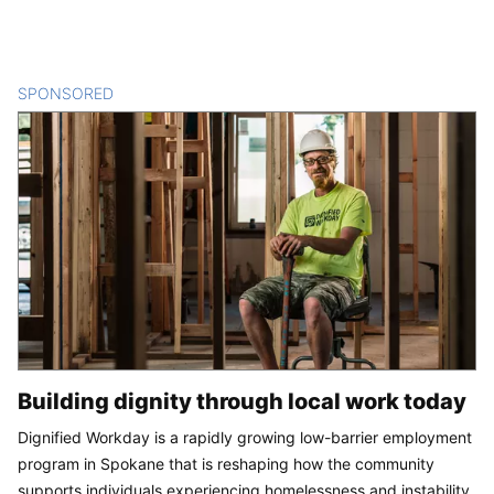
SPONSORED
CONTENT
Building dignity through local work today
Dignified Workday is a rapidly growing low-barrier employment
program in Spokane that is reshaping how the community
supports individuals experiencing homelessness and instability.