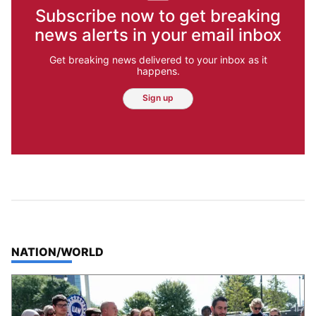
Subscribe now to get breaking
news alerts in your email inbox
Get breaking news delivered to your inbox as it
happens.
Sign up
TOP STORIES IN
NATION/WORLD