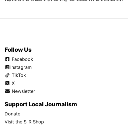
Follow Us
Facebook
Instagram
TikTok
X
Newsletter
Support Local Journalism
Donate
Visit the S-R Shop