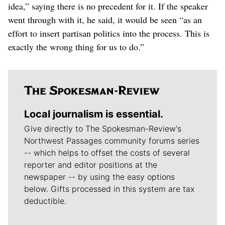
idea,” saying there is no precedent for it. If the speaker
went through with it, he said, it would be seen “as an
effort to insert partisan politics into the process. This is
exactly the wrong thing for us to do.”
Local journalism is essential.
Give directly to The Spokesman-Review's
Northwest Passages community forums series
-- which helps to offset the costs of several
reporter and editor positions at the
newspaper -- by using the easy options
below. Gifts processed in this system are tax
deductible.