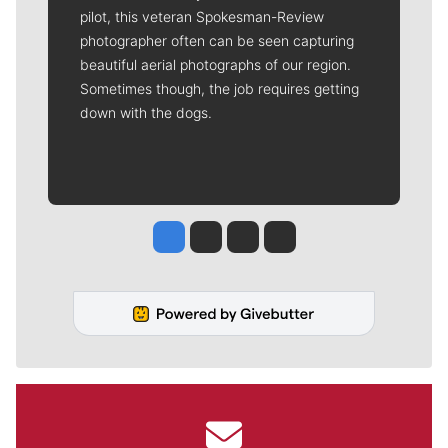
pilot, this veteran Spokesman-Review
photographer often can be seen capturing
beautiful aerial photographs of our region.
Sometimes though, the job requires getting
down with the dogs.
Jesse Tinsley
Jim Meehan
Molly Quinn
Rob Curley