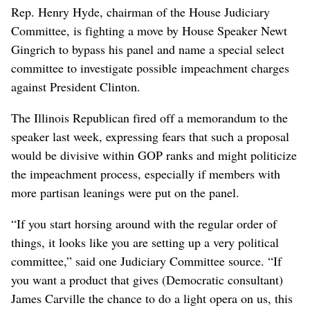
Rep. Henry Hyde, chairman of the House Judiciary
Committee, is fighting a move by House Speaker Newt
Gingrich to bypass his panel and name a special select
committee to investigate possible impeachment charges
against President Clinton.
The Illinois Republican fired off a memorandum to the
speaker last week, expressing fears that such a proposal
would be divisive within GOP ranks and might politicize
the impeachment process, especially if members with
more partisan leanings were put on the panel.
“If you start horsing around with the regular order of
things, it looks like you are setting up a very political
committee,” said one Judiciary Committee source. “If
you want a product that gives (Democratic consultant)
James Carville the chance to do a light opera on us, this