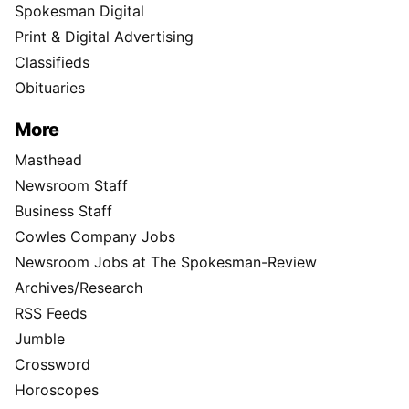
Spokesman Digital
Print & Digital Advertising
Classifieds
Obituaries
More
Masthead
Newsroom Staff
Business Staff
Cowles Company Jobs
Newsroom Jobs at The Spokesman-Review
Archives/Research
RSS Feeds
Jumble
Crossword
Horoscopes