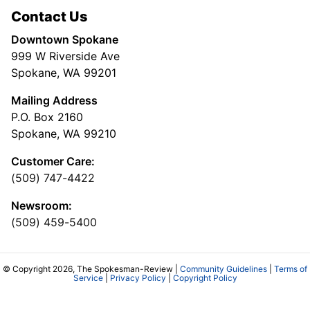
Contact Us
Downtown Spokane
999 W Riverside Ave
Spokane, WA 99201
Mailing Address
P.O. Box 2160
Spokane, WA 99210
Customer Care:
(509) 747-4422
Newsroom:
(509) 459-5400
© Copyright 2026, The Spokesman-Review |
Community Guidelines
|
Terms of
Service
|
Privacy Policy
|
Copyright Policy