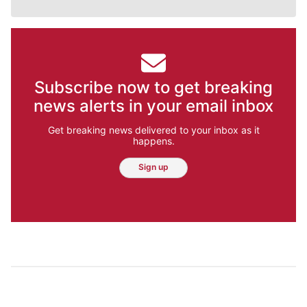
Subscribe now to get breaking
news alerts in your email inbox
Get breaking news delivered to your inbox as it
happens.
Sign up