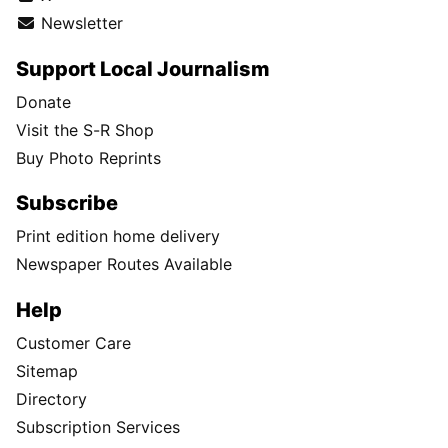
Newsletter
Support Local Journalism
Donate
Visit the S-R Shop
Buy Photo Reprints
Subscribe
Print edition home delivery
Newspaper Routes Available
Help
Customer Care
Sitemap
Directory
Subscription Services