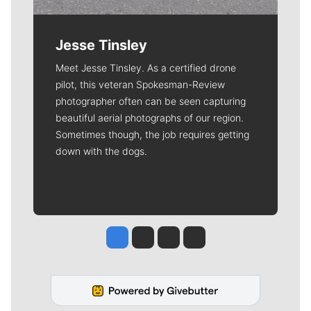
Jesse Tinsley
Meet Jesse Tinsley. As a certified drone
pilot, this veteran Spokesman-Review
photographer often can be seen capturing
beautiful aerial photographs of our region.
Sometimes though, the job requires getting
down with the dogs.
Jesse Tinsley
Jim Meehan
Molly Quinn
Rob Curley