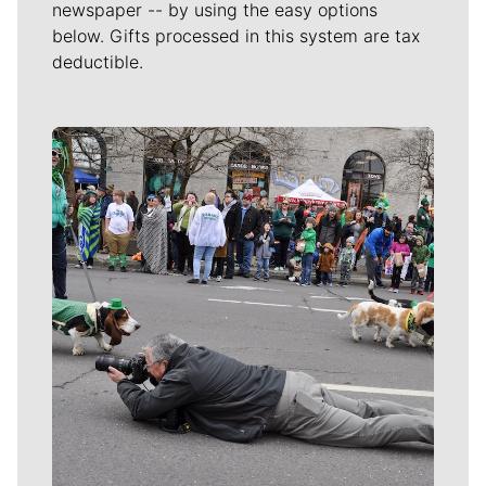
newspaper -- by using the easy options
below. Gifts processed in this system are tax
deductible.
Meet Our Journalists