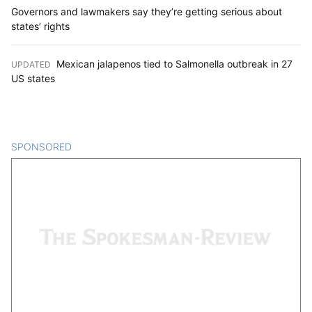
Governors and lawmakers say they’re getting serious about
states’ rights
Mexican jalapenos tied to Salmonella outbreak in 27
UPDATED
:
US states
SPONSORED
CONTENT