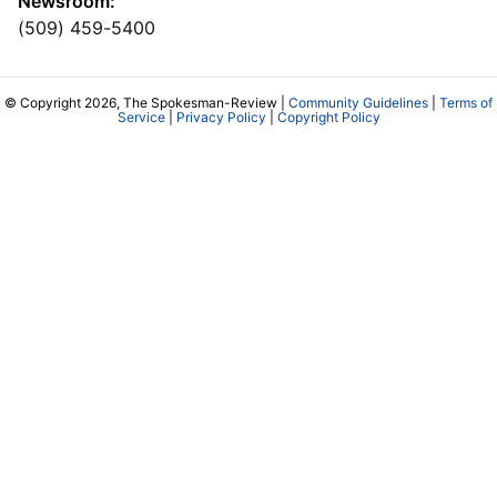
Newsroom:
(509) 459-5400
© Copyright 2026, The Spokesman-Review |
Community Guidelines
|
Terms of
Service
|
Privacy Policy
|
Copyright Policy