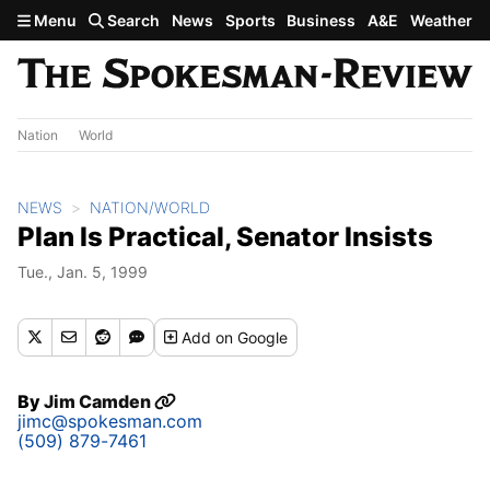
Skip to main content
Menu
Search
News
Sports
Business
A&E
Weather
Nation
World
NEWS
NATION/WORLD
Plan Is Practical, Senator Insists
Tue., Jan. 5, 1999
Add
on Google
By
Jim Camden
jimc@spokesman.com
(509) 879-7461