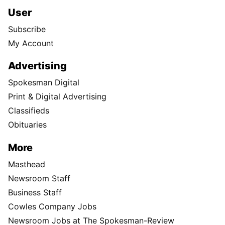
User
Subscribe
My Account
Advertising
Spokesman Digital
Print & Digital Advertising
Classifieds
Obituaries
More
Masthead
Newsroom Staff
Business Staff
Cowles Company Jobs
Newsroom Jobs at The Spokesman-Review