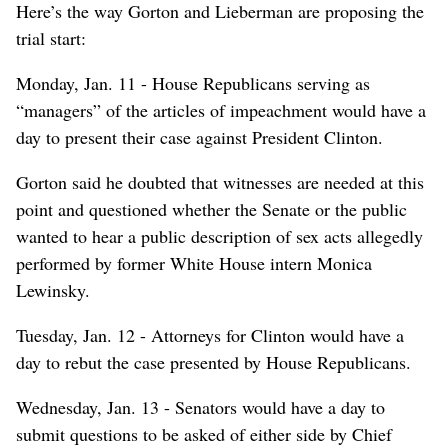
Here’s the way Gorton and Lieberman are proposing the
trial start:
Monday, Jan. 11 - House Republicans serving as
“managers” of the articles of impeachment would have a
day to present their case against President Clinton.
Gorton said he doubted that witnesses are needed at this
point and questioned whether the Senate or the public
wanted to hear a public description of sex acts allegedly
performed by former White House intern Monica
Lewinsky.
Tuesday, Jan. 12 - Attorneys for Clinton would have a
day to rebut the case presented by House Republicans.
Wednesday, Jan. 13 - Senators would have a day to
submit questions to be asked of either side by Chief