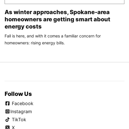
As winter approaches, Spokane-area
homeowners are getting smart about
energy costs
Fall is here, and with it comes a familiar concern for
homeowners: rising energy bills.
Follow Us
Facebook
Instagram
TikTok
X