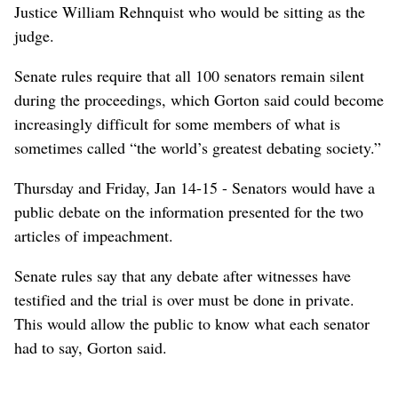
Justice William Rehnquist who would be sitting as the
judge.
Senate rules require that all 100 senators remain silent
during the proceedings, which Gorton said could become
increasingly difficult for some members of what is
sometimes called “the world’s greatest debating society.”
Thursday and Friday, Jan 14-15 - Senators would have a
public debate on the information presented for the two
articles of impeachment.
Senate rules say that any debate after witnesses have
testified and the trial is over must be done in private.
This would allow the public to know what each senator
had to say, Gorton said.