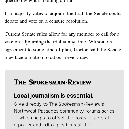
If a majority votes to adjourn the trial, the Senate could
debate and vote on a censure resolution.
Current Senate rules allow for any member to call for a
vote on adjourning the trial at any time. Without an
agreement to some kind of plan, Gorton said the Senate
may face a motion to adjourn every day.
Local journalism is essential.
Give directly to The Spokesman-Review's
Northwest Passages community forums series
-- which helps to offset the costs of several
reporter and editor positions at the