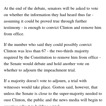
At the end of the debate, senators will be asked to vote
on whether the information they had heard thus far -
assuming it could be proved true through further
testimony - is enough to convict Clinton and remove him
from office.
If the number who said they could possibly convict
Clinton was less than 67 - the two-thirds majority
required by the Constitution to remove him from office -
the Senate would debate and hold another vote on
whether to adjourn the impeachment trial.
If a majority doesn’t vote to adjourn, a trial with
witnesses would take place. Gorton said, however, that
unless the Senate is close to the super-majority needed to
oust Clinton, the public and the news media will begin to
question why it is holding a trial.