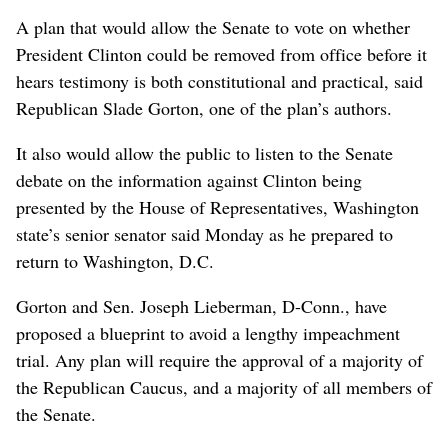
A plan that would allow the Senate to vote on whether
President Clinton could be removed from office before it
hears testimony is both constitutional and practical, said
Republican Slade Gorton, one of the plan’s authors.
It also would allow the public to listen to the Senate
debate on the information against Clinton being
presented by the House of Representatives, Washington
state’s senior senator said Monday as he prepared to
return to Washington, D.C.
Gorton and Sen. Joseph Lieberman, D-Conn., have
proposed a blueprint to avoid a lengthy impeachment
trial. Any plan will require the approval of a majority of
the Republican Caucus, and a majority of all members of
the Senate.