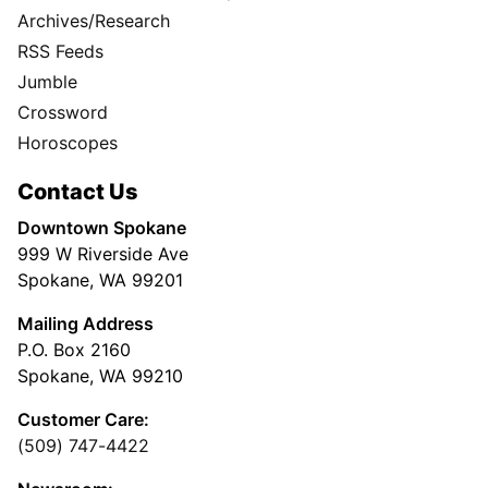
Archives/Research
RSS Feeds
Jumble
Crossword
Horoscopes
Contact Us
Downtown Spokane
999 W Riverside Ave
Spokane, WA 99201
Mailing Address
P.O. Box 2160
Spokane, WA 99210
Customer Care:
(509) 747-4422