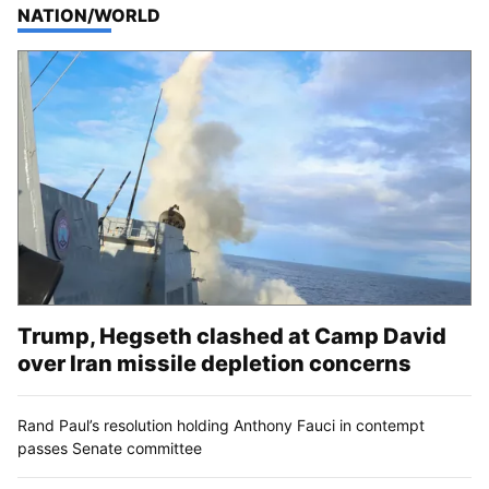
TOP STORIES IN
NATION/WORLD
Trump, Hegseth clashed at Camp David
over Iran missile depletion concerns
Rand Paul’s resolution holding Anthony Fauci in contempt
passes Senate committee