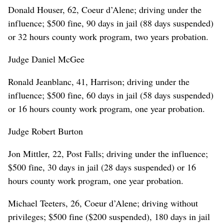
Donald Houser, 62, Coeur d’Alene; driving under the
influence; $500 fine, 90 days in jail (88 days suspended)
or 32 hours county work program, two years probation.
Judge Daniel McGee
Ronald Jeanblanc, 41, Harrison; driving under the
influence; $500 fine, 60 days in jail (58 days suspended)
or 16 hours county work program, one year probation.
Judge Robert Burton
Jon Mittler, 22, Post Falls; driving under the influence;
$500 fine, 30 days in jail (28 days suspended) or 16
hours county work program, one year probation.
Michael Teeters, 26, Coeur d’Alene; driving without
privileges; $500 fine ($200 suspended), 180 days in jail