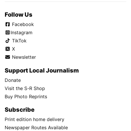
Follow Us
Facebook
Instagram
TikTok
X
Newsletter
Support Local Journalism
Donate
Visit the S-R Shop
Buy Photo Reprints
Subscribe
Print edition home delivery
Newspaper Routes Available