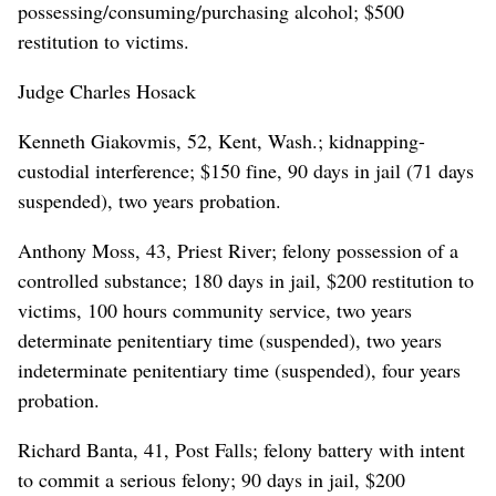
possessing/consuming/purchasing alcohol; $500
restitution to victims.
Judge Charles Hosack
Kenneth Giakovmis, 52, Kent, Wash.; kidnapping-
custodial interference; $150 fine, 90 days in jail (71 days
suspended), two years probation.
Anthony Moss, 43, Priest River; felony possession of a
controlled substance; 180 days in jail, $200 restitution to
victims, 100 hours community service, two years
determinate penitentiary time (suspended), two years
indeterminate penitentiary time (suspended), four years
probation.
Richard Banta, 41, Post Falls; felony battery with intent
to commit a serious felony; 90 days in jail, $200