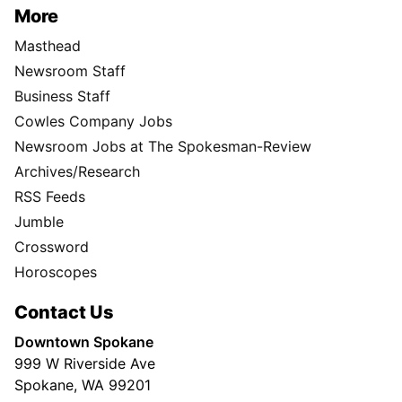
More
Masthead
Newsroom Staff
Business Staff
Cowles Company Jobs
Newsroom Jobs at The Spokesman-Review
Archives/Research
RSS Feeds
Jumble
Crossword
Horoscopes
Contact Us
Downtown Spokane
999 W Riverside Ave
Spokane, WA 99201