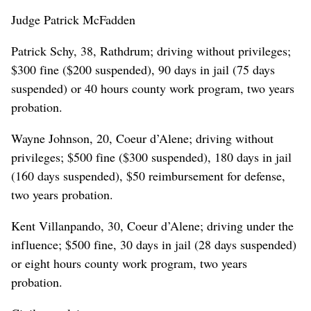
Judge Patrick McFadden
Patrick Schy, 38, Rathdrum; driving without privileges;
$300 fine ($200 suspended), 90 days in jail (75 days
suspended) or 40 hours county work program, two years
probation.
Wayne Johnson, 20, Coeur d’Alene; driving without
privileges; $500 fine ($300 suspended), 180 days in jail
(160 days suspended), $50 reimbursement for defense,
two years probation.
Kent Villanpando, 30, Coeur d’Alene; driving under the
influence; $500 fine, 30 days in jail (28 days suspended)
or eight hours county work program, two years
probation.