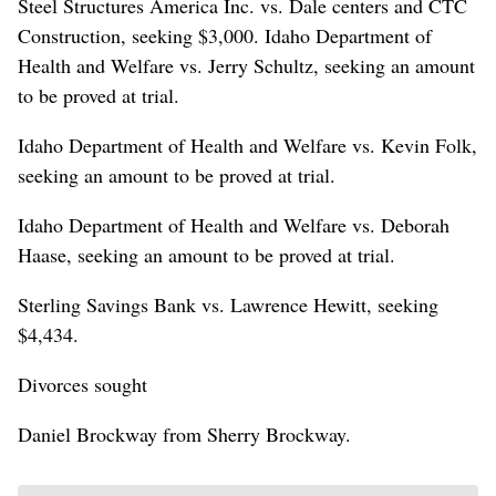
Steel Structures America Inc. vs. Dale centers and CTC
Construction, seeking $3,000. Idaho Department of
Health and Welfare vs. Jerry Schultz, seeking an amount
to be proved at trial.
Idaho Department of Health and Welfare vs. Kevin Folk,
seeking an amount to be proved at trial.
Idaho Department of Health and Welfare vs. Deborah
Haase, seeking an amount to be proved at trial.
Sterling Savings Bank vs. Lawrence Hewitt, seeking
$4,434.
Divorces sought
Daniel Brockway from Sherry Brockway.