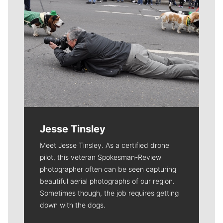
Jesse Tinsley
Meet Jesse Tinsley. As a certified drone
pilot, this veteran Spokesman-Review
photographer often can be seen capturing
beautiful aerial photographs of our region.
Sometimes though, the job requires getting
down with the dogs.