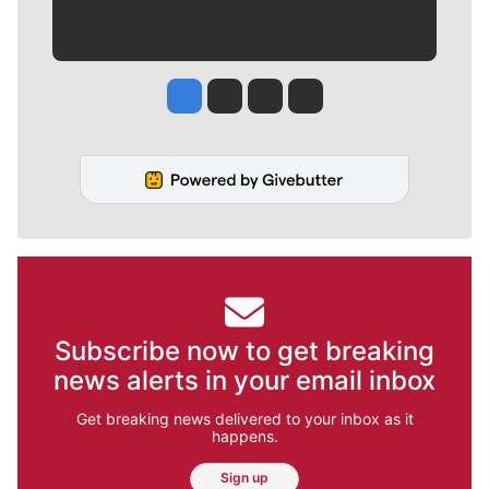
Jesse Tinsley
Jim Meehan
Molly Quinn
Rob Curley
Subscribe now to get breaking
news alerts in your email inbox
Get breaking news delivered to your inbox as it
happens.
Sign up