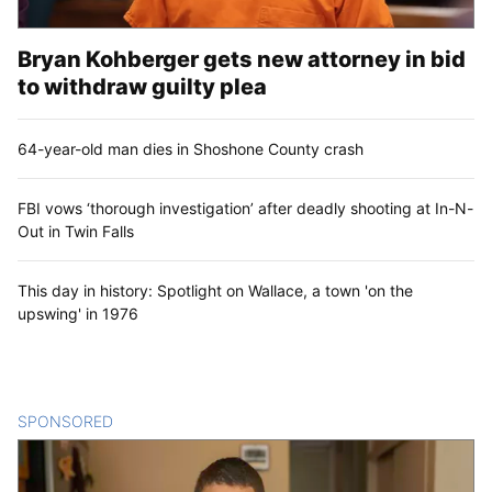
Bryan Kohberger gets new attorney in bid
to withdraw guilty plea
64-year-old man dies in Shoshone County crash
FBI vows ‘thorough investigation’ after deadly shooting at In-N-
Out in Twin Falls
This day in history: Spotlight on Wallace, a town 'on the
upswing' in 1976
SPONSORED
CONTENT