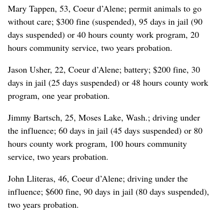
Mary Tappen, 53, Coeur d’Alene; permit animals to go
without care; $300 fine (suspended), 95 days in jail (90
days suspended) or 40 hours county work program, 20
hours community service, two years probation.
Jason Usher, 22, Coeur d’Alene; battery; $200 fine, 30
days in jail (25 days suspended) or 48 hours county work
program, one year probation.
Jimmy Bartsch, 25, Moses Lake, Wash.; driving under
the influence; 60 days in jail (45 days suspended) or 80
hours county work program, 100 hours community
service, two years probation.
John Lliteras, 46, Coeur d’Alene; driving under the
influence; $600 fine, 90 days in jail (80 days suspended),
two years probation.