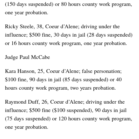
(150 days suspended) or 80 hours county work program,
one year probation.
Ricky Steele, 38, Coeur d’Alene; driving under the
influence; $500 fine, 30 days in jail (28 days suspended)
or 16 hours county work program, one year probation.
Judge Paul McCabe
Kara Hanson, 25, Coeur d’Alene; false personation;
$100 fine, 90 days in jail (85 days suspended) or 40
hours county work program, two years probation.
Raymond Duff, 26, Coeur d’Alene; driving under the
influence; $500 fine ($100 suspended), 90 days in jail
(75 days suspended) or 120 hours county work program,
one year probation.