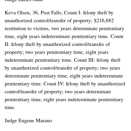
Keva Olsen, 36, Post Falls; Count I: felony theft by
unauthorized control/transfer of property; $216,682
restitution to victims, two years determinate penitentiary
time, eight years indeterminate penitentiary time. Count
II: felony theft by unauthorized control/transfer of
property; two years penitentiary time, eight years
indeterminate penitentiary time. Count III: felony theft
by unauthorized control/transfer of property; two years
determinate penitentiary time, eight years indeterminate
penitentiary time. Count IV: felony theft by unauthorized
control/transfer of property; two years determinate
penitentiary time, eight years indeterminate penitentiary
time.
Judge Eugene Marano