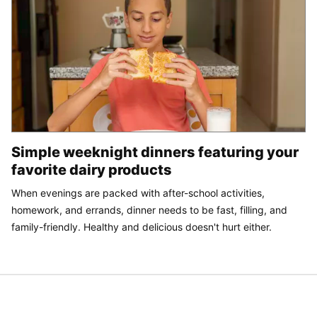
Simple weeknight dinners featuring your
favorite dairy products
When evenings are packed with after-school activities,
homework, and errands, dinner needs to be fast, filling, and
family-friendly. Healthy and delicious doesn't hurt either.