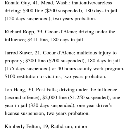
Ronald Guy, 41, Mead, Wash.; inattentive/careless
driving; $300 fine ($200 suspended), 180 days in jail
(150 days suspended), two years probation.
Richard Ropp, 39, Coeur d’Alene; driving under the
influence; $411 fine, 180 days in jail.
Jarrod Staver, 21, Coeur d’Alene; malicious injury to
property; $300 fine ($200 suspended), 180 days in jail
(175 days suspended) or 40 hours county work program,
$100 restitution to victims, two years probation.
Jon Haug, 30, Post Falls; driving under the influence
(second offense); $2,000 fine ($1,250 suspended), one
year in jail (330 days suspended), one year driver’s
license suspension, two years probation.
Kimberly Felton, 19, Rathdrum; minor