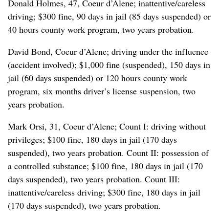
Donald Holmes, 47, Coeur d’Alene; inattentive/careless
driving; $300 fine, 90 days in jail (85 days suspended) or
40 hours county work program, two years probation.
David Bond, Coeur d’Alene; driving under the influence
(accident involved); $1,000 fine (suspended), 150 days in
jail (60 days suspended) or 120 hours county work
program, six months driver’s license suspension, two
years probation.
Mark Orsi, 31, Coeur d’Alene; Count I: driving without
privileges; $100 fine, 180 days in jail (170 days
suspended), two years probation. Count II: possession of
a controlled substance; $100 fine, 180 days in jail (170
days suspended), two years probation. Count III:
inattentive/careless driving; $300 fine, 180 days in jail
(170 days suspended), two years probation.