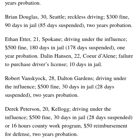
years probation.
Brian Douglas, 30, Seattle; reckless driving; $300 fine,
90 days in jail (85 days suspended), two years probation.
Ethan Etter, 21, Spokane; driving under the influence;
$500 fine, 180 days in jail (178 days suspended), one
year probation. Dalin Hansen, 22, Coeur d’Alene; failure
to purchase driver’s license; 10 days in jail.
Robert Vanskyock, 28, Dalton Gardens; driving under
the influence; $500 fine, 30 days in jail (28 days
suspended), two years probation.
Derek Peterson, 20, Kellogg; driving under the
influence; $500 fine, 30 days in jail (28 days suspended)
or 16 hours county work program, $50 reimbursement
for defense, two years probation.