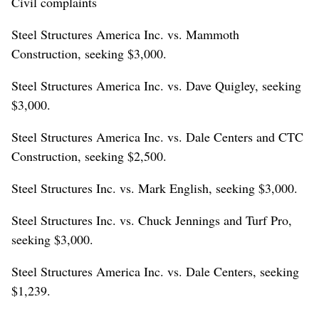
Civil complaints
Steel Structures America Inc. vs. Mammoth
Construction, seeking $3,000.
Steel Structures America Inc. vs. Dave Quigley, seeking
$3,000.
Steel Structures America Inc. vs. Dale Centers and CTC
Construction, seeking $2,500.
Steel Structures Inc. vs. Mark English, seeking $3,000.
Steel Structures Inc. vs. Chuck Jennings and Turf Pro,
seeking $3,000.
Steel Structures America Inc. vs. Dale Centers, seeking
$1,239.