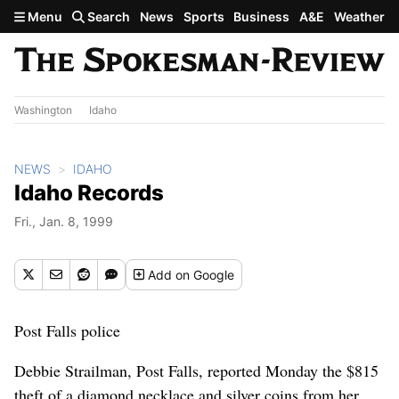
Skip to main content
Menu
Search
News
Sports
Business
A&E
Weather
Washington
Idaho
NEWS
IDAHO
Idaho Records
Fri., Jan. 8, 1999
Add
on Google
Post Falls police
Debbie Strailman, Post Falls, reported Monday the $815
theft of a diamond necklace and silver coins from her