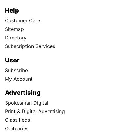
Help
Customer Care
Sitemap
Directory
Subscription Services
User
Subscribe
My Account
Advertising
Spokesman Digital
Print & Digital Advertising
Classifieds
Obituaries