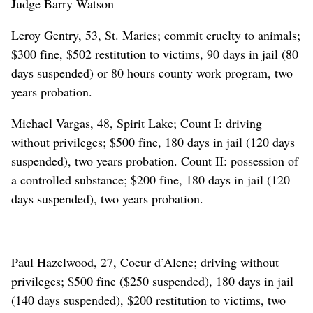
Judge Barry Watson
Leroy Gentry, 53, St. Maries; commit cruelty to animals;
$300 fine, $502 restitution to victims, 90 days in jail (80
days suspended) or 80 hours county work program, two
years probation.
Michael Vargas, 48, Spirit Lake; Count I: driving
without privileges; $500 fine, 180 days in jail (120 days
suspended), two years probation. Count II: possession of
a controlled substance; $200 fine, 180 days in jail (120
days suspended), two years probation.
Paul Hazelwood, 27, Coeur d’Alene; driving without
privileges; $500 fine ($250 suspended), 180 days in jail
(140 days suspended), $200 restitution to victims, two