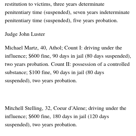
restitution to victims, three years determinate
penitentiary time (suspended), seven years indeterminate
penitentiary time (suspended), five years probation.
Judge John Luster
Michael Martz, 40, Athol; Count I: driving under the
influence; $600 fine, 90 days in jail (80 days suspended),
two years probation. Count II: possession of a controlled
substance; $100 fine, 90 days in jail (80 days
suspended), two years probation.
Mitchell Stelling, 32, Coeur d’Alene; driving under the
influence; $600 fine, 180 days in jail (120 days
suspended), two years probation.