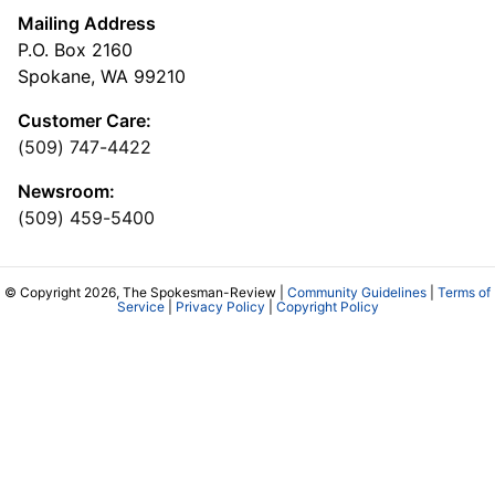
Mailing Address
P.O. Box 2160
Spokane, WA 99210
Customer Care:
(509) 747-4422
Newsroom:
(509) 459-5400
© Copyright 2026, The Spokesman-Review |
Community Guidelines
|
Terms of
Service
|
Privacy Policy
|
Copyright Policy