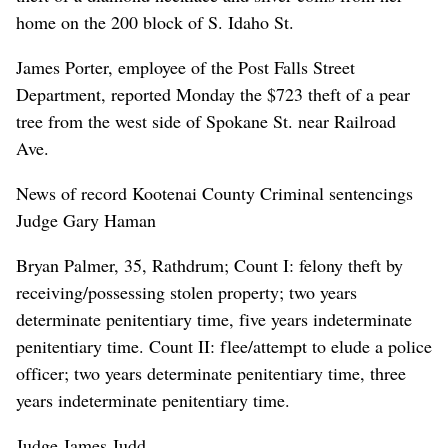
home on the 200 block of S. Idaho St.
James Porter, employee of the Post Falls Street
Department, reported Monday the $723 theft of a pear
tree from the west side of Spokane St. near Railroad
Ave.
News of record Kootenai County Criminal sentencings
Judge Gary Haman
Bryan Palmer, 35, Rathdrum; Count I: felony theft by
receiving/possessing stolen property; two years
determinate penitentiary time, five years indeterminate
penitentiary time. Count II: flee/attempt to elude a police
officer; two years determinate penitentiary time, three
years indeterminate penitentiary time.
Judge James Judd