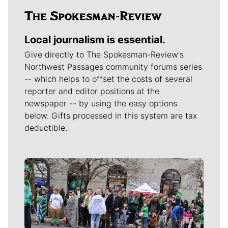
Local journalism is essential.
Give directly to The Spokesman-Review's
Northwest Passages community forums series
-- which helps to offset the costs of several
reporter and editor positions at the
newspaper -- by using the easy options
below. Gifts processed in this system are tax
deductible.
Meet Our Journalists