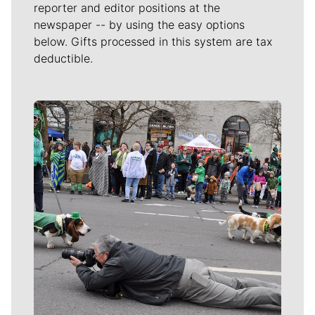
reporter and editor positions at the
newspaper -- by using the easy options
below. Gifts processed in this system are tax
deductible.
Meet Our Journalists