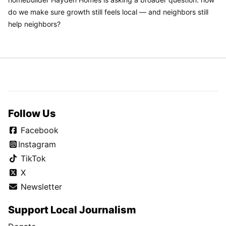
do we make sure growth still feels local — and neighbors still
help neighbors?
Follow Us
Facebook
Instagram
TikTok
X
Newsletter
Support Local Journalism