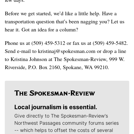
Before we get started, we’d like a little help. Have a
transportation question that’s been nagging you? Let us
hear it. Got an idea for a column?
Phone us at (509) 459-5312 or fax us at (509) 459-5482.
Send e-mail to kristinaj@spokesman.com or drop a line
to Kristina Johnson at The Spokesman-Review, 999 W.
Riverside, P.O. Box 2160, Spokane, WA 99210.
Local journalism is essential.
Give directly to The Spokesman-Review's
Northwest Passages community forums series
-- which helps to offset the costs of several