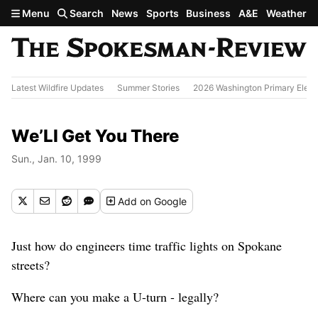
Skip to main content
Menu
Search
News
Sports
Business
A&E
Weather
Latest Wildfire Updates
Summer Stories
2026 Washington Primary Elect
We’Ll Get You There
Sun., Jan. 10, 1999
Add
on Google
Just how do engineers time traffic lights on Spokane
streets?
Where can you make a U-turn - legally?