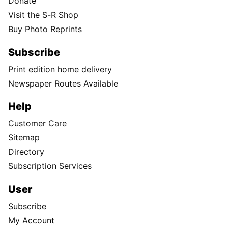
Donate
Visit the S-R Shop
Buy Photo Reprints
Subscribe
Print edition home delivery
Newspaper Routes Available
Help
Customer Care
Sitemap
Directory
Subscription Services
User
Subscribe
My Account