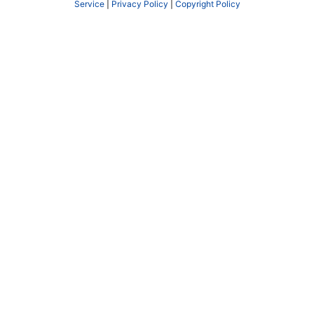
Service
|
Privacy Policy
|
Copyright Policy