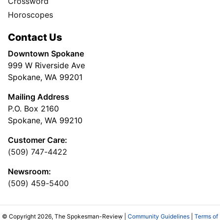
Crossword
Horoscopes
Contact Us
Downtown Spokane
999 W Riverside Ave
Spokane, WA 99201
Mailing Address
P.O. Box 2160
Spokane, WA 99210
Customer Care:
(509) 747-4422
Newsroom:
(509) 459-5400
© Copyright 2026, The Spokesman-Review |
Community Guidelines
|
Terms of