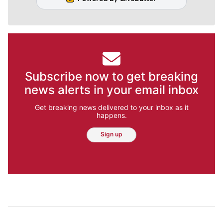
Subscribe now to get breaking
news alerts in your email inbox
Get breaking news delivered to your inbox as it
happens.
Sign up