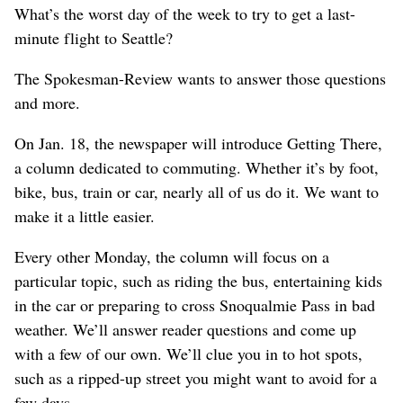
What’s the worst day of the week to try to get a last-
minute flight to Seattle?
The Spokesman-Review wants to answer those questions
and more.
On Jan. 18, the newspaper will introduce Getting There,
a column dedicated to commuting. Whether it’s by foot,
bike, bus, train or car, nearly all of us do it. We want to
make it a little easier.
Every other Monday, the column will focus on a
particular topic, such as riding the bus, entertaining kids
in the car or preparing to cross Snoqualmie Pass in bad
weather. We’ll answer reader questions and come up
with a few of our own. We’ll clue you in to hot spots,
such as a ripped-up street you might want to avoid for a
few days.