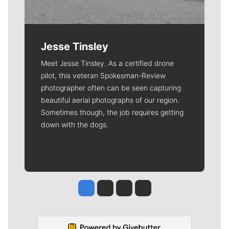
Jesse Tinsley
Meet Jesse Tinsley. As a certified drone
pilot, this veteran Spokesman-Review
photographer often can be seen capturing
beautiful aerial photographs of our region.
Sometimes though, the job requires getting
down with the dogs.
Jesse Tinsley
Jim Meehan
Molly Quinn
Rob Curley