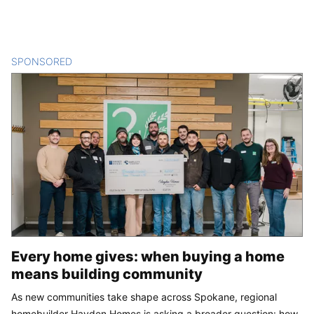
SPONSORED
CONTENT
Every home gives: when buying a home
means building community
As new communities take shape across Spokane, regional
homebuilder Hayden Homes is asking a broader question: how