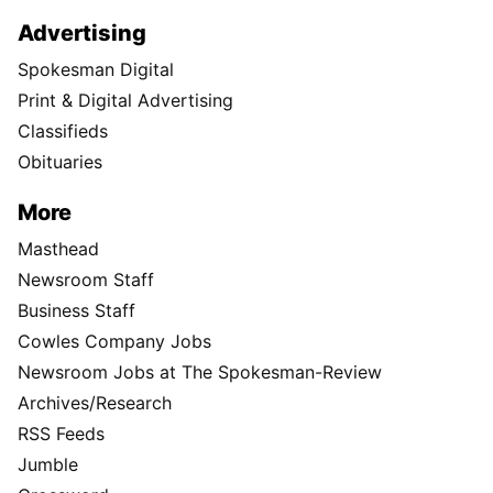
Advertising
Spokesman Digital
Print & Digital Advertising
Classifieds
Obituaries
More
Masthead
Newsroom Staff
Business Staff
Cowles Company Jobs
Newsroom Jobs at The Spokesman-Review
Archives/Research
RSS Feeds
Jumble