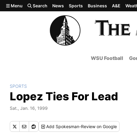
Skip to main content
Menu
Search
News
Sports
Business
A&E
Weat
WSU Football
Gon
SPORTS
Lopez Ties For Lead
Sat., Jan. 16, 1999
Add
Spokesman-Review
on Google