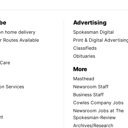
be
Advertising
ion home delivery
Spokesman Digital
 Routes Available
Print & Digital Advertisin
Classifieds
Obituaries
Care
More
Masthead
on Services
Newsroom Staff
Business Staff
Cowles Company Jobs
Newsroom Jobs at The
nt
Spokesman-Review
Archives/Research