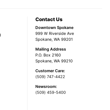
Contact Us
Downtown Spokane
999 W Riverside Ave
g
Spokane, WA 99201
Mailing Address
P.O. Box 2160
Spokane, WA 99210
Customer Care:
(509) 747-4422
Newsroom:
(509) 459-5400