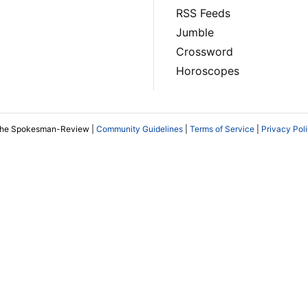
RSS Feeds
Jumble
Crossword
Horoscopes
The Spokesman-Review |
Community Guidelines
|
Terms of Service
|
Privacy Pol