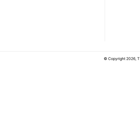
© Copyright 2026, 