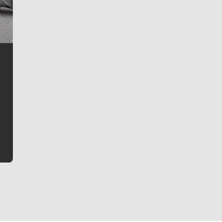
Jim Meehan
Jim Meehan is no stranger to Zag Nation. As the lead
writer covering the Gonzaga men’s basketball team,
he tells the stories behind the game and gets fans a
bit closer to their favorite players.