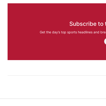
Subscribe to 
Get the day’s top sports headlines and bre