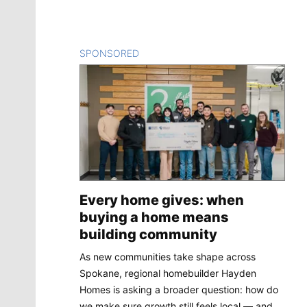
SPONSORED
CONTENT
Every home gives: when
buying a home means
building community
As new communities take shape across
Spokane, regional homebuilder Hayden
Homes is asking a broader question: how do
we make sure growth still feels local — and