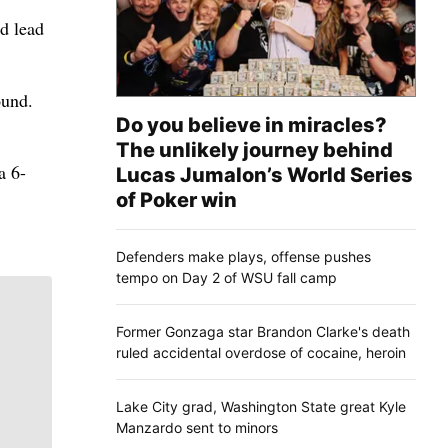
nd lead
ound.
Do you believe in miracles?
The unlikely journey behind
a 6-
Lucas Jumalon’s World Series
of Poker win
Defenders make plays, offense pushes
tempo on Day 2 of WSU fall camp
Former Gonzaga star Brandon Clarke's death
ruled accidental overdose of cocaine, heroin
Lake City grad, Washington State great Kyle
Manzardo sent to minors