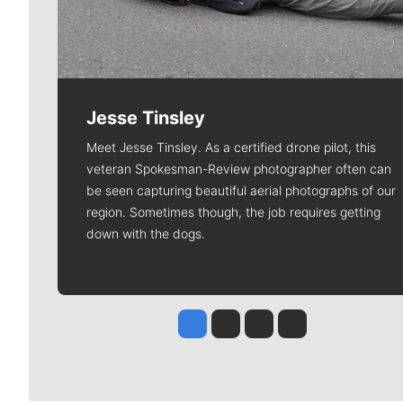
Jesse Tinsley
Meet Jesse Tinsley. As a certified drone pilot, this
veteran Spokesman-Review photographer often can
be seen capturing beautiful aerial photographs of our
region. Sometimes though, the job requires getting
down with the dogs.
Jesse Tinsley
Jim Meehan
Molly Quinn
Rob Curley