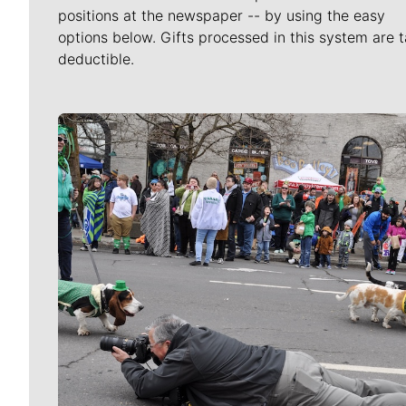
positions at the newspaper -- by using the easy
options below. Gifts processed in this system are t
deductible.
Meet Our Journalists