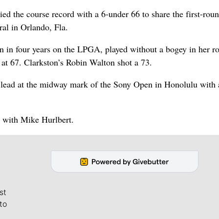
ied the course record with a 6-under 66 to share the first-rou
al in Orlando, Fla.
 in four years on the LPGA, played without a bogey in her r
t 67. Clarkston’s Robin Walton shot a 73.
lead at the midway mark of the Sony Open in Honolulu with 
5 with Mike Hurlbert.
st
to