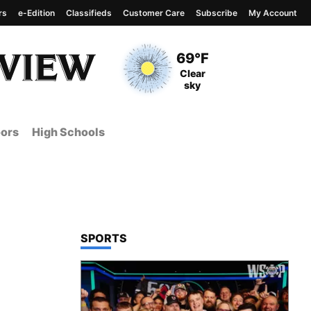
rs
e-Edition
Classifieds
Customer Care
Subscribe
My Account
View complete weather
report
Current Temperature
69°F
Current Conditions
Clear
sky
ors
High Schools
TOP STORIES IN
SPORTS