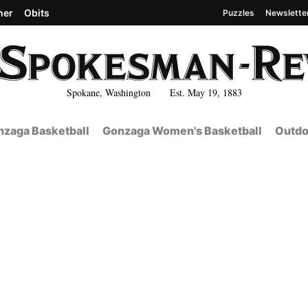
her
Obits
Puzzles
Newslette
Spokane, Washington Est. May 19, 1883
zaga Basketball
Gonzaga Women's Basketball
Outdo