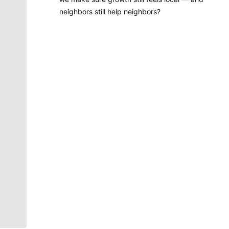
neighbors still help neighbors?
Molly Quinn
There is no artist in Spokane like Molly Quinn. Her
whimsical style is instantly recognizable to readers of
The Spokesman-Review. She has painted gorgeous
illustrations that instantly elevate the journalism
accompanying it. She brings to life the stories that
defy photography. She makes our pages better.