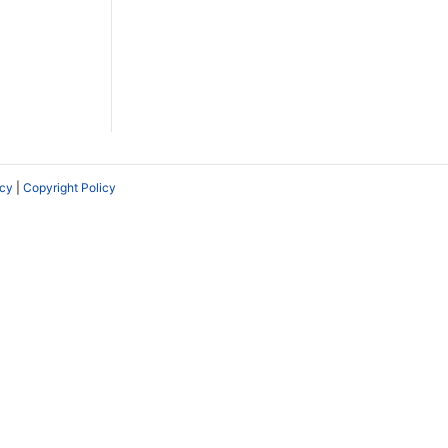
icy
|
Copyright Policy