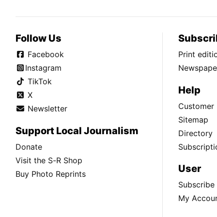
Follow Us
Subscri
Facebook
Print edit
Instagram
Newspaper
TikTok
Help
X
Customer 
Newsletter
Sitemap
Support Local Journalism
Directory
Donate
Subscripti
Visit the S-R Shop
User
Buy Photo Reprints
Subscribe
My Accou