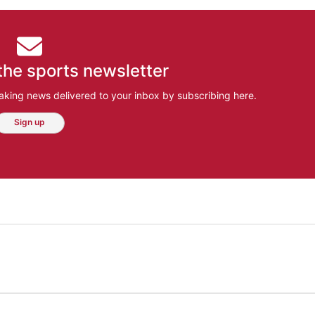
the sports newsletter
aking news delivered to your inbox by subscribing here.
Sign up