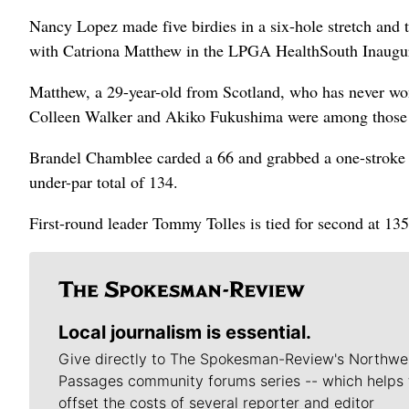
Nancy Lopez made five birdies in a six-hole stretch and t
with Catriona Matthew in the LPGA HealthSouth Inaugur
Matthew, a 29-year-old from Scotland, who has never won
Colleen Walker and Akiko Fukushima were among those a
Brandel Chamblee carded a 66 and grabbed a one-stroke 
under-par total of 134.
First-round leader Tommy Tolles is tied for second at 13
Local journalism is essential.
Give directly to The Spokesman-Review's Northwe
Passages community forums series -- which helps 
offset the costs of several reporter and editor