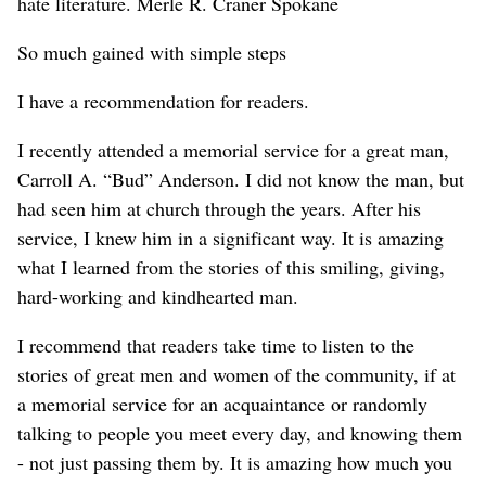
hate literature. Merle R. Craner Spokane
So much gained with simple steps
I have a recommendation for readers.
I recently attended a memorial service for a great man,
Carroll A. “Bud” Anderson. I did not know the man, but
had seen him at church through the years. After his
service, I knew him in a significant way. It is amazing
what I learned from the stories of this smiling, giving,
hard-working and kindhearted man.
I recommend that readers take time to listen to the
stories of great men and women of the community, if at
a memorial service for an acquaintance or randomly
talking to people you meet every day, and knowing them
- not just passing them by. It is amazing how much you