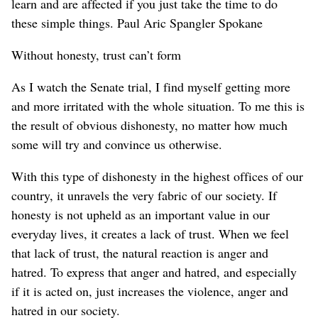
learn and are affected if you just take the time to do
these simple things. Paul Aric Spangler Spokane
Without honesty, trust can’t form
As I watch the Senate trial, I find myself getting more
and more irritated with the whole situation. To me this is
the result of obvious dishonesty, no matter how much
some will try and convince us otherwise.
With this type of dishonesty in the highest offices of our
country, it unravels the very fabric of our society. If
honesty is not upheld as an important value in our
everyday lives, it creates a lack of trust. When we feel
that lack of trust, the natural reaction is anger and
hatred. To express that anger and hatred, and especially
if it is acted on, just increases the violence, anger and
hatred in our society.