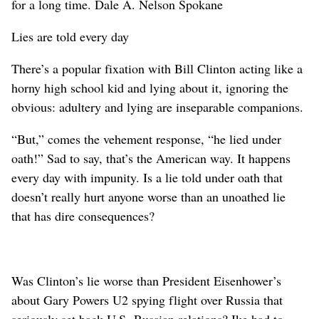
for a long time. Dale A. Nelson Spokane
Lies are told every day
There’s a popular fixation with Bill Clinton acting like a
horny high school kid and lying about it, ignoring the
obvious: adultery and lying are inseparable companions.
“But,” comes the vehement response, “he lied under
oath!” Sad to say, that’s the American way. It happens
every day with impunity. Is a lie told under oath that
doesn’t really hurt anyone worse than an unoathed lie
that has dire consequences?
Was Clinton’s lie worse than President Eisenhower’s
about Gary Powers U2 spying flight over Russia that
seriously set back U.S.-Russian relations? Ike had to