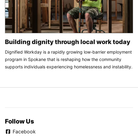
Building dignity through local work today
Dignified Workday is a rapidly growing low-barrier employment
program in Spokane that is reshaping how the community
supports individuals experiencing homelessness and instability.
Follow Us
Facebook