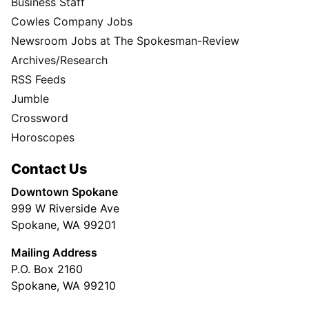
Business Staff
Cowles Company Jobs
Newsroom Jobs at The Spokesman-Review
Archives/Research
RSS Feeds
Jumble
Crossword
Horoscopes
Contact Us
Downtown Spokane
999 W Riverside Ave
Spokane, WA 99201
Mailing Address
P.O. Box 2160
Spokane, WA 99210