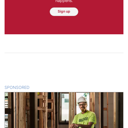
happens.
Sign up
SPONSORED
CONTENT