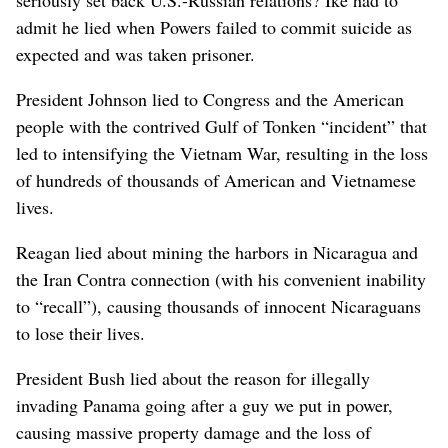
admit he lied when Powers failed to commit suicide as
expected and was taken prisoner.
President Johnson lied to Congress and the American
people with the contrived Gulf of Tonken “incident” that
led to intensifying the Vietnam War, resulting in the loss
of hundreds of thousands of American and Vietnamese
lives.
Reagan lied about mining the harbors in Nicaragua and
the Iran Contra connection (with his convenient inability
to “recall”), causing thousands of innocent Nicaraguans
to lose their lives.
President Bush lied about the reason for illegally
invading Panama going after a guy we put in power,
causing massive property damage and the loss of