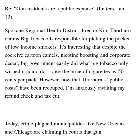
Re: “Gun residuals are a public expense” (Letters, Jan.
13).
Spokane Regional Health District director Kim Thorburn
claims Big Tobacco is responsible for picking the pocket
of low-income smokers. It’s interesting that despite the
coercive cartoon camels, nicotine boosting and corporate
deceit, big government easily did what big tobacco only
wished it could do - raise the price of cigarettes by 50
cents per pack. However, now that Thorburn’s “public
costs” have been recouped, I’m anxiously awaiting my
refund check and tax cut.
Today, crime-plagued municipalities like New Orleans
and Chicago are claiming in courts that gun