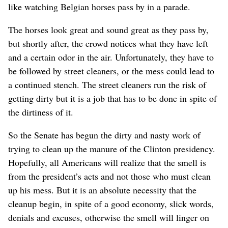
like watching Belgian horses pass by in a parade.
The horses look great and sound great as they pass by,
but shortly after, the crowd notices what they have left
and a certain odor in the air. Unfortunately, they have to
be followed by street cleaners, or the mess could lead to
a continued stench. The street cleaners run the risk of
getting dirty but it is a job that has to be done in spite of
the dirtiness of it.
So the Senate has begun the dirty and nasty work of
trying to clean up the manure of the Clinton presidency.
Hopefully, all Americans will realize that the smell is
from the president’s acts and not those who must clean
up his mess. But it is an absolute necessity that the
cleanup begin, in spite of a good economy, slick words,
denials and excuses, otherwise the smell will linger on