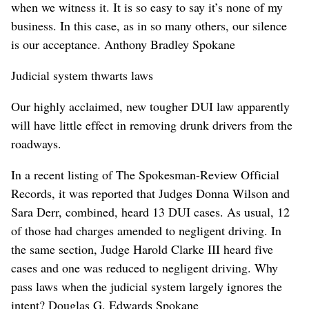
when we witness it. It is so easy to say it’s none of my
business. In this case, as in so many others, our silence
is our acceptance. Anthony Bradley Spokane
Judicial system thwarts laws
Our highly acclaimed, new tougher DUI law apparently
will have little effect in removing drunk drivers from the
roadways.
In a recent listing of The Spokesman-Review Official
Records, it was reported that Judges Donna Wilson and
Sara Derr, combined, heard 13 DUI cases. As usual, 12
of those had charges amended to negligent driving. In
the same section, Judge Harold Clarke III heard five
cases and one was reduced to negligent driving. Why
pass laws when the judicial system largely ignores the
intent? Douglas G. Edwards Spokane