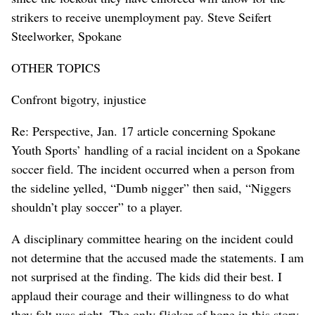
strikers to receive unemployment pay. Steve Seifert
Steelworker, Spokane
OTHER TOPICS
Confront bigotry, injustice
Re: Perspective, Jan. 17 article concerning Spokane
Youth Sports’ handling of a racial incident on a Spokane
soccer field. The incident occurred when a person from
the sideline yelled, “Dumb nigger” then said, “Niggers
shouldn’t play soccer” to a player.
A disciplinary committee hearing on the incident could
not determine that the accused made the statements. I am
not surprised at the finding. The kids did their best. I
applaud their courage and their willingness to do what
they felt was right. The only flicker of hope in this story