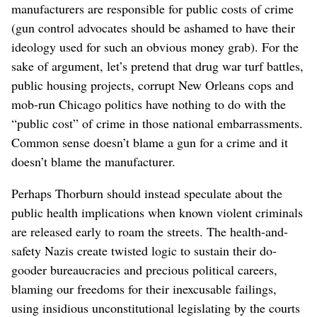
manufacturers are responsible for public costs of crime
(gun control advocates should be ashamed to have their
ideology used for such an obvious money grab). For the
sake of argument, let’s pretend that drug war turf battles,
public housing projects, corrupt New Orleans cops and
mob-run Chicago politics have nothing to do with the
“public cost” of crime in those national embarrassments.
Common sense doesn’t blame a gun for a crime and it
doesn’t blame the manufacturer.
Perhaps Thorburn should instead speculate about the
public health implications when known violent criminals
are released early to roam the streets. The health-and-
safety Nazis create twisted logic to sustain their do-
gooder bureaucracies and precious political careers,
blaming our freedoms for their inexcusable failings,
using insidious unconstitutional legislating by the courts