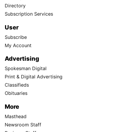
Directory
Subscription Services
User
Subscribe
My Account
Advertising
Spokesman Digital
Print & Digital Advertising
Classifieds
Obituaries
More
Masthead
Newsroom Staff