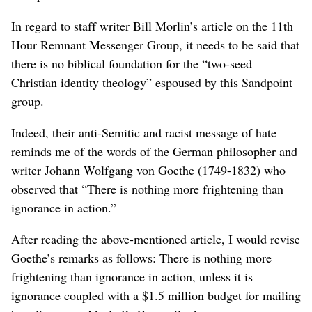
In regard to staff writer Bill Morlin’s article on the 11th
Hour Remnant Messenger Group, it needs to be said that
there is no biblical foundation for the “two-seed
Christian identity theology” espoused by this Sandpoint
group.
Indeed, their anti-Semitic and racist message of hate
reminds me of the words of the German philosopher and
writer Johann Wolfgang von Goethe (1749-1832) who
observed that “There is nothing more frightening than
ignorance in action.”
After reading the above-mentioned article, I would revise
Goethe’s remarks as follows: There is nothing more
frightening than ignorance in action, unless it is
ignorance coupled with a $1.5 million budget for mailing