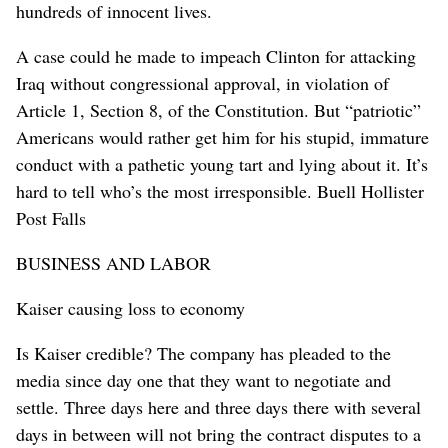
hundreds of innocent lives.
A case could he made to impeach Clinton for attacking
Iraq without congressional approval, in violation of
Article 1, Section 8, of the Constitution. But “patriotic”
Americans would rather get him for his stupid, immature
conduct with a pathetic young tart and lying about it. It’s
hard to tell who’s the most irresponsible. Buell Hollister
Post Falls
BUSINESS AND LABOR
Kaiser causing loss to economy
Is Kaiser credible? The company has pleaded to the
media since day one that they want to negotiate and
settle. Three days here and three days there with several
days in between will not bring the contract disputes to a