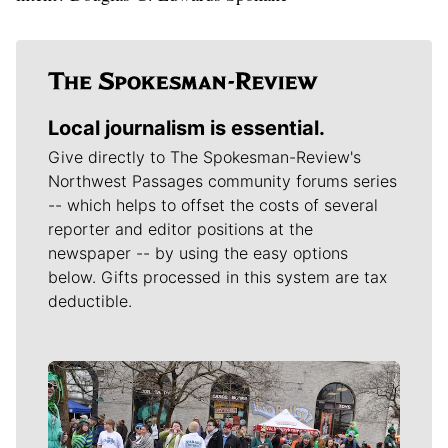
Local journalism is essential.
Give directly to The Spokesman-Review's
Northwest Passages community forums series
-- which helps to offset the costs of several
reporter and editor positions at the
newspaper -- by using the easy options
below. Gifts processed in this system are tax
deductible.
Meet Our Journalists