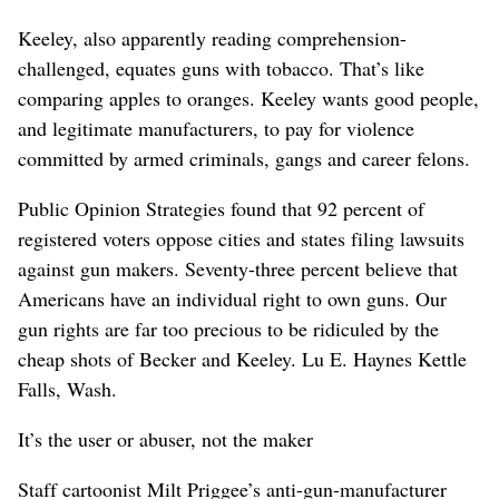
Keeley, also apparently reading comprehension-
challenged, equates guns with tobacco. That’s like
comparing apples to oranges. Keeley wants good people,
and legitimate manufacturers, to pay for violence
committed by armed criminals, gangs and career felons.
Public Opinion Strategies found that 92 percent of
registered voters oppose cities and states filing lawsuits
against gun makers. Seventy-three percent believe that
Americans have an individual right to own guns. Our
gun rights are far too precious to be ridiculed by the
cheap shots of Becker and Keeley. Lu E. Haynes Kettle
Falls, Wash.
It’s the user or abuser, not the maker
Staff cartoonist Milt Priggee’s anti-gun-manufacturer