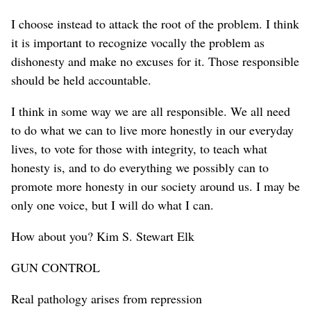
I choose instead to attack the root of the problem. I think
it is important to recognize vocally the problem as
dishonesty and make no excuses for it. Those responsible
should be held accountable.
I think in some way we are all responsible. We all need
to do what we can to live more honestly in our everyday
lives, to vote for those with integrity, to teach what
honesty is, and to do everything we possibly can to
promote more honesty in our society around us. I may be
only one voice, but I will do what I can.
How about you? Kim S. Stewart Elk
GUN CONTROL
Real pathology arises from repression