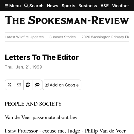
Skip to main content
Menu
Search
News
Sports
Business
A&E
Weather
Latest Wildfire Updates
Summer Stories
2026 Washington Primary Elect
Letters To The Editor
Thu., Jan. 21, 1999
Add
on Google
PEOPLE AND SOCIETY
Van de Veer passionate about law
I saw Professor - excuse me, Judge - Philip Van de Veer