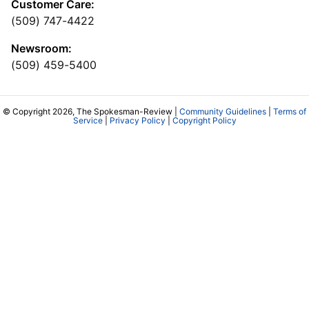
Customer Care:
(509) 747-4422
Newsroom:
(509) 459-5400
© Copyright 2026, The Spokesman-Review |
Community Guidelines
|
Terms of
Service
|
Privacy Policy
|
Copyright Policy