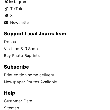
Instagram
TikTok
X
Newsletter
Support Local Journalism
Donate
Visit the S-R Shop
Buy Photo Reprints
Subscribe
Print edition home delivery
Newspaper Routes Available
Help
Customer Care
Sitemap