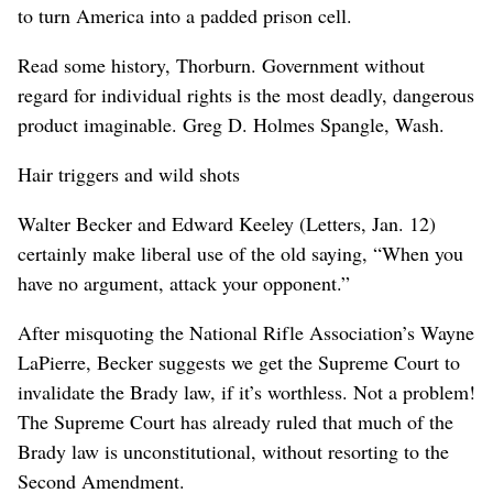
to turn America into a padded prison cell.
Read some history, Thorburn. Government without
regard for individual rights is the most deadly, dangerous
product imaginable. Greg D. Holmes Spangle, Wash.
Hair triggers and wild shots
Walter Becker and Edward Keeley (Letters, Jan. 12)
certainly make liberal use of the old saying, “When you
have no argument, attack your opponent.”
After misquoting the National Rifle Association’s Wayne
LaPierre, Becker suggests we get the Supreme Court to
invalidate the Brady law, if it’s worthless. Not a problem!
The Supreme Court has already ruled that much of the
Brady law is unconstitutional, without resorting to the
Second Amendment.