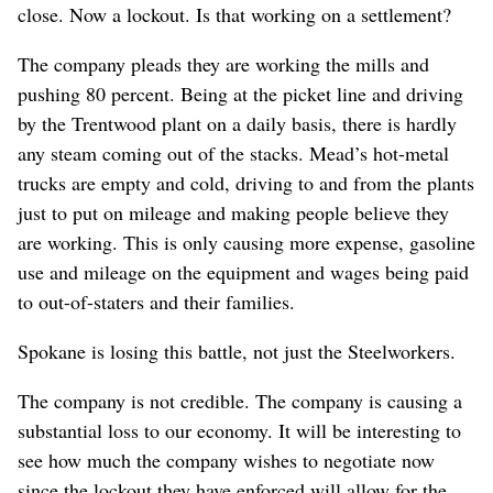
close. Now a lockout. Is that working on a settlement?
The company pleads they are working the mills and
pushing 80 percent. Being at the picket line and driving
by the Trentwood plant on a daily basis, there is hardly
any steam coming out of the stacks. Mead’s hot-metal
trucks are empty and cold, driving to and from the plants
just to put on mileage and making people believe they
are working. This is only causing more expense, gasoline
use and mileage on the equipment and wages being paid
to out-of-staters and their families.
Spokane is losing this battle, not just the Steelworkers.
The company is not credible. The company is causing a
substantial loss to our economy. It will be interesting to
see how much the company wishes to negotiate now
since the lockout they have enforced will allow for the