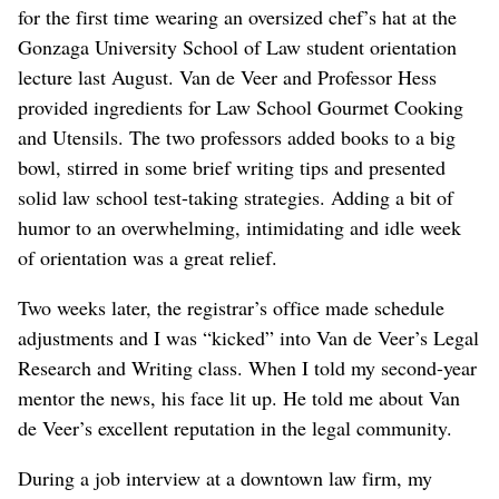
for the first time wearing an oversized chef’s hat at the
Gonzaga University School of Law student orientation
lecture last August. Van de Veer and Professor Hess
provided ingredients for Law School Gourmet Cooking
and Utensils. The two professors added books to a big
bowl, stirred in some brief writing tips and presented
solid law school test-taking strategies. Adding a bit of
humor to an overwhelming, intimidating and idle week
of orientation was a great relief.
Two weeks later, the registrar’s office made schedule
adjustments and I was “kicked” into Van de Veer’s Legal
Research and Writing class. When I told my second-year
mentor the news, his face lit up. He told me about Van
de Veer’s excellent reputation in the legal community.
During a job interview at a downtown law firm, my