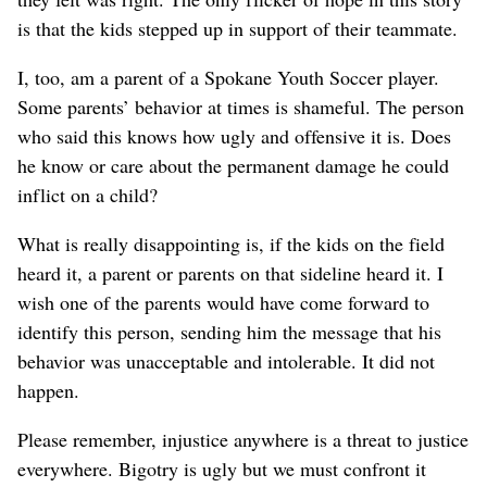
is that the kids stepped up in support of their teammate.
I, too, am a parent of a Spokane Youth Soccer player.
Some parents’ behavior at times is shameful. The person
who said this knows how ugly and offensive it is. Does
he know or care about the permanent damage he could
inflict on a child?
What is really disappointing is, if the kids on the field
heard it, a parent or parents on that sideline heard it. I
wish one of the parents would have come forward to
identify this person, sending him the message that his
behavior was unacceptable and intolerable. It did not
happen.
Please remember, injustice anywhere is a threat to justice
everywhere. Bigotry is ugly but we must confront it