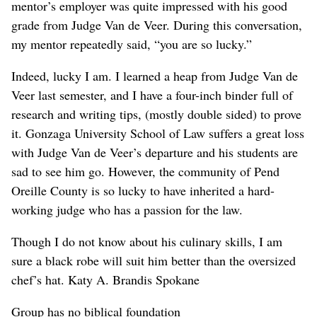
mentor’s employer was quite impressed with his good
grade from Judge Van de Veer. During this conversation,
my mentor repeatedly said, “you are so lucky.”
Indeed, lucky I am. I learned a heap from Judge Van de
Veer last semester, and I have a four-inch binder full of
research and writing tips, (mostly double sided) to prove
it. Gonzaga University School of Law suffers a great loss
with Judge Van de Veer’s departure and his students are
sad to see him go. However, the community of Pend
Oreille County is so lucky to have inherited a hard-
working judge who has a passion for the law.
Though I do not know about his culinary skills, I am
sure a black robe will suit him better than the oversized
chef’s hat. Katy A. Brandis Spokane
Group has no biblical foundation