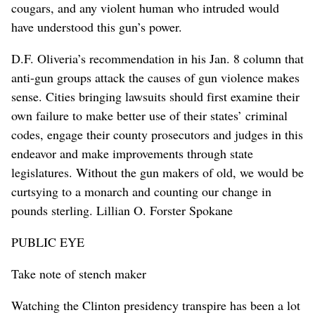
cougars, and any violent human who intruded would
have understood this gun’s power.
D.F. Oliveria’s recommendation in his Jan. 8 column that
anti-gun groups attack the causes of gun violence makes
sense. Cities bringing lawsuits should first examine their
own failure to make better use of their states’ criminal
codes, engage their county prosecutors and judges in this
endeavor and make improvements through state
legislatures. Without the gun makers of old, we would be
curtsying to a monarch and counting our change in
pounds sterling. Lillian O. Forster Spokane
PUBLIC EYE
Take note of stench maker
Watching the Clinton presidency transpire has been a lot