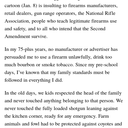
cartoon (Jan. 8) is insulting to firearms manufacturers,
retail dealers, gun range operators, the National Rifle
Association, people who teach legitimate firearms use
and safety, and to all who intend that the Second
Amendment survive.
In my 75-plus years, no manufacturer or advertiser has
persuaded me to use a firearm unlawfully, drink too
much bourbon or smoke tobacco. Since my pre-school
days, I’ve known that my family standards must be
followed in everything I did.
In the old days, we kids respected the head of the family
and never touched anything belonging to that person. We
never touched the fully loaded shotgun leaning against
the kitchen corner, ready for any emergency. Farm
animals and fowl had to be protected against coyotes and