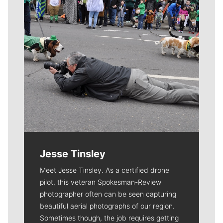
Jesse Tinsley
Meet Jesse Tinsley. As a certified drone
pilot, this veteran Spokesman-Review
photographer often can be seen capturing
beautiful aerial photographs of our region.
Sometimes though, the job requires getting