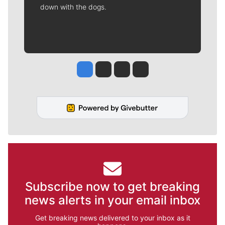
down with the dogs.
Jesse Tinsley
Jim Meehan
Molly Quinn
Rob Curley
Subscribe now to get breaking
news alerts in your email inbox
Get breaking news delivered to your inbox as it