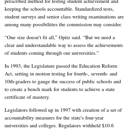
prescribed method for testing student achievement and
keeping the schools accountable. Standardized tests,
student surveys and senior class writing examinations are
among many possibilities the commission may consider.
“One size doesn’t fit all,” Opitz said. “But we need a
clear and understandable way to assess the achievements
of students coming through our universities.”
In 1993, the Legislature passed the Education Reform
Act, setting in motion testing for fourth-, seventh- and
10th-graders to gauge the success of public schools and
to create a bench mark for students to achieve a state
certificate of mastery.
Legislators followed up in 1997 with creation of a set of
accountability measures for the state’s four-year
universities and colleges. Regulators withheld $10.6