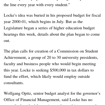
the line every year with every student.”
Locke’s idea was buried in his proposed budget for fiscal
year 2000-01, which begins in July. But as the
Legislature began a series of higher education budget
hearings this week, details about the plan began to come
out.
The plan calls for creation of a Commission on Student
Achievement, a group of 20 to 30 university presidents,
faculty and business people who would begin meeting
this year. Locke is seeking $500,000 in tax dollars to
fund the effort, which likely would employ outside
consultants.
Wolfgang Opitz, senior budget analyst for the governor’s
Office of Financial Management, said Locke has no