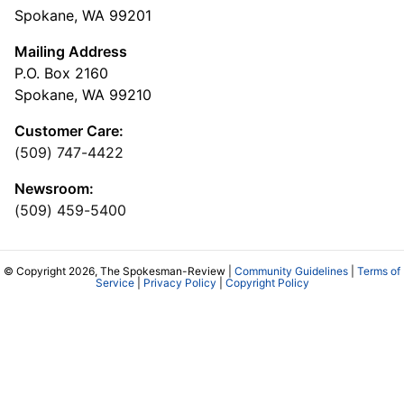
Spokane, WA 99201
Mailing Address
P.O. Box 2160
Spokane, WA 99210
Customer Care:
(509) 747-4422
Newsroom:
(509) 459-5400
© Copyright 2026, The Spokesman-Review |
Community Guidelines
|
Terms of
Service
|
Privacy Policy
|
Copyright Policy