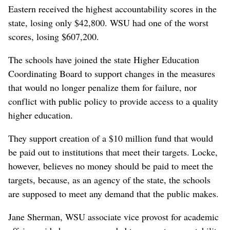
Eastern received the highest accountability scores in the
state, losing only $42,800. WSU had one of the worst
scores, losing $607,200.
The schools have joined the state Higher Education
Coordinating Board to support changes in the measures
that would no longer penalize them for failure, nor
conflict with public policy to provide access to a quality
higher education.
They support creation of a $10 million fund that would
be paid out to institutions that meet their targets. Locke,
however, believes no money should be paid to meet the
targets, because, as an agency of the state, the schools
are supposed to meet any demand that the public makes.
Jane Sherman, WSU associate vice provost for academic