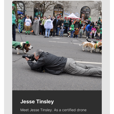
Meet Our Journalists
Jesse Tinsley
Meet Jesse Tinsley. As a certified drone