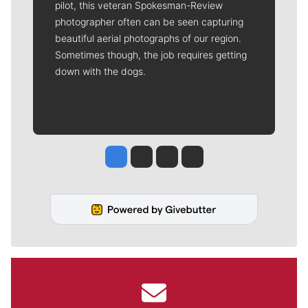
pilot, this veteran Spokesman-Review
photographer often can be seen capturing
beautiful aerial photographs of our region.
Sometimes though, the job requires getting
down with the dogs.
Jesse Tinsley
Jim Meehan
Molly Quinn
Rob Curley