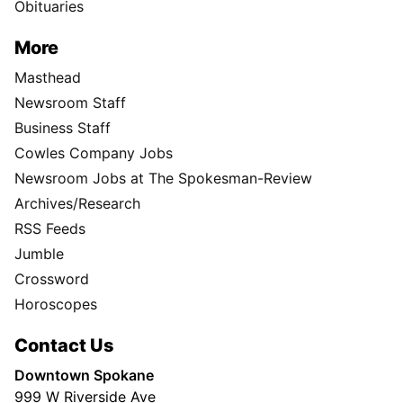
Obituaries
More
Masthead
Newsroom Staff
Business Staff
Cowles Company Jobs
Newsroom Jobs at The Spokesman-Review
Archives/Research
RSS Feeds
Jumble
Crossword
Horoscopes
Contact Us
Downtown Spokane
999 W Riverside Ave