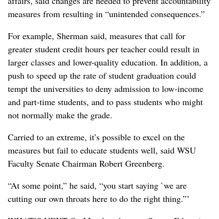
affairs, said changes are needed to prevent accountability
measures from resulting in “unintended consequences.”
For example, Sherman said, measures that call for
greater student credit hours per teacher could result in
larger classes and lower-quality education. In addition, a
push to speed up the rate of student graduation could
tempt the universities to deny admission to low-income
and part-time students, and to pass students who might
not normally make the grade.
Carried to an extreme, it’s possible to excel on the
measures but fail to educate students well, said WSU
Faculty Senate Chairman Robert Greenberg.
“At some point,” he said, “you start saying `we are
cutting our own throats here to do the right thing.”’