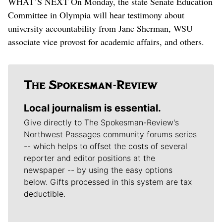
WHAT’S NEXT On Monday, the state Senate Education
Committee in Olympia will hear testimony about
university accountability from Jane Sherman, WSU
associate vice provost for academic affairs, and others.
Local journalism is essential.
Give directly to The Spokesman-Review's
Northwest Passages community forums series
-- which helps to offset the costs of several
reporter and editor positions at the
newspaper -- by using the easy options
below. Gifts processed in this system are tax
deductible.