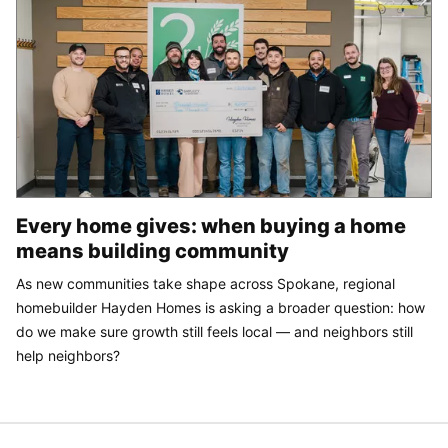
Every home gives: when buying a home
means building community
As new communities take shape across Spokane, regional
homebuilder Hayden Homes is asking a broader question: how
do we make sure growth still feels local — and neighbors still
help neighbors?