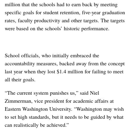
million that the schools had to earn back by meeting
specific goals for student retention, five-year graduation
rates, faculty productivity and other targets. The targets
were based on the schools’ historic performance.
School officials, who initially embraced the
accountability measures, backed away from the concept
last year when they lost $1.4 million for failing to meet
all their goals.
“The current system punishes us,” said Niel
Zimmerman, vice president for academic affairs at
Eastern Washington University. “Washington may wish
to set high standards, but it needs to be guided by what
can realistically be achieved.”