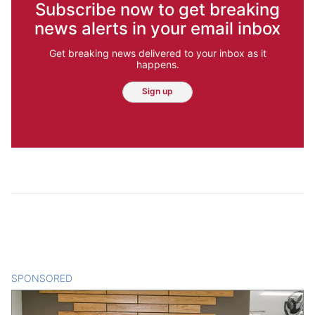
Subscribe now to get breaking
news alerts in your email inbox
Get breaking news delivered to your inbox as it
happens.
Sign up
SPONSORED
CONTENT