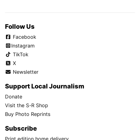
Follow Us
Facebook
Instagram
TikTok
X
Newsletter
Support Local Journalism
Donate
Visit the S-R Shop
Buy Photo Reprints
Subscribe
Print edition home delivery