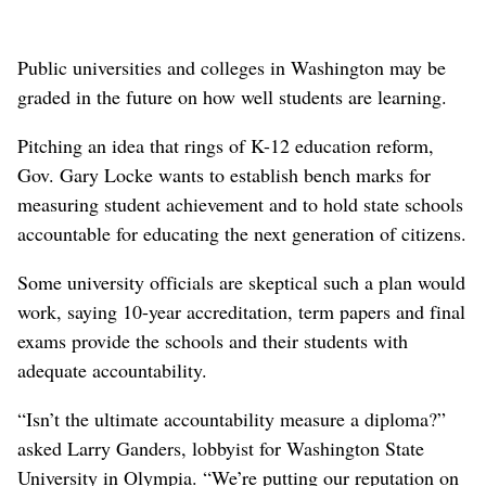
Public universities and colleges in Washington may be
graded in the future on how well students are learning.
Pitching an idea that rings of K-12 education reform,
Gov. Gary Locke wants to establish bench marks for
measuring student achievement and to hold state schools
accountable for educating the next generation of citizens.
Some university officials are skeptical such a plan would
work, saying 10-year accreditation, term papers and final
exams provide the schools and their students with
adequate accountability.
“Isn’t the ultimate accountability measure a diploma?”
asked Larry Ganders, lobbyist for Washington State
University in Olympia. “We’re putting our reputation on