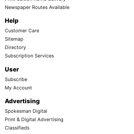
Newspaper Routes Available
Help
Customer Care
Sitemap
Directory
Subscription Services
User
Subscribe
My Account
Advertising
Spokesman Digital
Print & Digital Advertising
Classifieds