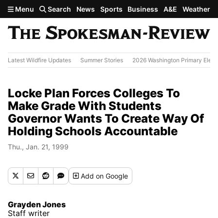
Skip to main content
Menu
Search
News
Sports
Business
A&E
Weather
Latest Wildfire Updates
Summer Stories
2026 Washington Primary Elect
Locke Plan Forces Colleges To
Make Grade With Students
Governor Wants To Create Way Of
Holding Schools Accountable
Thu., Jan. 21, 1999
Add
on Google
Grayden Jones
Staff writer