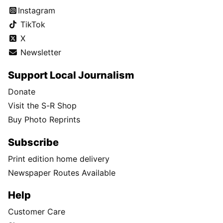
Instagram
TikTok
X
Newsletter
Support Local Journalism
Donate
Visit the S-R Shop
Buy Photo Reprints
Subscribe
Print edition home delivery
Newspaper Routes Available
Help
Customer Care