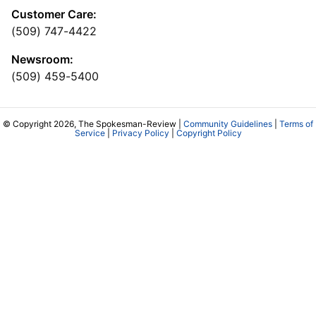
Customer Care:
(509) 747-4422
Newsroom:
(509) 459-5400
© Copyright 2026, The Spokesman-Review |
Community Guidelines
|
Terms of
Service
|
Privacy Policy
|
Copyright Policy