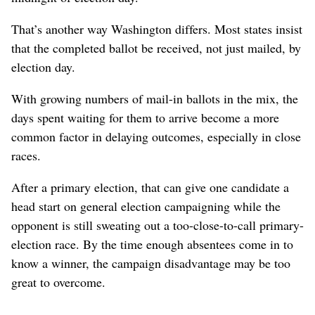
That’s another way Washington differs. Most states insist
that the completed ballot be received, not just mailed, by
election day.
With growing numbers of mail-in ballots in the mix, the
days spent waiting for them to arrive become a more
common factor in delaying outcomes, especially in close
races.
After a primary election, that can give one candidate a
head start on general election campaigning while the
opponent is still sweating out a too-close-to-call primary-
election race. By the time enough absentees come in to
know a winner, the campaign disadvantage may be too
great to overcome.