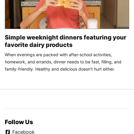
Simple weeknight dinners featuring your
favorite dairy products
When evenings are packed with after-school activities,
homework, and errands, dinner needs to be fast, filling, and
family-friendly. Healthy and delicious doesn't hurt either.
Follow Us
Facebook