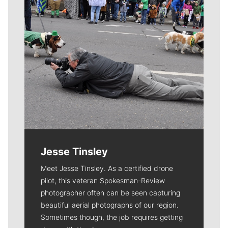
Jesse Tinsley
Meet Jesse Tinsley. As a certified drone
pilot, this veteran Spokesman-Review
photographer often can be seen capturing
beautiful aerial photographs of our region.
Sometimes though, the job requires getting