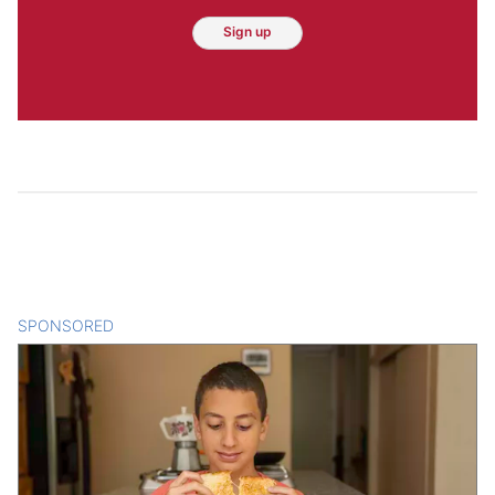
Sign up
SPONSORED
CONTENT