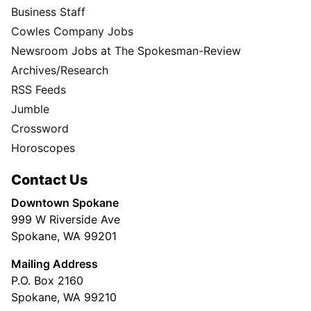
Business Staff
Cowles Company Jobs
Newsroom Jobs at The Spokesman-Review
Archives/Research
RSS Feeds
Jumble
Crossword
Horoscopes
Contact Us
Downtown Spokane
999 W Riverside Ave
Spokane, WA 99201
Mailing Address
P.O. Box 2160
Spokane, WA 99210