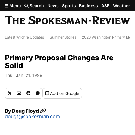
Skip to main content
Menu
Search
News
Sports
Business
A&E
Weather
Latest Wildfire Updates
Summer Stories
2026 Washington Primary Elect
Primary Proposal Changes Are
Solid
Thu., Jan. 21, 1999
Add
on Google
By
Doug Floyd
dougf@spokesman.com