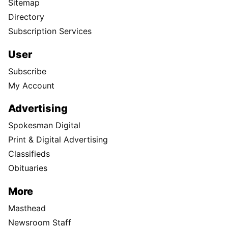
Sitemap
Directory
Subscription Services
User
Subscribe
My Account
Advertising
Spokesman Digital
Print & Digital Advertising
Classifieds
Obituaries
More
Masthead
Newsroom Staff