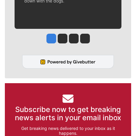
down with the dogs.
Jesse Tinsley
Jim Meehan
Molly Quinn
Rob Curley
Subscribe now to get breaking
news alerts in your email inbox
Get breaking news delivered to your inbox as it
happens.