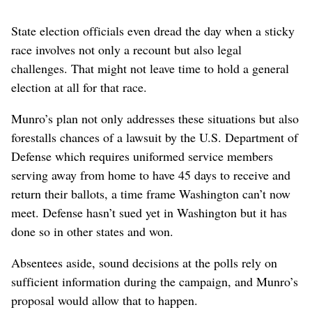
State election officials even dread the day when a sticky
race involves not only a recount but also legal
challenges. That might not leave time to hold a general
election at all for that race.
Munro’s plan not only addresses these situations but also
forestalls chances of a lawsuit by the U.S. Department of
Defense which requires uniformed service members
serving away from home to have 45 days to receive and
return their ballots, a time frame Washington can’t now
meet. Defense hasn’t sued yet in Washington but it has
done so in other states and won.
Absentees aside, sound decisions at the polls rely on
sufficient information during the campaign, and Munro’s
proposal would allow that to happen.