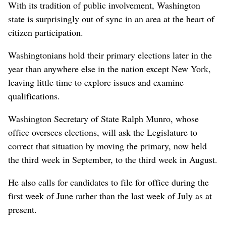
With its tradition of public involvement, Washington
state is surprisingly out of sync in an area at the heart of
citizen participation.
Washingtonians hold their primary elections later in the
year than anywhere else in the nation except New York,
leaving little time to explore issues and examine
qualifications.
Washington Secretary of State Ralph Munro, whose
office oversees elections, will ask the Legislature to
correct that situation by moving the primary, now held
the third week in September, to the third week in August.
He also calls for candidates to file for office during the
first week of June rather than the last week of July as at
present.