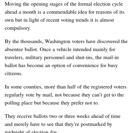
Moving the opening stages of the formal election cycle
ahead a month is a commendable idea for reasons of its
own but in light of recent voting trends it is almost
compulsory.
By the thousands, Washington voters have discovered the
absentee ballot. Once a vehicle intended mainly for
travelers, military personnel and shut-ins, the mail-in
ballot has become an option of convenience for busy
citizens.
In some counties, more than half of the registered voters
regularly vote by mail, not because they can’t get to the
polling place but because they prefer not to.
They receive ballots two or three weeks ahead of time
and merely have to see that they’re postmarked by
midnight of election day.