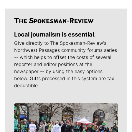
Local journalism is essential.
Give directly to The Spokesman-Review's
Northwest Passages community forums series
-- which helps to offset the costs of several
reporter and editor positions at the
newspaper -- by using the easy options
below. Gifts processed in this system are tax
deductible.
Meet Our Journalists